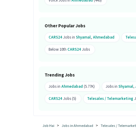
Voice Jobs in
Ahmedabad
(443)
candidates.
What is the job location for this po
Ans :
The job location for this Telesal
Other Popular Jobs
Ahmedabad.
CARS24
Jobs in
Shyamal
,
Ahmedabad
Teles
What makes this Telesales Inside S
Below 10th
CARS24
Jobs
Ans :
This Telesales Inside Sales Execut
between ₹18,000-₹32,000 per month. This
Candidates can call HR for more info.
Trending Jobs
Jobs in
Ahmedabad
(5.77K)
Jobs in
Shyamal
,
CARS24
Jobs (5)
Telesales / Telemarketing
J
>
>
Job Hai
Jobs in Ahmedabad
Telesales / Telemark