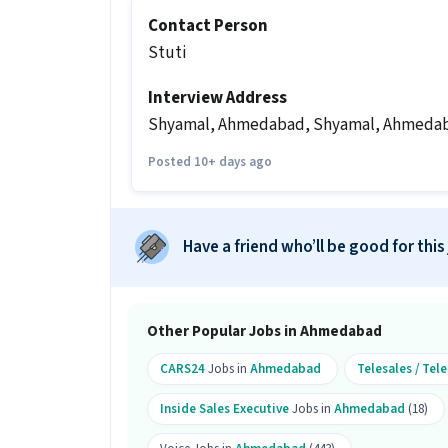
Ans :
Candidates who have All Educatio
Contact Person
this Telesales Inside Sales Executive r
Stuti
What salary is offered for this Teles
Interview Address
Ans :
The salary for this Telesales Ins
per month.
Shyamal, Ahmedabad, Shyamal, Ahmeda
What shift and timings does this jo
Posted 10+ days ago
Ans :
This Telesales Inside Sales Execut
Do you need to visit the office for th
Have a friend who’ll be good for this
Ans :
Yes, candidates need to visit the
Ahmedabad.
How many vacancies are there for th
Other Popular Jobs in Ahmedabad
Ans :
There are 25 vacancies for this Te
CARS24
Jobs in
Ahmedabad
Telesales / Te
Is this job open for all genders?
Inside Sales Executive
Jobs in
Ahmedabad
(18)
Ans :
Yes, this Telesales Inside Sales 