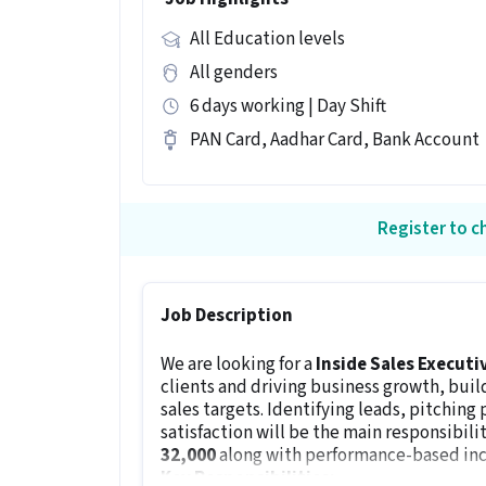
All Education levels
All genders
6 days working | Day Shift
PAN Card, Aadhar Card, Bank Account
Register to ch
Job Description
We are looking for a
Inside Sales Executi
clients and driving business growth, buil
sales targets. Identifying leads, pitching
satisfaction will be the main responsibilit
₹32,000
along with performance-based ince
Key Responsibilities: