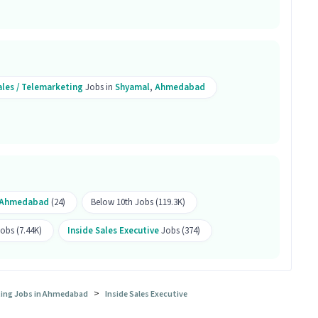
sition?
es Inside Sales Executive position is Shyamal,
ales / Telemarketing
Jobs in
Shyamal
,
Ahmedabad
ales Executive job a good opportunity?
ive job is a good opportunity as it offers a salary
 is a Full Time job and has 25 openings.
Ahmedabad
(24)
Below 10th Jobs (119.3K)
obs (7.44K)
Inside Sales Executive
Jobs (374)
>
eting Jobs in Ahmedabad
Inside Sales Executive