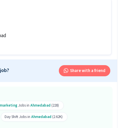
n levels with 0-5 years of experience can apply for
ole.
ales Inside Sales Executive job?
ide Sales Executive job ranges between ₹18,000-₹32,000
bad
b follow?
ive job follows a Day shift.
is job?
 job?
Share with a friend
 office and work from the location in Shyamal,
is Telesales Inside Sales Executive job?
lesales Inside Sales Executive role.
lemarketing
Jobs in
Ahmedabad
(228)
Day Shift Jobs in
Ahmedabad
(2.62K)
Executive job is open for both male and female