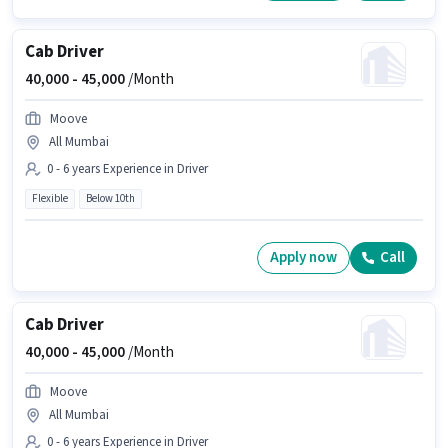
Cab Driver
40,000 -
45,000
/Month
Moove
All Mumbai
0 - 6 years Experience in Driver
Flexible
Below 10th
Apply now
Call
Cab Driver
40,000 -
45,000
/Month
Moove
All Mumbai
0 - 6 years Experience in Driver