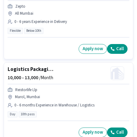
Zepto
All Mumbai
0 - 6 years Experience in Delivery
Flexible
Below 10th
Apply now
Call
Logistics Packaging Boy
10,000 -
13,000
/Month
Reistorlife Llp
Marol, Mumbai
0 - 6 months Experience in Warehouse / Logistics
Day
10th pass
Apply now
Call