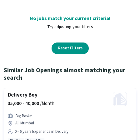
No jobs match your current criteria!
Try adjusting your filters
Reset Filters
Similar Job Openings almost matching your
search
Delivery Boy
35,000 -
40,000
/Month
Big Basket
All Mumbai
0 - 6 years Experience in Delivery