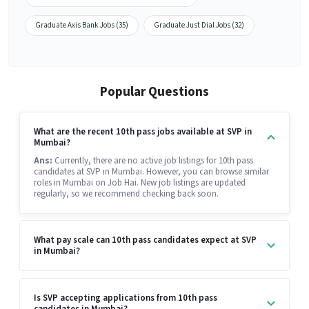
Graduate Axis Bank Jobs (35)
Graduate Just Dial Jobs (32)
Popular Questions
What are the recent 10th pass jobs available at SVP in
Mumbai?
Ans:
Currently, there are no active job listings for 10th pass
candidates at SVP in Mumbai. However, you can browse similar
roles in Mumbai on Job Hai. New job listings are updated
regularly, so we recommend checking back soon.
What pay scale can 10th pass candidates expect at SVP
in Mumbai?
Is SVP accepting applications from 10th pass
candidates in Mumbai?