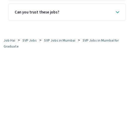
Can you trust these jobs?
>
>
>
Job Hai
SVP Jobs
SVP Jobs in Mumbai
SVP Jobs in Mumbai for
Graduate