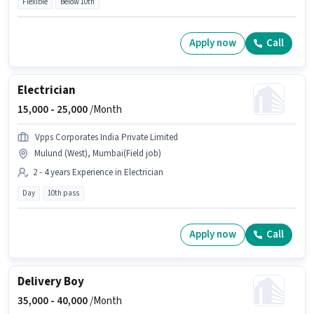
Flexible
Below 10th
Apply now
Call
Electrician
15,000 -
25,000
/Month
Vpps Corporates India Private Limited
Mulund (West), Mumbai(Field job)
2 - 4 years Experience in Electrician
Day
10th pass
Apply now
Call
Delivery Boy
35,000 -
40,000
/Month