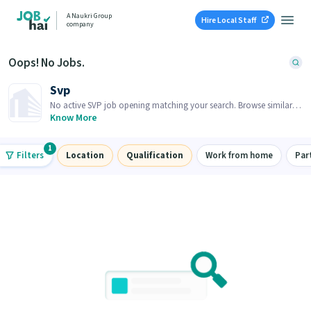
A Naukri Group
Hire Local Staff
company
Oops! No Jobs.
Svp
No active SVP job opening matching your search. Browse similar
job openings below.
Know More
1
Filters
Location
Qualification
Work from home
Par