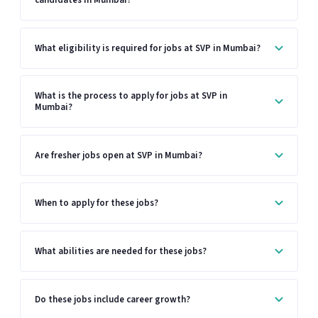
What eligibility is required for jobs at SVP in Mumbai?
What is the process to apply for jobs at SVP in
Mumbai?
Are fresher jobs open at SVP in Mumbai?
When to apply for these jobs?
What abilities are needed for these jobs?
Do these jobs include career growth?