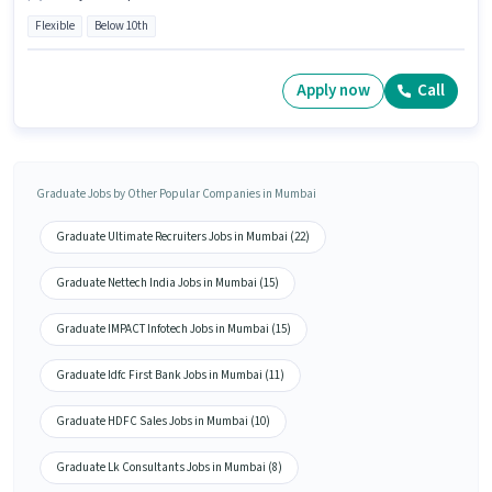
Flexible
Below 10th
Apply now
Call
Graduate Jobs by Other Popular Companies in Mumbai
Graduate Ultimate Recruiters Jobs in Mumbai (22)
Graduate Nettech India Jobs in Mumbai (15)
Graduate IMPACT Infotech Jobs in Mumbai (15)
Graduate Idfc First Bank Jobs in Mumbai (11)
Graduate HDFC Sales Jobs in Mumbai (10)
Graduate Lk Consultants Jobs in Mumbai (8)