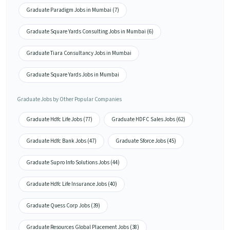
Graduate Paradigm Jobs in Mumbai (7)
Graduate Square Yards Consulting Jobs in Mumbai (6)
Graduate Tiara Consultancy Jobs in Mumbai
Graduate Square Yards Jobs in Mumbai
Graduate Jobs by Other Popular Companies
Graduate Hdfc Life Jobs (77)
Graduate HDFC Sales Jobs (62)
Graduate Hdfc Bank Jobs (47)
Graduate Sforce Jobs (45)
Graduate Supro Info Solutions Jobs (44)
Graduate Hdfc Life Insurance Jobs (40)
Graduate Quess Corp Jobs (39)
Graduate Resources Global Placement Jobs (38)