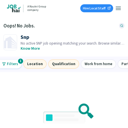
A Naukri Group
Hire Local Staff
company
Oops! No Jobs.
Snp
No active SNP job opening matching your search. Browse similar
job openings below.
Know More
1
Filters
Location
Qualification
Work from home
Par