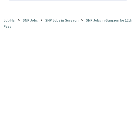
>
>
>
Job Hai
SNP Jobs
SNP Jobs in Gurgaon
SNP Jobs in Gurgaon for 12th
Pass