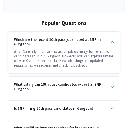
Popular Questions
Which are the recent 10th pass jobs listed at SNP in
Gurgaon?
Ans:
Currently, there are no active job openings for 10th pass
candidates at SNP in Gurgaon. However, you can explore similar
roles in Gurgaon on Job Hai. New job listings are updated
regularly, so we recommend checking back soon.
What salary can 10th pass candidates expect at SNP in
Gurgaon?
Is SNP hiring 10th pass candidates in Gurgaon?
What qualifications are required for jobs at SNP in