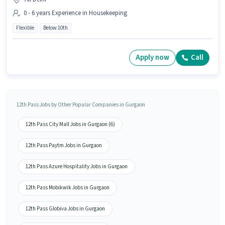
0 - 6 years Experience in Housekeeping
Flexible
Below 10th
Apply now
Call
12th Pass Jobs by Other Popular Companies in Gurgaon
12th Pass City Mall Jobs in Gurgaon (6)
12th Pass Paytm Jobs in Gurgaon
12th Pass Azure Hospitality Jobs in Gurgaon
12th Pass Mobikwik Jobs in Gurgaon
12th Pass Globiva Jobs in Gurgaon