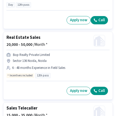
Day
12th pass
Apply now
Call
Real Estate Sales
20,000 -
50,000
/Month *
Bop Realty Private Limited
Sector 136 Noida, Noida
6 - 48 months Experience in Field Sales
Incentives included
12th pass
Apply now
Call
Sales Telecaller
15,000 -
35,000
/Month *