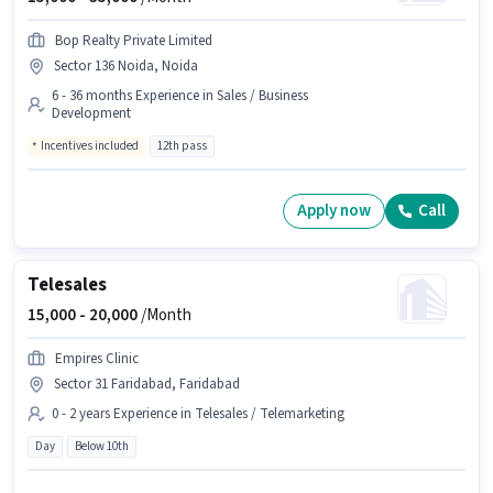
Bop Realty Private Limited
Sector 136 Noida, Noida
6 - 36 months Experience in Sales / Business
Development
Incentives included
12th pass
Apply now
Call
Telesales
15,000 -
20,000
/Month
Empires Clinic
Sector 31 Faridabad, Faridabad
0 - 2 years Experience in Telesales / Telemarketing
Day
Below 10th