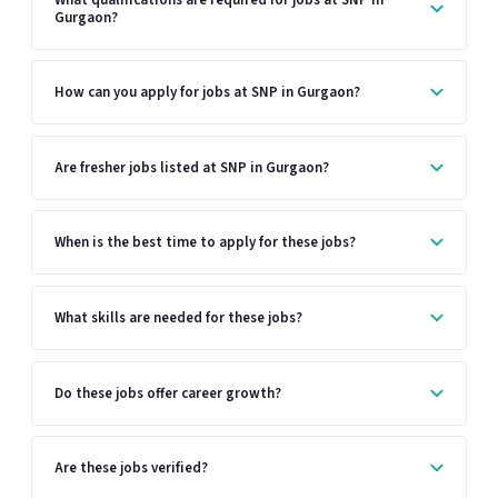
Gurgaon?
How can you apply for jobs at SNP in Gurgaon?
Are fresher jobs listed at SNP in Gurgaon?
When is the best time to apply for these jobs?
What skills are needed for these jobs?
Do these jobs offer career growth?
Are these jobs verified?