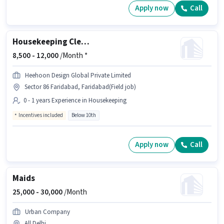
Apply now
Call
Housekeeping Cleaner
8,500 -
12,000
/Month *
Heehoon Design Global Private Limited
Sector 86 Faridabad, Faridabad(Field job)
0 - 1 years Experience in Housekeeping
Incentives included
Below 10th
Apply now
Call
Maids
25,000 -
30,000
/Month
Urban Company
All Delhi