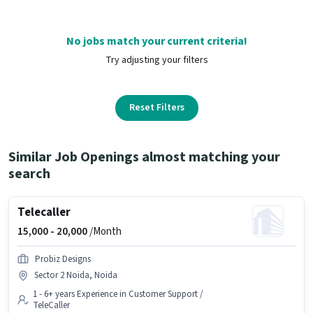
No jobs match your current criteria!
Try adjusting your filters
Reset Filters
Similar Job Openings almost matching your
search
Telecaller
15,000 -
20,000
/Month
Probiz Designs
Sector 2 Noida, Noida
1 - 6+ years Experience in Customer Support /
TeleCaller