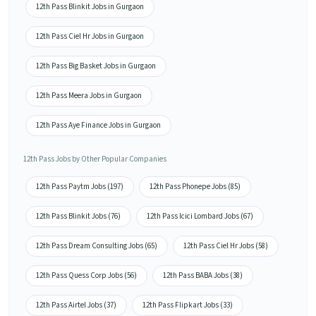
12th Pass Blinkit Jobs in Gurgaon
12th Pass Ciel Hr Jobs in Gurgaon
12th Pass Big Basket Jobs in Gurgaon
12th Pass Meera Jobs in Gurgaon
12th Pass Aye Finance Jobs in Gurgaon
12th Pass Jobs by Other Popular Companies
12th Pass Paytm Jobs (197)
12th Pass Phonepe Jobs (85)
12th Pass Blinkit Jobs (76)
12th Pass Icici Lombard Jobs (67)
12th Pass Dream Consulting Jobs (65)
12th Pass Ciel Hr Jobs (58)
12th Pass Quess Corp Jobs (56)
12th Pass BABA Jobs (38)
12th Pass Airtel Jobs (37)
12th Pass Flipkart Jobs (33)