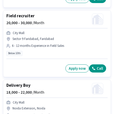
Field recruiter
20,000 -
30,000
/Month
City Mall
Sector 9 Faridabad, Faridabad
6 - 12 months Experience in Field Sales
Below 10th
Apply now
Call
Delivery Boy
18,000 -
22,000
/Month
City Mall
Noida Extension, Noida