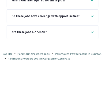
What skills are required for these jobs?
Do these jobs have career growth opportunities?
Are these jobs authentic?
>
>
Job Hai
Paramount Powders Jobs
Paramount Powders Jobs in Gurgaon
>
Paramount Powders Jobs in Gurgaon for 12th Pass