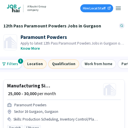
A Naukri Group
Hire Local Staff
company
12th Pass Paramount Powders Jobs in Gurgaon
Paramount Powders
Apply to latest 12th Pass Paramount Powders Jobs in Gurgaon on
Job Hai! Recruiter is actively hiring in your area.
Know More
1
Filters
Location
Qualification
Work from home
Par
Manufacturing Site Supervisor
₹ 25,000 - 30,000
per month
Paramount Powders
Sector 16 Gurgaon, Gurgaon
Skills
:
Production Scheduling, Inventory Control/Planning
Day shift
12th pass