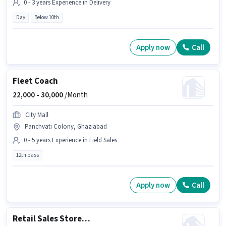
0 - 3 years Experience in Delivery
Day
Below 10th
Apply now
Call
Fleet Coach
22,000 -
30,000
/Month
City Mall
Panchvati Colony, Ghaziabad
0 - 5 years Experience in Field Sales
12th pass
Apply now
Call
Retail Sales Store Helper