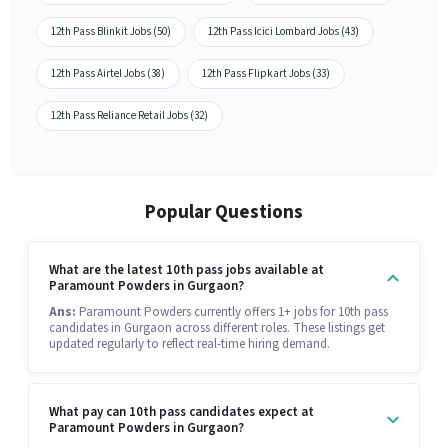
12th Pass Blinkit Jobs (50)
12th Pass Icici Lombard Jobs (43)
12th Pass Airtel Jobs (38)
12th Pass Flipkart Jobs (33)
12th Pass Reliance Retail Jobs (32)
Popular Questions
What are the latest 10th pass jobs available at
Paramount Powders in Gurgaon?
Ans:
Paramount Powders currently offers 1+ jobs for 10th pass
candidates in Gurgaon across different roles. These listings get
updated regularly to reflect real-time hiring demand.
What pay can 10th pass candidates expect at
Paramount Powders in Gurgaon?