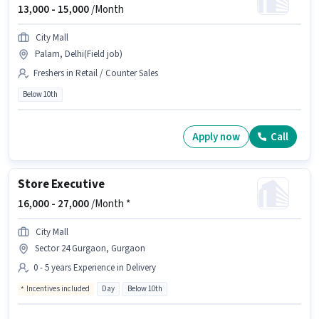
13,000 -
15,000
/Month
City Mall
Palam, Delhi(Field job)
Freshers in Retail / Counter Sales
Below 10th
Apply now
Call
Store Executive
16,000 -
27,000
/Month *
City Mall
Sector 24 Gurgaon, Gurgaon
0 - 5 years Experience in Delivery
Incentives included
Day
Below 10th