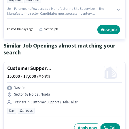
Join Paramount Powders as a Manufacturing Site Supervisor in the
Manufacturing sector. Candidates must possess Inventory
Control/Planning, Production Scheduling for this role. The vacancy is in
Sector 16 Gurgaon, Gurgaon. This position comes with a Fixed pay setup.
This role is open to candidates with up to 1 - 4 years of experience and
View job
Posted 10+ days ago
Inactive job
monthly earning will be ₹30000. Applicants should have at least a 12th Pass
degree or certificate.
Similar Job Openings almost matching your
search
Customer Support Sales Executive
15,000 -
17,000
/Month
Wishfin
Sector 63 Noida, Noida
Freshers in Customer Support / TeleCaller
Day
12th pass
Apply now
Call