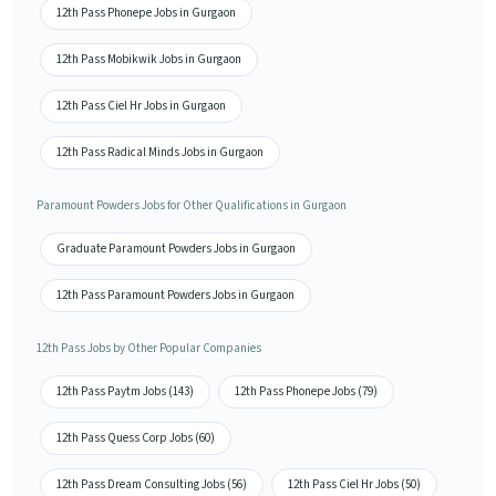
12th Pass Phonepe Jobs in Gurgaon
12th Pass Mobikwik Jobs in Gurgaon
12th Pass Ciel Hr Jobs in Gurgaon
12th Pass Radical Minds Jobs in Gurgaon
Paramount Powders Jobs for Other Qualifications in Gurgaon
Graduate Paramount Powders Jobs in Gurgaon
12th Pass Paramount Powders Jobs in Gurgaon
12th Pass Jobs by Other Popular Companies
12th Pass Paytm Jobs (143)
12th Pass Phonepe Jobs (79)
12th Pass Quess Corp Jobs (60)
12th Pass Dream Consulting Jobs (56)
12th Pass Ciel Hr Jobs (50)