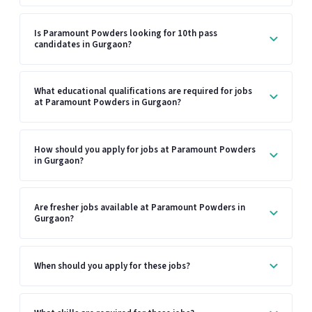
Is Paramount Powders looking for 10th pass
candidates in Gurgaon?
What educational qualifications are required for jobs
at Paramount Powders in Gurgaon?
How should you apply for jobs at Paramount Powders
in Gurgaon?
Are fresher jobs available at Paramount Powders in
Gurgaon?
When should you apply for these jobs?