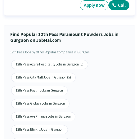
Apply now
Call
Find Popular 12th Pass Paramount Powders Jobs in
Gurgaon on JobHai.com
12th Pass Jobs by Other Popular Companies in Gurgaon
12th Pass Azure Hospitality Jobs in Gurgaon (5)
12th Pass City Mall Jobs in Gurgaon (5)
12th Pass Paytm Jobs in Gurgaon
12th Pass Globiva Jobs in Gurgaon
12th Pass Aye Finance Jobs in Gurgaon
12th Pass Blinkit Jobs in Gurgaon