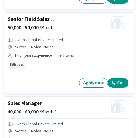
Senior Field Sales Manager
50,000 -
50,000
/Month
Avhm Global Private Limited
Sector 63 Noida, Noida
1 - 6+ years Experience in Field Sales
12th pass
Apply now
Call
Sales Manager
40,000 -
60,000
/Month *
Avhm Global Private Limited
Sector 63 Noida, Noida