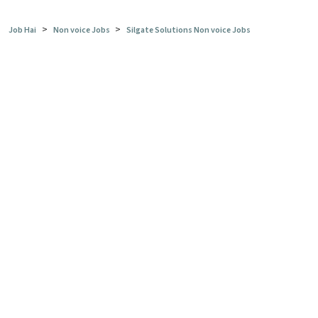
>
>
Job Hai
Non voice Jobs
Silgate Solutions Non voice Jobs