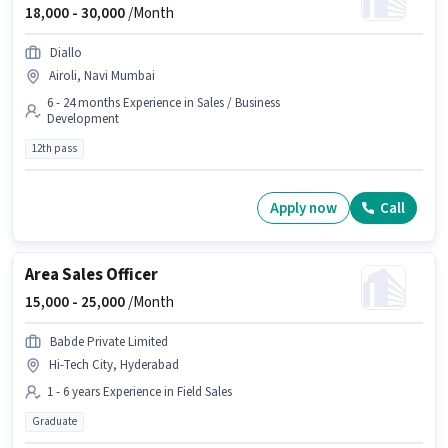
18,000 -
30,000
/Month
Diallo
Airoli, Navi Mumbai
6 - 24 months Experience in Sales / Business
Development
12th pass
Apply now
Call
Area Sales Officer
15,000 -
25,000
/Month
Babde Private Limited
Hi-Tech City, Hyderabad
1 - 6 years Experience in Field Sales
Graduate