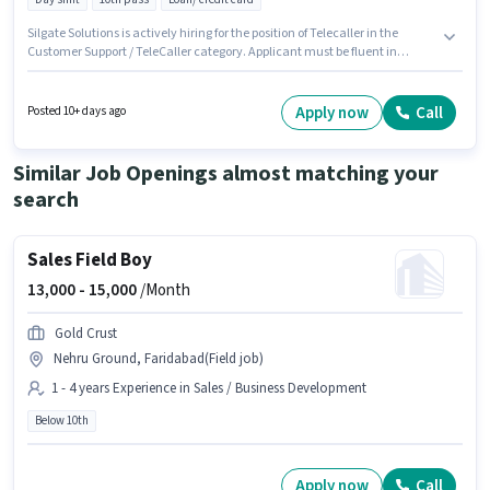
Silgate Solutions is actively hiring for the position of Telecaller in the
Customer Support / TeleCaller category. Applicant must be fluent in
Gujarati, Tamil. The vacancy is in Thane West, Mumbai. This position
comes with a Fixed pay setup. The role requires candidates who have a
10th Pass degree/certificate. The role is Full Time, with Day Shift and a 6
Apply now
Call
Posted 10+ days ago
days working week.
Similar Job Openings almost matching your
search
Sales Field Boy
13,000 -
15,000
/Month
Gold Crust
Nehru Ground, Faridabad(Field job)
1 - 4 years Experience in Sales / Business Development
Below 10th
Apply now
Call