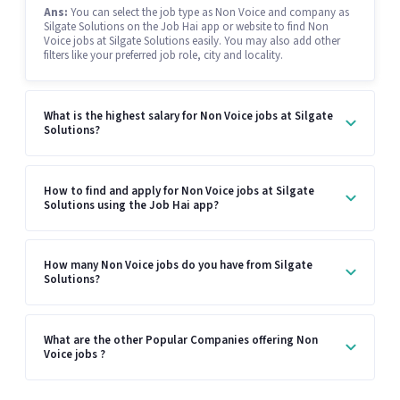
Ans:
You can select the job type as Non Voice and company as
Silgate Solutions on the Job Hai app or website to find Non
Voice jobs at Silgate Solutions easily. You may also add other
filters like your preferred job role, city and locality.
What is the highest salary for Non Voice jobs at Silgate
Solutions?
How to find and apply for Non Voice jobs at Silgate
Solutions using the Job Hai app?
How many Non Voice jobs do you have from Silgate
Solutions?
What are the other Popular Companies offering Non
Voice jobs ?