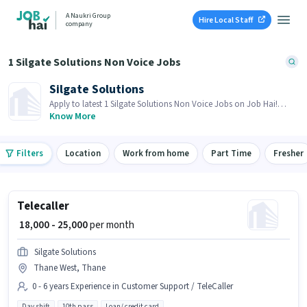
A Naukri Group
Hire Local Staff
company
1 Silgate Solutions Non Voice Jobs
Silgate Solutions
Apply to latest 1 Silgate Solutions Non Voice Jobs on Job Hai!
Recruiter is actively hiring in your area.
Know More
Filters
Location
Work from home
Part Time
Fresher
Telecaller
₹ 18,000 - 25,000
per month
Silgate Solutions
Thane West, Thane
0 - 6 years Experience in Customer Support / TeleCaller
Day shift
10th pass
Loan/ credit card