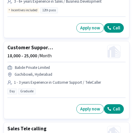
3 - 6+ years Experience in Sales / Business Development
Incentives included
12th pass
Apply now
Call
Customer Support Sales Executive
18,000 -
25,000
/Month
Babde Private Limited
Gachibowli, Hyderabad
1 - 3 years Experience in Customer Support / TeleCaller
Day
Graduate
Apply now
Call
Sales Tele calling