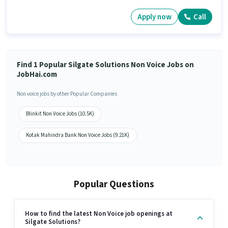
Apply now
Call
Find 1 Popular Silgate Solutions Non Voice Jobs on
JobHai.com
Non voice jobs by other Popular Companies
Blinkit Non Voice Jobs (10.5K)
Kotak Mahindra Bank Non Voice Jobs (9.21K)
Popular Questions
How to find the latest Non Voice job openings at
Silgate Solutions?