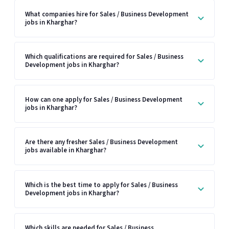
What companies hire for Sales / Business Development
jobs in Kharghar?
Which qualifications are required for Sales / Business
Development jobs in Kharghar?
How can one apply for Sales / Business Development
jobs in Kharghar?
Are there any fresher Sales / Business Development
jobs available in Kharghar?
Which is the best time to apply for Sales / Business
Development jobs in Kharghar?
Which skills are needed for Sales / Business