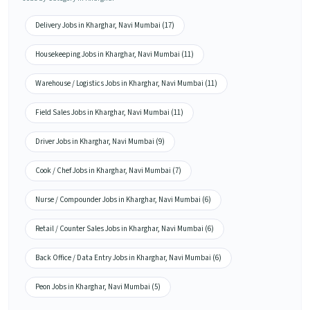
Delivery Jobs in Kharghar, Navi Mumbai (17)
Housekeeping Jobs in Kharghar, Navi Mumbai (11)
Warehouse / Logistics Jobs in Kharghar, Navi Mumbai (11)
Field Sales Jobs in Kharghar, Navi Mumbai (11)
Driver Jobs in Kharghar, Navi Mumbai (9)
Cook / Chef Jobs in Kharghar, Navi Mumbai (7)
Nurse / Compounder Jobs in Kharghar, Navi Mumbai (6)
Retail / Counter Sales Jobs in Kharghar, Navi Mumbai (6)
Back Office / Data Entry Jobs in Kharghar, Navi Mumbai (6)
Peon Jobs in Kharghar, Navi Mumbai (5)