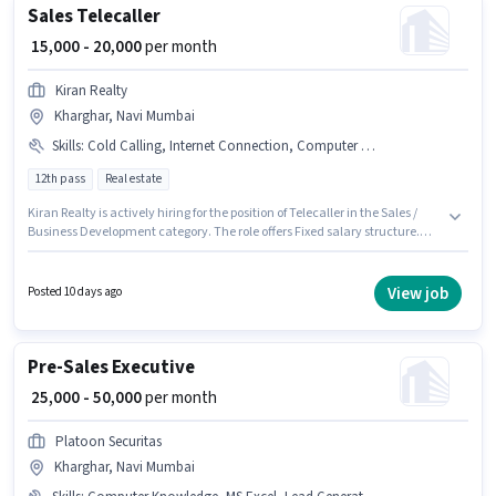
Sales Telecaller
₹ 15,000 - 20,000
per month
Kiran Realty
Kharghar, Navi Mumbai
Skills
:
Cold Calling, Internet Connection, Computer Knowledge, Lead Generation, Smartphone
12th pass
Real estate
Kiran Realty is actively hiring for the position of Telecaller in the Sales /
Business Development category. The role offers Fixed salary structure.
The vacancy is in Kharghar, Mumbai. Candidate should have access to
Smartphone, Internet Connection to apply for this role. The role requires
candidates who have a 12th Pass degree/certificate. Candidates must
View job
Posted 10 days ago
possess Cold Calling, Computer Knowledge, Lead Generation for this role.
Pre-Sales Executive
₹ 25,000 - 50,000
per month
Platoon Securitas
Kharghar, Navi Mumbai