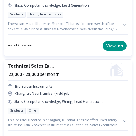
Skills
:
Computer Knowledge, Lead Generation
Graduate
Health/ term insurance
The vacancy is in Kharghar, Mumbai. This position comes with a Fixed
pay setup. Join Bb as a Business Development Executive in the Sales /
Business Development sector. Candidates must possess Computer
Knowledge, Lead Generation for this role. This role is open to candidates
with up to 6 - 24 months of experience and monthly earning will be ₹30000.
View job
Posted 8 days ago
Applicants should have at least a Graduate degree or certificate.
Technical Sales Executive
₹ 22,000 - 28,000
per month
Bio Screen Instruments
Kharghar, Navi Mumbai (Field job)
Skills
:
Computer Knowledge, Wiring, Lead Generation, 2-Wheeler Driving Licence, PAN Card, Aadhar Card, Bank Account
Graduate
Other
This job role is located in Kharghar, Mumbai. The role offers Fixed salary
structure. Join Bio Screen Instruments as a Technical Sales Executive in
the Sales / Business Development sector. Additional Medical Benefits may
be provided based on the position and company policies. This role is open