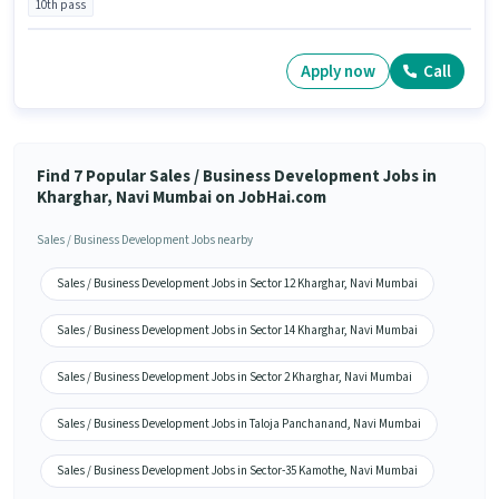
10th pass
Apply now
Call
Find 7 Popular Sales / Business Development Jobs in
Kharghar, Navi Mumbai on JobHai.com
Sales / Business Development Jobs nearby
Sales / Business Development Jobs in Sector 12 Kharghar, Navi Mumbai
Sales / Business Development Jobs in Sector 14 Kharghar, Navi Mumbai
Sales / Business Development Jobs in Sector 2 Kharghar, Navi Mumbai
Sales / Business Development Jobs in Taloja Panchanand, Navi Mumbai
Sales / Business Development Jobs in Sector-35 Kamothe, Navi Mumbai