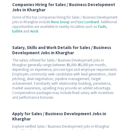
Companies Hiring for Sales / Business Development
Jobs in Kharghar
Some of the top companies hiring for Sales / Business Development
jobs in Kharghar include
Nora Group
and
Icici Lombard
. Additional
opportunities are available in nearby localities such as
Vashi
,
turbhe
and
Airoli
.
Salary, Skills and Work Details for Sales / Business
Development Jobs in Kharghar
The salary offered for Sales / Business Development jobs in
Kharghar generally range between ₹28,000–₹50,000 per month,
depending on experience, process type and employer requirements.
Employers commonly seek candidates with lead generation, client
pitching, deal negotiation, pipeline management, target
achievement. Familiarity with relationship building, persistence,
market awareness, upselling may provide an added advantage.
Compensation packages may include fixed salary with incentives
and performance bonuses.
Apply for Sales / Business Development Jobs in
Kharghar
Explore verified Sales / Business Development jobs in Kharghar