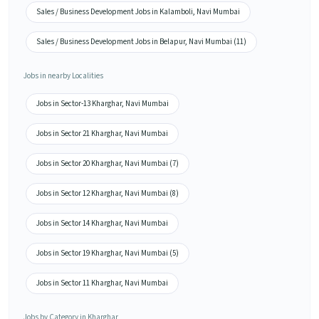
Sales / Business Development Jobs in Kalamboli, Navi Mumbai
Sales / Business Development Jobs in Belapur, Navi Mumbai (11)
Jobs in nearby Localities
Jobs in Sector-13 Kharghar, Navi Mumbai
Jobs in Sector 21 Kharghar, Navi Mumbai
Jobs in Sector 20 Kharghar, Navi Mumbai (7)
Jobs in Sector 12 Kharghar, Navi Mumbai (8)
Jobs in Sector 14 Kharghar, Navi Mumbai
Jobs in Sector 19 Kharghar, Navi Mumbai (5)
Jobs in Sector 11 Kharghar, Navi Mumbai
Jobs by Category in Kharghar