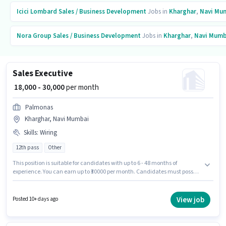
Icici Lombard
Sales / Business Development
Jobs in
Kharghar
,
Navi Mu
Nora Group
Sales / Business Development
Jobs in
Kharghar
,
Navi Mumb
Sales Executive
₹ 18,000 - 30,000
per month
Palmonas
Kharghar, Navi Mumbai
Skills
:
Wiring
12th pass
Other
This position is suitable for candidates with up to 6 - 48 months of
experience. You can earn up to ₹30000 per month. Candidates must possess
Wiring for this role. The role requires candidates who have a 12th Pass
degree/certificate. Additional PF may be provided based on the position
and company policies. The vacancy is in Kharghar, Mumbai. This position
View job
Posted 10+ days ago
comes with a Fixed pay setup.