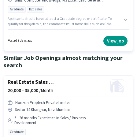
Skills
:
Computer Knowledge, MS Excel, Lead Generation, Cold Calling, Wiring
Graduate
B2b sales
Applicants should have at least a Graduate degree or certificate. To
qualify for this job role, the candidate must have skills such as Cold
Calling, Computer Knowledge, Lead Generation, MS Excel, Wiring. This
role is open to candidates with up to 1 - 6 years of experience and monthly
earning will be ₹50000. The job role comes with additional perk like
View job
Posted 9 days ago
Insurance, PF, Medical Benefits. The vacancy is in Kharghar, Mumbai.
The role offers Fixed salary structure.
Similar Job Openings almost matching your
search
Real Estate Sales Manager
20,000 -
35,000
/Month
Horizon Proptech Private Limited
Sector 14 Kharghar, Navi Mumbai
6 - 36 months Experience in Sales / Business
Development
Graduate