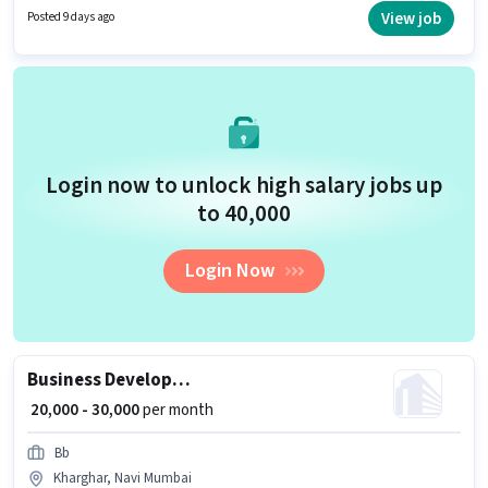
role. Applicants should have at least a Graduate degree or certificate.
View job
Posted 9 days ago
Additional Insurance, PF, Medical Benefits may be provided based on the
position and company policies.
Login now to unlock high salary jobs up
to ₹40,000
Login Now
Business Development Executive
₹ 20,000 - 30,000
per month
Bb
Kharghar, Navi Mumbai