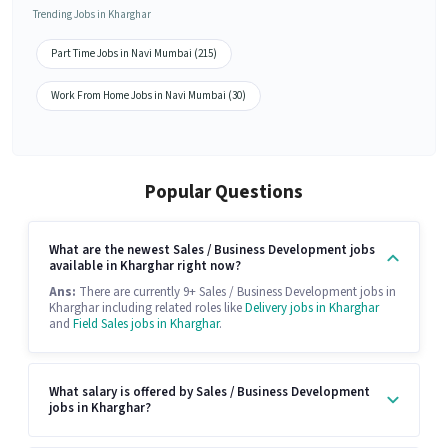
Trending Jobs in Kharghar
Part Time Jobs in Navi Mumbai (215)
Work From Home Jobs in Navi Mumbai (30)
Popular Questions
What are the newest Sales / Business Development jobs
available in Kharghar right now?
Ans:
There are currently 9+ Sales / Business Development jobs in
Kharghar including related roles like
Delivery jobs in Kharghar
and
Field Sales jobs in Kharghar
.
What salary is offered by Sales / Business Development
jobs in Kharghar?