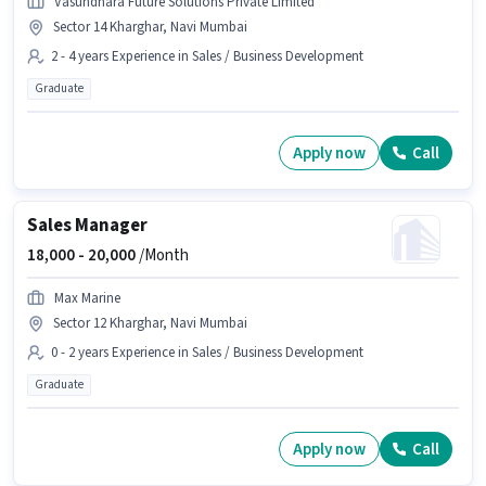
Vasundhara Future Solutions Private Limited
Sector 14 Kharghar, Navi Mumbai
2 - 4 years Experience in Sales / Business Development
Graduate
Apply now
Call
Sales Manager
18,000 -
20,000
/Month
Max Marine
Sector 12 Kharghar, Navi Mumbai
0 - 2 years Experience in Sales / Business Development
Graduate
Apply now
Call