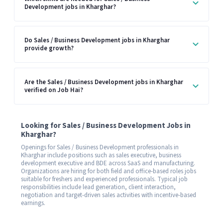
Development jobs in Kharghar?
Do Sales / Business Development jobs in Kharghar
provide growth?
Are the Sales / Business Development jobs in Kharghar
verified on Job Hai?
Looking for Sales / Business Development Jobs in
Kharghar?
Openings for Sales / Business Development professionals in
Kharghar include positions such as sales executive, business
development executive and BDE across SaaS and manufacturing.
Organizations are hiring for both field and office-based roles jobs
suitable for freshers and experienced professionals. Typical job
responsibilities include lead generation, client interaction,
negotiation and target-driven sales activities with incentive-based
earnings.