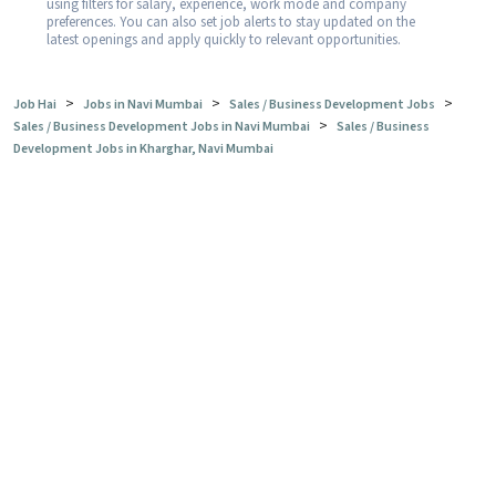
using filters for salary, experience, work mode and company
preferences. You can also set job alerts to stay updated on the
latest openings and apply quickly to relevant opportunities.
>
>
>
Job Hai
Jobs in Navi Mumbai
Sales / Business Development Jobs
>
Sales / Business Development Jobs in Navi Mumbai
Sales / Business
Development Jobs in Kharghar, Navi Mumbai