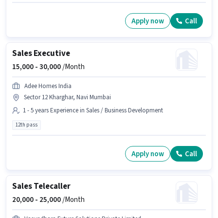
Apply now
Call
Sales Executive
15,000 -
30,000
/Month
Adee Homes India
Sector 12 Kharghar, Navi Mumbai
1 - 5 years Experience in Sales / Business Development
12th pass
Apply now
Call
Sales Telecaller
20,000 -
25,000
/Month