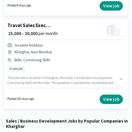
to candidates with up to 0 - 2 years of experience and monthly earning will
View job
Posted 8 days ago
be ₹28000. To qualify for this job role, the candidate must have skills such
as Computer Knowledge, Lead Generation, Wiring.
Travel Sales Executive
₹ 25,000 - 30,000
per month
Gozeme Holidays
Kharghar, Navi Mumbai
Skills
:
Convincing Skills
Graduate
This job role is located in Kharghar, Mumbai. Candidates must possess
Convincing Skills for this role. This position is suitable for candidates with
up to 3 - 4 years of experience. You can earn up to ₹30000 per month. This
position comes with a Fixed pay setup. Join Gozeme Holidays as a Travel
Sales Executive in the Sales / Business Development sector. The role
View job
Posted 10+ days ago
requires candidates who have a Graduate degree/certificate.
Sales / Business Development Jobs by Popular Companies in
Kharghar