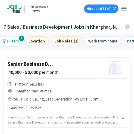
A Naukri Group
Hire Local Staff
company
7 Sales / Business Development Jobs in Kharghar, Navi Mumbai
1
Filters
Location
Job Roles (1)
Work from home
Par
Senior Business Development Associate
₹ 40,000 - 50,000
per month
Platoon Securitas
Kharghar, Navi Mumbai
Skills
:
Cold Calling, Lead Generation, MS Excel, Computer Knowledge
Graduate
B2b sales
Join Platoon Securitas as a Senior Business Development Associate in the
Sales / Business Development sector. This position comes with a Fixed pay
setup. The vacancy is in Kharghar, Mumbai. Candidates must possess
Cold Calling, Computer Knowledge, Lead Generation, MS Excel for this