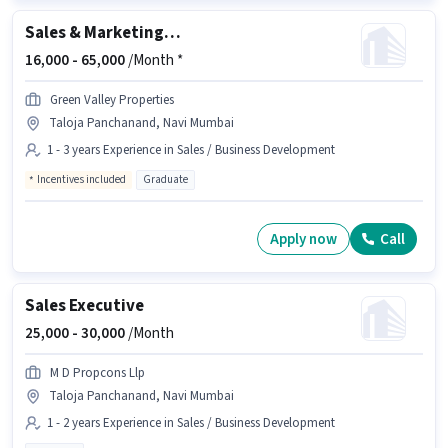
Sales & Marketing Executive
16,000 -
65,000
/Month *
Green Valley Properties
Taloja Panchanand, Navi Mumbai
1 - 3 years Experience in Sales / Business Development
Incentives included
Graduate
Apply now
Call
Sales Executive
25,000 -
30,000
/Month
M D Propcons Llp
Taloja Panchanand, Navi Mumbai
1 - 2 years Experience in Sales / Business Development