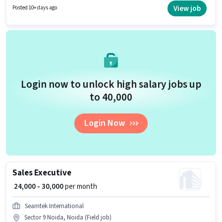
Fitness is actively hiring for the position of Education Counsellor in the
View job
Posted 10+ days ago
Sales / Business Development category. The job role comes with
additional perk like PF, Medical Benefits.
Login now to unlock high salary jobs up
to ₹40,000
Login Now
Sales Executive
₹ 24,000 - 30,000
per month
Seamtek International
Sector 9 Noida, Noida (Field job)