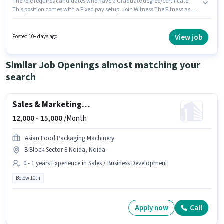
The role requires candidates who have a Graduate degree/certificate.
This position comes with a Fixed pay setup. Join Witness The Fitness as a
Inside Sales Executive in the Sales / Business Development sector.
Candidates must possess Cold Calling, Computer Knowledge, Lead
Generation, MS Excel, Wiring for this role. This job role is located in Sector 9
View job
Posted 10+ days ago
Noida, Noida. Additional PF may be provided based on the position and
company policies.
Similar Job Openings almost matching your
search
Sales & Marketing Executive
12,000 -
15,000
/Month
Asian Food Packaging Machinery
B Block Sector 8 Noida, Noida
0 - 1 years Experience in Sales / Business Development
Below 10th
Apply now
Call