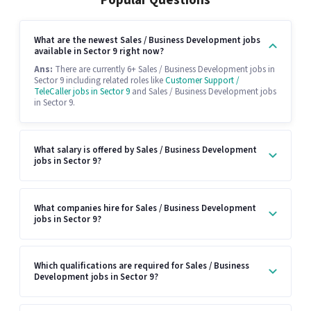
Popular Questions
What are the newest Sales / Business Development jobs
available in Sector 9 right now?
Ans:
There are currently 6+ Sales / Business Development jobs in
Sector 9 including related roles like
Customer Support /
TeleCaller jobs in Sector 9
and Sales / Business Development jobs
in Sector 9.
What salary is offered by Sales / Business Development
jobs in Sector 9?
What companies hire for Sales / Business Development
jobs in Sector 9?
Which qualifications are required for Sales / Business
Development jobs in Sector 9?