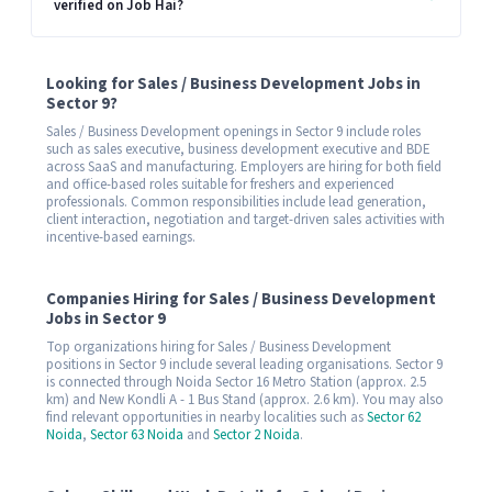
verified on Job Hai?
Looking for Sales / Business Development Jobs in
Sector 9?
Sales / Business Development openings in Sector 9 include roles
such as sales executive, business development executive and BDE
across SaaS and manufacturing. Employers are hiring for both field
and office-based roles suitable for freshers and experienced
professionals. Common responsibilities include lead generation,
client interaction, negotiation and target-driven sales activities with
incentive-based earnings.
Companies Hiring for Sales / Business Development
Jobs in Sector 9
Top organizations hiring for Sales / Business Development
positions in Sector 9 include several leading organisations. Sector 9
is connected through Noida Sector 16 Metro Station (approx. 2.5
km) and New Kondli A - 1 Bus Stand (approx. 2.6 km). You may also
find relevant opportunities in nearby localities such as
Sector 62
Noida
,
Sector 63 Noida
and
Sector 2 Noida
.