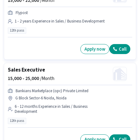
15,000 -
22,000
/Month
Flypost
1 - 2 years Experience in Sales / Business Development
12th pass
Apply now
Call
Sales Executive
15,000 -
25,000
/Month
Bankians Marketplace (opc) Private Limited
G Block Sector-6 Noida, Noida
6 - 12 months Experience in Sales / Business
Development
12th pass
Apply now
Call