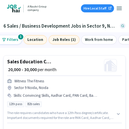
A Naukri Group
Hire Local Staff
company
6 Sales / Business Development Jobs in Sector 9, Noida
1
Filters
Location
Job Roles (1)
Work from home
Par
Sales Education Counsellor
₹ 20,000 - 30,000
per month
Witness The Fitness
Sector 9 Noida, Noida
Skills
:
Convincing Skills, Aadhar Card, PAN Card, Bank Account, Computer Knowledge
12th pass
B2b sales
The role requires candidates who have a 12th Pass degree/certificate.
Important documents required for the role are PAN Card, Aadhar Card,
Bank Account. The vacancy is in Sector 9 Noida, Noida. Candidates must
possess Computer Knowledge, Convincing Skills for this role. Witness The