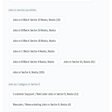
Jobs in nearby Localities
Jobs in A Block Sector 10 Noida, Noida (25)
Jobs in B Block Sector-10 Noida, Noida
Jobs in A Block Sector-20 Noida, Noida
Jobs in C Block Sector 4 Noida, Noida
Jobs in B Block Sector 4 Noida, Noida
Jobs in Sector 10, Noida (81)
Jobs in Sector 4, Noida (105)
Jobs by Category in Sector 9
Customer Support / TeleCaller Jobs in Sector 9, Noida (12)
Telesales / Telemarketing Jobs in Sector 9, Noida (6)