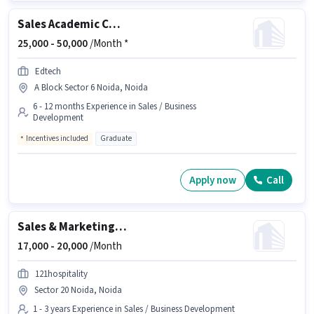
Sales Academic Counsellor
25,000 -
50,000
/Month *
Edtech
A Block Sector 6 Noida, Noida
6 - 12 months Experience in Sales / Business
Development
Incentives included
Graduate
Apply now
Call
Sales & Marketing Executive
17,000 -
20,000
/Month
121hospitality
Sector 20 Noida, Noida
1 - 3 years Experience in Sales / Business Development