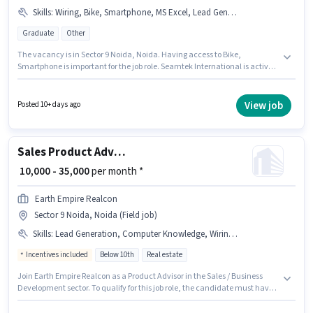
Skills
:
Wiring, Bike, Smartphone, MS Excel, Lead Generation
Graduate
Other
The vacancy is in Sector 9 Noida, Noida. Having access to Bike,
Smartphone is important for the job role. Seamtek International is actively
hiring for the position of Sales Executive in the Sales / Business
Development category. To qualify for this job role, the candidate must
have skills such as Lead Generation, MS Excel, Wiring. This role is open to
View job
Posted 10+ days ago
candidates with up to 3 - 6 years of experience and monthly earning will
be ₹30000. Additional Insurance may be provided based on the position
and company policies.
Sales Product Advisor
₹ 10,000 - 35,000
per month *
Earth Empire Realcon
Sector 9 Noida, Noida (Field job)
Skills
:
Lead Generation, Computer Knowledge, Wiring, Cold Calling
Incentives included
Below 10th
Real estate
Join Earth Empire Realcon as a Product Advisor in the Sales / Business
Development sector. To qualify for this job role, the candidate must have
skills such as Cold Calling, Computer Knowledge, Lead Generation,
Wiring. The vacancy is in Sector 9 Noida, Noida. The role offers Fixed +