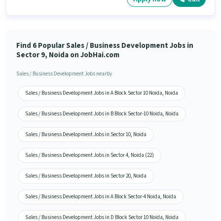
Find 6 Popular Sales / Business Development Jobs in
Sector 9, Noida on JobHai.com
Sales / Business Development Jobs nearby
Sales / Business Development Jobs in A Block Sector 10 Noida, Noida
Sales / Business Development Jobs in B Block Sector-10 Noida, Noida
Sales / Business Development Jobs in Sector 10, Noida
Sales / Business Development Jobs in Sector 4, Noida (22)
Sales / Business Development Jobs in Sector 20, Noida
Sales / Business Development Jobs in A Block Sector-4 Noida, Noida
Sales / Business Development Jobs in D Block Sector 10 Noida, Noida