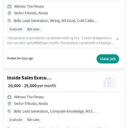
Witness The Fitness
Sector 9 Noida, Noida
Skills
:
Lead Generation, Wiring, MS Excel, Cold Calling, Computer Knowledge
Graduate
B2b sales
This position is suitable for candidates with up to 1 - 3 years of experience.
You can earn up to ₹30000 per month. This position comes with a Fixed pay
setup. The role requires candidates who have a Graduate
degree/certificate. The job role comes with additional perk like PF. This job
role is located in Sector 9 Noida, Noida. Candidates must possess Cold
View job
Posted 10+ days ago
Calling, Computer Knowledge, Lead Generation, MS Excel, Wiring for this
role.
Inside Sales Executive
₹ 20,000 - 25,000
per month
Witness The Fitness
Sector 9 Noida, Noida
Skills
:
Lead Generation, Computer Knowledge, MS Excel, Wiring, Cold Calling
Graduate
B2b sales