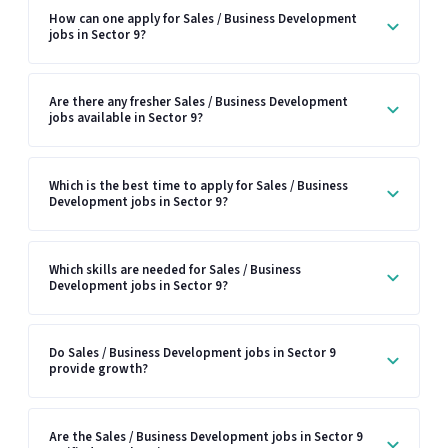
How can one apply for Sales / Business Development
jobs in Sector 9?
Are there any fresher Sales / Business Development
jobs available in Sector 9?
Which is the best time to apply for Sales / Business
Development jobs in Sector 9?
Which skills are needed for Sales / Business
Development jobs in Sector 9?
Do Sales / Business Development jobs in Sector 9
provide growth?
Are the Sales / Business Development jobs in Sector 9