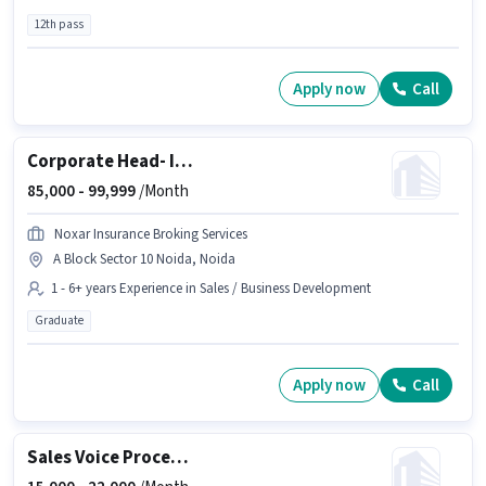
12th pass
Apply now
Call
Corporate Head- Insurance
85,000 -
99,999
/Month
Noxar Insurance Broking Services
A Block Sector 10 Noida, Noida
1 - 6+ years Experience in Sales / Business Development
Graduate
Apply now
Call
Sales Voice Process Executive