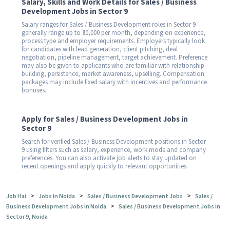
Salary, Skills and Work Details for Sales / Business
Development Jobs in Sector 9
Salary ranges for Sales / Business Development roles in Sector 9
generally range up to ₹30,000 per month, depending on experience,
process type and employer requirements. Employers typically look
for candidates with lead generation, client pitching, deal
negotiation, pipeline management, target achievement. Preference
may also be given to applicants who are familiar with relationship
building, persistence, market awareness, upselling. Compensation
packages may include fixed salary with incentives and performance
bonuses.
Apply for Sales / Business Development Jobs in
Sector 9
Search for verified Sales / Business Development positions in Sector
9 using filters such as salary, experience, work mode and company
preferences. You can also activate job alerts to stay updated on
recent openings and apply quickly to relevant opportunities.
>
>
>
Job Hai
Jobs in Noida
Sales / Business Development Jobs
Sales /
>
Business Development Jobs in Noida
Sales / Business Development Jobs in
Sector 9, Noida