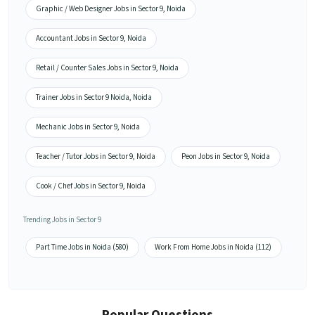
Graphic / Web Designer Jobs in Sector 9, Noida
Accountant Jobs in Sector 9, Noida
Retail / Counter Sales Jobs in Sector 9, Noida
Trainer Jobs in Sector 9 Noida, Noida
Mechanic Jobs in Sector 9, Noida
Teacher / Tutor Jobs in Sector 9, Noida
Peon Jobs in Sector 9, Noida
Cook / Chef Jobs in Sector 9, Noida
Trending Jobs in Sector 9
Part Time Jobs in Noida (580)
Work From Home Jobs in Noida (112)