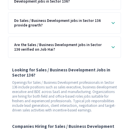
Development jobs in Sector 136?
Do Sales / Business Development jobs in Sector 136
provide growth?
Are the Sales / Business Development jobs in Sector
136 verified on Job Hai?
Looking for Sales / Business Development Jobs in
Sector 136?
Openings for Sales / Business Development professionals in Sector
136 include positions such as sales executive, business development
executive and BDE across SaaS and manufacturing. Organizations
are hiring for both field and office-based roles jobs suitable for
freshers and experienced professionals. Typical job responsibilities
include lead generation, client interaction, negotiation and target-
driven sales activities with incentive-based earnings.
Companies Hiring for Sales / Business Development