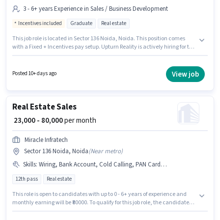
3 - 6+ years Experience in Sales / Business Development
Incentives included
Graduate
Real estate
This job role is located in Sector 136 Noida, Noida. This position comes
with a Fixed + Incentives pay setup. Upturn Reality is actively hiring for the
position of Sales Manager in the Sales / Business Development category.
The role requires candidates who have a Graduate degree/certificate.
This role is open to candidates with up to 3 - 6+ years of experience and
View job
Posted 10+ days ago
monthly earning will be ₹90000.
Real Estate Sales
₹ 23,000 - 80,000
per month
Miracle Infratech
Sector 136 Noida, Noida
(
Near metro
)
Skills
:
Wiring, Bank Account, Cold Calling, PAN Card, Lead Generation, Aadhar Card, 2-Wheeler Driving Licence
12th pass
Real estate
This role is open to candidates with up to 0 - 6+ years of experience and
monthly earning will be ₹80000. To qualify for this job role, the candidate
must have skills such as Lead Generation, Wiring, Cold Calling. The
vacancy is in Sector 136 Noida, Noida. This position comes with a Fixed