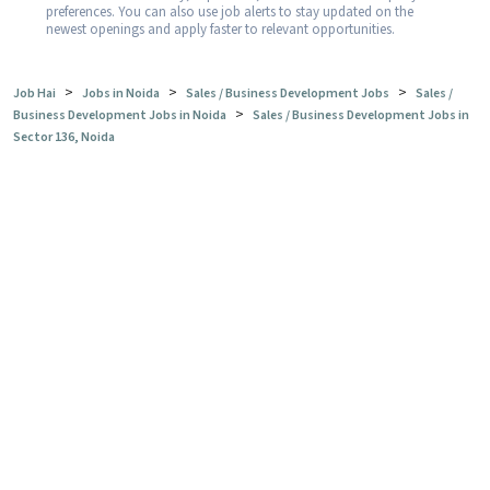
preferences. You can also use job alerts to stay updated on the
newest openings and apply faster to relevant opportunities.
>
>
>
Job Hai
Jobs in Noida
Sales / Business Development Jobs
Sales /
>
Business Development Jobs in Noida
Sales / Business Development Jobs in
Sector 136, Noida