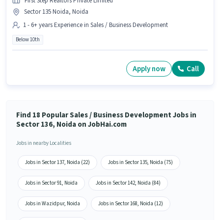
First Step Realtors Private Limited
Sector 135 Noida, Noida
1 - 6+ years Experience in Sales / Business Development
Below 10th
Apply now
Call
Find 18 Popular Sales / Business Development Jobs in
Sector 136, Noida on JobHai.com
Jobs in nearby Localities
Jobs in Sector 137, Noida (22)
Jobs in Sector 135, Noida (75)
Jobs in Sector 91, Noida
Jobs in Sector 142, Noida (84)
Jobs in Wazidpur, Noida
Jobs in Sector 168, Noida (12)