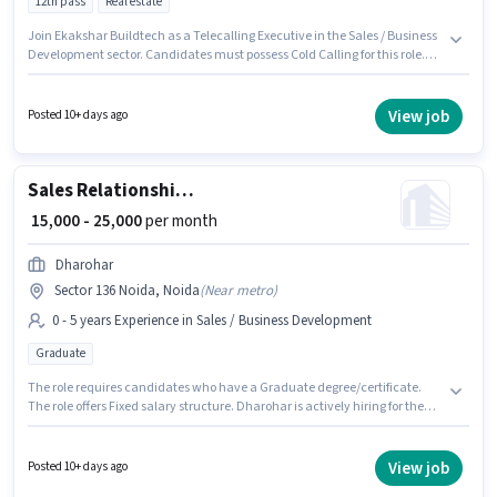
12th pass
Real estate
Join Ekakshar Buildtech as a Telecalling Executive in the Sales / Business
Development sector. Candidates must possess Cold Calling for this role.
This job role is located in Sector 136 Noida, Noida. This position comes
with a Fixed pay setup. Applicants should have at least a 12th Pass degree
or certificate. This role is open to candidates with up to 0 - 6 months of
View job
Posted 10+ days ago
experience and monthly earning will be ₹25000.
Sales Relationship Manager
₹ 15,000 - 25,000
per month
Dharohar
Sector 136 Noida, Noida
(
Near metro
)
0 - 5 years Experience in Sales / Business Development
Graduate
The role requires candidates who have a Graduate degree/certificate.
The role offers Fixed salary structure. Dharohar is actively hiring for the
position of Relationship Manager in the Sales / Business Development
category. This role is open to candidates with up to 0 - 5 years of
experience and monthly earning will be ₹25000. The vacancy is in Sector
View job
Posted 10+ days ago
136 Noida, Noida.