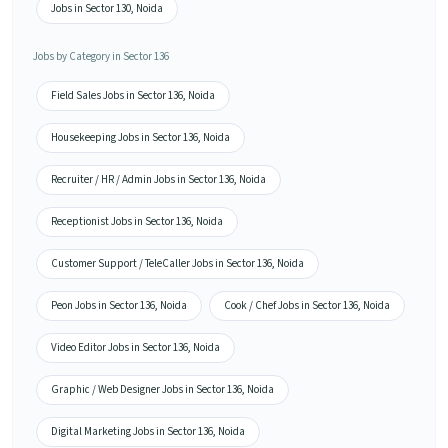
Jobs in Sector 130, Noida
Jobs by Category in Sector 136
Field Sales Jobs in Sector 136, Noida
Housekeeping Jobs in Sector 136, Noida
Recruiter / HR / Admin Jobs in Sector 136, Noida
Receptionist Jobs in Sector 136, Noida
Customer Support / TeleCaller Jobs in Sector 136, Noida
Peon Jobs in Sector 136, Noida
Cook / Chef Jobs in Sector 136, Noida
Video Editor Jobs in Sector 136, Noida
Graphic / Web Designer Jobs in Sector 136, Noida
Digital Marketing Jobs in Sector 136, Noida