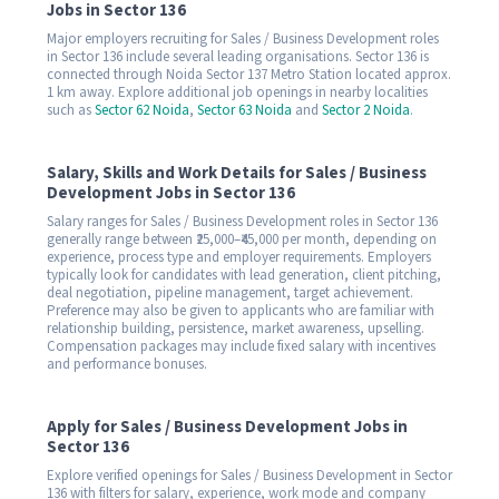
Jobs in Sector 136
Major employers recruiting for Sales / Business Development roles
in Sector 136 include several leading organisations. Sector 136 is
connected through Noida Sector 137 Metro Station located approx.
1 km away. Explore additional job openings in nearby localities
such as
Sector 62 Noida
,
Sector 63 Noida
and
Sector 2 Noida
.
Salary, Skills and Work Details for Sales / Business
Development Jobs in Sector 136
Salary ranges for Sales / Business Development roles in Sector 136
generally range between ₹25,000–₹45,000 per month, depending on
experience, process type and employer requirements. Employers
typically look for candidates with lead generation, client pitching,
deal negotiation, pipeline management, target achievement.
Preference may also be given to applicants who are familiar with
relationship building, persistence, market awareness, upselling.
Compensation packages may include fixed salary with incentives
and performance bonuses.
Apply for Sales / Business Development Jobs in
Sector 136
Explore verified openings for Sales / Business Development in Sector
136 with filters for salary, experience, work mode and company