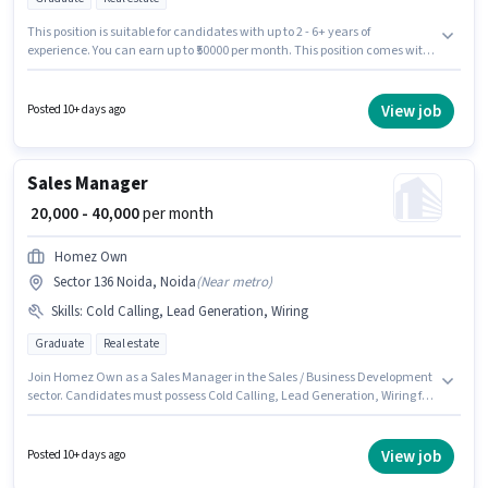
This position is suitable for candidates with up to 2 - 6+ years of
experience. You can earn up to ₹50000 per month. This position comes with
a Fixed pay setup. Applicants should have at least a Graduate degree or
certificate. The vacancy is in Sector 136 Noida, Noida. Join Upturn Reality
as a Sales Manager in the Sales / Business Development sector.
View job
Posted 10+ days ago
Sales Manager
₹ 20,000 - 40,000
per month
Homez Own
Sector 136 Noida, Noida
(
Near metro
)
Skills
:
Cold Calling, Lead Generation, Wiring
Graduate
Real estate
Join Homez Own as a Sales Manager in the Sales / Business Development
sector. Candidates must possess Cold Calling, Lead Generation, Wiring for
this role. The vacancy is in Sector 136 Noida, Noida. The role offers Fixed
salary structure. The role requires candidates who have a Graduate
degree/certificate. This position is suitable for candidates with up to 1 - 6+
View job
Posted 10+ days ago
years of experience. You can earn up to ₹40000 per month.