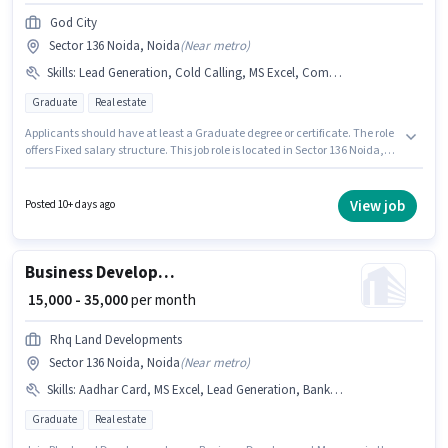
God City
Sector 136 Noida, Noida
(
Near metro
)
Skills
:
Lead Generation, Cold Calling, MS Excel, Computer Knowledge, Wiring
Graduate
Real estate
Applicants should have at least a Graduate degree or certificate. The role
offers Fixed salary structure. This job role is located in Sector 136 Noida,
Noida. Candidates must possess Wiring, MS Excel, Lead Generation,
Computer Knowledge, Cold Calling for this role. God City is actively hiring
for the position of Business Development Executive in the Sales / Business
View job
Posted 10+ days ago
Development category. This position is suitable for candidates with up to 1
- 5 years of experience. You can earn up to ₹40000 per month.
Business Development Manager
₹ 15,000 - 35,000
per month
Rhq Land Developments
Sector 136 Noida, Noida
(
Near metro
)
Skills
:
Aadhar Card, MS Excel, Lead Generation, Bank Account, Computer Knowledge, Wiring, Cold Calling, PAN Card
Graduate
Real estate