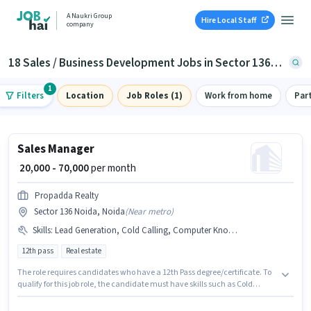
A Naukri Group
Hire Local Staff
company
18 Sales / Business Development Jobs in Sector 136, Noida
1
Filters
Location
Job Roles (1)
Work from home
Par
Sales Manager
₹ 20,000 - 70,000
per month
Propadda Realty
Sector 136 Noida, Noida
(
Near metro
)
Skills
:
Lead Generation, Cold Calling, Computer Knowledge, Wiring
12th pass
Real estate
The role requires candidates who have a 12th Pass degree/certificate. To
qualify for this job role, the candidate must have skills such as Cold
Calling, Computer Knowledge, Lead Generation, Wiring. The vacancy is
in Sector 136 Noida, Noida. The role offers Fixed salary structure.