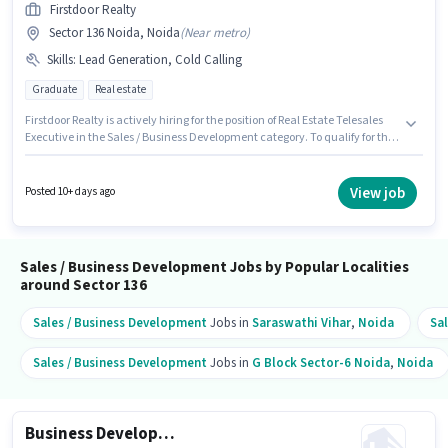
Firstdoor Realty
Sector 136 Noida, Noida
(
Near metro
)
Skills
:
Lead Generation, Cold Calling
Graduate
Real estate
Firstdoor Realty is actively hiring for the position of Real Estate Telesales
Executive in the Sales / Business Development category. To qualify for this
job role, the candidate must have skills such as Cold Calling, Lead
Generation. This job role is located in Sector 136 Noida, Noida. This
position comes with a Fixed pay setup. The role requires candidates who
View job
Posted 10+ days ago
have a Graduate degree/certificate. The job role comes with additional
perk like PF.
Sales / Business Development Jobs by Popular Localities
around Sector 136
Sales / Business Development
Jobs in
Saraswathi Vihar
,
Noida
Sa
Sales / Business Development
Jobs in
G Block Sector-6 Noida
,
Noida
Business Development Executive