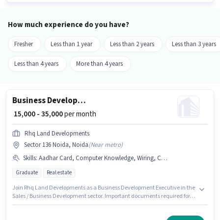
How much experience do you have?
Fresher
Less than 1 year
Less than 2 years
Less than 3 years
Less than 4 years
More than 4 years
Business Development Executive
₹ 15,000 - 35,000
per month
Rhq Land Developments
Sector 136 Noida, Noida
(
Near metro
)
Skills
:
Aadhar Card, Computer Knowledge, Wiring, Cold Calling, PAN Card, Lead Generation, Bank Account, MS Excel
Graduate
Real estate
Join Rhq Land Developments as a Business Development Executive in the
Sales / Business Development sector. Important documents required for
the role are PAN Card, Aadhar Card, Bank Account. This job role is located
in Sector 136 Noida, Noida. Candidates must possess Cold Calling,