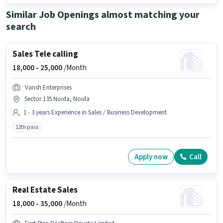
Similar Job Openings almost matching your
search
Sales Tele calling
18,000 -
25,000
/Month
Vansh Enterprises
Sector 135 Noida, Noida
1 - 3 years Experience in Sales / Business Development
12th pass
Apply now
Call
Real Estate Sales
18,000 -
35,000
/Month