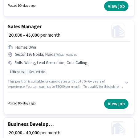
pay setup. Miracle Infratech is actively hiring for the position of Real Estate
View job
Posted 10+ days ago
Sales in the Sales / Business Development category. Applicants must have
essential documents like PAN Card, Aadhar Card, 2-Wheeler Driving
Licence, Bank Account to qualify for the position.
Sales Manager
₹ 20,000 - 45,000
per month
Homez Own
Sector 136 Noida, Noida
(
Near metro
)
Skills
:
Wiring, Lead Generation, Cold Calling
12th pass
Real estate
This position is suitable for candidates with up to 0 - 6+ years of
experience. You can earn up to ₹45000 per month. To qualify for this job role,
the candidate must have skills such as Cold Calling, Lead Generation,
Wiring. Applicants should have at least a 12th Pass degree or certificate.
The role offers Fixed salary structure. This job role is located in Sector 136
View job
Posted 10+ days ago
Noida, Noida. Homez Own is actively hiring for the position of Sales
Manager in the Sales / Business Development category.
Business Development Executive
₹ 20,000 - 40,000
per month