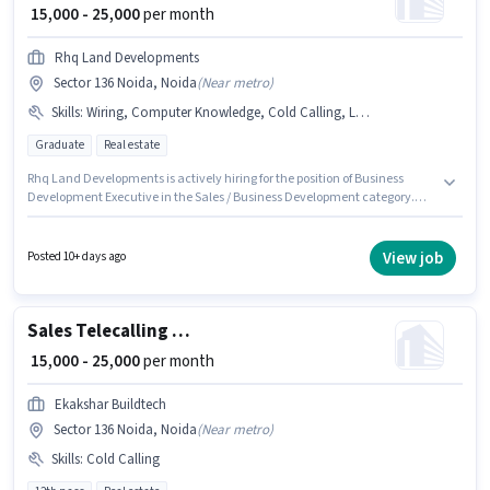
₹ 15,000 - 25,000
per month
Rhq Land Developments
Sector 136 Noida, Noida
(
Near metro
)
Skills
:
Wiring, Computer Knowledge, Cold Calling, Lead Generation, Bank Account, Aadhar Card, PAN Card, MS Excel
Graduate
Real estate
Rhq Land Developments is actively hiring for the position of Business
Development Executive in the Sales / Business Development category.
The role offers Fixed salary structure. Applicants should have at least a
Graduate degree or certificate. Candidates must possess Cold Calling,
Computer Knowledge, Lead Generation, MS Excel, Wiring for this role. This
View job
Posted 10+ days ago
position is suitable for candidates with up to 6 - 12 months of experience.
You can earn up to ₹25000 per month. Applicants must have essential
documents like PAN Card, Aadhar Card, Bank Account to qualify for the
position.
Sales Telecalling Executive
₹ 15,000 - 25,000
per month
Ekakshar Buildtech
Sector 136 Noida, Noida
(
Near metro
)
Skills
:
Cold Calling