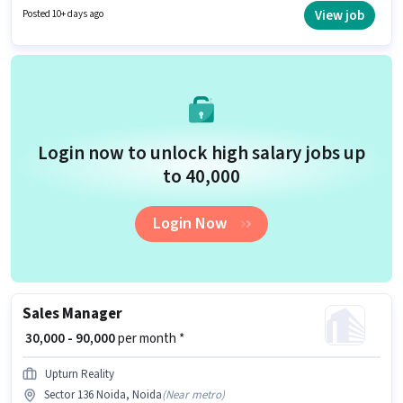
Propadda Realty is actively hiring for the position of Sales Manager in the
View job
Posted 10+ days ago
Sales / Business Development category. This position is suitable for
candidates with up to 1 - 6+ years of experience. You can earn up to ₹70000
per month.
Login now to unlock high salary jobs up
to ₹40,000
Login Now
Sales Manager
₹ 30,000 - 90,000
per month *
Upturn Reality
Sector 136 Noida, Noida
(
Near metro
)