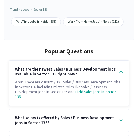
Trending Jobs in Sector 136
Part Time Jobs in Noida (566)
Work From Home Jobs in Noida (111)
Popular Questions
What are the newest Sales / Business Development jobs
available in Sector 136 right now?
Ans:
There are currently 18+ Sales / Business Development jobs
in Sector 136 including related roles like Sales / Business
Development jobs in Sector 136 and
Field Sales jobs in Sector
136
.
What salary is offered by Sales / Business Development
jobs in Sector 136?