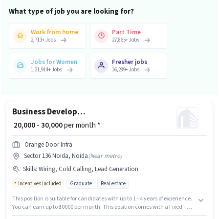
What type of job you are looking for?
Work from home
Part Time
2,713
+
Jobs
27,865
+
Jobs
Jobs for Women
Fresher jobs
1,21,914
+
Jobs
16,289
+
Jobs
Business Development Executive
₹ 20,000 - 30,000
per month *
Orange Door Infra
Sector 136 Noida, Noida
(
Near metro
)
Skills
:
Wiring, Cold Calling, Lead Generation
Incentives included
Graduate
Real estate
This position is suitable for candidates with up to 1 - 4 years of experience.
You can earn up to ₹30000 per month. This position comes with a Fixed +
Incentives pay setup. Orange Door Infra is actively hiring for the position of