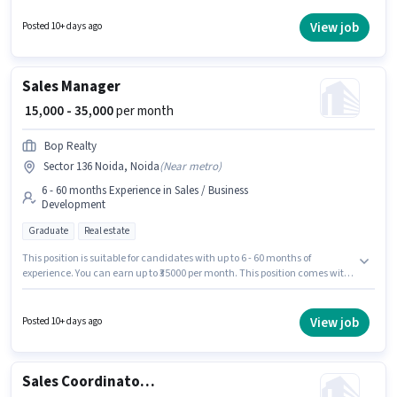
Business Development Executive in the Sales / Business Development
category. To qualify for this job role, the candidate must have skills such
View job
Posted 10+ days ago
as Cold Calling, Lead Generation, Wiring. This job role is located in Sector
136 Noida, Noida. Applicants should have at least a Graduate degree or
certificate.
Sales Manager
₹ 15,000 - 35,000
per month
Bop Realty
Sector 136 Noida, Noida
(
Near metro
)
6 - 60 months Experience in Sales / Business
Development
Graduate
Real estate
This position is suitable for candidates with up to 6 - 60 months of
experience. You can earn up to ₹35000 per month. This position comes with
a Fixed pay setup. The role requires candidates who have a Graduate
degree/certificate. Bop Realty is actively hiring for the position of Sales
Manager in the Sales / Business Development category. The vacancy is in
View job
Posted 10+ days ago
Sector 136 Noida, Noida.
Sales Coordinator / Executive