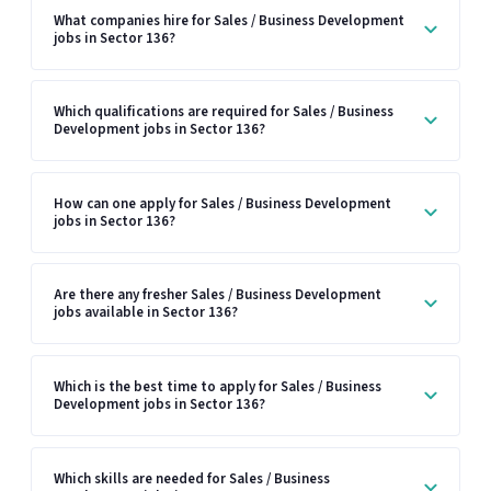
What companies hire for Sales / Business Development
jobs in Sector 136?
Which qualifications are required for Sales / Business
Development jobs in Sector 136?
How can one apply for Sales / Business Development
jobs in Sector 136?
Are there any fresher Sales / Business Development
jobs available in Sector 136?
Which is the best time to apply for Sales / Business
Development jobs in Sector 136?
Which skills are needed for Sales / Business