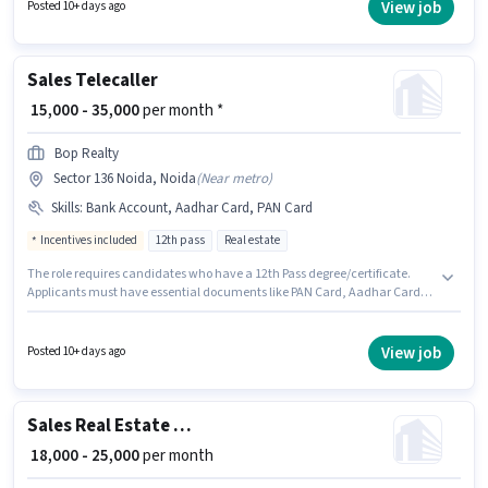
Computer Knowledge, Lead Generation, MS Excel, Wiring for this role. The
View job
Posted 10+ days ago
role requires candidates who have a Graduate degree/certificate. This
position comes with a Fixed pay setup.
Sales Telecaller
₹ 15,000 - 35,000
per month *
Bop Realty
Sector 136 Noida, Noida
(
Near metro
)
Skills
:
Bank Account, Aadhar Card, PAN Card
Incentives included
12th pass
Real estate
The role requires candidates who have a 12th Pass degree/certificate.
Applicants must have essential documents like PAN Card, Aadhar Card,
Bank Account to qualify for the position. This job role is located in Sector
136 Noida, Noida. The role offers Fixed + Incentives salary structure. This
role is open to candidates with up to 6 - 36 months of experience and
View job
Posted 10+ days ago
monthly earning will be ₹35000. Bop Realty is actively hiring for the position
of Telecaller in the Sales / Business Development category.
Sales Real Estate Telesales Executive
₹ 18,000 - 25,000
per month