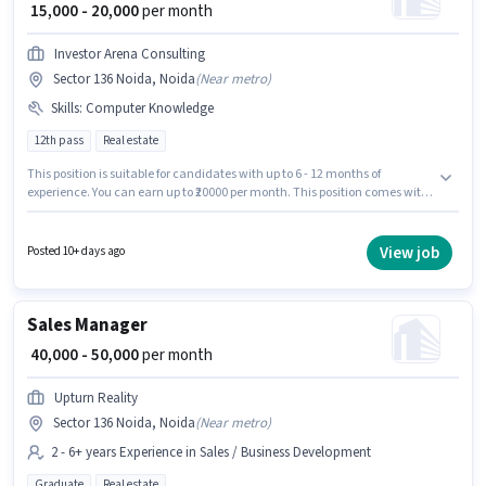
₹ 15,000 - 20,000
per month
Investor Arena Consulting
Sector 136 Noida, Noida
(
Near metro
)
Skills
:
Computer Knowledge
12th pass
Real estate
This position is suitable for candidates with up to 6 - 12 months of
experience. You can earn up to ₹20000 per month. This position comes with
a Fixed pay setup. The vacancy is in Sector 136 Noida, Noida. Candidates
must possess Computer Knowledge for this role. Investor Arena Consulting
is actively hiring for the position of Sales Coordinator / Executive in the
View job
Posted 10+ days ago
Sales / Business Development category. The role requires candidates who
have a 12th Pass degree/certificate.
Sales Manager
₹ 40,000 - 50,000
per month
Upturn Reality
Sector 136 Noida, Noida
(
Near metro
)
2 - 6+ years Experience in Sales / Business Development
Graduate
Real estate