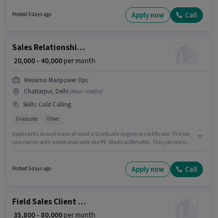
Relationship Manager in the Field Sales category. This position comes
with a Fixed pay setup. This job role is located in Model Town, Delhi.
Apply now
Call
Posted 5 days ago
Applicants must have essential documents like PAN Card, Aadhar Card,
Bank Account to qualify for the position.
Sales Relationship Manager
₹ 20,000 - 40,000
per month
Messimo Manpower Opc
Chattarpur, Delhi
(
Near metro
)
Skills
:
Cold Calling
Graduate
Other
Applicants should have at least a Graduate degree or certificate. The job
role comes with additional perk like PF, Medical Benefits. This job role is
located in Chattarpur, Delhi. The role offers Fixed salary structure. Join
Messimo Manpower Opc as a Relationship Manager in the Sales / Business
Development sector. To qualify for this job role, the candidate must have
Apply now
Call
Posted 5 days ago
skills such as Cold Calling.
Field Sales Client Relationship Manager
₹ 35,800 - 80,000
per month