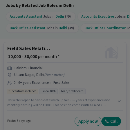
Jobs by Related Job Roles in Delhi
Accounts Assistant
Jobs in
Delhi
(79)
Accounts Executive
Jobs in
D
Back Office Assistant
Jobs in
Delhi
(49)
Back Office Coordinator
Jo
Field Sales Relationship Manager
₹ 10,000 - 30,000
per month *
Lakshmi Financial
Uttam Nagar, Delhi
(
Near metro
)
0 - 6+ years Experience in Field Sales
Incentives included
Below 10th
Loan/ credit card
This role is open to candidates with up to 0 - 6+ years of experience and
monthly earning will be ₹30000. This position comes with a Fixed +
Incentives pay setup. This job role is located in Uttam Nagar, Delhi. Join
Lakshmi Financial as a Relationship Manager in the Field Sales sector.
Candidates Below 10th are ideal for this role.
Apply now
Call
Posted 6 days ago