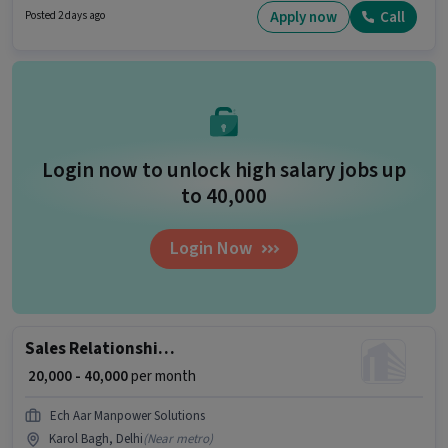
be provided based on the position and company policies. This job role is
Apply now
Call
Posted 2 days ago
located in Connaught Place, Delhi. Candidates must possess Lead
Generation, Wiring for this role.
Login now to unlock high salary jobs up
to ₹40,000
Login Now
Sales Relationship Manager
₹ 20,000 - 40,000
per month
Ech Aar Manpower Solutions
Karol Bagh, Delhi
(
Near metro
)