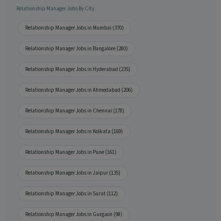
Relationship Manager Jobs By City
Relationship Manager Jobs in Mumbai (370)
Relationship Manager Jobs in Bangalore (280)
Relationship Manager Jobs in Hyderabad (235)
Relationship Manager Jobs in Ahmedabad (206)
Relationship Manager Jobs in Chennai (178)
Relationship Manager Jobs in Kolkata (169)
Relationship Manager Jobs in Pune (161)
Relationship Manager Jobs in Jaipur (135)
Relationship Manager Jobs in Surat (112)
Relationship Manager Jobs in Gurgaon (98)