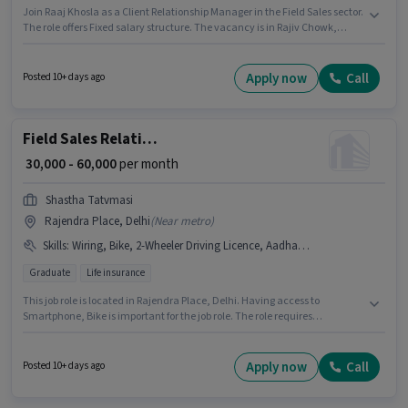
Join Raaj Khosla as a Client Relationship Manager in the Field Sales sector.
The role offers Fixed salary structure. The vacancy is in Rajiv Chowk,
Delhi. Having access to Bike, Smartphone, Car is important for the job
role. This role is open to candidates with up to 1 - 6+ years of experience
and monthly earning will be ₹80000. Important documents required for the
Apply now
Call
Posted 10+ days ago
role are PAN Card, Aadhar Card, 2-Wheeler Driving Licence, 3-Wheeler
Driving Licence, 4-Wheeler Driving Licence, Bank Account, DRA
Certificate, NISM Certificate, CSM Certificate.
Field Sales Relationship Manager
₹ 30,000 - 60,000
per month
Shastha Tatvmasi
Rajendra Place, Delhi
(
Near metro
)
Skills
:
Wiring, Bike, 2-Wheeler Driving Licence, Aadhar Card, PAN Card, Smartphone
Graduate
Life insurance
This job role is located in Rajendra Place, Delhi. Having access to
Smartphone, Bike is important for the job role. The role requires
candidates who have a Graduate degree/certificate. To qualify for this job
role, the candidate must have skills such as Wiring. SHASTHA TATVMASI is
actively hiring for the position of Relationship Manager in the Field Sales
Apply now
Call
Posted 10+ days ago
category. Important documents required for the role are Aadhar Card, 2-
Wheeler Driving Licence, PAN Card.