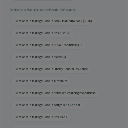
Relationship Manager Jobs by Popular Companies
Relationship Manager Jobs in Kotak Mahindra Bank (3.14K)
Relationship Manager Jobs in Hdfc Life (12)
Relationship Manager Jobs in Hirva Hr Solutions (7)
Relationship Manager Jobs in Sforce (5)
Relationship Manager Jobs in Liberty General Insurance
Relationship Manager Jobs in Turtlemint
Relationship Manager Jobs in Nobroker Technologies Solutions
Relationship Manager Jobs in Aditya Birla Capital
Relationship Manager Jobs in Hdfc Bank