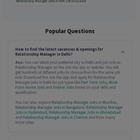
Relationship Manager Jobs in Hdfc Life Insurance
Popular Questions
How to find the latest vacancies & openings for
Relationship Manager in Delhi?
Ans:
You can select your preferred city as Delhi and job role as
Relationship Manager on the Job Hai app or website. You will
get hundreds of different jobs to choose from for the same job
role. Download the Job Hai app and apply for Relationship
Manager jobs in Delhi for job types like
Part Time Jobs
,
Work
From Home Jobs
and
Fresher Jobs
based on your skills and
qualification.
You can also explore
Relationship Manager Jobs in Mumbai
,
Relationship Manager Jobs in Bangalore
,
Relationship Manager
Jobs in Hyderabad
,
Relationship Manager Jobs in Ahmedabad
and
Relationship Manager Jobs in Chennai
and from many
more cities.