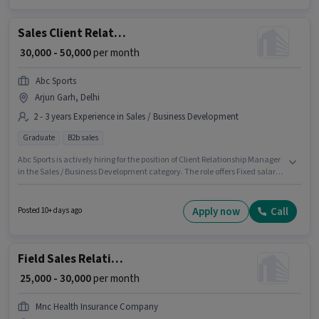
Development category.
Sales Client Relationship Manager
₹ 30,000 - 50,000
per month
Abc Sports
Arjun Garh, Delhi
2 - 3 years Experience in Sales / Business Development
Graduate
B2b sales
Abc Sports is actively hiring for the position of Client Relationship Manager
in the Sales / Business Development category. The role offers Fixed salary
structure. This position is suitable for candidates with up to 2 - 3 years of
experience. You can earn up to ₹50000 per month. The vacancy is in Arjun
Garh, Delhi. Applicants should have at least a Graduate degree or
Apply now
Call
Posted 10+ days ago
certificate.
Field Sales Relationship Manager
₹ 25,000 - 30,000
per month
Mnc Health Insurance Company