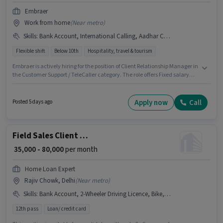
Embraer
Work from home
(
Near metro
)
Skills
:
Bank Account, International Calling, Aadhar Card, Laptop/Desktop
Flexible shift
Below 10th
Hospitality, travel & tourism
Embraer is actively hiring for the position of Client Relationship Manager in
the Customer Support / TeleCaller category. The role offers Fixed salary
structure. The vacancy is in Jor bagh, Delhi. To qualify for this job role, the
candidate must have skills such as International Calling. Candidates
Below 10th can apply for this job position. Applicants must have essential
Apply now
Call
Posted 5 days ago
documents like Aadhar Card, Bank Account to qualify for the position.
Field Sales Client Relationship Manager
₹ 35,000 - 80,000
per month
Home Loan Expert
Rajiv Chowk, Delhi
(
Near metro
)
Skills
:
Bank Account, 2-Wheeler Driving Licence, Bike, Wiring, Product Demo, Lead Generation, Area Knowledge, Smartphone, Aadhar Card
12th pass
Loan/ credit card