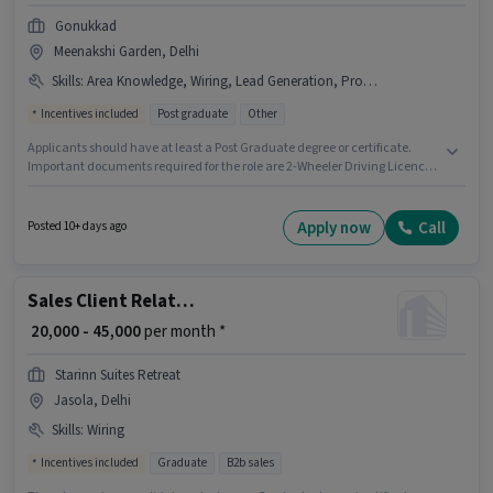
Gonukkad
Meenakshi Garden, Delhi
Skills
:
Area Knowledge, Wiring, Lead Generation, Product Demo, 2-Wheeler Driving Licence
Incentives included
Post graduate
Other
Applicants should have at least a Post Graduate degree or certificate.
Important documents required for the role are 2-Wheeler Driving Licence.
This position is suitable for candidates with up to 0 - 2 years of experience.
You can earn up to ₹33000 per month. Candidates must possess Lead
Generation, Product Demo, Wiring, Area Knowledge for this role. This job
Apply now
Call
Posted 10+ days ago
role is located in Meenakshi Garden, Delhi. The job role comes with
additional perk like Insurance, PF.
Sales Client Relationship Manager
₹ 20,000 - 45,000
per month *
Starinn Suites Retreat
Jasola, Delhi
Skills
:
Wiring
Incentives included
Graduate
B2b sales