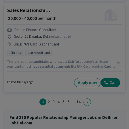
Sales Relationship Manager
₹ 20,000 - 40,000
per month
Requin Finance Consultant
Sector 10 Dwarka, Delhi
(
Near metro
)
Skills
:
PAN Card, Aadhar Card
12th pass
Loan/ credit card
The role requires candidates who have a 12th Pass degree/certificate.
Applicants must have essential documents like PAN Card, Aadhar Card to
qualify for the position. REQUIN FINANCE CONSULTANT PRIVATE LIMITED is
actively hiring for the position of Relationship Manager in the Sales /
Business Development category. The job role comes with additional perk
Apply now
Call
Posted 10+ days ago
like Meal. This position is suitable for candidates with up to 1 - 5 years of
experience. You can earn up to ₹40000 per month. The role offers Fixed
salary structure.
1
2
3
4
5
6
14
...
Find 280 Popular Relationship Manager Jobs in Delhi on
JobHai.com