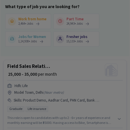
What type of job you are looking for?
Work from home
Part Time
2,464
+
Jobs
24,943
+
Jobs
Jobs for Women
Fresher jobs
1,14,930
+
Jobs
15,133
+
Jobs
Field Sales Relationship Manager
₹ 25,000 - 35,000
per month
Hdfc Life
Model Town, Delhi
(
Near metro
)
Skills
:
Product Demo, Aadhar Card, PAN Card, Bank Account, Bike, Lead Generation, Wiring, Area Knowledge, Smartphone
Graduate
Life insurance
This role is open to candidates with up to 2 - 6+ years of experience and
monthly earning will be ₹35000. Having access to Bike, Smartphone is
important for the job role. Hdfc Life is actively hiring for the position of