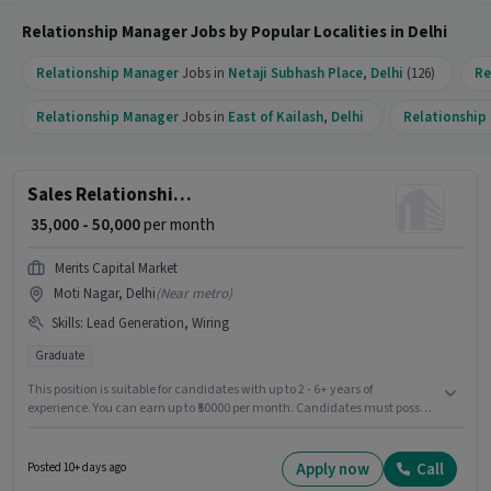
Relationship Manager Jobs by Popular Localities in Delhi
Relationship Manager
Jobs in
Netaji Subhash Place
,
Delhi
(126)
Re
Relationship Manager
Jobs in
East of Kailash
,
Delhi
Relationship
Sales Relationship Manager
₹ 35,000 - 50,000
per month
Merits Capital Market
Moti Nagar, Delhi
(
Near metro
)
Skills
:
Lead Generation, Wiring
Graduate
This position is suitable for candidates with up to 2 - 6+ years of
experience. You can earn up to ₹50000 per month. Candidates must possess
Lead Generation, Wiring for this role. Applicants should have at least a
Graduate degree or certificate. The role offers Fixed salary structure. This
job role is located in Moti Nagar, Delhi. Merits Capital Market is actively
Apply now
Call
Posted 10+ days ago
hiring for the position of Relationship Manager in the Sales / Business