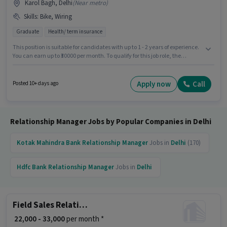
Karol Bagh, Delhi
(
Near metro
)
Skills
:
Bike, Wiring
Graduate
Health/ term insurance
This position is suitable for candidates with up to 1 - 2 years of experience.
You can earn up to ₹30000 per month. To qualify for this job role, the
candidate must have skills such as Wiring. Applicants should have at
least a Graduate degree or certificate. The job role comes with additional
perk like Insurance, PF, Medical Benefits. This job role is located in Karol
Apply now
Call
Posted 10+ days ago
Bagh, Delhi. The role offers Fixed salary structure.
Relationship Manager Jobs by Popular Companies in Delhi
Kotak Mahindra Bank
Relationship Manager
Jobs in
Delhi
(170)
Hdfc Bank
Relationship Manager
Jobs in
Delhi
Field Sales Relationship Manager
₹ 22,000 - 33,000
per month *