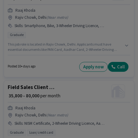
Raaj Khosla
Rajiv Chowk, Delhi
(
Near metro
)
Skills
:
Smartphone, Bike, 3-Wheeler Driving Licence, Bank Account, 2-Wheeler Driving Licence, Aadhar Card, 4-Wheeler Driving Licence, Car, PAN Card
Graduate
This job role is located in Rajiv Chowk, Delhi. Applicants must have
essential documents like PAN Card, Aadhar Card, 2-Wheeler Driving
Licence, 3-Wheeler Driving Licence, 4-Wheeler Driving Licence, Bank
Account to qualify for the position. Applicants should have at least a
Graduate degree or certificate. Having access to Bike, Smartphone, Car is
Apply now
Call
Posted 10+ days ago
important for the job role. This role is open to candidates with up to 1 - 6+
years of experience and monthly earning will be ₹80000. The role offers
Fixed salary structure.
Field Sales Client Relationship Manager
₹ 35,800 - 80,000
per month
Raaj Khosla
Rajiv Chowk, Delhi
(
Near metro
)
Skills
:
NISM Certificate, 2-Wheeler Driving Licence, Aadhar Card, CSM Certificate, DRA Certificate, Car, Bank Account, PAN Card, 4-Wheeler Driving Licence, Bike, Smartphone, 3-Wheeler Driving Licence
Graduate
Loan/ credit card