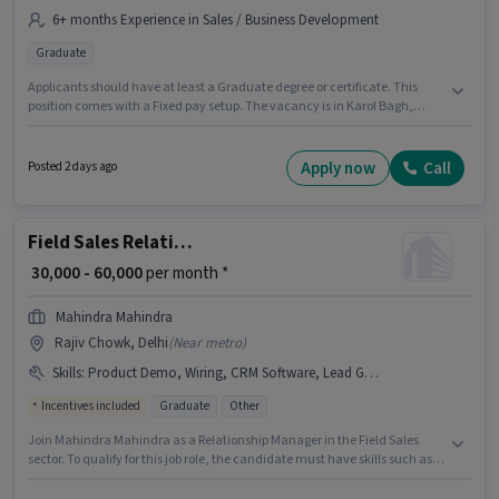
6+ months Experience in Sales / Business Development
Graduate
Applicants should have at least a Graduate degree or certificate. This
position comes with a Fixed pay setup. The vacancy is in Karol Bagh,
Delhi. This role is open to candidates with up to 6+ months of experience
and monthly earning will be ₹40000. Ech Aar Manpower Solutions is
actively hiring for the position of Relationship Manager in the Sales /
Apply now
Call
Posted 2 days ago
Business Development category.
Field Sales Relationship Manager
₹ 30,000 - 60,000
per month *
Mahindra Mahindra
Rajiv Chowk, Delhi
(
Near metro
)
Skills
:
Product Demo, Wiring, CRM Software, Lead Generation, Area Knowledge
Incentives included
Graduate
Other
Join Mahindra Mahindra as a Relationship Manager in the Field Sales
sector. To qualify for this job role, the candidate must have skills such as
Lead Generation, Product Demo, Wiring, Area Knowledge, CRM Software.
The vacancy is in Rajiv Chowk, Delhi. Additional Insurance, PF, Medical