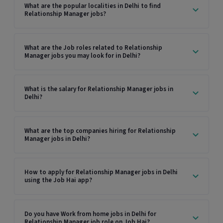
What are the popular localities in Delhi to find
Relationship Manager jobs?
What are the Job roles related to Relationship
Manager jobs you may look for in Delhi?
What is the salary for Relationship Manager jobs in
Delhi?
What are the top companies hiring for Relationship
Manager jobs in Delhi?
How to apply for Relationship Manager jobs in Delhi
using the Job Hai app?
Do you have Work from home jobs in Delhi for
Relationship Manager job role on Job Hai?