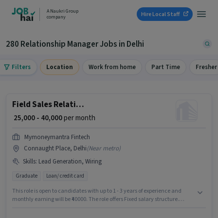
A Naukri Group
Hire Local Staff
company
280 Relationship Manager Jobs in Delhi
Filters
Location
Work from home
Part Time
Fresher
Field Sales Relationship Manager
₹ 25,000 - 40,000
per month
Mymoneymantra Fintech
Connaught Place, Delhi
(
Near metro
)
Skills
:
Lead Generation, Wiring
Graduate
Loan/ credit card
This role is open to candidates with up to 1 - 3 years of experience and
monthly earning will be ₹40000. The role offers Fixed salary structure.
Mymoneymantra Fintech is actively hiring for the position of Relationship
Manager in the Field Sales category. Additional PF, Medical Benefits may