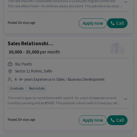
The role requires candidates who have a Graduate degree/certificate.
The role offers Fixed + Incentives salary structure. This job role is located
in Jasola, Delhi. Candidates must possess Wiring for this role. Join Starinn
Suites Retreat as a Client Relationship Manager in the Sales / Business
Development sector. This position is suitable for candidates with up to 0 - 6
Apply now
Call
Posted 10+ days ago
years of experience. You can earn up to ₹45000 per month.
Sales Relationship Manager
₹ 30,000 - 35,000
per month
Bsc Paints
Sector 11 Rohini, Delhi
4 - 6+ years Experience in Sales / Business Development
Graduate
Real estate
This role is open to candidates with up to 4 - 6+ years of experience and
monthly earning will be ₹35000. This position comes with a Fixed pay setup.
Applicants should have at least a Graduate degree or certificate. This job
role is located in Sector 11 Rohini, Delhi. Bsc Paints is actively hiring for the
position of Relationship Manager in the Sales / Business Development
Apply now
Call
Posted 10+ days ago
category.