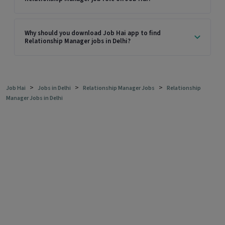
Why should you download Job Hai app to find
Relationship Manager jobs in Delhi?
>
>
>
Job Hai
Jobs in Delhi
Relationship Manager Jobs
Relationship
Manager Jobs in Delhi