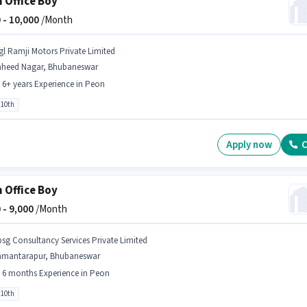
 Office Boy
 -
10,000
/Month
gl Ramji Motors Private Limited
aheed Nagar, Bhubaneswar
- 6+ years Experience in Peon
 10th
Apply now
C
 Office Boy
 -
9,000
/Month
bsg Consultancy Services Private Limited
amantarapur, Bhubaneswar
- 6 months Experience in Peon
 10th