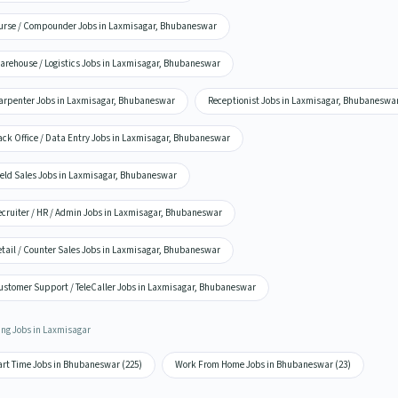
urse / Compounder Jobs in Laxmisagar, Bhubaneswar
arehouse / Logistics Jobs in Laxmisagar, Bhubaneswar
arpenter Jobs in Laxmisagar, Bhubaneswar
Receptionist Jobs in Laxmisagar, Bhubaneswa
ack Office / Data Entry Jobs in Laxmisagar, Bhubaneswar
ield Sales Jobs in Laxmisagar, Bhubaneswar
ecruiter / HR / Admin Jobs in Laxmisagar, Bhubaneswar
etail / Counter Sales Jobs in Laxmisagar, Bhubaneswar
ustomer Support / TeleCaller Jobs in Laxmisagar, Bhubaneswar
ing Jobs in Laxmisagar
art Time Jobs in Bhubaneswar (225)
Work From Home Jobs in Bhubaneswar (23)