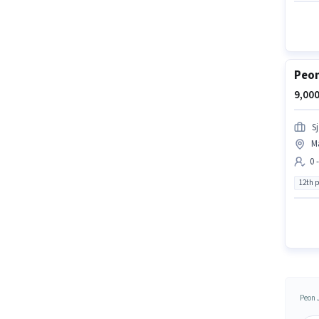
Peon
9,000
S
M
0 
12th 
Peon 