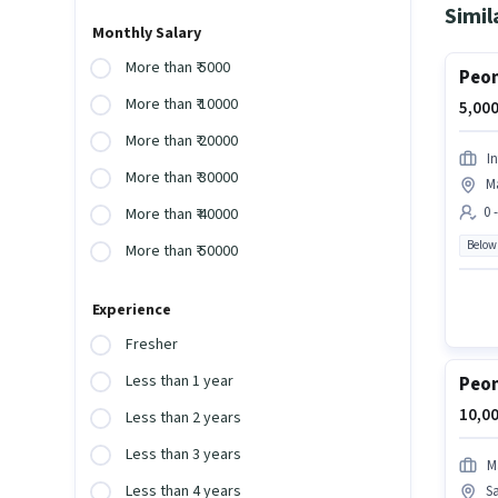
Simil
Monthly Salary
More than ₹ 5000
Peon
More than ₹ 10000
5,000
More than ₹ 20000
I
More than ₹ 30000
M
0 
More than ₹ 40000
Below
More than ₹ 50000
Experience
Fresher
Less than 1 year
Peon
10,00
Less than 2 years
Less than 3 years
M
Less than 4 years
S