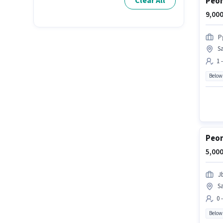
Peon
Clear All
9,000
P
S
1 
Below
Peon
5,000
J
S
0 
Below