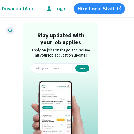
Hire Local Staff
Download App
Login
Stay updated with
your job applies
Apply on jobs on the go and recieve
all your job application updates
Get
app