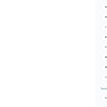
N
W
C
B
F
R
R
C
Trend
P