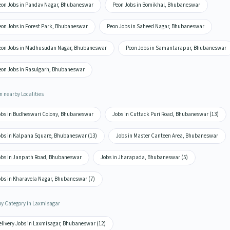
eon Jobs in Pandav Nagar, Bhubaneswar
Peon Jobs in Bomikhal, Bhubaneswar
eon Jobs in Forest Park, Bhubaneswar
Peon Jobs in Saheed Nagar, Bhubaneswar
eon Jobs in Madhusudan Nagar, Bhubaneswar
Peon Jobs in Samantarapur, Bhubaneswar
eon Jobs in Rasulgarh, Bhubaneswar
n nearby Localities
obs in Budheswari Colony, Bhubaneswar
Jobs in Cuttack Puri Road, Bhubaneswar (13)
obs in Kalpana Square, Bhubaneswar (13)
Jobs in Master Canteen Area, Bhubaneswar
obs in Janpath Road, Bhubaneswar
Jobs in Jharapada, Bhubaneswar (5)
obs in Kharavela Nagar, Bhubaneswar (7)
by Category in Laxmisagar
elivery Jobs in Laxmisagar, Bhubaneswar (12)