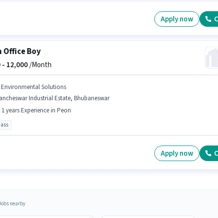
Apply now
C
 Office Boy
 -
12,000
/Month
j Environmental Solutions
ancheswar Industrial Estate, Bhubaneswar
- 1 years Experience in Peon
pass
Apply now
C
Jobs nearby