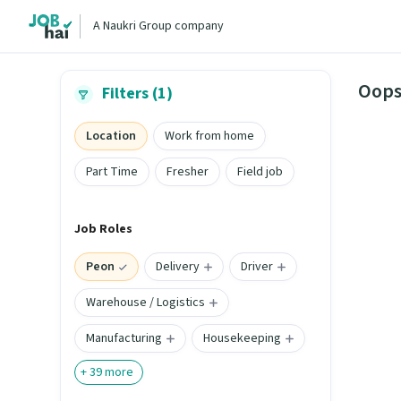
A Naukri Group company
Oops
Filters (1)
Location
Work from home
Part Time
Fresher
Field job
Job Roles
Peon
Delivery
Driver
Warehouse / Logistics
Manufacturing
Housekeeping
+
39
more