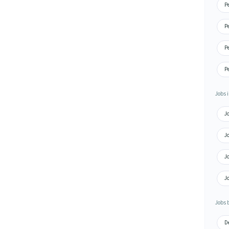
P
P
P
P
Jobs i
J
J
J
J
Jobs 
D