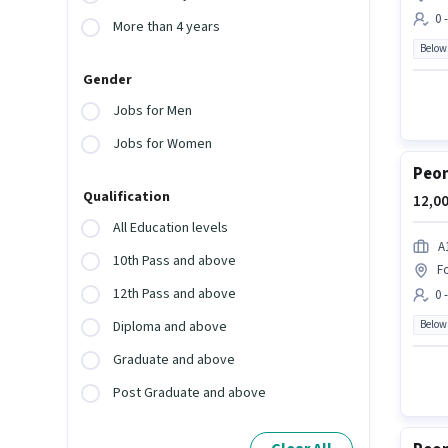
0 
More than 4 years
Below
Gender
Jobs for Men
Jobs for Women
Peon
Qualification
12,00
All Education levels
A
10th Pass and above
F
12th Pass and above
0 
Below
Diploma and above
Graduate and above
Post Graduate and above