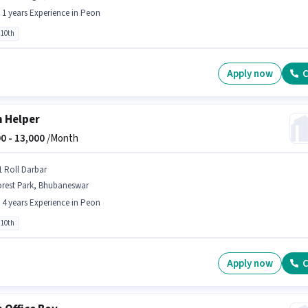
- 1 years Experience in Peon
 10th
Apply now
C
 Helper
0 -
13,000
/Month
1 Roll Darbar
orest Park, Bhubaneswar
- 4 years Experience in Peon
 10th
Apply now
C