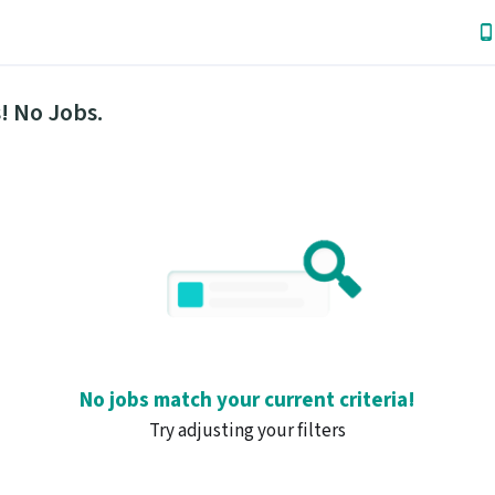
! No Jobs.
No jobs match your current criteria!
Try adjusting your filters