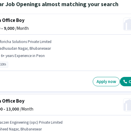
ar Job Openings almost matching your search
 Office Boy
 -
9,000
/Month
nforicha Solutions Private Limited
adhusudan Nagar, Bhubaneswar
- 6+ years Experience in Peon
 10th
Apply now
C
 Office Boy
0 -
13,000
/Month
aczen Engineering (opc) Private Limited
aheed Nagar, Bhubaneswar