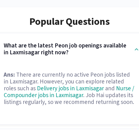
Popular Questions
What are the latest Peon job openings available
in Laxmisagar right now?
Ans:
There are currently no active Peon jobs listed
in Laxmisagar. However, you can explore related
roles such as
Delivery jobs in Laxmisagar
and
Nurse /
Compounder jobs in Laxmisagar
. Job Hai updates its
listings regularly, so we recommend returning soon.