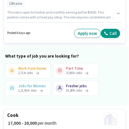
12th pass
This role is open to Fresher and monthly earning will be ₹10000. This
position comes with a Fixed pay setup. The role requires candidates who
have a 12th Pass degree/certificate. The vacancy is in Cuttack Puri Road,
Bhubaneswar. Cake Shop is actively hiring for the position of Counter Sales
in the Retail / Counter Sales category.
Apply now
Call
Posted 6 days ago
What type of job you are looking for?
Work from home
Part Time
2,713
+
Jobs
27,865
+
Jobs
Jobs for Women
Fresher jobs
1,21,914
+
Jobs
16,289
+
Jobs
Cook
₹ 17,000 - 20,000
per month