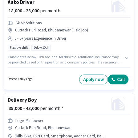
Auto Driver
₹ 18,000 - 28,000
per month
Gk Air Solutions
Cuttack Puri Road, Bhubaneswar (Field job)
0 - 6+ years Experience in Driver
Flexible shift
Below 10th
Candidates Below 10th are ideal for this role. Additional Insurance may
be provided based on the position and company policies. The vacancy is
in Cuttack Puri Road, Bhubaneswar. This position comes with a Fixed pay
setup. It is a Full Time role with Flexible Shift and a 6 days working week.
This role is open to candidates with up to 0 - 6+ years of experience and
Apply now
Call
Posted 4 days ago
monthly earning will be ₹28000.
Delivery Boy
₹ 35,000 - 43,000
per month *
Logix Manpower
Cuttack Puri Road, Bhubaneswar
Skills
:
Bike, PAN Card, Smartphone, Aadhar Card, Bank Account