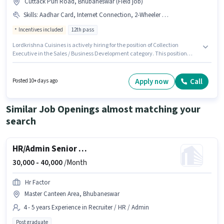
Cuttack Puri Road, Bhubaneswar (Field job)
Skills
:
Aadhar Card, Internet Connection, 2-Wheeler Driving Licence, PAN Card, Bank Account, Laptop/Desktop
Incentives included
12th pass
Lordkrishna Cuisines is actively hiring for the position of Collection
Executive in the Sales / Business Development category. This position
comes with a Fixed + Incentives pay setup. The vacancy is in Cuttack Puri
Road, Bhubaneswar. Having access to Internet Connection,
Laptop/Desktop is important for the job role. Applicants should have at
Apply now
Call
Posted 10+ days ago
least a 12th Pass degree or certificate. Important documents required for
the role are PAN Card, Aadhar Card, 2-Wheeler Driving Licence, Bank
Account.
Similar Job Openings almost matching your
search
HR/Admin Senior HR Executive
30,000 -
40,000
/Month
Hr Factor
Master Canteen Area, Bhubaneswar
4 - 5 years Experience in Recruiter / HR / Admin
Post graduate