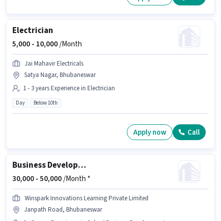
Electrician
5,000 -
10,000
/Month
Jai Mahavir Electricals
Satya Nagar, Bhubaneswar
1 - 3 years Experience in Electrician
Day
Below 10th
Apply now
Call
Business Development Executive
30,000 -
50,000
/Month *
Winspark Innovations Learning Private Limited
Janpath Road, Bhubaneswar