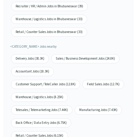
Recruiter / HR / Admin Jobs in Bhubaneswar (39)
Warehouse / Logistics Jobs in Bhubaneswar (33)
Retail / Counter Sales Jobs in Bhubaneswar (33)
<CATEGORY_NAME> Jobs nearby
Delivery Jobs (30.3K)
Sales / Business Development Jobs (24.8K)
Accountant Jobs (18.3K)
Customer Support / TeleCaller Jobs (12.8K)
Field Sales Jobs (12.7K)
Warehouse / Logistics Jobs (8.25K)
Telesales / Telemarketing Jobs (7.44K)
Manufacturing Jobs (7.43K)
Back Office / Data Entry Jobs (6.75K)
Retail / Counter Sales Jobs (6.15K)