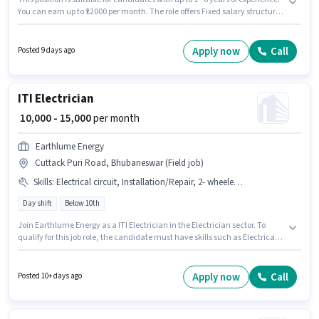
You can earn up to ₹12000 per month. The role offers Fixed salary structure.
Applicants should have at least a Graduate degree or certificate.
Candidates must possess Client Consultation for this role. Stella Hair And
Skin Clinic is actively hiring for the position of Wellness Therapist in the Spa
Apply now
Call
Posted 9 days ago
category. This job role is located in Cuttack Puri Road, Bhubaneswar.
ITI Electrician
₹ 10,000 - 15,000
per month
Earthlume Energy
Cuttack Puri Road, Bhubaneswar (Field job)
Skills
:
Electrical circuit, Installation/Repair, 2- wheeler Driving
Day shift
Below 10th
Join Earthlume Energy as a ITI Electrician in the Electrician sector. To
qualify for this job role, the candidate must have skills such as Electrical
circuit, 2- wheeler Driving, Installation/Repair. The vacancy is in Cuttack
Puri Road, Bhubaneswar. The role offers Fixed salary structure.
Candidates Below 10th can apply for this job position. Additional Meal
Apply now
Call
Posted 10+ days ago
may be provided based on the position and company policies.