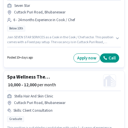
Seven Star
Cuttack Puri Road, Bhubaneswar
6 - 24 months Experience in Cook / Chef
Below 10th
Join SEVEN STAR SERVICES as a Cook in the Cook / Chef sector. This position
comes with a Fixed pay setup. The vacancy is in Cuttack Puri Road,
Bhubaneswar. Candidates Below 10th can apply for this job position. This
position is suitable for candidates with up to 6 - 24 months of experience.
You can earn up to ₹20000 per month.
Apply now
Call
Posted 10+ days ago
Spa Wellness Therapist
₹ 10,000 - 12,000
per month
Stella Hair And Skin Clinic
Cuttack Puri Road, Bhubaneswar
Skills
:
Client Consultation
Graduate
This position is suitable for candidates with up to 1 - 6 years of experience.