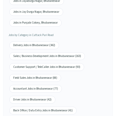
Jobs in Jayadurga Nagar, Bhubaneswar
Jobs in Jay Durga Nagar, Bhubaneswar
Jobs in Punjabi Colony, Bhubaneswar
Jobs by Category in Cuttack Puri Road
Delivery Jobs in Bhubaneswar (342)
Sales / Business Development Jobs in Bhubaneswar (163)
Customer Support / TeleCaller Jobs in Bhubaneswar (93)
Field Sales Jobs in Bhubaneswar (88)
Accountant Jobs in Bhubaneswar (77)
Driver Jobs in Bhubaneswar (42)
Back Office / Data Entry Jobs in Bhubaneswar (41)