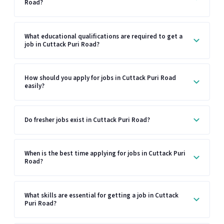
Road?
What educational qualifications are required to get a
job in Cuttack Puri Road?
How should you apply for jobs in Cuttack Puri Road
easily?
Do fresher jobs exist in Cuttack Puri Road?
When is the best time applying for jobs in Cuttack Puri
Road?
What skills are essential for getting a job in Cuttack
Puri Road?