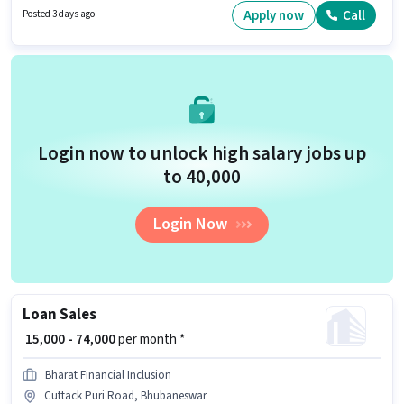
Bhubaneswar. Candidates Below 10th can apply for this job position.
Apply now
Call
Posted 3 days ago
Login now to unlock high salary jobs up
to ₹40,000
Login Now
Loan Sales
₹ 15,000 - 74,000
per month *
Bharat Financial Inclusion
Cuttack Puri Road, Bhubaneswar