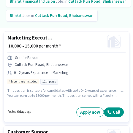
Bharat Financial Inclusion
Jobs in
Cuttack Puri Road
,
Bhubaneswar
Blinkit
Jobs in
Cuttack Puri Road
,
Bhubaneswar
Marketing Executive
₹ 10,000 - 15,000
per month *
Granite Bazaar
Cuttack Puri Road, Bhubaneswar
0 - 2 years Experience in Marketing
Incentives included
12th pass
This position is suitable for candidates with up to 0 - 2 years of experience.
You can earn up to ₹15000 per month. This position comes with a Fixed +
Incentives pay setup. Applicants should have at least a 12th Pass degree
or certificate. The vacancy is in Cuttack Puri Road, Bhubaneswar. Granite
Bazaar is actively hiring for the position of Marketing Executive in the
Apply now
Call
Posted 6 days ago
Marketing category.
Customer Support Field Collection Executive