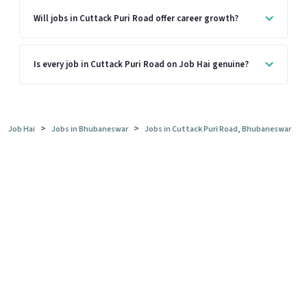
Will jobs in Cuttack Puri Road offer career growth?
Is every job in Cuttack Puri Road on Job Hai genuine?
>
>
Job Hai
Jobs in Bhubaneswar
Jobs in Cuttack Puri Road, Bhubaneswar