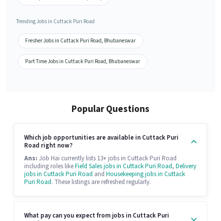
Trending Jobs in Cuttack Puri Road
Fresher Jobs in Cuttack Puri Road, Bhubaneswar
Part Time Jobs in Cuttack Puri Road, Bhubaneswar
Popular Questions
Which job opportunities are available in Cuttack Puri
Road right now?
Ans:
Job Hai currently lists 13+ jobs in Cuttack Puri Road
including roles like
Field Sales jobs in Cuttack Puri Road
,
Delivery
jobs in Cuttack Puri Road
and
Housekeeping jobs in Cuttack
Puri Road
. These listings are refreshed regularly.
What pay can you expect from jobs in Cuttack Puri