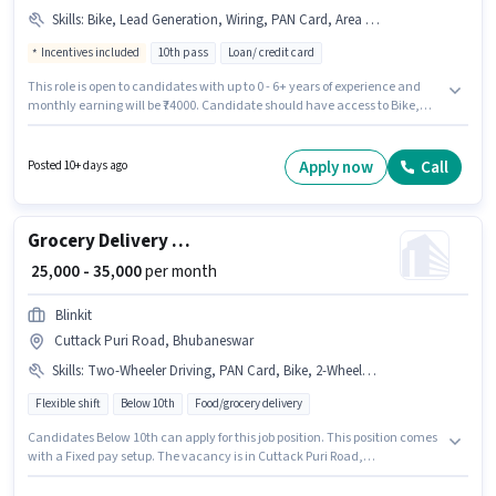
Skills
:
Bike, Lead Generation, Wiring, PAN Card, Area Knowledge, Aadhar Card, 2-Wheeler Driving Licence, Smartphone
Incentives included
10th pass
Loan/ credit card
This role is open to candidates with up to 0 - 6+ years of experience and
monthly earning will be ₹74000. Candidate should have access to Bike,
Smartphone to apply for this role. The role requires candidates who have
a 10th Pass degree/certificate. The role offers Fixed + Incentives salary
structure. This job role is located in Cuttack Puri Road, Bhubaneswar.
Apply now
Call
Posted 10+ days ago
Additional Insurance, PF, Medical Benefits may be provided based on the
position and company policies.
Grocery Delivery Boy
₹ 25,000 - 35,000
per month
Blinkit
Cuttack Puri Road, Bhubaneswar
Skills
:
Two-Wheeler Driving, PAN Card, Bike, 2-Wheeler Driving Licence, Bank Account, Aadhar Card
Flexible shift
Below 10th
Food/grocery delivery
Candidates Below 10th can apply for this job position. This position comes
with a Fixed pay setup. The vacancy is in Cuttack Puri Road,
Bhubaneswar. The job role comes with additional perk like Meal. Join
Blinkit as a Delivery Boy in the Delivery sector. Candidates must possess