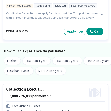
Incentives included
Flexible shift
Below 10th
Food/grocery delivery
Candidates Below 10th can apply for this job position. This position comes
with a Fixed + Incentives pay setup. Join Logix Manpower as a Delivery
Boy in the Delivery sector. The job role comes with additional perk like
Insurance, Medical Benefits. The vacancy is in Cuttack Puri Road,
Bhubaneswar. Having access to Bike, Smartphone is important for the job
Apply now
Call
Posted 10+ days ago
role.
How much experience do you have?
Fresher
Less than 1 year
Less than 2 years
Less than 3 years
Less than 4 years
More than 4 years
Collection Executive
₹ 17,000 - 26,000
per month *
Lordkrishna Cuisines