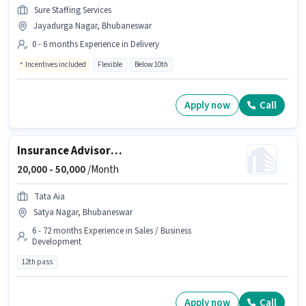
Sure Staffing Services
Jayadurga Nagar, Bhubaneswar
0 - 6 months Experience in Delivery
Incentives included
Flexible
Below 10th
Apply now
Call
Insurance Advisor and Business Associate
20,000 -
50,000
/Month
Tata Aia
Satya Nagar, Bhubaneswar
6 - 72 months Experience in Sales / Business
Development
12th pass
Apply now
Call