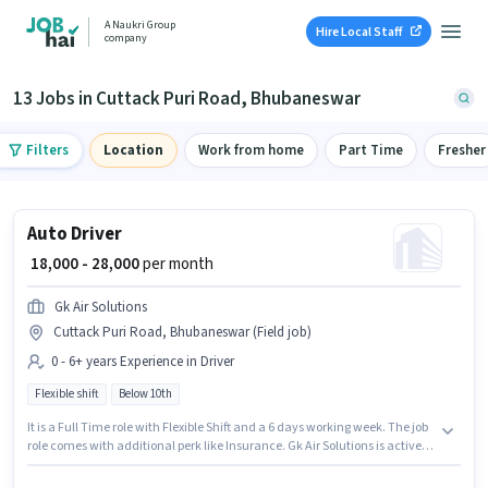
A Naukri Group
Hire Local Staff
company
13 Jobs in Cuttack Puri Road, Bhubaneswar
Filters
Location
Work from home
Part Time
Fresher
Auto Driver
₹ 18,000 - 28,000
per month
Gk Air Solutions
Cuttack Puri Road, Bhubaneswar (Field job)
0 - 6+ years Experience in Driver
Flexible shift
Below 10th
It is a Full Time role with Flexible Shift and a 6 days working week. The job
role comes with additional perk like Insurance. Gk Air Solutions is actively
hiring for the position of Auto Driver in the Driver category. The role offers
Fixed salary structure. The vacancy is in Cuttack Puri Road,