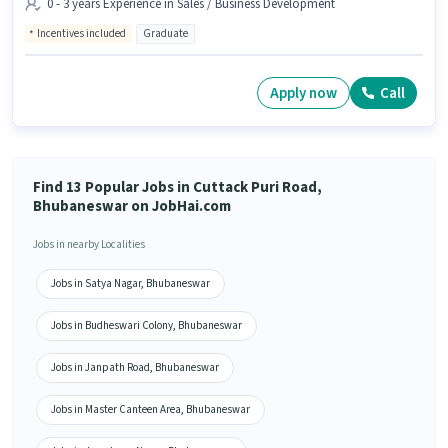
0 - 3 years Experience in Sales / Business Development
Incentives included
Graduate
Apply now
Call
Find 13 Popular Jobs in Cuttack Puri Road,
Bhubaneswar on JobHai.com
Jobs in nearby Localities
Jobs in Satya Nagar, Bhubaneswar
Jobs in Budheswari Colony, Bhubaneswar
Jobs in Janpath Road, Bhubaneswar
Jobs in Master Canteen Area, Bhubaneswar