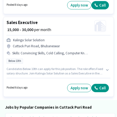
Two-Wheeler Driving for this role.
Apply now
Call
Posted 8 days ago
Sales Executive
₹ 15,000 - 30,000
per month
Kalinga Solar Solution
Cuttack Puri Road, Bhubaneswar
Skills
:
Convincing Skills, Cold Calling, Computer Knowledge
Below 10th
Candidates Below 10th can apply for this job position. The role offers Fixed
salary structure. Join Kalinga Solar Solution as a Sales Executive in the
Sales / Business Development sector. Candidates must possess Cold
Calling, Computer Knowledge, Convincing Skills for this role. This position
is suitable for candidates with up to 0 - 2 years of experience. You can earn
Apply now
Call
Posted 6 days ago
up to ₹30000 per month. This job role is located in Cuttack Puri Road,
Bhubaneswar.
Jobs by Popular Companies in Cuttack Puri Road