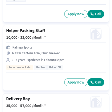
Apply now
Call
Helper Packing Staff
10,000 -
22,000
/Month *
Kalinga Sports
Master Canteen Area, Bhubaneswar
0 - 6 years Experience in Labour/Helper
Incentives included
Flexible
Below 10th
Apply now
Call
Delivery Boy
35,000 -
57,000
/Month *