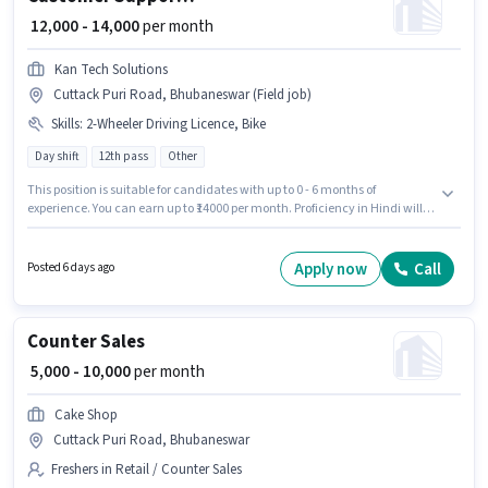
₹ 12,000 - 14,000
per month
Kan Tech Solutions
Cuttack Puri Road, Bhubaneswar (Field job)
Skills
:
2-Wheeler Driving Licence, Bike
Day shift
12th pass
Other
This position is suitable for candidates with up to 0 - 6 months of
experience. You can earn up to ₹14000 per month. Proficiency in Hindi will
be considered a plus. The vacancy is in Cuttack Puri Road, Bhubaneswar.
Applicants must have essential documents like 2-Wheeler Driving Licence
to qualify for the position. It is a Full Time role with Day Shift and a 6 days
Apply now
Call
Posted 6 days ago
working week. This position comes with a Fixed pay setup.
Counter Sales
₹ 5,000 - 10,000
per month
Cake Shop
Cuttack Puri Road, Bhubaneswar
Freshers in Retail / Counter Sales