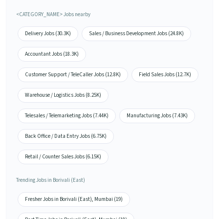
<CATEGORY_NAME> Jobs nearby
Delivery Jobs (30.3K)
Sales / Business Development Jobs (24.8K)
Accountant Jobs (18.3K)
Customer Support / TeleCaller Jobs (12.8K)
Field Sales Jobs (12.7K)
Warehouse / Logistics Jobs (8.25K)
Telesales / Telemarketing Jobs (7.44K)
Manufacturing Jobs (7.43K)
Back Office / Data Entry Jobs (6.75K)
Retail / Counter Sales Jobs (6.15K)
Trending Jobs in Borivali (East)
Fresher Jobs in Borivali (East), Mumbai (19)