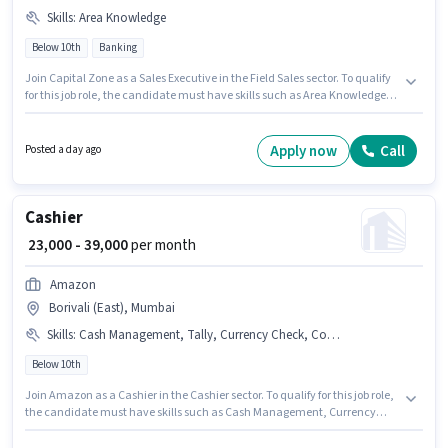
Skills
:
Area Knowledge
Below 10th
Banking
Join Capital Zone as a Sales Executive in the Field Sales sector. To qualify
for this job role, the candidate must have skills such as Area Knowledge.
The vacancy is in Borivali (East), Mumbai. Additional Insurance, PF,
Medical Benefits may be provided based on the position and company
policies. Candidates Below 10th can apply for this job position. The role
Apply now
Call
Posted a day ago
offers Fixed salary structure.
Cashier
₹ 23,000 - 39,000
per month
Amazon
Borivali (East), Mumbai
Skills
:
Cash Management, Tally, Currency Check, Counter Handling
Below 10th
Join Amazon as a Cashier in the Cashier sector. To qualify for this job role,
the candidate must have skills such as Cash Management, Currency
Check, Counter Handling, Tally. This job role is located in Borivali (East),
Mumbai. The role offers Fixed salary structure. Candidates Below 10th are