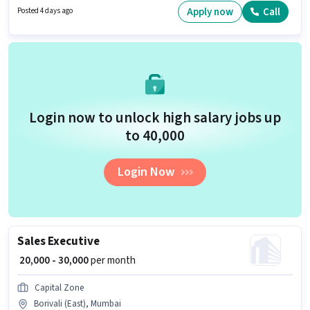
Mumbai. Candidates must possess Area Knowledge, Navigation Skills for
Apply now
Call
Posted 4 days ago
this role.
Login now to unlock high salary jobs up
to ₹40,000
Login Now
Sales Executive
₹ 20,000 - 30,000
per month
Capital Zone
Borivali (East), Mumbai