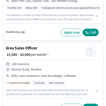
Skills
:
PAN Card, Aadhar Card, Two-Wheeler Driving, Bike, Smartphone, Cycle
Flexible shift
Below 10th
Food/grocery delivery,courier/packaging delivery,e-commer
Join Blinkit as a Delivery Boy in the Delivery sector. Important documents
required for the role are PAN Card, Aadhar Card. This job role is located in
Borivali (East), Mumbai. Candidate should have access to Bike,
Smartphone, Cycle to apply for this role. Candidates Below 10th are ideal
for this role. The role offers Fixed salary structure.
Apply now
Call
Posted 6 days ago
Area Sales Officer
₹ 15,000 - 30,000
per month *
Life Insurance
Borivali (East), Mumbai
Skills
:
Lead Generation, Area Knowledge, 2-Wheeler Driving Licence, Bike, Aadhar Card, PAN Card
Incentives included
Graduate
Life insurance
Join Life Insurance as a Area Sales Officer in the Field Sales sector. To
qualify for this job role, the candidate must have skills such as Lead
Generation, Area Knowledge. The vacancy is in Borivali (East), Mumbai.
Important documents required for the role are PAN Card, Aadhar Card, 2-