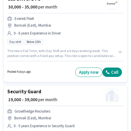
₹ 30,000 - 35,000
per month
Everest Fleet
Borivali (East), Mumbai
0 - 6 years Experience in Driver
Day shift
Below 10th
The role is Full Time, with Day Shift and a 6 days working week. This
position comes with a Fixed pay setup. This role is open to candidates with
up to 0 - 6 years of experience and monthly earning will be ₹35000.
Proficiency in English will be considered a plus. Candidates Below 10th are
ideal for this role. The vacancy is in Borivali (East), Mumbai.
Apply now
Call
Posted 4 days ago
Security Guard
₹ 19,000 - 39,000
per month
Growthedge Recruiters
Borivali (East), Mumbai
0 - 5 years Experience in Security Guard