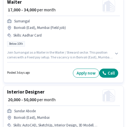
Waiter
₹ 17,000 - 34,000
per month
Sumangal
Borivali (East), Mumbai (Field job)
Skills
:
Aadhar Card
Below 10th
Join Sumangal as a Waiter in the Waiter / Steward sector. This position
comes with a Fixed pay setup. The vacancy is in Borivali (East), Mumbai.
Additional Meal, PF, Accomodation may be provided based on the
position and company policies. Candidates Below 10th can apply for this
job position. Important documents required for the role are Aadhar Card.
Apply now
Call
Posted 3 days ago
Interior Designer
₹ 20,000 - 50,000
per month
Sundar Abode
Borivali (East), Mumbai
Skills
:
AutoCAD, SketchUp, Interior Design, 3D Modelling, Revit