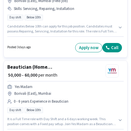
Borivali (East), Mumbai (Field job)
Skills
:
Servicing, Repairing, Installation
Day shift
Below 10th
Candidates Below 10th can apply for this job position. Candidates must
possess Repairing, Servicing, Installation for this role. The role is Full Time,
with Day Shift and a 6 days working week. This position comes with a
Fixed pay setup. This role is open to candidates with up to 2 - 6+ years of
experience and monthly earning will be ₹25000. This job role is located in
Apply now
Call
Posted 3 days ago
Borivali (East), Mumbai.
Beautician (Home Services)
₹ 50,000 - 60,000
per month
Yes Madam
Borivali (East), Mumbai
0 - 6 years Experience in Beautician
Day shift
Below 10th
It is a Full Time role with Day Shift and a 6 days working week. This
position comes with a Fixed pay setup. Join Yes Madam as a Beautician
(Home Services) in the Beautician sector. The vacancy is in Borivali