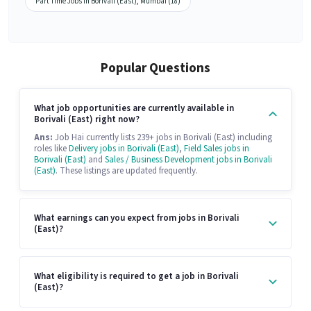
Part Time Jobs in Borivali (East), Mumbai (18)
Popular Questions
What job opportunities are currently available in
Borivali (East) right now?
Ans:
Job Hai currently lists 239+ jobs in Borivali (East) including
roles like
Delivery jobs in Borivali (East)
,
Field Sales jobs in
Borivali (East)
and
Sales / Business Development jobs in Borivali
(East)
. These listings are updated frequently.
What earnings can you expect from jobs in Borivali
(East)?
What eligibility is required to get a job in Borivali
(East)?