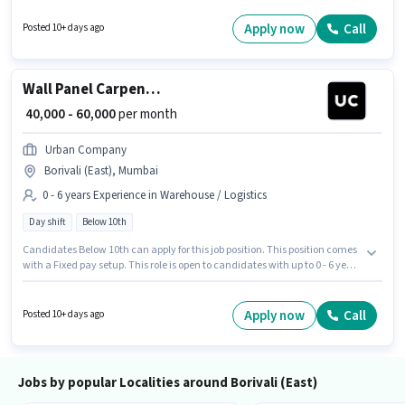
(East), Mumbai. Candidates Below 10th are ideal for this role. This role is
open to candidates with up to 0 - 6 years of experience and monthly
Apply now
Call
Posted 10+ days ago
earning will be ₹60000.
Wall Panel Carpenter
₹ 40,000 - 60,000
per month
Urban Company
Borivali (East), Mumbai
0 - 6 years Experience in Warehouse / Logistics
Day shift
Below 10th
Candidates Below 10th can apply for this job position. This position comes
with a Fixed pay setup. This role is open to candidates with up to 0 - 6 years
of experience and monthly earning will be ₹60000. The vacancy is in
Borivali (East), Mumbai. Urban Company is actively hiring for the position
of Wall Panel Carpenter in the Warehouse / Logistics category. The role is
Apply now
Call
Posted 10+ days ago
Full Time, with Day Shift and a 6 days working week.
Jobs by popular Localities around Borivali (East)