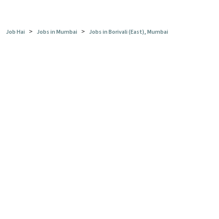
>
>
Job Hai
Jobs in Mumbai
Jobs in Borivali (East), Mumbai