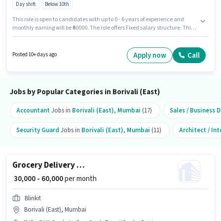
Day shift
Below 10th
This role is open to candidates with up to 0 - 6 years of experience and
monthly earning will be ₹60000. The role offers Fixed salary structure. This
job role is located in Borivali (East), Mumbai. Candidates Below 10th are
ideal for this role. Join Urban Company as a Wall Panel Carpenter in the
Labour/Helper sector. The role is Full Time, with Day Shift and a 6 days
Apply now
Call
Posted 10+ days ago
working week.
Jobs by Popular Categories in Borivali (East)
Accountant
Jobs in
Borivali (East)
,
Mumbai
(17)
Sales / Business
Security Guard
Jobs in
Borivali (East)
,
Mumbai
(11)
Architect / In
Grocery Delivery Boy
₹ 30,000 - 60,000
per month
Blinkit
Borivali (East), Mumbai