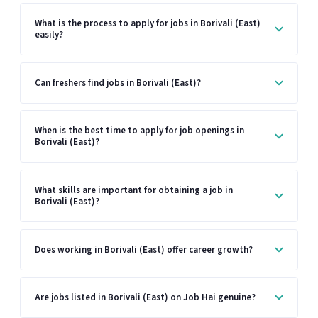
What is the process to apply for jobs in Borivali (East)
easily?
Can freshers find jobs in Borivali (East)?
When is the best time to apply for job openings in
Borivali (East)?
What skills are important for obtaining a job in
Borivali (East)?
Does working in Borivali (East) offer career growth?
Are jobs listed in Borivali (East) on Job Hai genuine?