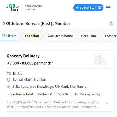
A Naukri Group
Hire Local Staff
company
239 Jobs in Borivali (East), Mumbai
Filters
Location
Work from home
Part Time
Fresher
Grocery Delivery Boy
₹ 45,000 - 83,000
per month *
Blinkit
Borivali (East), Mumbai
Skills
:
Cycle, Area Knowledge, PAN Card, Bike, Bank Account, Aadhar Card, Navigation Skills
Incentives included
Flexible shift
Below 10th
Food/grocery delivery
It is a Full Time / Part Time role with Flexible Shift and a 6 days working
week. The role offers Fixed + Incentives salary structure. Candidates
Below 10th are ideal for this role. The job role comes with additional perk
like Insurance, Medical Benefits. This job role is located in Borivali (East),