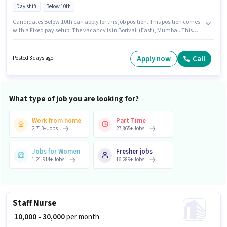
Day shift
Below 10th
Candidates Below 10th can apply for this job position. This position comes
with a Fixed pay setup. The vacancy is in Borivali (East), Mumbai. This
position is suitable for candidates with up to 0 - 5 years of experience. You
can earn up to ₹39000 per month. It is a Full Time role with Day Shift and a
6 days working week. Growthedge Recruiters is actively hiring for the
Apply now
Call
Posted 3 days ago
position of Security Guard in the Security Guard category.
What type of job you are looking for?
Work from home
Part Time
2,713
+
Jobs
27,865
+
Jobs
Jobs for Women
Fresher jobs
1,21,914
+
Jobs
16,289
+
Jobs
Staff Nurse
₹ 10,000 - 30,000
per month