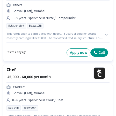
Others
Borivali (East), Mumbai
1 - 5 years Experience in Nurse / Compounder
Rotation shift
Below 10th
This role is open to candidates with up to 1 - 5 years of experience and
monthly earning will be ₹30000. The role offers Fixed salary structure. This
job role is located in Borivali (East), Mumbai. Others is actively hiring for
the position of Staff Nurse in the Nurse / Compounder category. It is a Full
Time role with Rotation Shift and a 6 days working week. Candidates
Apply now
Call
Posted a day ago
Below 10th can apply for this job position.
Chef
₹ 45,000 - 60,000
per month
Chefkart
Borivali (East), Mumbai
0 - 6 years Experience in Cook / Chef
Day shift
Below 10th
Candidates Below 10th are ideal for this role. This position comes with a