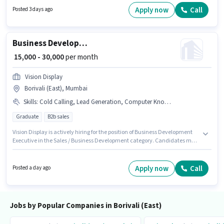
ideal for this role. This role is open to candidates with up to 0 - 4 years of
Apply now
Call
Posted 3 days ago
experience and monthly earning will be ₹39000.
Business Development Executive
₹ 15,000 - 30,000
per month
Vision Display
Borivali (East), Mumbai
Skills
:
Cold Calling, Lead Generation, Computer Knowledge
Graduate
B2b sales
Vision Display is actively hiring for the position of Business Development
Executive in the Sales / Business Development category. Candidates must
possess Cold Calling, Computer Knowledge, Lead Generation for this role.
The vacancy is in Borivali (East), Mumbai. This position comes with a
Fixed pay setup. The role requires candidates who have a Graduate
Apply now
Call
Posted a day ago
degree/certificate. This position is suitable for candidates with up to 1 - 5
years of experience. You can earn up to ₹30000 per month.
Jobs by Popular Companies in Borivali (East)