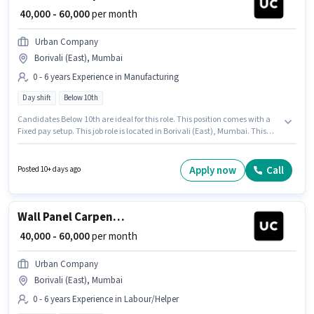
₹ 40,000 - 60,000
per month
Urban Company
Borivali (East), Mumbai
0 - 6 years Experience in Manufacturing
Day shift
Below 10th
Candidates Below 10th are ideal for this role. This position comes with a
Fixed pay setup. This job role is located in Borivali (East), Mumbai. This
role is open to candidates with up to 0 - 6 years of experience and monthly
earning will be ₹60000. It is a Full Time role with Day Shift and a 6 days
working week. Join Urban Company as a Wall Panel Carpenter in the
Apply now
Call
Posted 10+ days ago
Manufacturing sector.
Wall Panel Carpenter
₹ 40,000 - 60,000
per month
Urban Company
Borivali (East), Mumbai
0 - 6 years Experience in Labour/Helper