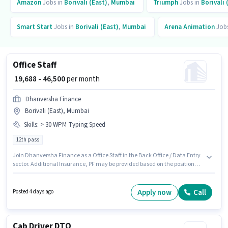
Amazon
Jobs in
Borivali (East)
,
Mumbai
Triumph
Jobs in
Borivali 
Smart Start
Jobs in
Borivali (East)
,
Mumbai
Arena Animation
Jobs
Office Staff
₹ 19,688 - 46,500
per month
Dhanversha Finance
Borivali (East), Mumbai
Skills
:
> 30 WPM Typing Speed
12th pass
Join Dhanversha Finance as a Office Staff in the Back Office / Data Entry
sector. Additional Insurance, PF may be provided based on the position
and company policies. The vacancy is in Borivali (East), Mumbai. The role
offers Fixed salary structure. This role is open to candidates with up to 0 - 3
years of experience and monthly earning will be ₹46500. To qualify for this
Apply now
Call
Posted 4 days ago
job role, the candidate must have skills such as > 30 WPM Typing Speed.
Cab Driver DTO