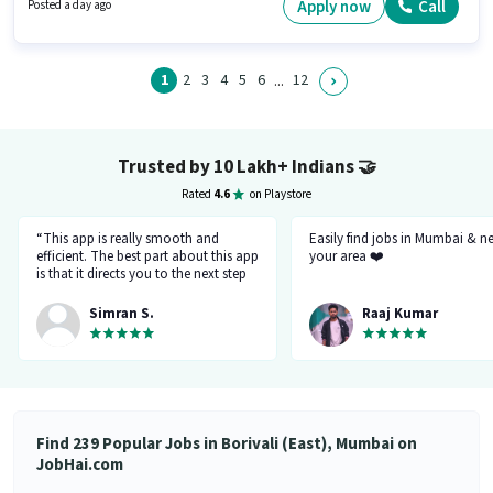
Wheeler Driving Licence. This role is open to candidates with up to 2 - 6+
Apply now
Call
Posted a day ago
years of experience and monthly earning will be ₹30000. Additional
Insurance may be provided based on the position and company policies.
1
2
3
4
5
6
12
...
Trusted by 10 Lakh+ Indians
🤝
Rated
4.6
on Playstore
“This app is really smooth and
Easily find jobs in Mumbai & n
efficient. The best part about this app
your area ❤️
is that it directs you to the next step
so there's no point of getting stuck. It
gives you the option to choose from
Simran S.
Raaj Kumar
variety of jobs. You get to handpick
the one that you want. Not only it
provides you with the opportunity
but also prepares you for it. Very
convenient and hassle-free! My
experience so far has been really
good!”
Find 239 Popular Jobs in Borivali (East), Mumbai on
JobHai.com