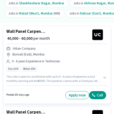
Jobs in
Shankheshwar Nagar
,
Mumbai
Jobs in
Abhinav Nagar
,
Mum
Jobs in
Malad (West)
,
Mumbai
(606)
Jobs in
Dahisar (East)
,
Mumba
Wall Panel Carpenter
₹ 40,000 - 60,000
per month
Urban Company
Borivali (East), Mumbai
0 - 6 years Experience in Technician
Day shift
Below 10th
This role is open to candidates with up to 0 - 6 years of experience and
monthly earning will be ₹60000. This position comes with a Fixed pay setup.
Candidates Below 10th can apply for this job position. This job role is
located in Borivali (East), Mumbai. The role is Full Time, with Day Shift
and a 6 days working week. Urban Company is actively hiring for the
Apply now
Call
Posted 10+ days ago
position of Wall Panel Carpenter in the Technician category.
Wall Panel Carpenter