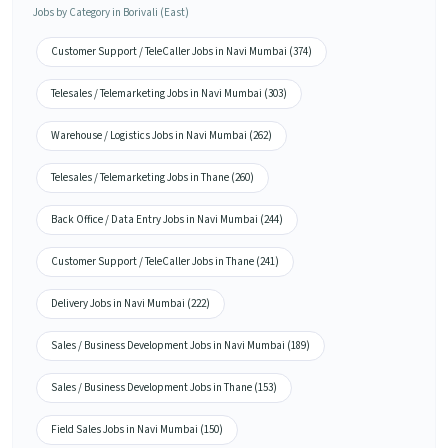
Jobs by Category in Borivali (East)
Customer Support / TeleCaller Jobs in Navi Mumbai (374)
Telesales / Telemarketing Jobs in Navi Mumbai (303)
Warehouse / Logistics Jobs in Navi Mumbai (262)
Telesales / Telemarketing Jobs in Thane (260)
Back Office / Data Entry Jobs in Navi Mumbai (244)
Customer Support / TeleCaller Jobs in Thane (241)
Delivery Jobs in Navi Mumbai (222)
Sales / Business Development Jobs in Navi Mumbai (189)
Sales / Business Development Jobs in Thane (153)
Field Sales Jobs in Navi Mumbai (150)