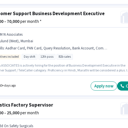
omer Support Business Development Executive
000 - 70,000
per month *
 M N Associates
ulund (West), Mumbai
lls
:
Aadhar Card, PAN Card, Query Resolution, Bank Account, Computer Knowledge
ntives included
Day shift
12th pass
B2b sales
 ASSOCIATES is actively hiring for the position of Business Development Executive in the
r Support / TeleCaller category. Proficiency in Hindi, Marathi will be considered a plus. It
Time role with Day Shift and a 6 days working week. This position comes with a Fixed +
ves pay setup. This position is suitable for candidates with up to 6 - 24 months of
nce. You can earn up to ₹70000 per month. To qualify for this job role, the candidate must
Apply now
C
10+ days ago
kills such as Computer Knowledge, Query Resolution.
stics Factory Supervisor
000 - 25,000
per month
dd On Safety Surgicals