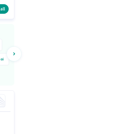
nd
all
ai