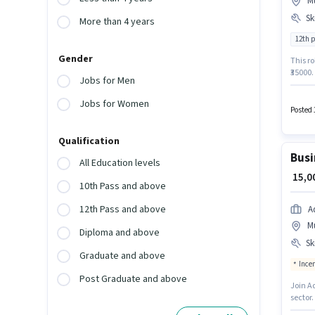
M
Ski
More than 4 years
12th 
Gender
This ro
₹35000
Jobs for Men
Returns
positi
Jobs for Women
activel
Posted 
Qualification
Busi
All Education levels
₹ 15,
10th Pass and above
12th Pass and above
A
M
Diploma and above
Ski
Graduate and above
Ince
Post Graduate and above
Join A
sector.
with up