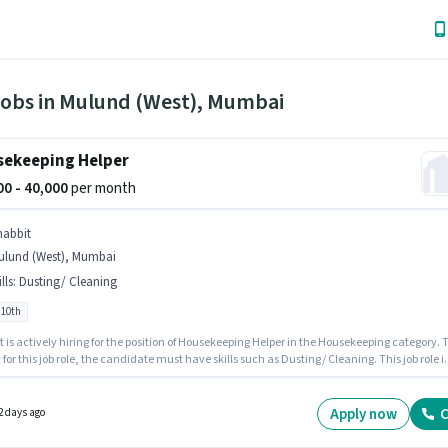
Jobs in Mulund (West), Mumbai
ekeeping Helper
000 - 40,000
per month
nabbit
ulund (West), Mumbai
lls
:
Dusting/ Cleaning
 10th
is actively hiring for the position of Housekeeping Helper in the Housekeeping category. To
 for this job role, the candidate must have skills such as Dusting/ Cleaning. This job role i
d in Mulund (West), Mumbai. This position comes with a Fixed pay setup. Candidates Bel
n apply for this job position. This role is open to candidates with up to 0 - 6 months of
ence and monthly earning will be ₹40000.
Apply now
C
2 days ago