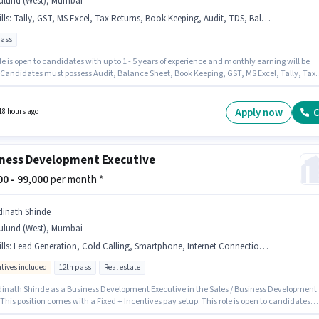
ulund (West), Mumbai
lls
:
Tally, GST, MS Excel, Tax Returns, Book Keeping, Audit, TDS, Balance Sheet
pass
le is open to candidates with up to 1 - 5 years of experience and monthly earning will be
. Candidates must possess Audit, Balance Sheet, Book Keeping, GST, MS Excel, Tally, Tax
, TDS for this role. Applicants should have at least a 12th Pass degree or certificate. This
on comes with a Fixed pay setup. The vacancy is in Mulund (West), Mumbai. Disha Techno
y hiring for the position of Senior Accountant in the Accountant category.
Apply now
C
18 hours ago
ness Development Executive
000 - 99,000
per month *
dinath Shinde
ulund (West), Mumbai
lls
:
Lead Generation, Cold Calling, Smartphone, Internet Connection, Laptop/Desktop
ntives included
12th pass
Real estate
dinath Shinde as a Business Development Executive in the Sales / Business Development
 This position comes with a Fixed + Incentives pay setup. This role is open to candidates
 to 0 - 2 years of experience and monthly earning will be ₹99000. To qualify for this job role,