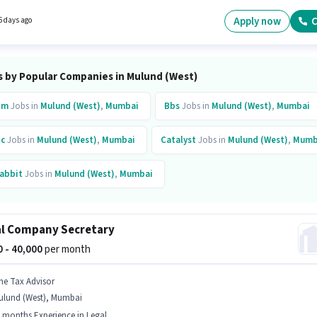
ndidate must have skills such as Cold Calling, Lead Generation. The vacancy is in Mulu
, Mumbai. Candidate should have access to Laptop/Desktop, Smartphone, Internet
Apply now
C
6 days ago
ion to apply for this role.
s by Popular Companies in Mulund (West)
bm
Jobs in
Mulund (West)
,
Mumbai
Bbs
Jobs in
Mulund (West)
,
Mumbai
c
Jobs in
Mulund (West)
,
Mumbai
Catalyst
Jobs in
Mulund (West)
,
Mumb
abbit
Jobs in
Mulund (West)
,
Mumbai
inkit
Jobs in
Mulund (West)
,
Mumbai
l Company Secretary
00 - 40,000
per month
he Tax Advisor
ulund (West), Mumbai
 months Experience in Legal