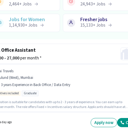
2,464
+
Jobs
24,943
+
Jobs
Jobs for Women
Fresher jobs
1,14,930
+
Jobs
15,133
+
Jobs
 Office Assistant
000 - 27,000
per month *
i Travels
ulund (West), Mumbai
- 3 years Experience in Back Office / Data Entry
ntives included
Graduate
sition is suitable for candidates with up to 2 - 3 years of experience. You can earn up to
per month. The role offers Fixed + Incentives salary structure. Applicants should have at
 Graduate degree or certificate. The vacancy is in Mulund (West), Mumbai. Sai Travels is
y hiring for the position of Back Office Assistant in the Back Office / Data Entry category.
Apply now
C
a day ago