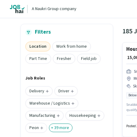
A Naukri Group company
185 
Filters
Location
Work from home
Hous
₹ 15,
Part Time
Fresher
Field job
S
Job Roles
M
Ski
Delivery
Driver
Below
Warehouse / Logistics
Snabbit 
qualify
Manufacturing
Housekeeping
locate
10th ca
experi
Posted 
Peon
+
39
more