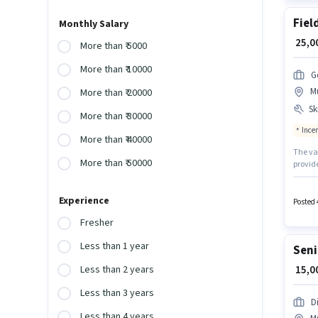
Fiel
Monthly Salary
₹ 25,
More than ₹ 5000
More than ₹ 10000
G
M
More than ₹ 20000
Ski
More than ₹ 30000
Ince
More than ₹ 40000
The va
More than ₹ 50000
provid
Graduat
Life In
Experience
To qual
Posted 
Demo, 
Fresher
Less than 1 year
Seni
₹ 15,
Less than 2 years
Less than 3 years
D
Less than 4 years