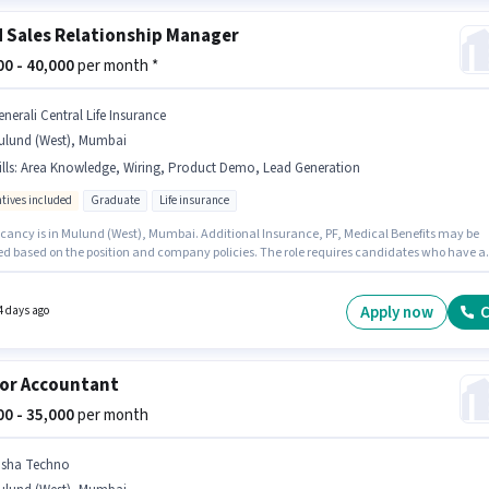
d Sales Relationship Manager
000 - 40,000
per month *
enerali Central Life Insurance
ulund (West), Mumbai
lls
:
Area Knowledge, Wiring, Product Demo, Lead Generation
ntives included
Graduate
Life insurance
cancy is in Mulund (West), Mumbai. Additional Insurance, PF, Medical Benefits may be
ed based on the position and company policies. The role requires candidates who have a
e degree/certificate. The role offers Fixed + Incentives salary structure. Generali Centra
surance is actively hiring for the position of Relationship Manager in the Field Sales catego
ify for this job role, the candidate must have skills such as Lead Generation, Product
Apply now
C
4 days ago
Wiring, Area Knowledge.
or Accountant
000 - 35,000
per month
isha Techno