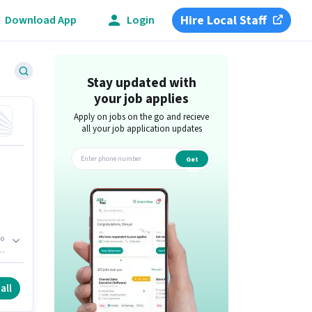
Hire Local Staff
Download App
Login
Stay updated with
your job applies
Apply on jobs on the go and recieve
all your job application updates
Get
app
s
ow
all