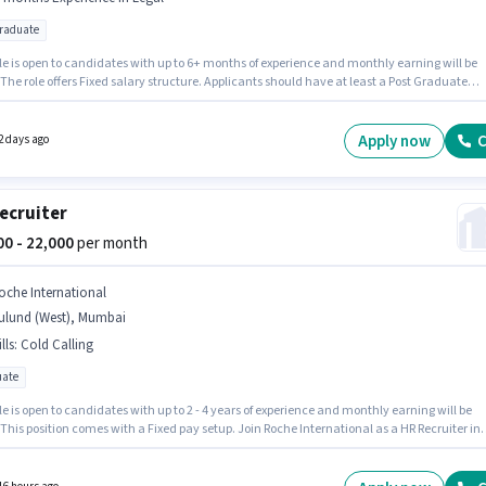
graduate
le is open to candidates with up to 6+ months of experience and monthly earning will be
 The role offers Fixed salary structure. Applicants should have at least a Post Graduate
 or certificate. The vacancy is in Mulund (West), Mumbai. Join THE TAX ADVISOR as a
y Secretary in the Legal sector.
Apply now
C
2 days ago
ecruiter
000 - 22,000
per month
oche International
ulund (West), Mumbai
lls
:
Cold Calling
ate
le is open to candidates with up to 2 - 4 years of experience and monthly earning will be
 This position comes with a Fixed pay setup. Join Roche International as a HR Recruiter in
ruiter / HR / Admin sector. The job role comes with additional perk like Meal, PF. The role
s candidates who have a Graduate degree/certificate. To qualify for this job role, the
ate must have skills such as Cold Calling.