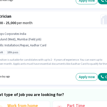
Apply now
C
16 hours ago
trician
000 - 25,000
per month
pps Corporates India
lund (West), Mumbai (Field job)
lls
:
Installation/Repair, Aadhar Card
ift
10th pass
sition is suitable for candidates with up to 2 - 4 years of experience. You can earn up to
 per month. Applicants must have essential documents like Aadhar Card to qualify for the
n. This job role is located in Mulund (West), Mumbai. This position comes with a Fixed pay
The role is Full Time, with Day Shift and a 6 days working week. The job role comes with
nal perk like PF.
Apply now
C
a day ago
t type of job you are looking for?
Work from home
Part Time