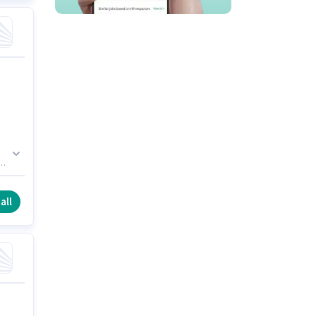
l
ry.
all