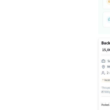
Back
₹ 15,
Sa
M
2 
Ince
This po
₹27000 
least a
activel
Posted 