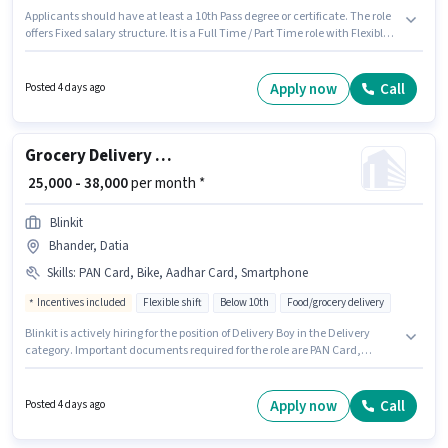
Applicants should have at least a 10th Pass degree or certificate. The role
offers Fixed salary structure. It is a Full Time / Part Time role with Flexible
Shift and a 6 days working week. Applicants must have essential
documents like PAN Card, Aadhar Card, Bank Account to qualify for the
position. This job role is located in Sirol, Datia. Having access to Bike,
Apply now
Call
Posted 4 days ago
Smartphone, Cycle is important for the job role.
Grocery Delivery Boy
₹ 25,000 - 38,000
per month *
Blinkit
Bhander, Datia
Skills
:
PAN Card, Bike, Aadhar Card, Smartphone
Incentives included
Flexible shift
Below 10th
Food/grocery delivery
Blinkit is actively hiring for the position of Delivery Boy in the Delivery
category. Important documents required for the role are PAN Card,
Aadhar Card. The vacancy is in Bhander, Datia. Candidate should have
access to Bike, Smartphone to apply for this role. Candidates Below 10th
can apply for this job position. The job role comes with additional perk like
Apply now
Call
Posted 4 days ago
Meal, Insurance, Medical Benefits.