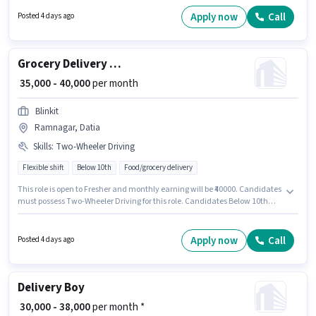
Nagar Colony, Datia. Candidates Below 10th are ideal for this role.
Apply now
Call
Posted 4 days ago
Grocery Delivery Boy
₹ 35,000 - 40,000
per month
Blinkit
Ramnagar, Datia
Skills
:
Two-Wheeler Driving
Flexible shift
Below 10th
Food/grocery delivery
This role is open to Fresher and monthly earning will be ₹40000. Candidates
must possess Two-Wheeler Driving for this role. Candidates Below 10th
can apply for this job position. The job role comes with additional perk like
Medical Benefits. The vacancy is in Ramnagar, Datia. This position comes
with a Fixed pay setup.
Apply now
Call
Posted 4 days ago
Delivery Boy
₹ 30,000 - 38,000
per month *