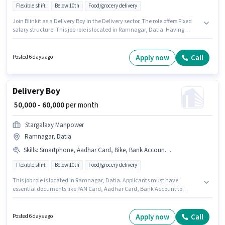
Flexible shift
Below 10th
Food/grocery delivery
Join Blinkit as a Delivery Boy in the Delivery sector. The role offers Fixed
salary structure. This job role is located in Ramnagar, Datia. Having
access to Bike is important for the job role. Candidates Below 10th can
apply for this job position. Applicants must have essential documents like
PAN Card, Aadhar Card to qualify for the position.
Apply now
Call
Posted 6 days ago
Delivery Boy
₹ 50,000 - 60,000
per month
Stargalaxy Manpower
Ramnagar, Datia
Skills
:
Smartphone, Aadhar Card, Bike, Bank Account, PAN Card
Flexible shift
Below 10th
Food/grocery delivery
This job role is located in Ramnagar, Datia. Applicants must have
essential documents like PAN Card, Aadhar Card, Bank Account to
qualify for the position. This role is open to Fresher and monthly earning
will be ₹60000. Candidate should have access to Bike, Smartphone to apply
for this role. Join Stargalaxy Manpower as a Delivery Boy in the Delivery
Apply now
Call
Posted 6 days ago
sector. This position comes with a Fixed pay setup.