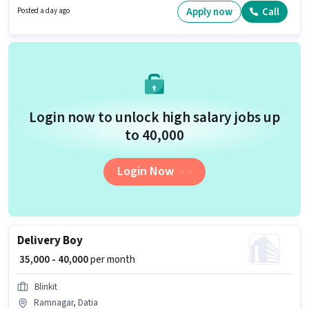
Apply now
Call
Posted a day ago
Login now to unlock high salary jobs up
to ₹40,000
Login Now
Delivery Boy
₹ 35,000 - 40,000
per month
Blinkit
Ramnagar, Datia