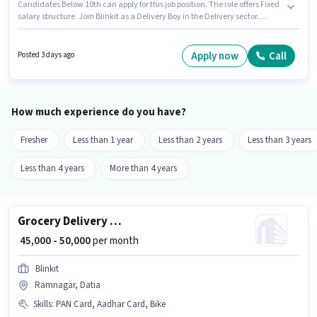
Candidates Below 10th can apply for this job position. The role offers Fixed
salary structure. Join Blinkit as a Delivery Boy in the Delivery sector.
Candidate should have access to Bike to apply for this role. This position is
suitable for candidates with up to 0 - 6+ years of experience. You can earn
up to ₹35000 per month. Important documents required for the role are PAN
Apply now
Call
Posted 3 days ago
Card, Aadhar Card.
How much experience do you have?
Fresher
Less than 1 year
Less than 2 years
Less than 3 years
Less than 4 years
More than 4 years
Grocery Delivery Boy
₹ 45,000 - 50,000
per month
Blinkit
Ramnagar, Datia
Skills
:
PAN Card, Aadhar Card, Bike