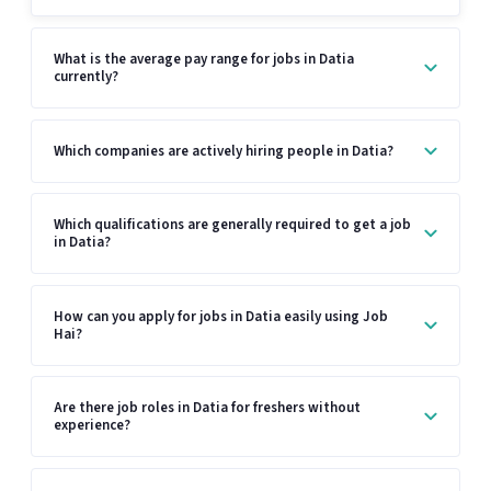
What is the average pay range for jobs in Datia
currently?
Which companies are actively hiring people in Datia?
Which qualifications are generally required to get a job
in Datia?
How can you apply for jobs in Datia easily using Job
Hai?
Are there job roles in Datia for freshers without
experience?