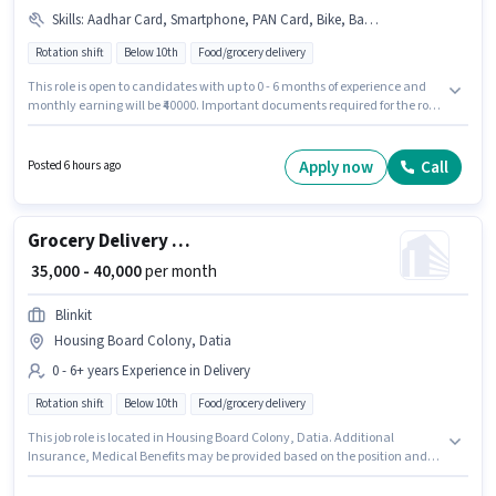
Skills
:
Aadhar Card, Smartphone, PAN Card, Bike, Bank Account, Two-Wheeler Driving
Rotation shift
Below 10th
Food/grocery delivery
This role is open to candidates with up to 0 - 6 months of experience and
monthly earning will be ₹40000. Important documents required for the role
are PAN Card, Aadhar Card, Bank Account. Candidates Below 10th are
ideal for this role. Having access to Bike, Smartphone is important for the
job role. The vacancy is in Ramnagar, Datia. Candidates must possess
Apply now
Call
Posted 6 hours ago
Two-Wheeler Driving for this role.
Grocery Delivery Boy
₹ 35,000 - 40,000
per month
Blinkit
Housing Board Colony, Datia
0 - 6+ years Experience in Delivery
Rotation shift
Below 10th
Food/grocery delivery
This job role is located in Housing Board Colony, Datia. Additional
Insurance, Medical Benefits may be provided based on the position and
company policies. Blinkit is actively hiring for the position of Delivery Boy
in the Delivery category. The role offers Fixed salary structure. This role is