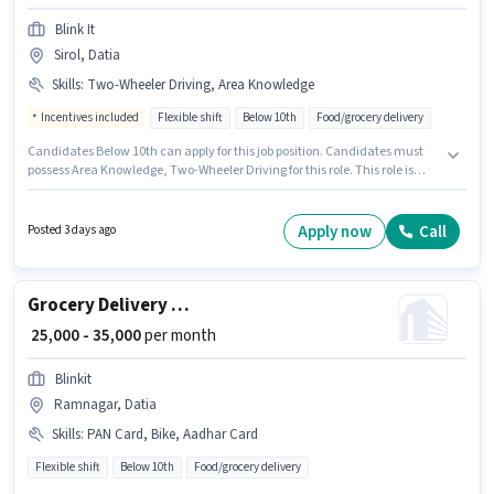
Blink It
Sirol, Datia
Skills
:
Two-Wheeler Driving, Area Knowledge
Incentives included
Flexible shift
Below 10th
Food/grocery delivery
Candidates Below 10th can apply for this job position. Candidates must
possess Area Knowledge, Two-Wheeler Driving for this role. This role is
open to candidates with up to 6 - 12 months of experience and monthly
earning will be ₹38000. The job role comes with additional perk like
Insurance, Medical Benefits. Join Blink It as a Delivery Boy in the Delivery
Apply now
Call
Posted 3 days ago
sector. This position comes with a Fixed + Incentives pay setup.
Grocery Delivery Boy
₹ 25,000 - 35,000
per month
Blinkit
Ramnagar, Datia
Skills
:
PAN Card, Bike, Aadhar Card
Flexible shift
Below 10th
Food/grocery delivery