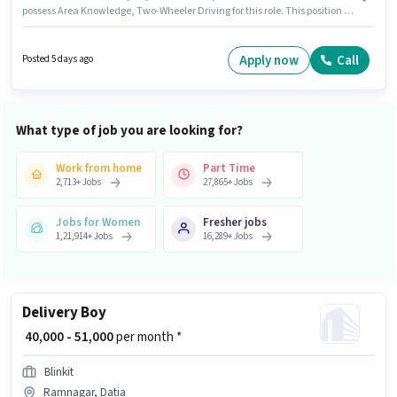
possess Area Knowledge, Two-Wheeler Driving for this role. This position is
suitable for Fresher. You can earn up to ₹55000 per month. The job role
comes with additional perk like Meal, Insurance, PF. The role is Full Time,
with Day Shift and a 6 days working week. Candidate should have access
Apply now
Call
Posted 5 days ago
to Bike, Smartphone, Cycle to apply for this role.
What type of job you are looking for?
Work from home
Part Time
2,713
+
Jobs
27,865
+
Jobs
Jobs for Women
Fresher jobs
1,21,914
+
Jobs
16,289
+
Jobs
Delivery Boy
₹ 40,000 - 51,000
per month *
Blinkit
Ramnagar, Datia