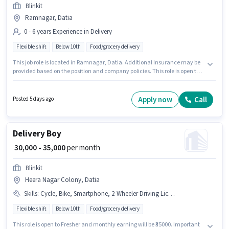
Blinkit
Ramnagar, Datia
0 - 6 years Experience in Delivery
Flexible shift
Below 10th
Food/grocery delivery
This job role is located in Ramnagar, Datia. Additional Insurance may be
provided based on the position and company policies. This role is open to
candidates with up to 0 - 6 years of experience and monthly earning will
be ₹40000. The role offers Fixed salary structure. The role is Full Time, with
Flexible Shift and a 6 days working week. Candidates Below 10th can
Apply now
Call
Posted 5 days ago
apply for this job position.
Delivery Boy
₹ 30,000 - 35,000
per month
Blinkit
Heera Nagar Colony, Datia
Skills
:
Cycle, Bike, Smartphone, 2-Wheeler Driving Licence
Flexible shift
Below 10th
Food/grocery delivery
This role is open to Fresher and monthly earning will be ₹35000. Important