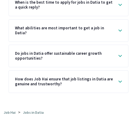
When is the best time to apply for jobs in Datia to get
a quick reply?
What abilities are most important to get a job in
Datia?
Do jobs in Datia offer sustainable career growth
opportunities?
How does Job Hai ensure that job listings in Datia are
genuine and trustworthy?
>
Job Hai
Jobs in Datia