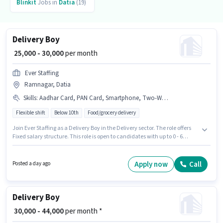
Blinkit
Jobs in
Datia
(19)
Delivery Boy
₹ 25,000 - 30,000
per month
Ever Staffing
Ramnagar, Datia
Skills
:
Aadhar Card, PAN Card, Smartphone, Two-Wheeler Driving, Bike, Bank Account
Flexible shift
Below 10th
Food/grocery delivery
Join Ever Staffing as a Delivery Boy in the Delivery sector. The role offers
Fixed salary structure. This role is open to candidates with up to 0 - 6
months of experience and monthly earning will be ₹30000. Additional
Meal, Insurance, Medical Benefits may be provided based on the position
and company policies. Candidates Below 10th can apply for this job
Apply now
Call
Posted a day ago
position. Candidates must possess Two-Wheeler Driving for this role.
Delivery Boy
₹ 30,000 - 44,000
per month *