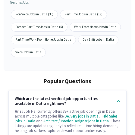
Trending Jobs
Non Voice Jobs in Datia (35)
Part Time Jobs in Datia (18)
Fresher Part Time Jobs in Datia (5)
Work From Home Jobs in Datia
Part Time Work From Home Jobs in Datia
Day Shift Jobs in Datia
Voice Jobs in Datia
Popular Questions
Which are the latest verified job opportunities
available in Datia right now?
Ans:
Job Hai currently offers 38+ active job openings in Datia
across multiple categories like
Delivery jobs in Datia
,
Field Sales
jobs in Datia
and
Architect / Interior Designer jobs in Datia
. These
listings are updated regularly to reflect real-time hiring demand,
helping job seekers explore relevant opportunities easily.