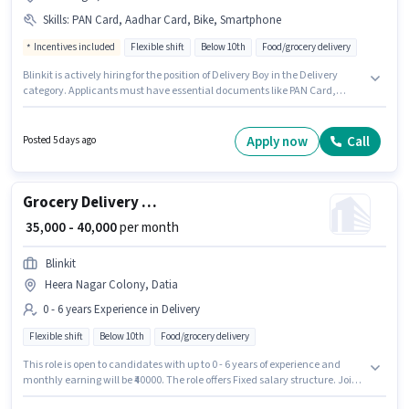
Skills
:
PAN Card, Aadhar Card, Bike, Smartphone
Incentives included
Flexible shift
Below 10th
Food/grocery delivery
Blinkit is actively hiring for the position of Delivery Boy in the Delivery
category. Applicants must have essential documents like PAN Card,
Aadhar Card to qualify for the position. The vacancy is in Ramnagar,
Datia. This position comes with a Fixed + Incentives pay setup. The role is
Full Time / Part Time, with Flexible Shift and a 6 days working week.
Apply now
Call
Posted 5 days ago
Candidate should have access to Bike, Smartphone to apply for this role.
Grocery Delivery Boy
₹ 35,000 - 40,000
per month
Blinkit
Heera Nagar Colony, Datia
0 - 6 years Experience in Delivery
Flexible shift
Below 10th
Food/grocery delivery
This role is open to candidates with up to 0 - 6 years of experience and
monthly earning will be ₹40000. The role offers Fixed salary structure. Join
Blinkit as a Delivery Boy in the Delivery sector. The vacancy is in Heera