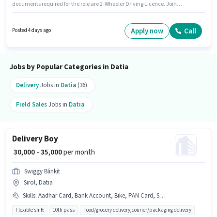
documents required for the role are 2-Wheeler Driving Licence. Join
Blinkit as a Delivery Boy in the Delivery sector. Additional Insurance,
Medical Benefits may be provided based on the position and company
policies. The vacancy is in Heera Nagar Colony, Datia. This position
Apply now
Call
Posted 4 days ago
comes with a Fixed pay setup.
Jobs by Popular Categories in Datia
Delivery
Jobs in
Datia
(36)
Field Sales
Jobs in
Datia
Delivery Boy
₹ 30,000 - 35,000
per month
Swiggy Blinkit
Sirol, Datia
Skills
:
Aadhar Card, Bank Account, Bike, PAN Card, Smartphone, Cycle
Flexible shift
10th pass
Food/grocery delivery,courier/packaging delivery