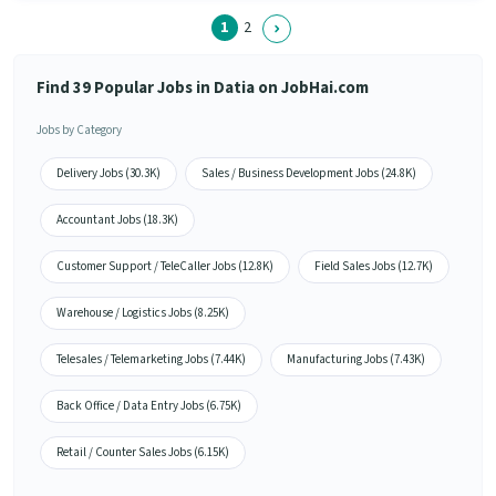
1
2
Find 39 Popular Jobs in Datia on JobHai.com
Jobs by Category
Delivery Jobs (30.3K)
Sales / Business Development Jobs (24.8K)
Accountant Jobs (18.3K)
Customer Support / TeleCaller Jobs (12.8K)
Field Sales Jobs (12.7K)
Warehouse / Logistics Jobs (8.25K)
Telesales / Telemarketing Jobs (7.44K)
Manufacturing Jobs (7.43K)
Back Office / Data Entry Jobs (6.75K)
Retail / Counter Sales Jobs (6.15K)