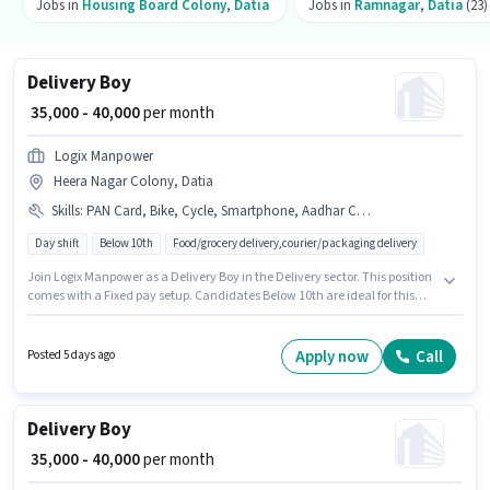
Jobs in
Housing Board Colony
,
Datia
Jobs in
Ramnagar
,
Datia
(23)
Delivery Boy
₹ 35,000 - 40,000
per month
Logix Manpower
Heera Nagar Colony, Datia
Skills
:
PAN Card, Bike, Cycle, Smartphone, Aadhar Card, Area Knowledge
Day shift
Below 10th
Food/grocery delivery,courier/packaging delivery
Join Logix Manpower as a Delivery Boy in the Delivery sector. This position
comes with a Fixed pay setup. Candidates Below 10th are ideal for this
role. Additional Insurance, Medical Benefits may be provided based on
the position and company policies. The vacancy is in Heera Nagar
Colony, Datia. Candidates must possess Area Knowledge for this role.
Apply now
Call
Posted 5 days ago
Delivery Boy
₹ 35,000 - 40,000
per month