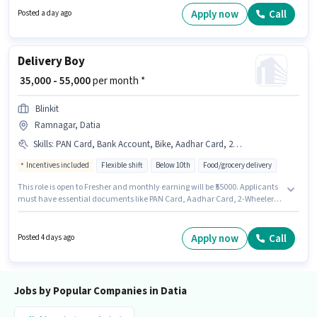
open to candidates with up to 0 - 6+ years of experience and monthly
Apply now
Call
Posted a day ago
earning will be ₹40000. Candidates Below 10th can apply for this job
position.
Delivery Boy
₹ 35,000 - 55,000
per month *
Blinkit
Ramnagar, Datia
Skills
:
PAN Card, Bank Account, Bike, Aadhar Card, 2-Wheeler Driving Licence, Cycle, Smartphone, Two-Wheeler Driving
Incentives included
Flexible shift
Below 10th
Food/grocery delivery
This role is open to Fresher and monthly earning will be ₹55000. Applicants
must have essential documents like PAN Card, Aadhar Card, 2-Wheeler
Driving Licence, Bank Account to qualify for the position. Candidates
Below 10th are ideal for this role. The role offers Fixed + Incentives salary
structure. This job role is located in Ramnagar, Datia. To qualify for this job
Apply now
Call
Posted 4 days ago
role, the candidate must have skills such as Two-Wheeler Driving.
Jobs by Popular Companies in Datia