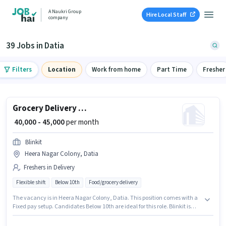
A Naukri Group
Hire Local Staff
company
39 Jobs in Datia
Filters
Location
Work from home
Part Time
Fresher
Grocery Delivery Boy
₹ 40,000 - 45,000
per month
Blinkit
Heera Nagar Colony, Datia
Freshers in Delivery
Flexible shift
Below 10th
Food/grocery delivery
The vacancy is in Heera Nagar Colony, Datia. This position comes with a
Fixed pay setup. Candidates Below 10th are ideal for this role. Blinkit is
actively hiring for the position of Delivery Boy in the Delivery category. This
role is open to Fresher and monthly earning will be ₹45000.