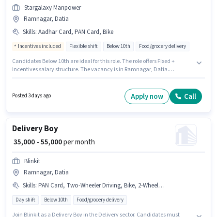
Stargalaxy Manpower
Ramnagar, Datia
Skills
:
Aadhar Card, PAN Card, Bike
Incentives included
Flexible shift
Below 10th
Food/grocery delivery
Candidates Below 10th are ideal for this role. The role offers Fixed +
Incentives salary structure. The vacancy is in Ramnagar, Datia.
Important documents required for the role are PAN Card, Aadhar Card.
Stargalaxy Manpower is actively hiring for the position of Delivery Boy in
the Delivery category. The job role comes with additional perk like
Apply now
Call
Posted 3 days ago
Insurance.
Delivery Boy
₹ 35,000 - 55,000
per month
Blinkit
Ramnagar, Datia
Skills
:
PAN Card, Two-Wheeler Driving, Bike, 2-Wheeler Driving Licence, Bank Account, Aadhar Card, Smartphone, Area Knowledge, Cycle
Day shift
Below 10th
Food/grocery delivery
Join Blinkit as a Delivery Boy in the Delivery sector. Candidates must