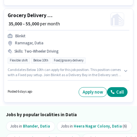
Grocery Delivery Boy
₹ 35,000 - 55,000
per month
Blinkit
Ramnagar, Datia
Skills
:
Two-Wheeler Driving
Flexible shift
Below 10th
Food/grocery delivery
Candidates Below 10th can apply for this job position. This position comes
with a Fixed pay setup. Join Blinkit as a Delivery Boy in the Delivery sector.
To qualify for this job role, the candidate must have skills such as Two-
Wheeler Driving. This job role is located in Ramnagar, Datia. This role is
open to candidates with up to 0 - 6 months of experience and monthly
Apply now
Call
Posted 6 days ago
earning will be ₹55000.
Jobs by popular localities in Datia
Jobs in
Bhander
,
Datia
Jobs in
Heera Nagar Colony
,
Datia
(6)