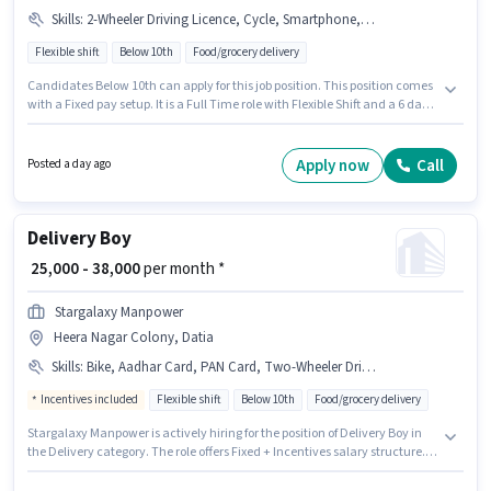
Skills
:
2-Wheeler Driving Licence, Cycle, Smartphone, Bike
Flexible shift
Below 10th
Food/grocery delivery
Candidates Below 10th can apply for this job position. This position comes
with a Fixed pay setup. It is a Full Time role with Flexible Shift and a 6 days
working week. The job role comes with additional perk like Insurance,
Medical Benefits. Join Blinkit as a Delivery Boy in the Delivery sector.
Having access to Bike, Smartphone, Cycle is important for the job role.
Apply now
Call
Posted a day ago
Delivery Boy
₹ 25,000 - 38,000
per month *
Stargalaxy Manpower
Heera Nagar Colony, Datia
Skills
:
Bike, Aadhar Card, PAN Card, Two-Wheeler Driving
Incentives included
Flexible shift
Below 10th
Food/grocery delivery
Stargalaxy Manpower is actively hiring for the position of Delivery Boy in
the Delivery category. The role offers Fixed + Incentives salary structure.
This position is suitable for candidates with up to 0 - 6+ years of
experience. You can earn up to ₹38000 per month. Applicants must have