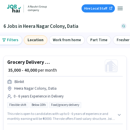
A Naukri Group
Hire Local Staff
company
6 Jobs in Heera Nagar Colony, Datia
Filters
Location
Work from home
Part Time
Fresher
Grocery Delivery Boy
₹ 35,000 - 40,000
per month
Blinkit
Heera Nagar Colony, Datia
0 - 6 years Experience in Delivery
Flexible shift
Below 10th
Food/grocery delivery
This role is open to candidates with up to 0 - 6 years of experience and
monthly earning will be ₹40000. The role offers Fixed salary structure. Join
Blinkit as a Delivery Boy in the Delivery sector. The vacancy is in Heera
Nagar Colony, Datia. Candidates Below 10th are ideal for this role.