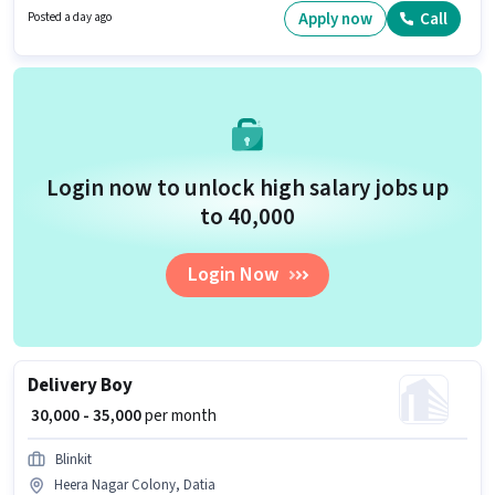
Apply now
Call
Posted a day ago
Login now to unlock high salary jobs up
to ₹40,000
Login Now
Delivery Boy
₹ 30,000 - 35,000
per month
Blinkit
Heera Nagar Colony, Datia