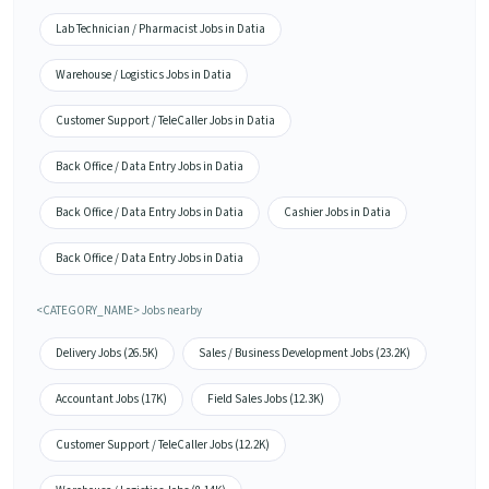
Lab Technician / Pharmacist Jobs in Datia
Warehouse / Logistics Jobs in Datia
Customer Support / TeleCaller Jobs in Datia
Back Office / Data Entry Jobs in Datia
Back Office / Data Entry Jobs in Datia
Cashier Jobs in Datia
Back Office / Data Entry Jobs in Datia
<CATEGORY_NAME> Jobs nearby
Delivery Jobs (26.5K)
Sales / Business Development Jobs (23.2K)
Accountant Jobs (17K)
Field Sales Jobs (12.3K)
Customer Support / TeleCaller Jobs (12.2K)