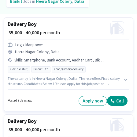
Blinkit
Jobs in
Heera Nagar Colony
,
Datia
Delivery Boy
₹ 35,000 - 40,000
per month
Logix Manpower
Heera Nagar Colony, Datia
Skills
:
Smartphone, Bank Account, Aadhar Card, Bike, PAN Card
Flexible shift
Below 10th
Food/grocery delivery
The vacancy is in Heera Nagar Colony, Datia. The role offers Fixed salary
structure. Candidates Below 10th can apply for this job position.
Additional Medical Benefits may be provided based on the position and
company policies. This position is suitable for candidates with up to 0 - 6
months of experience. You can earn up to ₹40000 per month. Having access
Apply now
Call
Posted 9 days ago
to Bike, Smartphone is important for the job role.
Delivery Boy
₹ 35,000 - 40,000
per month