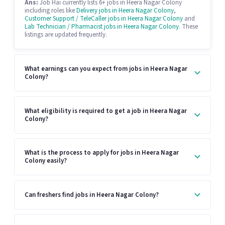
Ans:
Job Hai currently lists 6+ jobs in Heera Nagar Colony
including roles like
Delivery jobs in Heera Nagar Colony
,
Customer Support / TeleCaller jobs in Heera Nagar Colony
and
Lab Technician / Pharmacist jobs in Heera Nagar Colony
. These
listings are updated frequently.
What earnings can you expect from jobs in Heera Nagar
Colony?
What eligibility is required to get a job in Heera Nagar
Colony?
What is the process to apply for jobs in Heera Nagar
Colony easily?
Can freshers find jobs in Heera Nagar Colony?