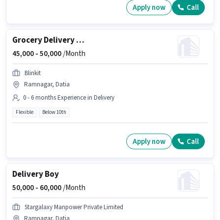
Apply now
Call
Grocery Delivery Boy
45,000 -
50,000
/Month
Blinkit
Ramnagar, Datia
0 - 6 months Experience in Delivery
Flexible
Below 10th
Apply now
Call
Delivery Boy
50,000 -
60,000
/Month
Stargalaxy Manpower Private Limited
Ramnagar, Datia