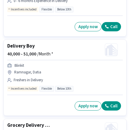
0 - 6 months Experience in Delivery
Incentives included
Flexible
Below 10th
Apply now
Call
Delivery Boy
40,000 -
51,000
/Month *
Blinkit
Ramnagar, Datia
Freshers in Delivery
Incentives included
Flexible
Below 10th
Apply now
Call
Grocery Delivery Boy