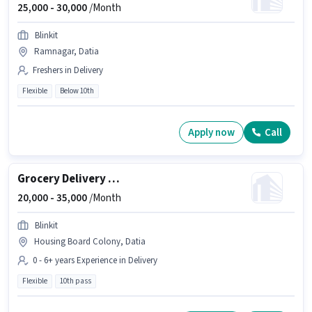
25,000 -
30,000
/Month
Blinkit
Ramnagar, Datia
Freshers in Delivery
Flexible
Below 10th
Apply now
Call
Grocery Delivery Boy
20,000 -
35,000
/Month
Blinkit
Housing Board Colony, Datia
0 - 6+ years Experience in Delivery
Flexible
10th pass