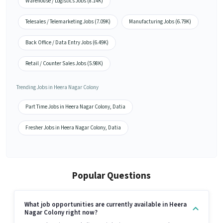
Warehouse / Logistics Jobs (8.14K)
Telesales / Telemarketing Jobs (7.09K)
Manufacturing Jobs (6.79K)
Back Office / Data Entry Jobs (6.49K)
Retail / Counter Sales Jobs (5.98K)
Trending Jobs in Heera Nagar Colony
Part Time Jobs in Heera Nagar Colony, Datia
Fresher Jobs in Heera Nagar Colony, Datia
Popular Questions
What job opportunities are currently available in Heera
Nagar Colony right now?