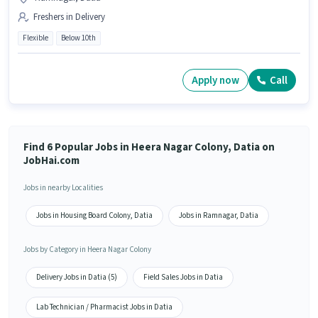
Freshers in Delivery
Flexible
Below 10th
Apply now
Call
Find 6 Popular Jobs in Heera Nagar Colony, Datia on
JobHai.com
Jobs in nearby Localities
Jobs in Housing Board Colony, Datia
Jobs in Ramnagar, Datia
Jobs by Category in Heera Nagar Colony
Delivery Jobs in Datia (5)
Field Sales Jobs in Datia
Lab Technician / Pharmacist Jobs in Datia