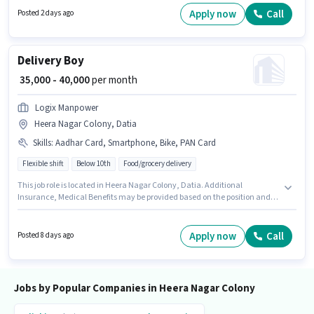
essential documents like PAN Card, Aadhar Card to qualify for the
Apply now
Call
Posted 2 days ago
position. This job role is located in Heera Nagar Colony, Datia. Candidate
should have access to Bike to apply for this role.
Delivery Boy
₹ 35,000 - 40,000
per month
Logix Manpower
Heera Nagar Colony, Datia
Skills
:
Aadhar Card, Smartphone, Bike, PAN Card
Flexible shift
Below 10th
Food/grocery delivery
This job role is located in Heera Nagar Colony, Datia. Additional
Insurance, Medical Benefits may be provided based on the position and
company policies. Logix Manpower is actively hiring for the position of
Delivery Boy in the Delivery category. This position comes with a Fixed pay
setup. Candidates Below 10th can apply for this job position. Having
Apply now
Call
Posted 8 days ago
access to Bike, Smartphone is important for the job role.
Jobs by Popular Companies in Heera Nagar Colony