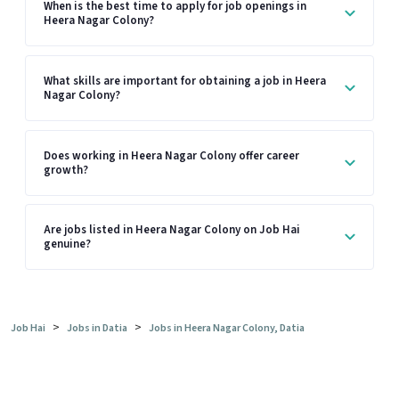
When is the best time to apply for job openings in
Heera Nagar Colony?
What skills are important for obtaining a job in Heera
Nagar Colony?
Does working in Heera Nagar Colony offer career
growth?
Are jobs listed in Heera Nagar Colony on Job Hai
genuine?
>
>
Job Hai
Jobs in Datia
Jobs in Heera Nagar Colony, Datia