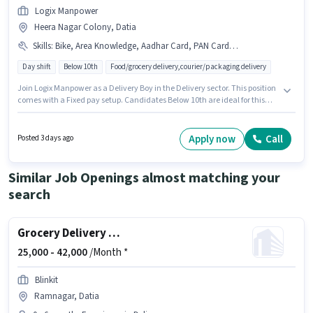
Logix Manpower
Heera Nagar Colony, Datia
Skills
:
Bike, Area Knowledge, Aadhar Card, PAN Card, Smartphone, Cycle
Day shift
Below 10th
Food/grocery delivery,courier/packaging delivery
Join Logix Manpower as a Delivery Boy in the Delivery sector. This position
comes with a Fixed pay setup. Candidates Below 10th are ideal for this
role. Additional Insurance, Medical Benefits may be provided based on
the position and company policies. The vacancy is in Heera Nagar
Colony, Datia. Candidates must possess Area Knowledge for this role.
Apply now
Call
Posted 3 days ago
Similar Job Openings almost matching your
search
Grocery Delivery Boy
25,000 -
42,000
/Month *
Blinkit
Ramnagar, Datia