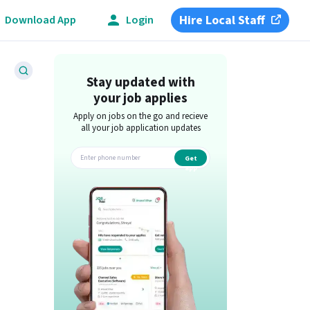
Hire Local Staff
Download App
Login
Stay updated with
your job applies
Apply on jobs on the go and recieve
all your job application updates
Get
app