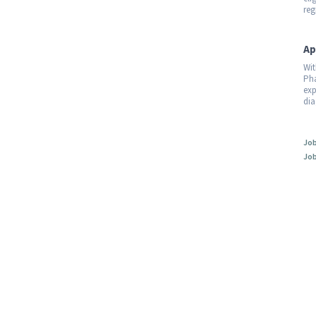
reg
Ap
Wit
Pha
exp
dia
Job
Job