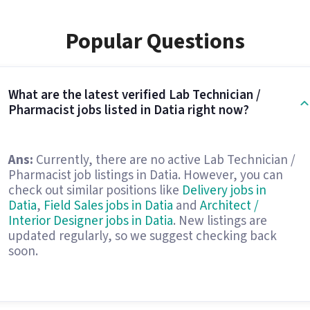
Popular Questions
What are the latest verified Lab Technician /
Pharmacist jobs listed in Datia right now?
Ans:
Currently, there are no active Lab Technician /
Pharmacist job listings in Datia. However, you can
check out similar positions like
Delivery jobs in
Datia
,
Field Sales jobs in Datia
and
Architect /
Interior Designer jobs in Datia
. New listings are
updated regularly, so we suggest checking back
soon.