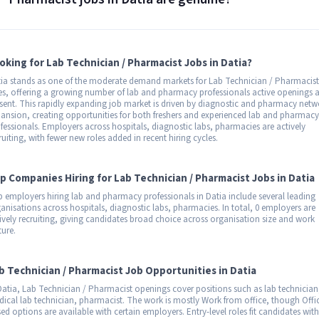
oking for Lab Technician / Pharmacist Jobs in Datia?
ia stands as one of the moderate demand markets for Lab Technician / Pharmacist
es, offering a growing number of lab and pharmacy professionals active openings a
sent. This rapidly expanding job market is driven by diagnostic and pharmacy netw
ansion, creating opportunities for both freshers and experienced lab and pharmacy
fessionals. Employers across hospitals, diagnostic labs, pharmacies are actively
ruiting, with fewer new roles added in recent hiring cycles.
p Companies Hiring for Lab Technician / Pharmacist Jobs in Datia
 employers hiring lab and pharmacy professionals in Datia include several leading
anisations across hospitals, diagnostic labs, pharmacies. In total, 0 employers are
ively recruiting, giving candidates broad choice across organisation size and work
ture.
b Technician / Pharmacist Job Opportunities in Datia
Datia, Lab Technician / Pharmacist openings cover positions such as lab technician
ical lab technician, pharmacist. The work is mostly Work from office, though Offi
ed options are available with certain employers. Entry-level roles fit candidates with