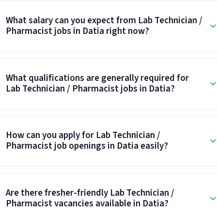
What salary can you expect from Lab Technician /
Pharmacist jobs in Datia right now?
What qualifications are generally required for
Lab Technician / Pharmacist jobs in Datia?
How can you apply for Lab Technician /
Pharmacist job openings in Datia easily?
Are there fresher-friendly Lab Technician /
Pharmacist vacancies available in Datia?