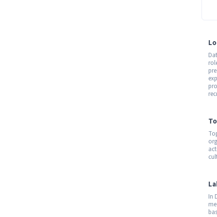
Lo
Dat
rol
pre
exp
pro
rec
To
Top
org
act
cul
La
In 
med
bas