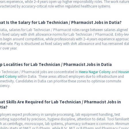
ears experience, while 2–4 years open up higher responsibility roles. The work nature
racterized by accuracy-critical role within regulated healthcare systems.
at Is the Salary for Lab Technician / Pharmacist Jobs in Datia?
Datia, salaries for Lab Technician / Pharmacist roles range between salaries aligned
h fixed salary with shift allowance norms for Lab Technician / Pharmacist. Entry-lev
es begin around competitive, while professionals with 2–4 years experience approa
ket rate. Pay is structured as fixed salary with shift allowance and has remained sta
r over year.
p Localities for Lab Technician / Pharmacist Jobs in Datia
 Technician / Pharmacist jobs are concentrated in
Heera Nagar Colony
and
Housi
ard Colony
within Datia. These areas attract employers due to infrastructure and
nectivity. Candidates in Datia can prioritise these zones to optimise commute
iciency.
at Skills Are Required for Lab Technician / Pharmacist Jobs in
tia?
loyers expect proficiency in sample processing, lab equipment handling, test
orting supported by precision, hygiene discipline, attention to detail. Tool familiari
h as centrifuge, microscope, lab systems, pharmacy software is common. Minimu
gibility starts at DMLT or D.Pharm, while B.Sc. MLT or B.Pharm and Pharmacy Counc