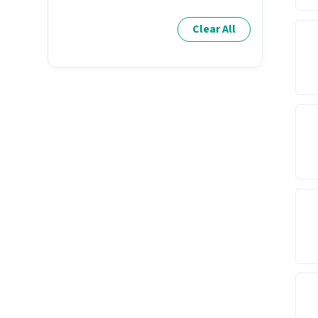
Clear All