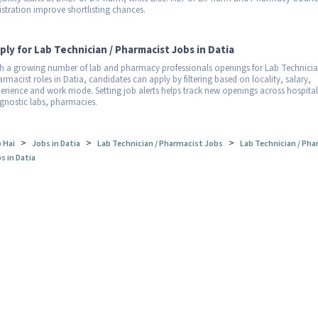
istration improve shortlisting chances.
ply for Lab Technician / Pharmacist Jobs in Datia
h a growing number of lab and pharmacy professionals openings for Lab Technicia
rmacist roles in Datia, candidates can apply by filtering based on locality, salary,
erience and work mode. Setting job alerts helps track new openings across hospital
gnostic labs, pharmacies.
>
>
>
 Hai
Jobs in Datia
Lab Technician / Pharmacist Jobs
Lab Technician / Pha
s in Datia