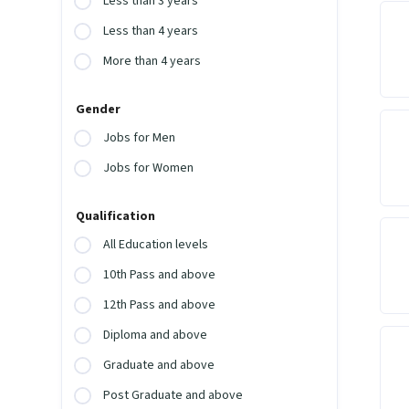
Less than 3 years
Less than 4 years
More than 4 years
Gender
Jobs for Men
Jobs for Women
Qualification
All Education levels
10th Pass and above
12th Pass and above
Diploma and above
Graduate and above
Post Graduate and above