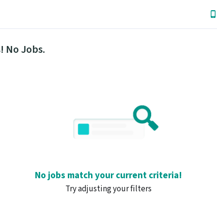
! No Jobs.
No jobs match your current criteria!
Try adjusting your filters