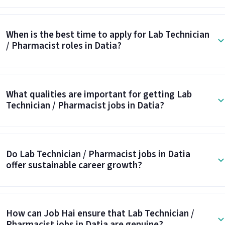
When is the best time to apply for Lab Technician
/ Pharmacist roles in Datia?
What qualities are important for getting Lab
Technician / Pharmacist jobs in Datia?
Do Lab Technician / Pharmacist jobs in Datia
offer sustainable career growth?
How can Job Hai ensure that Lab Technician /
Pharmacist jobs in Datia are genuine?