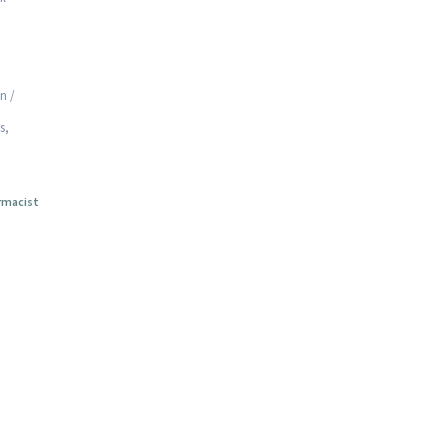
n /
s,
rmacist