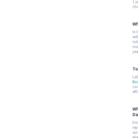
1 y
cha
Wh
In 
wit
rol
mar
yea
To
Lab
Bo
con
eff
Wh
Da
Emp
rep
suc
eli