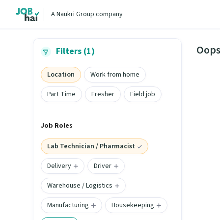
A Naukri Group company
Oops
Filters (1)
Location
Work from home
Part Time
Fresher
Field job
Job Roles
Lab Technician / Pharmacist
Delivery
Driver
Warehouse / Logistics
Manufacturing
Housekeeping