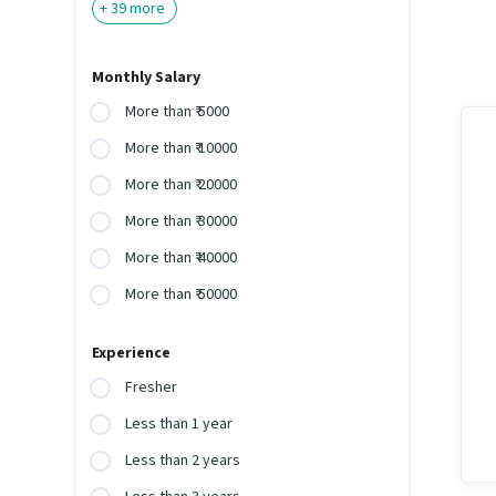
+
39
more
Monthly Salary
More than ₹ 5000
More than ₹ 10000
More than ₹ 20000
More than ₹ 30000
More than ₹ 40000
More than ₹ 50000
Experience
Fresher
Less than 1 year
Less than 2 years