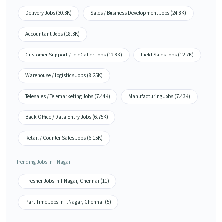
Delivery Jobs (30.3K)
Sales / Business Development Jobs (24.8K)
Accountant Jobs (18.3K)
Customer Support / TeleCaller Jobs (12.8K)
Field Sales Jobs (12.7K)
Warehouse / Logistics Jobs (8.25K)
Telesales / Telemarketing Jobs (7.44K)
Manufacturing Jobs (7.43K)
Back Office / Data Entry Jobs (6.75K)
Retail / Counter Sales Jobs (6.15K)
Trending Jobs in T.Nagar
Fresher Jobs in T.Nagar, Chennai (11)
Part Time Jobs in T.Nagar, Chennai (5)