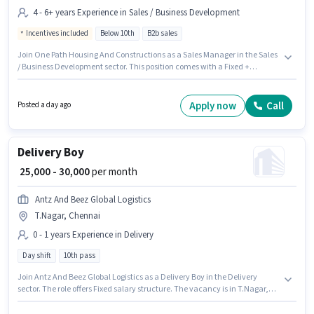
4 - 6+ years Experience in Sales / Business Development
Incentives included
Below 10th
B2b sales
Join One Path Housing And Constructions as a Sales Manager in the Sales
/ Business Development sector. This position comes with a Fixed +
Incentives pay setup. The vacancy is in T.Nagar, Chennai. Additional
Cab, Meal may be provided based on the position and company policies.
Candidates Below 10th can apply for this job position. This position is
Apply now
Call
Posted a day ago
suitable for candidates with up to 4 - 6+ years of experience. You can earn
up to ₹41000 per month.
Delivery Boy
₹ 25,000 - 30,000
per month
Antz And Beez Global Logistics
T.Nagar, Chennai
0 - 1 years Experience in Delivery
Day shift
10th pass
Join Antz And Beez Global Logistics as a Delivery Boy in the Delivery
sector. The role offers Fixed salary structure. The vacancy is in T.Nagar,
Chennai. The role requires candidates who have a 10th Pass
degree/certificate. This role is open to candidates with up to 0 - 1 years of