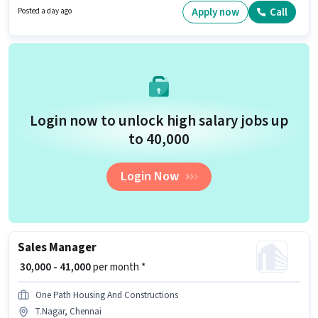
Candidates must possess Lead Generation, Wiring, Area Knowledge for
Apply now
Call
Posted a day ago
this role. The vacancy is in T.Nagar, Chennai. The job role comes with
additional perk like Insurance, PF, Medical Benefits.
Login now to unlock high salary jobs up
to ₹40,000
Login Now
Sales Manager
₹ 30,000 - 41,000
per month *
One Path Housing And Constructions
T.Nagar, Chennai