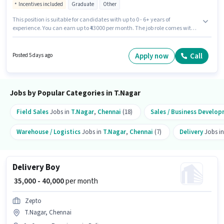
Incentives included
Graduate
Other
This position is suitable for candidates with up to 0 - 6+ years of
experience. You can earn up to ₹43000 per month. The job role comes with
additional perk like Insurance, PF, Medical Benefits. Join JOYALUKKAS
INDIA LIMITED as a Sales Executive in the Sales / Business Development
sector. This position comes with a Fixed + Incentives pay setup. The
Apply now
Call
Posted 5 days ago
vacancy is in T.Nagar, Chennai. Applicants should have at least a
Graduate degree or certificate.
Jobs by Popular Categories in T.Nagar
Field Sales
Jobs in
T.Nagar
,
Chennai
(18)
Sales / Business Develo
Warehouse / Logistics
Jobs in
T.Nagar
,
Chennai
(7)
Delivery
Jobs i
Delivery Boy
₹ 35,000 - 40,000
per month
Zepto
T.Nagar, Chennai