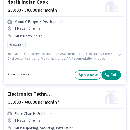
North Indian Cook
₹ 25,000 - 30,000
per month
M And C Property Development
T.Nagar, Chennai
Skills
:
North Indian
Below 10th
Join M And C Property Development as a North Indian Cook in the Cook /
Chef sector. Additional Meal, Insurance, PF, Accomodation may be
provided based on the position and company policies. This job role is
located in T.Nagar, Chennai. The role offers Fixed salary structure.
Candidates Below 10th can apply for this job position. Candidates must
Apply now
Call
Posted 6 days ago
possess North Indian for this role.
Electronics Technician
₹ 35,000 - 40,000
per month *
Shree Chan Hr Solutions
T.Nagar, Chennai
Skills
:
Repairing, Servicing, Installation