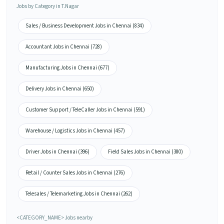
Jobs by Category in T.Nagar
Sales / Business Development Jobs in Chennai (834)
Accountant Jobs in Chennai (728)
Manufacturing Jobs in Chennai (677)
Delivery Jobs in Chennai (650)
Customer Support / TeleCaller Jobs in Chennai (591)
Warehouse / Logistics Jobs in Chennai (457)
Driver Jobs in Chennai (396)
Field Sales Jobs in Chennai (380)
Retail / Counter Sales Jobs in Chennai (276)
Telesales / Telemarketing Jobs in Chennai (262)
<CATEGORY_NAME> Jobs nearby