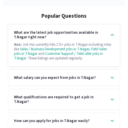
Popular Questions
What are the latest job opportunities available in
T.Nagar right now?
Ans:
Job Hai currently lists 171+ jobs in T.Nagar including roles
like
Sales / Business Development jobs in T.Nagar
,
Field Sales
jobs in T.Nagar
and
Customer Support / TeleCaller jobs in
T.Nagar
. These listings are updated regularly.
What salary can you expect from jobs in T.Nagar?
What qualifications are required to get a job in
T.Nagar?
How can you apply for jobs in T.Nagar easily?