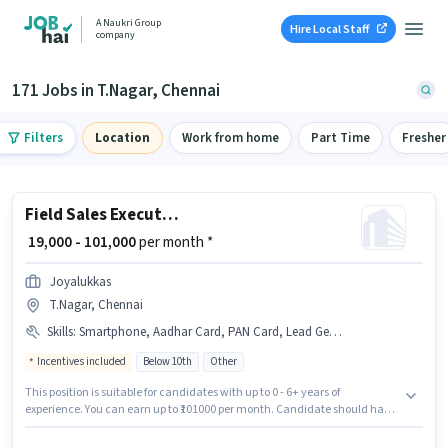
A Naukri Group
Hire Local Staff
company
171 Jobs in T.Nagar, Chennai
Filters
Location
Work from home
Part Time
Fresher
Field Sales Executive
₹ 19,000 - 101,000
per month *
Joyalukkas
T.Nagar, Chennai
Skills
:
Smartphone, Aadhar Card, PAN Card, Lead Generation, Wiring, Area Knowledge, Bike, 2-Wheeler Driving Licence
Incentives included
Below 10th
Other
This position is suitable for candidates with up to 0 - 6+ years of
experience. You can earn up to ₹101000 per month. Candidate should have
access to Bike, Smartphone to apply for this role. Joyalukkas is actively
hiring for the position of Field Sales Executive in the Field Sales category.