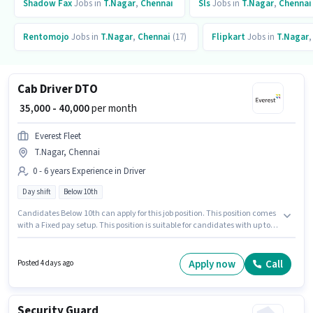
Shadow Fax
Jobs in
T.Nagar
,
Chennai
Sls
Jobs in
T.Nagar
,
Chennai
Rentomojo
Jobs in
T.Nagar
,
Chennai
(17)
Flipkart
Jobs in
T.Nagar
Cab Driver DTO
₹ 35,000 - 40,000
per month
Everest Fleet
T.Nagar, Chennai
0 - 6 years Experience in Driver
Day shift
Below 10th
Candidates Below 10th can apply for this job position. This position comes
with a Fixed pay setup. This position is suitable for candidates with up to 0
- 6 years of experience. You can earn up to ₹40000 per month. Applicant
must be fluent in English. Everest Fleet is actively hiring for the position of
Cab Driver DTO in the Driver category. The vacancy is in T.Nagar,
Apply now
Call
Posted 4 days ago
Chennai.
Security Guard