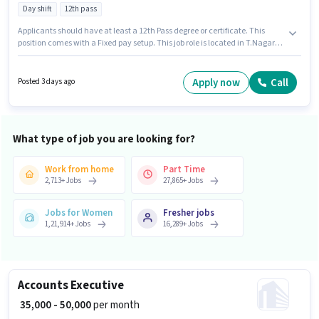
Day shift
12th pass
Applicants should have at least a 12th Pass degree or certificate. This
position comes with a Fixed pay setup. This job role is located in T.Nagar,
Chennai. Candidates must possess Order Picking, Order Processing,
Packaging and Sorting for this role. This role is open to candidates with up
to 0 - 6 months of experience and monthly earning will be ₹23000.
Apply now
Call
Posted 3 days ago
Additional PF may be provided based on the position and company
policies.
What type of job you are looking for?
Work from home
Part Time
2,713
+
Jobs
27,865
+
Jobs
Jobs for Women
Fresher jobs
1,21,914
+
Jobs
16,289
+
Jobs
Accounts Executive
₹ 35,000 - 50,000
per month