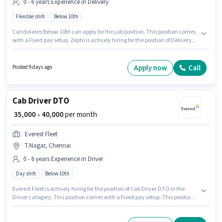
0 - 6 years Experience in Delivery
Flexible shift
Below 10th
Candidates Below 10th can apply for this job position. This position comes
with a Fixed pay setup. Zepto is actively hiring for the position of Delivery
Boy in the Delivery category. The role is Full Time, with Flexible Shift and a
6 days working week. The vacancy is in T.Nagar, Chennai. This position is
suitable for candidates with up to 0 - 6 years of experience. You can earn
Apply now
Call
Posted 9 days ago
up to ₹40000 per month.
Cab Driver DTO
₹ 35,000 - 40,000
per month
Everest Fleet
T.Nagar, Chennai
0 - 6 years Experience in Driver
Day shift
Below 10th
Everest Fleet is actively hiring for the position of Cab Driver DTO in the
Driver category. This position comes with a Fixed pay setup. This position
is suitable for candidates with up to 0 - 6 years of experience. You can earn
up to ₹40000 per month. Applicant must be fluent in English. Candidates