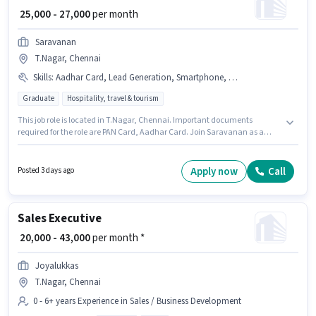
₹ 25,000 - 27,000
per month
Saravanan
T.Nagar, Chennai
Skills
:
Aadhar Card, Lead Generation, Smartphone, Wiring, PAN Card
Graduate
Hospitality, travel & tourism
This job role is located in T.Nagar, Chennai. Important documents
required for the role are PAN Card, Aadhar Card. Join Saravanan as a
Sales Executive in the Field Sales sector. Candidate should have access to
Smartphone to apply for this role. This position is suitable for candidates
with up to 2 - 5 years of experience. You can earn up to ₹27000 per month. To
Apply now
Call
Posted 3 days ago
qualify for this job role, the candidate must have skills such as Lead
Generation, Wiring.
Sales Executive
₹ 20,000 - 43,000
per month *
Joyalukkas
T.Nagar, Chennai
0 - 6+ years Experience in Sales / Business Development