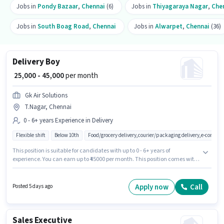
Jobs in
Pondy Bazaar
,
Chennai
(6)
Jobs in
Thiyagaraya Nagar
,
Che
Jobs in
South Boag Road
,
Chennai
Jobs in
Alwarpet
,
Chennai
(36)
Delivery Boy
₹ 25,000 - 45,000
per month
Gk Air Solutions
T.Nagar, Chennai
0 - 6+ years Experience in Delivery
Flexible shift
Below 10th
Food/grocery delivery,courier/packaging delivery,e-commer
This position is suitable for candidates with up to 0 - 6+ years of
experience. You can earn up to ₹45000 per month. This position comes with
a Fixed pay setup. Candidates Below 10th can apply for this job position.
Additional Insurance may be provided based on the position and
company policies. The vacancy is in T.Nagar, Chennai. Gk Air Solutions is
Apply now
Call
Posted 5 days ago
actively hiring for the position of Delivery Boy in the Delivery category.
Sales Executive