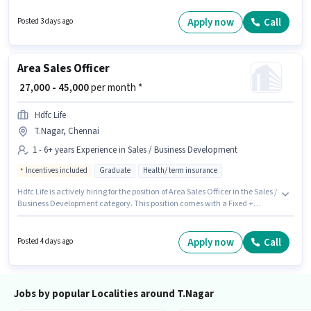
Development sector. The job role comes with additional perk like PF,
Insurance. The vacancy is in T.Nagar, Chennai. Candidates must possess
Apply now
Call
Posted 3 days ago
Cold Calling, Lead Generation for this role.
Area Sales Officer
₹ 27,000 - 45,000
per month *
Hdfc Life
T.Nagar, Chennai
1 - 6+ years Experience in Sales / Business Development
Incentives included
Graduate
Health/ term insurance
Hdfc Life is actively hiring for the position of Area Sales Officer in the Sales /
Business Development category. This position comes with a Fixed +
Incentives pay setup. This job role is located in T.Nagar, Chennai.
Applicants should have at least a Graduate degree or certificate. This role
is open to candidates with up to 1 - 6+ years of experience and monthly
Apply now
Call
Posted 4 days ago
earning will be ₹45000.
Jobs by popular Localities around T.Nagar