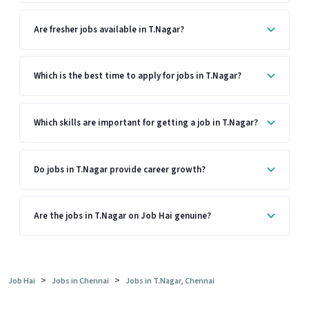
Are fresher jobs available in T.Nagar?
Which is the best time to apply for jobs in T.Nagar?
Which skills are important for getting a job in T.Nagar?
Do jobs in T.Nagar provide career growth?
Are the jobs in T.Nagar on Job Hai genuine?
>
>
Job Hai
Jobs in Chennai
Jobs in T.Nagar, Chennai