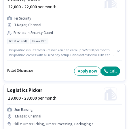
₹ 22,000 - 22,000
per month
Fir Security
T.Nagar, Chennai
Freshers in Security Guard
Rotation shift
Below 10th
This position is suitable for Fresher. You can earn up to ₹22000 per month.
This position comes with a Fixed pay setup. Candidates Below 10th can
apply for this job position. It is a Full Time role with Rotation Shift and a 6
days working week. This job role is located in T.Nagar, Chennai. Join Fir
Security as a Security Guard in the Security Guard sector.
Apply now
Call
Posted 20 hours ago
Logistics Picker
₹ 19,000 - 23,000
per month
Sun Raising
T.Nagar, Chennai
Skills
:
Order Picking, Order Processing, Packaging and Sorting