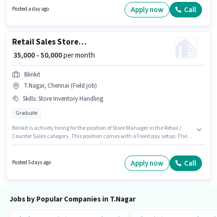
experience and monthly earning will be ₹30000.
Apply now
Call
Posted a day ago
Retail Sales Store Manager
₹ 35,000 - 50,000
per month
Blinkit
T.Nagar, Chennai (Field job)
Skills
:
Store Inventory Handling
Graduate
Blinkit is actively hiring for the position of Store Manager in the Retail /
Counter Sales category. This position comes with a Fixed pay setup. The
vacancy is in T.Nagar, Chennai. The job role comes with additional perk
like Insurance, PF. This position is suitable for candidates with up to 1 - 6+
years of experience. You can earn up to ₹50000 per month. Candidates
Apply now
Call
Posted 5 days ago
must possess Store Inventory Handling for this role.
Jobs by Popular Companies in T.Nagar