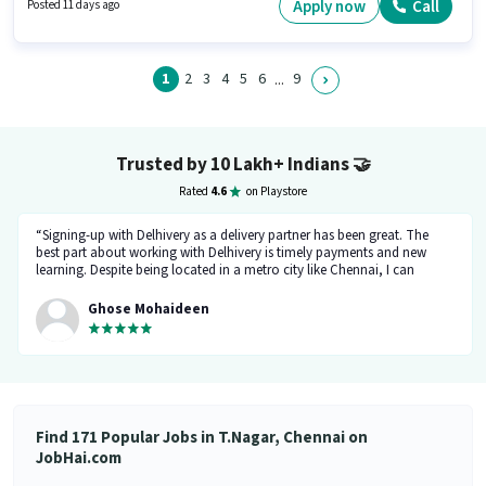
Below 10th can apply for this job position. It is a Full Time role with Day
Apply now
Call
Posted 11 days ago
Shift and a 6 days working week.
1
2
3
4
5
6
9
...
Trusted by 10 Lakh+ Indians
🤝
Rated
4.6
on Playstore
“Signing-up with Delhivery as a delivery partner has been great. The
best part about working with Delhivery is timely payments and new
learning. Despite being located in a metro city like Chennai, I can
support my family financially. The team at Delhivery is exceptionally
supportive, and I look forward to continuing my association here.”
Ghose Mohaideen
Find 171 Popular Jobs in T.Nagar, Chennai on
JobHai.com