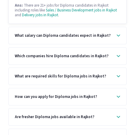
Ans:
There are 21+ jobs for Diploma candidates in Rajkot
including roles like
Sales / Business Development jobs in Rajkot
and
Delivery jobs in Rajkot
.
What salary can Diploma candidates expect in Rajkot?
Which companies hire Diploma candidates in Rajkot?
What are required skills for Diploma jobs in Rajkot?
How can you apply for Diploma jobs in Rajkot?
Are fresher Diploma jobs available in Rajkot?