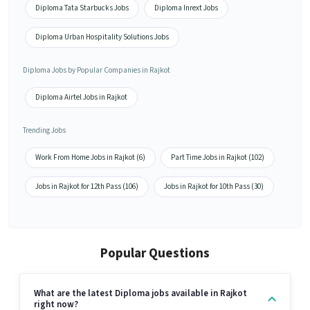
Diploma Tata Starbucks Jobs
Diploma Inrext Jobs
Diploma Urban Hospitality Solutions Jobs
Diploma Jobs by Popular Companies in Rajkot
Diploma Airtel Jobs in Rajkot
Trending Jobs
Work From Home Jobs in Rajkot (6)
Part Time Jobs in Rajkot (102)
Jobs in Rajkot for 12th Pass (106)
Jobs in Rajkot for 10th Pass (30)
Popular Questions
What are the latest Diploma jobs available in Rajkot
right now?