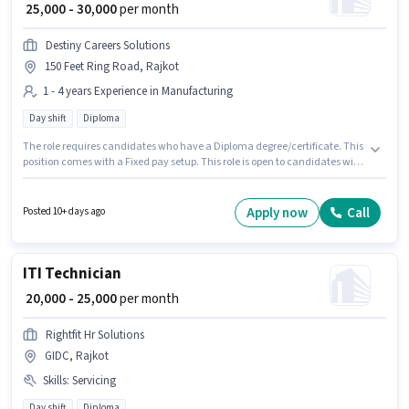
₹ 25,000 - 30,000
per month
Destiny Careers Solutions
150 Feet Ring Road, Rajkot
1 - 4 years Experience in Manufacturing
Day shift
Diploma
The role requires candidates who have a Diploma degree/certificate. This
position comes with a Fixed pay setup. This role is open to candidates with
up to 1 - 4 years of experience and monthly earning will be ₹30000. The role
is Full Time, with Day Shift and a 6 days working week. Destiny Careers
Solutions is actively hiring for the position of Quality Control Engineer in
Apply now
Call
Posted 10+ days ago
the Manufacturing category. This job role is located in 150 Feet Ring Road,
Rajkot.
ITI Technician
₹ 20,000 - 25,000
per month
Rightfit Hr Solutions
GIDC, Rajkot
Skills
:
Servicing
Day shift
Diploma