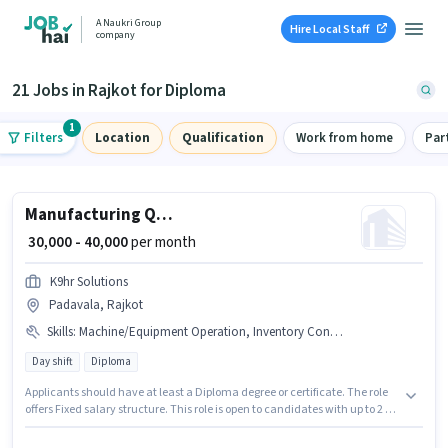
A Naukri Group
Hire Local Staff
company
21 Jobs in Rajkot for Diploma
1
Filters
Location
Qualification
Work from home
Par
Manufacturing Quality Control Engineer
₹ 30,000 - 40,000
per month
K9hr Solutions
Padavala, Rajkot
Skills
:
Machine/Equipment Operation, Inventory Control/Planning
Day shift
Diploma
Applicants should have at least a Diploma degree or certificate. The role
offers Fixed salary structure. This role is open to candidates with up to 2 - 5
years of experience and monthly earning will be ₹40000. To qualify for this
job role, the candidate must have skills such as Inventory