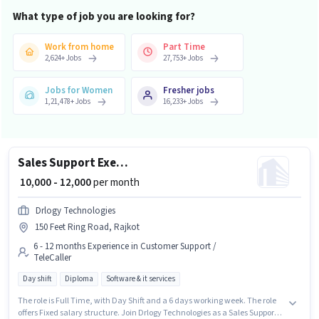
What type of job you are looking for?
Work from home
Part Time
2,624
+
Jobs
27,753
+
Jobs
Jobs for Women
Fresher jobs
1,21,478
+
Jobs
16,233
+
Jobs
Sales Support Executive
₹ 10,000 - 12,000
per month
Drlogy Technologies
150 Feet Ring Road, Rajkot
6 - 12 months Experience in Customer Support /
TeleCaller
Day shift
Diploma
Software & it services
The role is Full Time, with Day Shift and a 6 days working week. The role
offers Fixed salary structure. Join Drlogy Technologies as a Sales Support