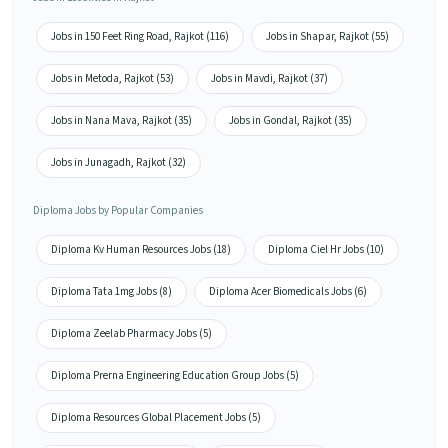
Jobs in 150 Feet Ring Road, Rajkot (116)
Jobs in Shapar, Rajkot (55)
Jobs in Metoda, Rajkot (53)
Jobs in Mavdi, Rajkot (37)
Jobs in Nana Mava, Rajkot (35)
Jobs in Gondal, Rajkot (35)
Jobs in Junagadh, Rajkot (32)
Diploma Jobs by Popular Companies
Diploma Kv Human Resources Jobs (18)
Diploma Ciel Hr Jobs (10)
Diploma Tata 1mg Jobs (8)
Diploma Acer Biomedicals Jobs (6)
Diploma Zeelab Pharmacy Jobs (5)
Diploma Prerna Engineering Education Group Jobs (5)
Diploma Resources Global Placement Jobs (5)