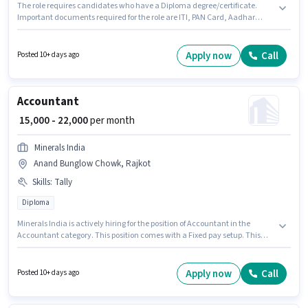
The role requires candidates who have a Diploma degree/certificate.
Important documents required for the role are ITI, PAN Card, Aadhar
Card, Bank Account. This position is suitable for candidates with up to 0 -
6 months of experience. You can earn up to ₹25000 per month. The role
offers Fixed salary structure. GALAXY STAMPING PRIVATE LIMITED is
Apply now
Call
Posted 10+ days ago
actively hiring for the position of Quality Inspector in the Manufacturing
category. Additional PF may be provided based on the position and
company policies.
Accountant
₹ 15,000 - 22,000
per month
Minerals India
Anand Bunglow Chowk, Rajkot
Skills
:
Tally
Diploma
Minerals India is actively hiring for the position of Accountant in the
Accountant category. This position comes with a Fixed pay setup. This
role is open to candidates with up to 1 - 6+ years of experience and
monthly earning will be ₹22000. Candidates must possess Tally for this role.
The role requires candidates who have a Diploma degree/certificate. This
Apply now
Call
Posted 10+ days ago
job role is located in Anand Bunglow Chowk, Rajkot.