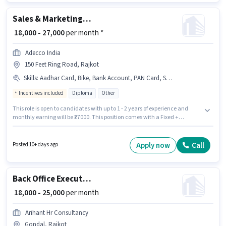
Sales & Marketing Executive
₹ 18,000 - 27,000
per month *
Adecco India
150 Feet Ring Road, Rajkot
Skills
:
Aadhar Card, Bike, Bank Account, PAN Card, Smartphone
Incentives included
Diploma
Other
This role is open to candidates with up to 1 - 2 years of experience and
monthly earning will be ₹27000. This position comes with a Fixed +
Incentives pay setup. The role requires candidates who have a Diploma
degree/certificate. The job role comes with additional perk like PF,
Medical Benefits. This job role is located in 150 Feet Ring Road, Rajkot.
Apply now
Call
Posted 10+ days ago
Candidate should have access to Bike, Smartphone to apply for this role.
Back Office Executive
₹ 18,000 - 25,000
per month
Arihant Hr Consultancy
Gondal, Rajkot