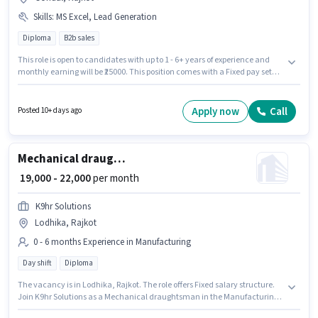
Skills
:
MS Excel, Lead Generation
Diploma
B2b sales
This role is open to candidates with up to 1 - 6+ years of experience and
monthly earning will be ₹25000. This position comes with a Fixed pay setup.
The role requires candidates who have a Diploma degree/certificate.
Candidates must possess Lead Generation, MS Excel for this role. This job
role is located in Gondal, Rajkot. Join Arihant Hr Consultancy as a Back
Apply now
Call
Posted 10+ days ago
Office Executive in the Sales / Business Development sector.
Mechanical draughtsman
₹ 19,000 - 22,000
per month
K9hr Solutions
Lodhika, Rajkot
0 - 6 months Experience in Manufacturing
Day shift
Diploma
The vacancy is in Lodhika, Rajkot. The role offers Fixed salary structure.
Join K9hr Solutions as a Mechanical draughtsman in the Manufacturing
sector. The role is Full Time, with Day Shift and a 6 days working week.