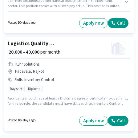
Join K9hr Solutions as a Mechanical draughtsman in the Mechanic
sector. This position comes with a Fixed pay setup. This position is suitable
for candidates with up to 2 - 3 years of experience. You can earn up to
₹45000 per month. Important documents required for the role are Aadhar
Card. Applicants should have at least a Diploma degree or certificate. The
Apply now
Call
Posted 10+ days ago
role is Full Time, with Day Shift and a 6 days working week.
Logistics Quality Inspector
₹ 20,000 - 40,000
per month
K9hr Solutions
Padavala, Rajkot
Skills
:
Inventory Control
Day shift
Diploma
Applicants should have at least a Diploma degree or certificate. To qualify
for this job role, the candidate must have skills such as Inventory Control.
This role is open to candidates with up to 1 - 5 years of experience and
monthly earning will be ₹40000. The job role comes with additional perk
like PF. The role is Full Time, with Day Shift and a 6 days working week.
Apply now
Call
Posted 10+ days ago
This position comes with a Fixed pay setup.