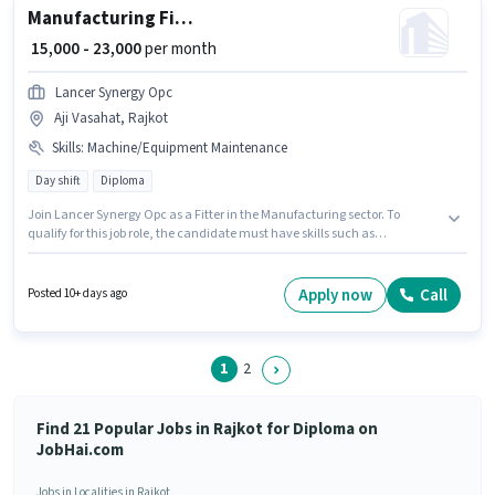
Manufacturing Fitter
₹ 15,000 - 23,000
per month
Lancer Synergy Opc
Aji Vasahat, Rajkot
Skills
:
Machine/Equipment Maintenance
Day shift
Diploma
Join Lancer Synergy Opc as a Fitter in the Manufacturing sector. To
qualify for this job role, the candidate must have skills such as
Machine/Equipment Maintenance. The role is Full Time, with Day Shift
and a 6 days working week. The role offers Fixed salary structure. This job
role is located in Aji Vasahat, Rajkot. This position is suitable for
Apply now
Call
Posted 10+ days ago
candidates with up to 1 - 3 years of experience. You can earn up to ₹23000
per month.
1
2
Find 21 Popular Jobs in Rajkot for Diploma on
JobHai.com
Jobs in Localities in Rajkot