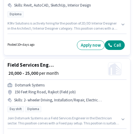
Skills
:
Revit, AutoCAD, SketchUp, Interior Design
Diploma
K9hr Solutions is actively hiring for the position of 2D/3D Interior Designer
in the Architect / Interior Designer category. This position comes with a
Fixed pay setup. This job role is located in 150 Feet Ring Road, Rajkot. To
qualify for this job role, the candidate must have skills such as AutoCAD,
Interior Design, Revit, SketchUp. Applicants should have at least a
Apply now
Call
Posted 10+ days ago
Diploma degree or certificate. This role is open to candidates with up to 2 -
5 years of experience and monthly earning will be ₹50000.
Field Services Engineer
₹ 20,000 - 25,000
per month
Dotsmark Systems
150 Feet Ring Road, Rajkot (Field job)
Skills
:
2- wheeler Driving, Installation/Repair, Electrical circuit
Day shift
Diploma
Join Dotsmark Systems as a Field Services Engineer in the Electrician
sector. This position comes with a Fixed pay setup. This position is suitable
for candidates with up to 3 - 4 years of experience. You can earn up to
₹25000 per month. To qualify for this job role, the candidate must have