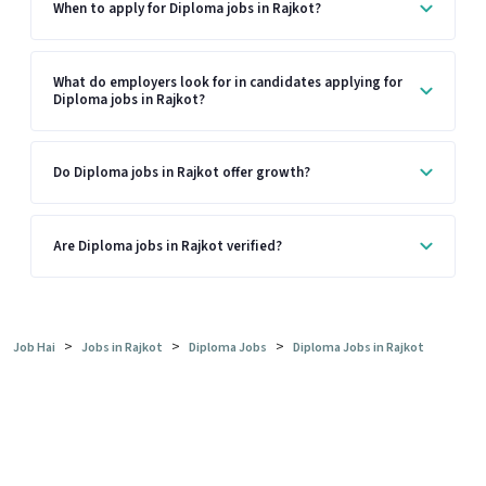
When to apply for Diploma jobs in Rajkot?
What do employers look for in candidates applying for
Diploma jobs in Rajkot?
Do Diploma jobs in Rajkot offer growth?
Are Diploma jobs in Rajkot verified?
>
>
>
Job Hai
Jobs in Rajkot
Diploma Jobs
Diploma Jobs in Rajkot