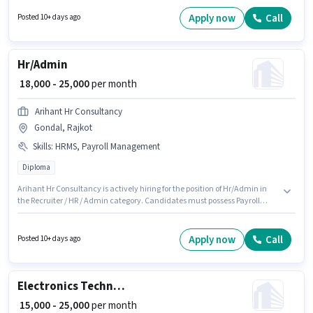
The role requires candidates who have a Diploma degree/certificate. This
position is suitable for candidates with up to 0 - 6 months of experience.
Apply now
Call
Posted 10+ days ago
You can earn up to ₹22000 per month.
Hr/Admin
₹ 18,000 - 25,000
per month
Arihant Hr Consultancy
Gondal, Rajkot
Skills
:
HRMS, Payroll Management
Diploma
Arihant Hr Consultancy is actively hiring for the position of Hr/Admin in
the Recruiter / HR / Admin category. Candidates must possess Payroll
Management, HRMS for this role. The vacancy is in Gondal, Rajkot. The
role offers Fixed salary structure. This role is open to candidates with up to
2 - 6+ years of experience and monthly earning will be ₹25000. The role
Apply now
Call
Posted 10+ days ago
requires candidates who have a Diploma degree/certificate.
Electronics Technician
₹ 15,000 - 25,000
per month