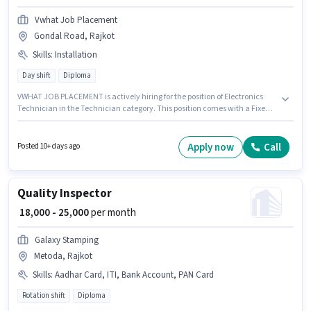
Vwhat Job Placement
Gondal Road, Rajkot
Skills
:
Installation
Day shift
Diploma
VWHAT JOB PLACEMENT is actively hiring for the position of Electronics
Technician in the Technician category. This position comes with a Fixed
pay setup. The role requires candidates who have a Diploma
degree/certificate. To qualify for this job role, the candidate must have
skills such as Installation. This job role is located in Gondal Road, Rajkot.
Apply now
Call
Posted 10+ days ago
The role is Full Time, with Day Shift and a 6 days working week.
Quality Inspector
₹ 18,000 - 25,000
per month
Galaxy Stamping
Metoda, Rajkot
Skills
:
Aadhar Card, ITI, Bank Account, PAN Card
Rotation shift
Diploma