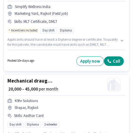
Simplify Wellness India
Marketing Yard, Rajkot (Field job)
Skills
:
MLT Certificate, DMLT
Incentives included
Day shift
Diploma
Applicants should have at least a Diploma degree or certificate. To qualify
for this job role, the candidate must have skills such as DMLT, MLT
Certificate. It is a Full Time role with Day Shift and a 6 days working week.
The job role comes with additional perk like Insurance. This position is
suitable for candidates with up to 6+ months of experience. You can earn
Apply now
Call
Posted 10+ days ago
up to ₹40000 per month. The role offers Fixed + Incentives salary structure.
Mechanical draughtsman
₹ 20,000 - 45,000
per month
K9hr Solutions
Shapar, Rajkot
Skills
:
Aadhar Card
Day shift
Diploma
2-wheeler