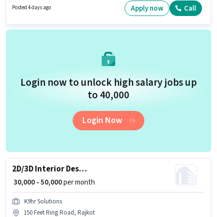
Control/Planning, Machine/Equipment Operation. This job role is located
Apply now
Call
Posted 4 days ago
in Padavala, Rajkot. K9hr Solutions is actively hiring for the position of
Quality Control Engineer in the Manufacturing category.
Login now to unlock high salary jobs up
to ₹40,000
Login Now
2D/3D Interior Designer
₹ 30,000 - 50,000
per month
K9hr Solutions
150 Feet Ring Road, Rajkot