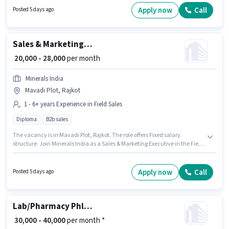
skills such as Electrical circuit, 2- wheeler Driving, Installation/Repair.
Apply now
Call
Posted 5 days ago
This job role is located in 150 Feet Ring Road, Rajkot. The job role comes
with additional perk like PF, Accomodation, Medical Benefits.
Sales & Marketing Executive
₹ 20,000 - 28,000
per month
Minerals India
Mavadi Plot, Rajkot
1 - 6+ years Experience in Field Sales
Diploma
B2b sales
The vacancy is in Mavadi Plot, Rajkot. The role offers Fixed salary
structure. Join Minerals India as a Sales & Marketing Executive in the Field
Sales sector. Applicants should have at least a Diploma degree or
certificate. This position is suitable for candidates with up to 1 - 6+ years of
experience. You can earn up to ₹28000 per month.
Apply now
Call
Posted 5 days ago
Lab/Pharmacy Phlebotomist - Home Collection
₹ 30,000 - 40,000
per month *