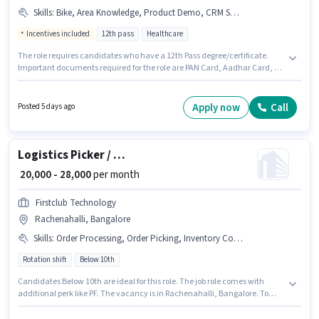
Skills
:
Bike, Area Knowledge, Product Demo, CRM Software, Wiring, Bank Account, Aadhar Card, 2-Wheeler Driving Licence, Lead Generation, PAN Card, Smartphone
Incentives included
12th pass
Healthcare
The role requires candidates who have a 12th Pass degree/certificate.
Important documents required for the role are PAN Card, Aadhar Card, 2-
Wheeler Driving Licence, Bank Account. Join Hydroniq as a Field Sales
Executive in the Field Sales sector. Having access to Bike, Smartphone is
important for the job role. This job role is located in Rachenahalli,
Apply now
Call
Posted 5 days ago
Bangalore. To qualify for this job role, the candidate must have skills such
as Lead Generation, Product Demo, Wiring, Area Knowledge, CRM
Software.
Logistics Picker / Packer
₹ 20,000 - 28,000
per month
Firstclub Technology
Rachenahalli, Bangalore
Skills
:
Order Processing, Order Picking, Inventory Control, Freight Forwarding, Packaging and Sorting, Stock Taking
Rotation shift
Below 10th
Candidates Below 10th are ideal for this role. The job role comes with
additional perk like PF. The vacancy is in Rachenahalli, Bangalore. To
qualify for this job role, the candidate must have skills such as Inventory
Control, Order Picking, Order Processing, Packaging and Sorting, Stock