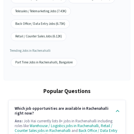
Telesales / Telemarketing Jobs (7.43K)
Back Office / Data Entry Jobs (6.75K)
Retail / Counter Sales Jobs (6.12K)
Trending Jobs in Rachenahalli
Part Time Jobs in Rachenahalli, Bangalore
Popular Questions
Which job opportunities are available in Rachenahalli
right now?
Ans:
Job Hai currently lists 8+ jobs in Rachenahalli including
roles like
Warehouse / Logistics jobs in Rachenahalli
,
Retail /
Counter Sales jobs in Rachenahalli
and
Back Office / Data Entry