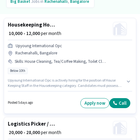
Big Basket
Jobs in
Rachenahalli
,
Bangalore
Housekeeping House Keeping Staff
₹ 10,000 - 12,000
per month
Upyoung International Opc
Rachenahalli, Bangalore
Skills
:
House Cleaning, Tea/Coffee Making, Toilet Cleaning
Below 10th
Upyoung International Opc is actively hiring for the position of House
Keeping Staff in the Housekeeping category. Candidates must possess
Tea/Coffee Making, House Cleaning, Toilet Cleaning for this role. This job
role is located in Rachenahalli, Bangalore. The role offers Fixed salary
structure. Candidates Below 10th are ideal for this role. This position is
Apply now
Call
Posted 5 days ago
suitable for candidates with up to 0 - 1 years of experience. You can earn
up to ₹12000 per month.
Logistics Picker / Packer
₹ 20,000 - 28,000
per month