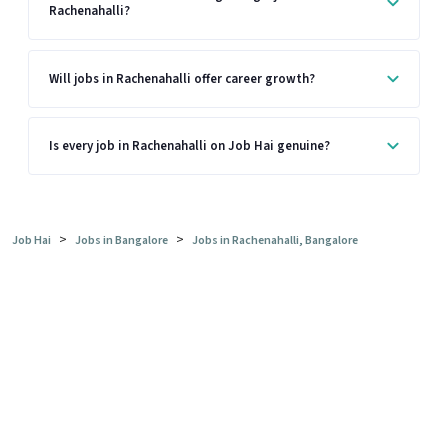
Rachenahalli?
Will jobs in Rachenahalli offer career growth?
Is every job in Rachenahalli on Job Hai genuine?
>
>
Job Hai
Jobs in Bangalore
Jobs in Rachenahalli, Bangalore