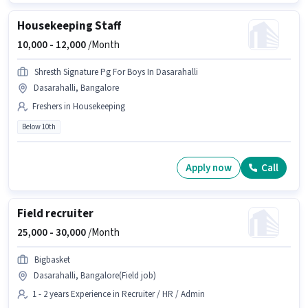
Housekeeping Staff
10,000 -
12,000
/Month
Shresth Signature Pg For Boys In Dasarahalli
Dasarahalli, Bangalore
Freshers in Housekeeping
Below 10th
Apply now
Call
Field recruiter
25,000 -
30,000
/Month
Bigbasket
Dasarahalli, Bangalore(Field job)
1 - 2 years Experience in Recruiter / HR / Admin