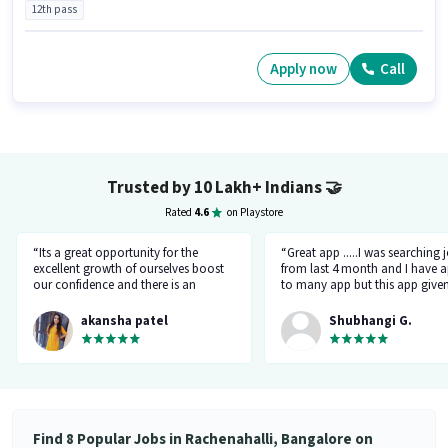
12th pass
Apply now
Call
Trusted by 10 Lakh+ Indians
🤝
Rated
4.6
on Playstore
“Its a great opportunity for the
“Great app .....I was searching 
excellent growth of ourselves boost
from last 4 month and I have a
our confidence and there is an
to many app but this app give
additional advantage of calling an
the right HR number and right 
hr.”
akansha patel
Shubhangi G.
Find 8 Popular Jobs in Rachenahalli, Bangalore on