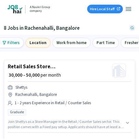
A Naukri Group
Hire Local Staff
company
8 Jobs in Rachenahalli, Bangalore
Filters
Location
Work from home
Part Time
Fresher
Retail Sales Store Manager
₹ 30,000 - 50,000
per month
Shettys
Rachenahalli, Bangalore
1 - 2 years Experience in Retail / Counter Sales
Graduate
Join Shettys as a Store Manager in the Retail / Counter Sales sector. This
position comes with a Fixed pay setup. Applicants should have at least a
Graduate degree or certificate. This job role is located in Rachenahalli,
Bangalore. This role is open to candidates with up to 1 - 2 years of