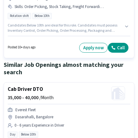
Skills
:
Order Picking, Stock Taking, Freight Forwarding, Packaging and Sorting, Inventory Control, Order Processing
Rotation shift
Below 10th
Candidates Below 10th are ideal for this role. Candidates must possess
Inventory Control, Order Picking, Order Processing, Packaging and
Sorting, Stock Taking, Freight Forwarding for this role. This role is open to
candidates with up to 0 - 6+ years of experience and monthly earning will
be ₹28000. Additional PF may be provided based on the position and
Apply now
Call
Posted 10+ days ago
company policies. It is a Full Time / Part Time role with Rotation Shift and
a 6 days working week. This position comes with a Fixed pay setup.
Similar Job Openings almost matching your
search
Cab Driver DTO
35,000 -
40,000
/Month
Everest Fleet
Dasarahalli, Bangalore
0 - 6 years Experience in Driver
Day
Below 10th