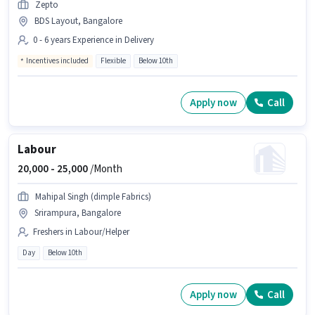
Zepto
BDS Layout, Bangalore
0 - 6 years Experience in Delivery
Incentives included
Flexible
Below 10th
Apply now
Call
Labour
20,000 -
25,000
/Month
Mahipal Singh (dimple Fabrics)
Srirampura, Bangalore
Freshers in Labour/Helper
Day
Below 10th
Apply now
Call