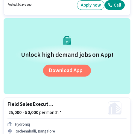
experience and monthly earning will be ₹50000.
Apply now
Call
Posted 5 days ago
Unlock high demand jobs on App!
Download App
Field Sales Executive
₹ 25,000 - 50,000
per month *
Hydroniq
Rachenahalli, Bangalore