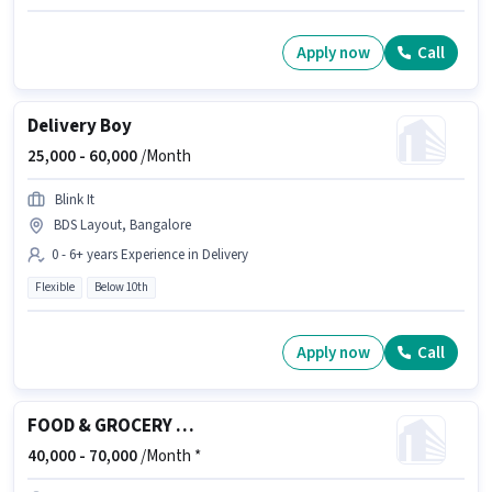
Apply now
Call
Delivery Boy
25,000 -
60,000
/Month
Blink It
BDS Layout, Bangalore
0 - 6+ years Experience in Delivery
Flexible
Below 10th
Apply now
Call
FOOD & GROCERY DELIVERY BOY
40,000 -
70,000
/Month *