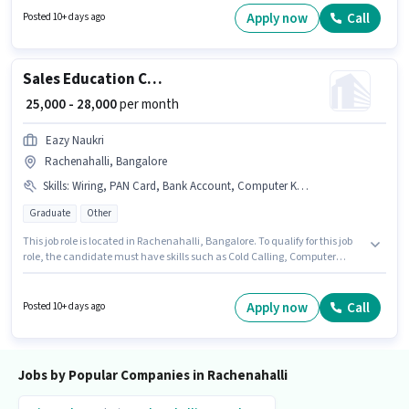
Taking, Freight Forwarding. This role is open to candidates with up to 0 -
Apply now
Call
Posted 10+ days ago
6+ years of experience and monthly earning will be ₹28000. This position
comes with a Fixed pay setup.
Sales Education Counsellor
₹ 25,000 - 28,000
per month
Eazy Naukri
Rachenahalli, Bangalore
Skills
:
Wiring, PAN Card, Bank Account, Computer Knowledge, Aadhar Card, Lead Generation, Cold Calling
Graduate
Other
This job role is located in Rachenahalli, Bangalore. To qualify for this job
role, the candidate must have skills such as Cold Calling, Computer
Knowledge, Lead Generation, Wiring. The role requires candidates who
have a Graduate degree/certificate. This position comes with a Fixed pay
setup. This position is suitable for candidates with up to 1 - 2 years of
Apply now
Call
Posted 10+ days ago
experience. You can earn up to ₹28000 per month. The job role comes with
additional perk like PF.
Jobs by Popular Companies in Rachenahalli