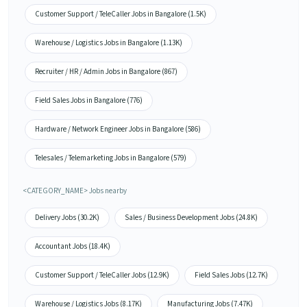
Customer Support / TeleCaller Jobs in Bangalore (1.5K)
Warehouse / Logistics Jobs in Bangalore (1.13K)
Recruiter / HR / Admin Jobs in Bangalore (867)
Field Sales Jobs in Bangalore (776)
Hardware / Network Engineer Jobs in Bangalore (586)
Telesales / Telemarketing Jobs in Bangalore (579)
<CATEGORY_NAME> Jobs nearby
Delivery Jobs (30.2K)
Sales / Business Development Jobs (24.8K)
Accountant Jobs (18.4K)
Customer Support / TeleCaller Jobs (12.9K)
Field Sales Jobs (12.7K)
Warehouse / Logistics Jobs (8.17K)
Manufacturing Jobs (7.47K)