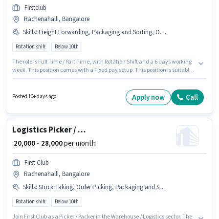
Firstclub
Rachenahalli, Bangalore
Skills
:
Freight Forwarding, Packaging and Sorting, Order Processing, Inventory Control, Order Picking, Stock Taking
Rotation shift
Below 10th
The role is Full Time / Part Time, with Rotation Shift and a 6 days working
week. This position comes with a Fixed pay setup. This position is suitable
for candidates with up to 0 - 6+ years of experience. You can earn up to
₹28000 per month. Additional PF may be provided based on the position
and company policies. Join Firstclub as a Picker / Packer in the Warehouse
Apply now
Call
Posted 10+ days ago
/ Logistics sector. To qualify for this job role, the candidate must have skills
such as Inventory Control, Order Picking, Order Processing, Packaging
and Sorting, Stock Taking, Freight Forwarding.
Logistics Picker / Packer
₹ 20,000 - 28,000
per month
First Club
Rachenahalli, Bangalore
Skills
:
Stock Taking, Order Picking, Packaging and Sorting, Inventory Control, Order Processing, Freight Forwarding
Rotation shift
Below 10th
Join First Club as a Picker / Packer in the Warehouse / Logistics sector. The