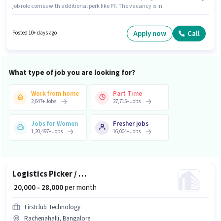
job role comes with additional perk like PF. The vacancy is in
Rachenahalli, Bangalore. To qualify for this job role, the candidate must
have skills such as Inventory Control, Order Picking, Order Processing,
Packaging and Sorting, Stock Taking, Freight Forwarding. This position is
Apply now
Call
Posted 10+ days ago
suitable for candidates with up to 0 - 6+ years of experience. You can earn
up to ₹28000 per month. The role offers Fixed salary structure.
What type of job you are looking for?
Work from home
Part Time
2,647
+
Jobs
27,715
+
Jobs
Jobs for Women
Fresher jobs
1,20,497
+
Jobs
16,004
+
Jobs
Logistics Picker / Packer
₹ 20,000 - 28,000
per month
Firstclub Technology
Rachenahalli, Bangalore