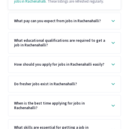
jobs in Rachenahalli
. These listings are refreshed regularly.
What pay can you expect from jobs in Rachenahalli?
What educational qualifications are required to get a
job in Rachenahalli?
How should you apply for jobs in Rachenahalli easily?
Do fresher jobs exist in Rachenahalli?
When is the best time applying for jobs in
Rachenahalli?
What skills are essential for getting a job in