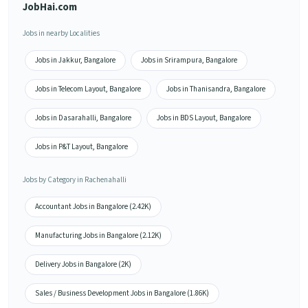
JobHai.com
Jobs in nearby Localities
Jobs in Jakkur, Bangalore
Jobs in Srirampura, Bangalore
Jobs in Telecom Layout, Bangalore
Jobs in Thanisandra, Bangalore
Jobs in Dasarahalli, Bangalore
Jobs in BDS Layout, Bangalore
Jobs in P&T Layout, Bangalore
Jobs by Category in Rachenahalli
Accountant Jobs in Bangalore (2.42K)
Manufacturing Jobs in Bangalore (2.12K)
Delivery Jobs in Bangalore (2K)
Sales / Business Development Jobs in Bangalore (1.86K)