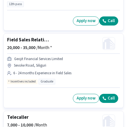
12th pass
Apply now
Call
Field Sales Relationship Officer
20,000 -
35,000
/Month *
Geojit Financial Services Limited
Sevoke Road, Siliguri
6 - 24 months Experience in Field Sales
Incentives included
Graduate
Apply now
Call
Telecaller
7,000 -
10,000
/Month