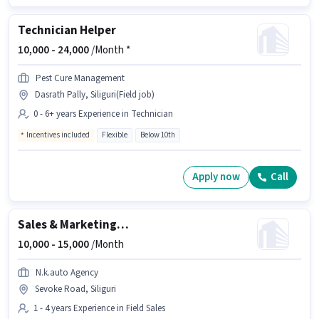
Technician Helper
10,000 -
24,000
/Month *
Pest Cure Management
Dasrath Pally, Siliguri(Field job)
0 - 6+ years Experience in Technician
Incentives included
Flexible
Below 10th
Apply now
Call
Sales & Marketing Executive
10,000 -
15,000
/Month
N.k.auto Agency
Sevoke Road, Siliguri
1 - 4 years Experience in Field Sales