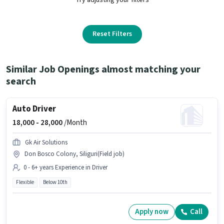
Reset Filters
Similar Job Openings almost matching your
search
Auto Driver
18,000 -
28,000
/Month
Gk Air Solutions
Don Bosco Colony, Siliguri(Field job)
0 - 6+ years Experience in Driver
Flexible
Below 10th
Apply now
Call