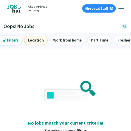
A Naukri Group
Hire Local Staff
company
Oops! No Jobs.
Filters
Location
Work from home
Part Time
Fresher
No jobs match your current criteria!
Try adjusting your filters