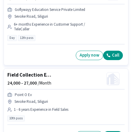
Goflywayy Education Service Private Limited
Sevoke Road, Siliguri
6+ months Experience in Customer Support /
TeleCaller
Day
12th pass
Apply now
Call
Field Collection Executive
24,000 -
27,000
/Month
Point O Ev
Sevoke Road, Siliguri
1 - 6 years Experience in Field Sales
10th pass