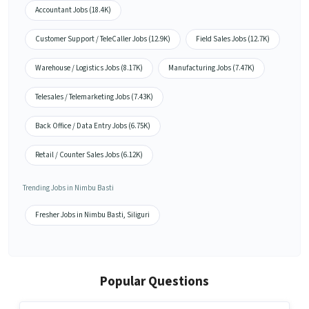
Accountant Jobs (18.4K)
Customer Support / TeleCaller Jobs (12.9K)
Field Sales Jobs (12.7K)
Warehouse / Logistics Jobs (8.17K)
Manufacturing Jobs (7.47K)
Telesales / Telemarketing Jobs (7.43K)
Back Office / Data Entry Jobs (6.75K)
Retail / Counter Sales Jobs (6.12K)
Trending Jobs in Nimbu Basti
Fresher Jobs in Nimbu Basti, Siliguri
Popular Questions