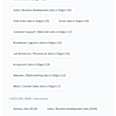
Sales / Business Development Jobs in Siliguri (41)
Field Sales Jobs in Siliguri (35)
Driver Jobs in Siliguri (18)
Customer Support / TeleCaller Jobs in Siliguri (17)
Warehouse / Logistics Jobs in Siliguri (15)
Lab Technician / Pharmacist Jobs in Siliguri (15)
Accountant Jobs in Siliguri (14)
Telesales / Telemarketing Jobs in Siliguri (12)
Retail / Counter Sales Jobs in Siliguri (7)
<CATEGORY_NAME> Jobs nearby
Delivery Jobs (30.2K)
Sales / Business Development Jobs (24.8K)