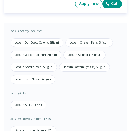
Apply now
Call
Jobs in nearby Localities
Jobs in Don Bosco Colony, Siliguri
Jobs in Chayan Para, Siliguri
Jobs in Ward 41 Siliguri, Siliguri
Jobs in Salugara, Siliguri
Jobs in Sevoke Road, Siliguri
Jobs in Eastern Bypass, Siliguri
Jobs in Jyoti Nagar, Siliguri
Jobs by City
Jobs in Siliguri (294)
Jobs by Category in Nimbu Basti
Delivery Jobs in Siliguri (82)