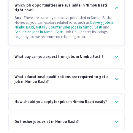
Which job opportunities are available in Nimbu Basti
right now?
Ans:
There are currently no active jobs listed in Nimbu Basti.
However, you can explore related roles such as
Delivery jobs in
Nimbu Basti
,
Retail / Counter Sales jobs in Nimbu Basti
and
Beautician jobs in Nimbu Basti
. Job Hai updates its listings
regularly, so we recommend returning soon.
What pay can you expect from jobs in Nimbu Basti?
What educational qualifications are required to get a
job in Nimbu Basti?
How should you apply for jobs in Nimbu Basti easily?
Do fresher jobs exist in Nimbu Basti?