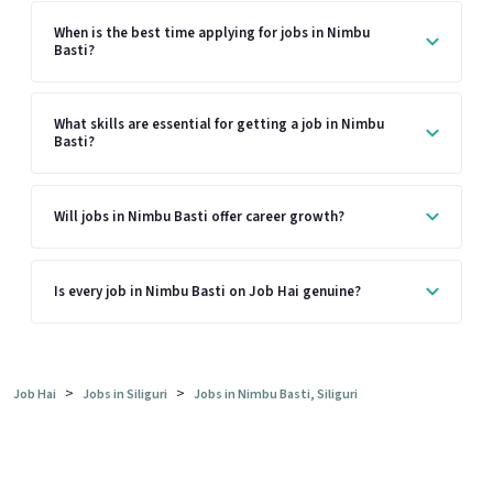
When is the best time applying for jobs in Nimbu
Basti?
What skills are essential for getting a job in Nimbu
Basti?
Will jobs in Nimbu Basti offer career growth?
Is every job in Nimbu Basti on Job Hai genuine?
>
>
Job Hai
Jobs in Siliguri
Jobs in Nimbu Basti, Siliguri