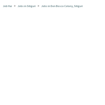
>
>
Job Hai
Jobs in Siliguri
Jobs in Don Bosco Colony, Siliguri