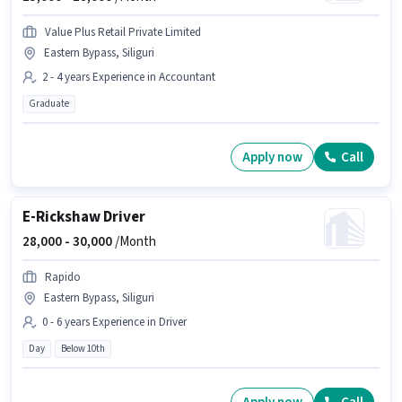
Value Plus Retail Private Limited
Eastern Bypass, Siliguri
2 - 4 years Experience in Accountant
Graduate
Apply now
Call
E-Rickshaw Driver
28,000 -
30,000
/Month
Rapido
Eastern Bypass, Siliguri
0 - 6 years Experience in Driver
Day
Below 10th