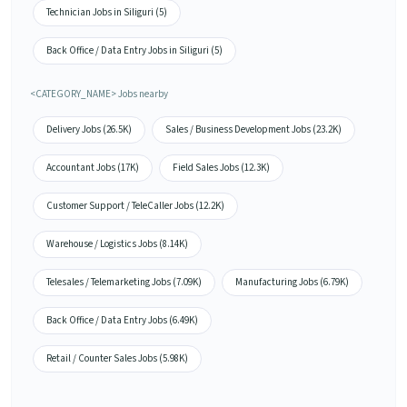
Technician Jobs in Siliguri (5)
Back Office / Data Entry Jobs in Siliguri (5)
<CATEGORY_NAME> Jobs nearby
Delivery Jobs (26.5K)
Sales / Business Development Jobs (23.2K)
Accountant Jobs (17K)
Field Sales Jobs (12.3K)
Customer Support / TeleCaller Jobs (12.2K)
Warehouse / Logistics Jobs (8.14K)
Telesales / Telemarketing Jobs (7.09K)
Manufacturing Jobs (6.79K)
Back Office / Data Entry Jobs (6.49K)
Retail / Counter Sales Jobs (5.98K)