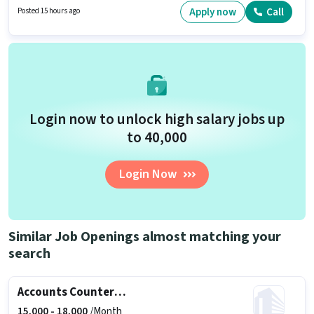
This role is open to candidates with up to 0 - 6+ years of experience and
Apply now
Call
Posted 15 hours ago
monthly earning will be ₹28000.
Login now to unlock high salary jobs up
to ₹40,000
Login Now
Similar Job Openings almost matching your
search
Accounts Counter Billing Executive
15,000 -
18,000
/Month