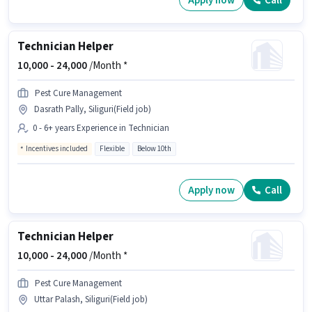
Apply now
Call
Technician Helper
10,000 -
24,000
/Month *
Pest Cure Management
Dasrath Pally, Siliguri(Field job)
0 - 6+ years Experience in Technician
Incentives included
Flexible
Below 10th
Apply now
Call
Technician Helper
10,000 -
24,000
/Month *
Pest Cure Management
Uttar Palash, Siliguri(Field job)