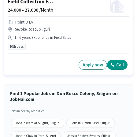
Field Collection Executive
24,000 -
27,000
/Month
Point O Ev
Sevoke Road, Siliguri
1 - 6 years Experience in Field Sales
10th pass
Apply now
Call
Find 1 Popular Jobs in Don Bosco Colony, Siliguri on
JobHai.com
Jobs in nearby Localities
Jobs in Ward 41 Siliguri, Siliguri
Jobs in Nimbu Basti, Siliguri
Jobs in Chayan Para, Siliguri
Jobs in Eastern Bypass, Siliguri