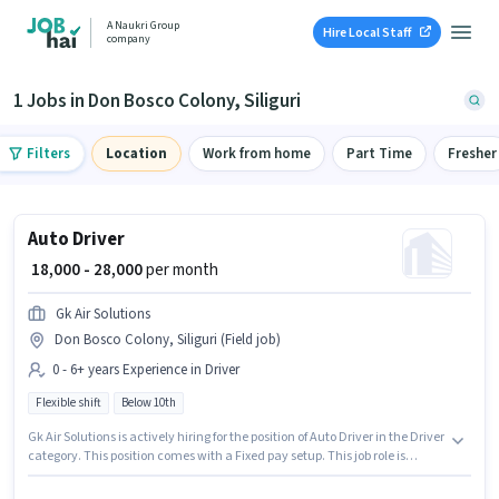
A Naukri Group
Hire Local Staff
company
1 Jobs in Don Bosco Colony, Siliguri
Filters
Location
Work from home
Part Time
Fresher
Auto Driver
₹ 18,000 - 28,000
per month
Gk Air Solutions
Don Bosco Colony, Siliguri (Field job)
0 - 6+ years Experience in Driver
Flexible shift
Below 10th
Gk Air Solutions is actively hiring for the position of Auto Driver in the Driver
category. This position comes with a Fixed pay setup. This job role is
located in Don Bosco Colony, Siliguri. The job role comes with additional
perk like Insurance. Candidates Below 10th can apply for this job position.