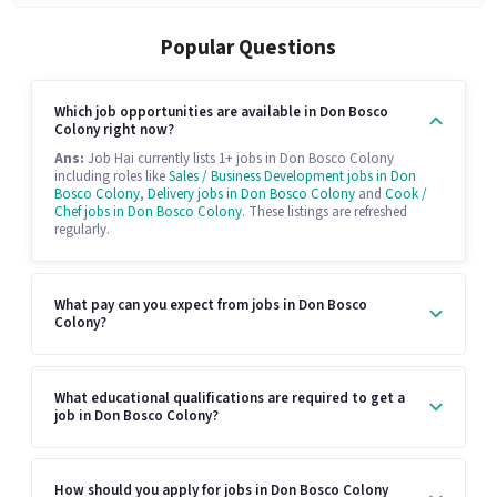
Popular Questions
Which job opportunities are available in Don Bosco
Colony right now?
Ans:
Job Hai currently lists 1+ jobs in Don Bosco Colony
including roles like
Sales / Business Development jobs in Don
Bosco Colony
,
Delivery jobs in Don Bosco Colony
and
Cook /
Chef jobs in Don Bosco Colony
. These listings are refreshed
regularly.
What pay can you expect from jobs in Don Bosco
Colony?
What educational qualifications are required to get a
job in Don Bosco Colony?
How should you apply for jobs in Don Bosco Colony