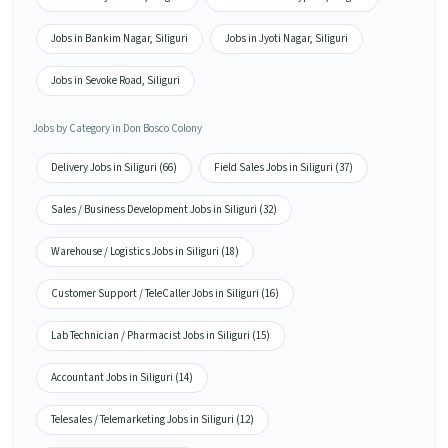
Jobs in Bankim Nagar, Siliguri
Jobs in Jyoti Nagar, Siliguri
Jobs in Sevoke Road, Siliguri
Jobs by Category in Don Bosco Colony
Delivery Jobs in Siliguri (66)
Field Sales Jobs in Siliguri (37)
Sales / Business Development Jobs in Siliguri (32)
Warehouse / Logistics Jobs in Siliguri (18)
Customer Support / TeleCaller Jobs in Siliguri (16)
Lab Technician / Pharmacist Jobs in Siliguri (15)
Accountant Jobs in Siliguri (14)
Telesales / Telemarketing Jobs in Siliguri (12)