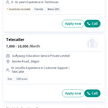
0 - 6+ years Experience in Technician
Incentives included
Flexible
Below 10th
Apply now
Call
Telecaller
7,000 -
10,000
/Month
Goflywayy Education Service Private Limited
Sevoke Road, Siliguri
6+ months Experience in Customer Support /
TeleCaller
Day
12th pass
Apply now
Call