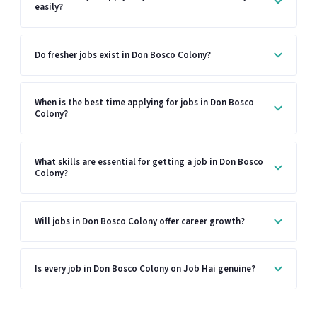
easily?
Do fresher jobs exist in Don Bosco Colony?
When is the best time applying for jobs in Don Bosco
Colony?
What skills are essential for getting a job in Don Bosco
Colony?
Will jobs in Don Bosco Colony offer career growth?
Is every job in Don Bosco Colony on Job Hai genuine?