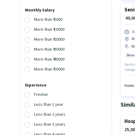
Seni
Monthly Salary
₹ 40,
More than ₹ 5000
More than ₹ 10000
V
M
More than ₹ 20000
Ski
More than ₹ 30000
Below
More than ₹ 40000
Vachi A
More than ₹ 50000
categor
candida
must po
Experience
Candida
Posted 
Fresher
Simil
Less than 1 year
Less than 2 years
Hosp
Less than 3 years
25,00
Less than 4 years