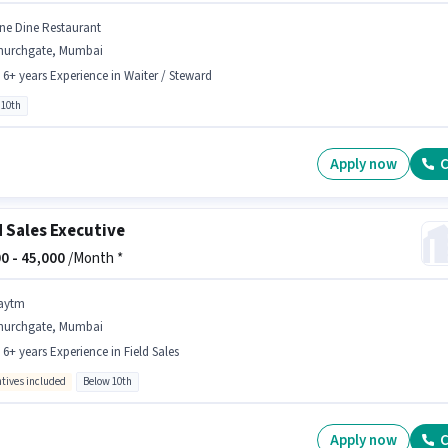
ine Dine Restaurant
hurchgate, Mumbai
- 6+ years Experience in Waiter / Steward
 10th
Apply now
C
d Sales Executive
0 -
45,000
/Month *
aytm
hurchgate, Mumbai
- 6+ years Experience in Field Sales
ntives included
Below 10th
Apply now
C