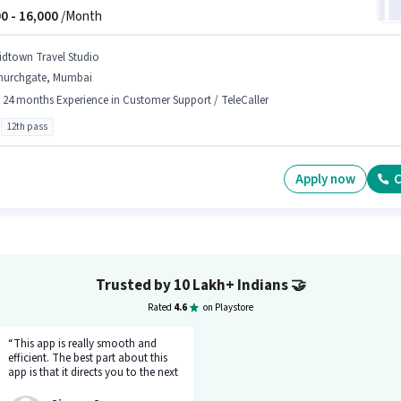
0 -
16,000
/Month
idtown Travel Studio
hurchgate, Mumbai
- 24 months Experience in Customer Support / TeleCaller
12th pass
Apply now
C
Trusted by 10 Lakh+ Indians
🤝
Rated
4.6
on Playstore
“This app is really smooth and
efficient. The best part about this
app is that it directs you to the next
step so there's no point of getting