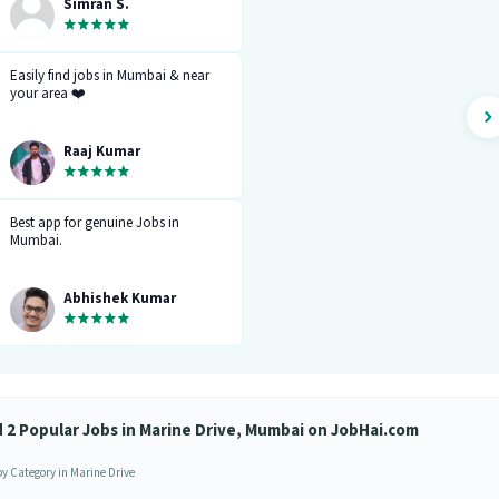
stuck. It gives you the option to
Simran S.
choose from variety of jobs. You
get to handpick the one that you
want. Not only it provides you with
the opportunity but also prepares
Easily find jobs in Mumbai & near
you for it. Very convenient and
your area ❤️
hassle-free! My experience so far has
been really good!”
Raaj Kumar
Best app for genuine Jobs in
Mumbai.
Abhishek Kumar
d 2 Popular Jobs in Marine Drive, Mumbai on JobHai.com
by Category in Marine Drive