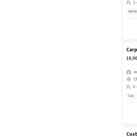
2 
Rotat
Carp
18,00
I
C
0 
Day
Cust