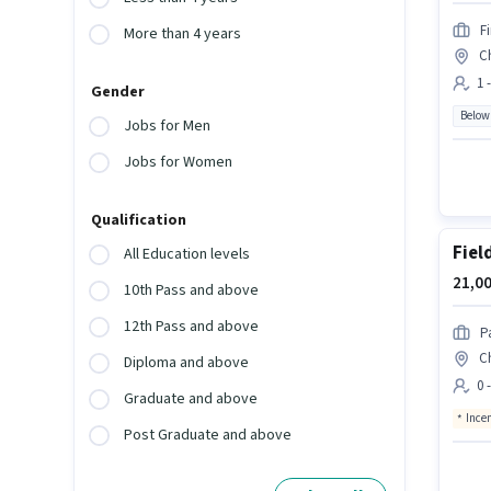
F
More than 4 years
C
1 
Gender
Below
Jobs for Men
Jobs for Women
Qualification
Fiel
All Education levels
21,00
10th Pass and above
12th Pass and above
P
C
Diploma and above
0 
Graduate and above
Ince
Post Graduate and above