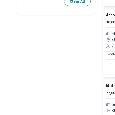
Clear All
Acco
30,00
B
C
2 
Gradu
Mult
22,00
I
C