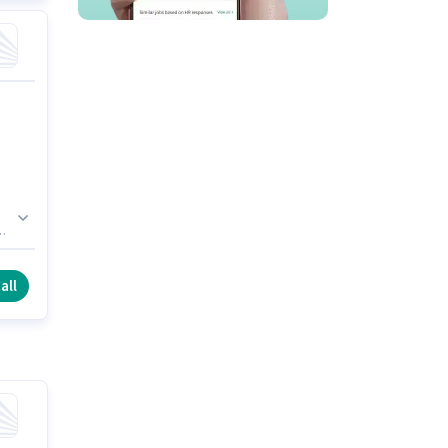
r
s
e.
all