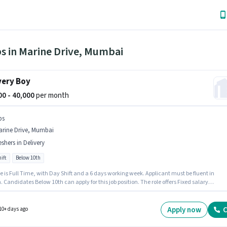
bs in Marine Drive, Mumbai
very Boy
000 - 40,000
per month
bs
arine Drive, Mumbai
eshers in Delivery
ift
Below 10th
e is Full Time, with Day Shift and a 6 days working week. Applicant must be fluent in
. Candidates Below 10th can apply for this job position. The role offers Fixed salary
re. Bbs is actively hiring for the position of Delivery Boy in the Delivery category. This job r
ated in Marine Drive, Mumbai.
Apply now
C
10+ days ago