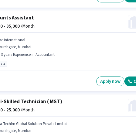
unts Assistant
0 -
35,000
/Month
bc International
hurchgate, Mumbai
- 3 years Experience in Accountant
ate
Apply now
C
i-Skilled Technician ( MST)
0 -
25,000
/Month
na Techfm Global Solution Private Limited
hurchgate, Mumbai