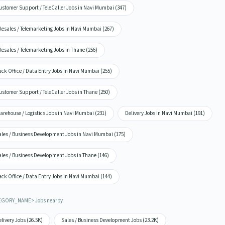
ustomer Support / TeleCaller Jobs in Navi Mumbai (347)
lesales / Telemarketing Jobs in Navi Mumbai (267)
lesales / Telemarketing Jobs in Thane (256)
ck Office / Data Entry Jobs in Navi Mumbai (255)
stomer Support / TeleCaller Jobs in Thane (250)
rehouse / Logistics Jobs in Navi Mumbai (231)
Delivery Jobs in Navi Mumbai (191)
ales / Business Development Jobs in Navi Mumbai (175)
ales / Business Development Jobs in Thane (146)
ck Office / Data Entry Jobs in Navi Mumbai (144)
EGORY_NAME> Jobs nearby
livery Jobs (26.5K)
Sales / Business Development Jobs (23.2K)