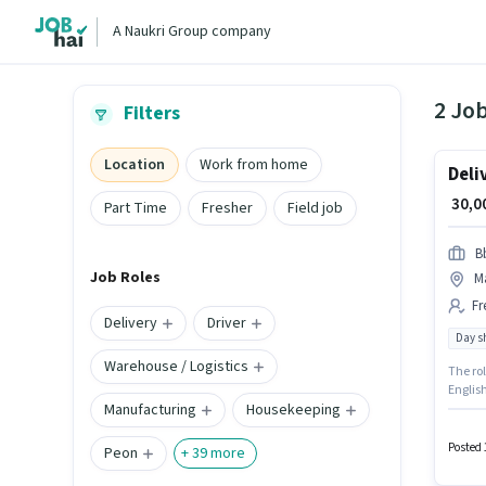
A Naukri Group company
2 Jo
Filters
Location
Work from home
Deli
₹ 30,
Part Time
Fresher
Field job
B
Job Roles
M
Fr
Delivery
Driver
Day sh
Warehouse / Logistics
The rol
English
Manufacturing
Housekeeping
structu
is loc
Posted 
Peon
+
39
more