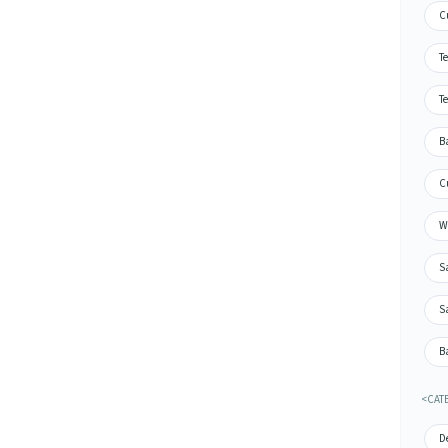
C
Te
Te
Ba
Cu
Wa
S
S
Ba
<CAT
De