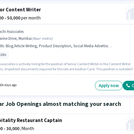
or Content Writer
000 - 50,000
per month
achi Associates
arine Drive, Mumbai
(
Near metro
)
lls
:
Blog/Article Writing, Product Description, Social Media Advertising, Aadhar Card, SEO
 10th
ssociates is actively hiring for the position of Senior Content Writer in the Content Writer
y. Important documents required for the role are Aadhar Card. This position is suitable fo
tes with up to 5 - 6+ years of experience. You can earn up to ₹50000 per month. Candidate
ssess Blog/Article Writing, SEO, Social Media Advertising, Product Description for this rol
tes Below 10th are ideal for this role. This position comes with a Fixed pay setup.
Apply now
C
10+ days ago
ar Job Openings almost matching your search
itality Restaurant Captain
0 -
30,000
/Month