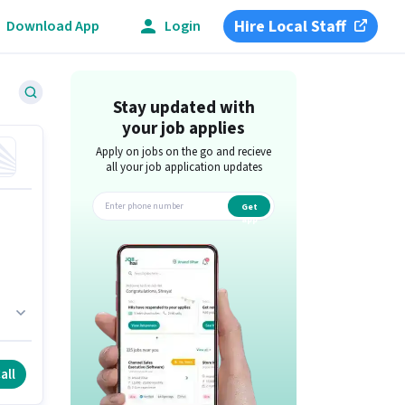
Hire Local Staff
Download App
Login
Stay updated with
your job applies
Apply on jobs on the go and recieve
all your job application updates
Get
app
ole
all