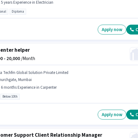
- 5 years Experience in Electrician
ional
Diploma
Apply now
C
enter helper
0 -
20,000
/Month
na Techfm Global Solution Private Limited
hurchgate, Mumbai
- 6 months Experience in Carpenter
Below 10th
Apply now
C
omer Support Client Relationship Manager