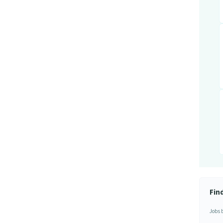
Fin
Jobs 