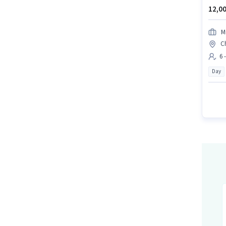
12,00
M
C
6 
Day