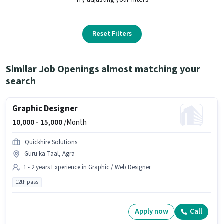
Reset Filters
Similar Job Openings almost matching your
search
Graphic Designer
10,000 -
15,000
/Month
Quickhire Solutions
Guru ka Taal, Agra
1 - 2 years Experience in Graphic / Web Designer
12th pass
Apply now
Call