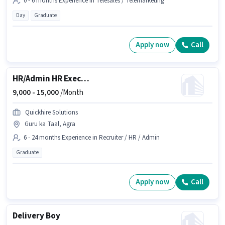
0 - 6 months Experience in Telesales / Telemarketing
Day
Graduate
Apply now
Call
HR/Admin HR Executive
9,000 -
15,000
/Month
Quickhire Solutions
Guru ka Taal, Agra
6 - 24 months Experience in Recruiter / HR / Admin
Graduate
Apply now
Call
Delivery Boy