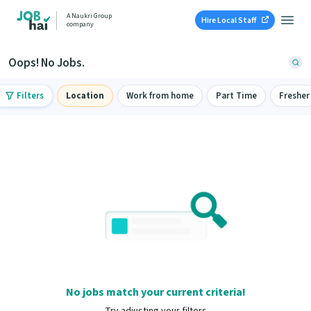
A Naukri Group
Hire Local Staff
company
Oops! No Jobs.
Filters
Location
Work from home
Part Time
Fresher
No jobs match your current criteria!
Try adjusting your filters