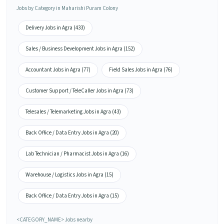
Jobs by Category in Maharishi Puram Colony
Delivery Jobs in Agra (433)
Sales / Business Development Jobs in Agra (152)
Accountant Jobs in Agra (77)
Field Sales Jobs in Agra (76)
Customer Support / TeleCaller Jobs in Agra (73)
Telesales / Telemarketing Jobs in Agra (43)
Back Office / Data Entry Jobs in Agra (20)
Lab Technician / Pharmacist Jobs in Agra (16)
Warehouse / Logistics Jobs in Agra (15)
Back Office / Data Entry Jobs in Agra (15)
<CATEGORY_NAME> Jobs nearby