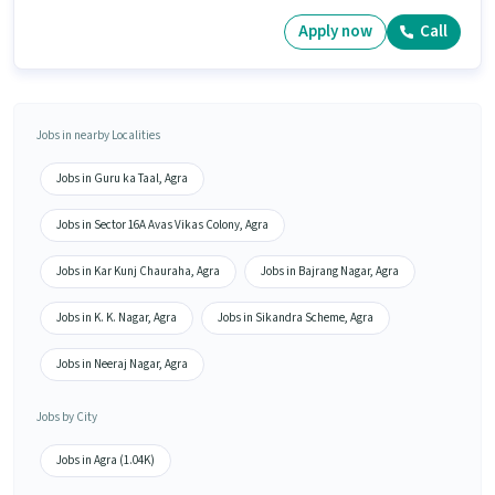
Apply now
Call
Jobs in nearby Localities
Jobs in Guru ka Taal, Agra
Jobs in Sector 16A Avas Vikas Colony, Agra
Jobs in Kar Kunj Chauraha, Agra
Jobs in Bajrang Nagar, Agra
Jobs in K. K. Nagar, Agra
Jobs in Sikandra Scheme, Agra
Jobs in Neeraj Nagar, Agra
Jobs by City
Jobs in Agra (1.04K)