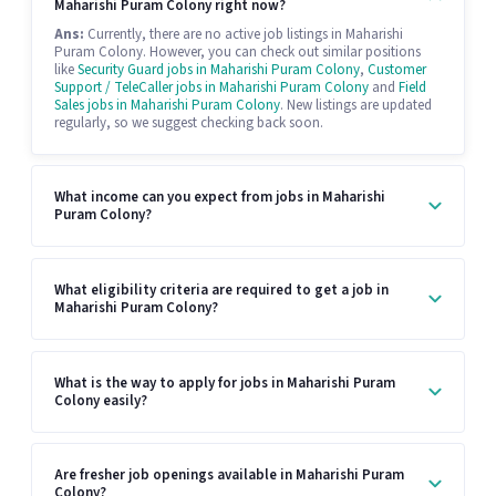
Maharishi Puram Colony right now?
Ans:
Currently, there are no active job listings in Maharishi
Puram Colony. However, you can check out similar positions
like
Security Guard jobs in Maharishi Puram Colony
,
Customer
Support / TeleCaller jobs in Maharishi Puram Colony
and
Field
Sales jobs in Maharishi Puram Colony
. New listings are updated
regularly, so we suggest checking back soon.
What income can you expect from jobs in Maharishi
Puram Colony?
What eligibility criteria are required to get a job in
Maharishi Puram Colony?
What is the way to apply for jobs in Maharishi Puram
Colony easily?
Are fresher job openings available in Maharishi Puram
Colony?