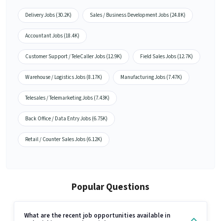
Delivery Jobs (30.2K)
Sales / Business Development Jobs (24.8K)
Accountant Jobs (18.4K)
Customer Support / TeleCaller Jobs (12.9K)
Field Sales Jobs (12.7K)
Warehouse / Logistics Jobs (8.17K)
Manufacturing Jobs (7.47K)
Telesales / Telemarketing Jobs (7.43K)
Back Office / Data Entry Jobs (6.75K)
Retail / Counter Sales Jobs (6.12K)
Popular Questions
What are the recent job opportunities available in