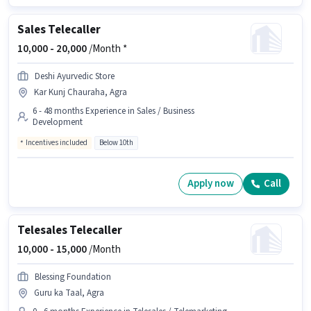
Sales Telecaller
10,000 -
20,000
/Month *
Deshi Ayurvedic Store
Kar Kunj Chauraha, Agra
6 - 48 months Experience in Sales / Business
Development
Incentives included
Below 10th
Apply now
Call
Telesales Telecaller
10,000 -
15,000
/Month
Blessing Foundation
Guru ka Taal, Agra