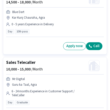
14,500 -
18,000
/Month
Blue Dart
Kar Kunj Chauraha, Agra
0 - 5 years Experience in Delivery
Day
10th pass
Apply now
Call
Sales Telecaller
10,000 -
15,000
/Month
Mr Digital
Guru ka Taal, Agra
6 - 24 months Experience in Customer Support /
TeleCaller
Day
Graduate