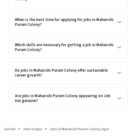
When is the best time for applying for jobs in Maharishi
Puram Colony?
Which skills are necessary for getting a job in Maharishi
Puram Colony?
Do jobs in Maharishi Puram Colony offer sustainable
career growth?
Are jobs in Maharishi Puram Colony appearing on Job
Hai genuine?
>
>
Job Hai
Jobs in Agra
Jobs in Maharishi Puram Colony, Agra