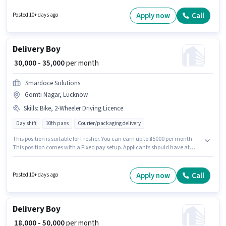
plus. Applicants should have at least a 10th Pass degree or certificate. This
role is open to Fresher and monthly earning will be ₹45000.
Apply now
Call
Posted 10+ days ago
Delivery Boy
₹ 30,000 - 35,000
per month
Smardoce Solutions
Gomti Nagar, Lucknow
Skills
:
Bike, 2-Wheeler Driving Licence
Day shift
10th pass
Courier/packaging delivery
This position is suitable for Fresher. You can earn up to ₹35000 per month.
This position comes with a Fixed pay setup. Applicants should have at
least a 10th Pass degree or certificate. Having access to Bike is important
for the job role. The vacancy is in Gomti Nagar, Lucknow. Applicants must
have essential documents like 2-Wheeler Driving Licence to qualify for the
Apply now
Call
Posted 10+ days ago
position.
Delivery Boy
₹ 18,000 - 50,000
per month