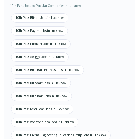
10th Pass Jobs by Popular Companies in Lucknow
10th Pass Blinkit Jobs in Lucknow
10th Pass Paytm Jobs in Lucknow
10th Pass Flipkart Jobs in Lucknow
10th Pass Swiggy Jobs in Lucknow
10th Pass Blue Dart Express Jobs in Lucknow
10th Pass Bluedart Jobs in Lucknow
10th Pass Blue Dart Jobs in Lucknow
10th Pass Refer Loan Jobs in Lucknow
10th Pass Vodafone Idea Jobs in Lucknow
10th Pass Prerna Engineering Education Group Jobs in Lucknow