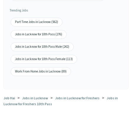
Trending Jobs
Part Time Jobs in Lucknow (562)
Jobs in Lucknow for 10th Pass (276)
Jobs in Lucknow for 10th Pass Male (242)
Jobs in Lucknow for 10th Pass Female (113)
Work From Home Jobs in Lucknow (89)
>
>
>
Job Hai
Jobs in Lucknow
Jobs in Lucknow for Freshers
Jobs in
Lucknow for Freshers 10th Pass