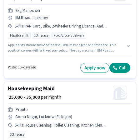
Skg Manpower
IIM Road, Lucknow
Skills
:
PAN Card, Bike, 2-Wheeler Driving Licence, Aadhar Card, Area Knowledge, Bank Account, RC, Two-Wheeler Driving, Smartphone
Flexible shift
10th pass
Food/grocery delivery
Applicants should have at least a 10th Pass degree or certificate. This
position comes with a Fixed pay setup. The vacancy is in IIM Road,
Lucknow. Applicants must have essential documents like PAN Card, RC,
Aadhar Card, 2-Wheeler Driving Licence, Bank Account to qualify for the
position. This position is suitable for Fresher. You can earn up to ₹50000 per
Apply now
Call
Posted 10+ days ago
month. Candidates must possess Area Knowledge, Two-Wheeler Driving
for this role.
Housekeeping Maid
₹ 25,000 - 35,000
per month
Pronto
Gomti Nagar, Lucknow (Field job)
Skills
:
House Cleaning, Toilet Cleaning, Kitchen Cleaning
10th pass