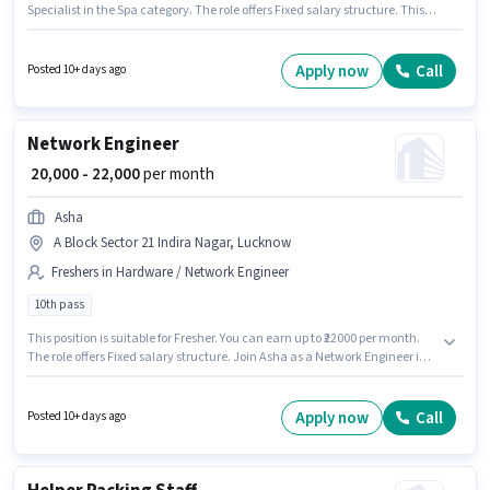
Specialist in the Spa category. The role offers Fixed salary structure. This
job role is located in Dubagga, Lucknow. Candidates must possess
Massage for this role. Applicants should have at least a 10th Pass degree or
certificate. This role is open to Fresher and monthly earning will be ₹20000.
Apply now
Call
Posted 10+ days ago
Network Engineer
₹ 20,000 - 22,000
per month
Asha
A Block Sector 21 Indira Nagar, Lucknow
Freshers in Hardware / Network Engineer
10th pass
This position is suitable for Fresher. You can earn up to ₹22000 per month.
The role offers Fixed salary structure. Join Asha as a Network Engineer in
the Hardware / Network Engineer sector. Additional Insurance, PF,
Medical Benefits may be provided based on the position and company
policies. The vacancy is in A Block Sector 21 Indira Nagar, Lucknow. The
Apply now
Call
Posted 10+ days ago
role requires candidates who have a 10th Pass degree/certificate.