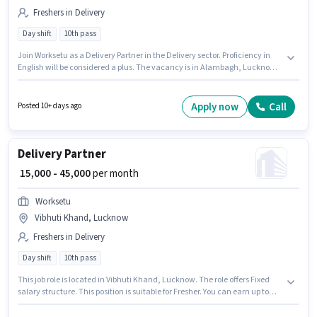
Freshers in Delivery
Day shift
10th pass
Join Worksetu as a Delivery Partner in the Delivery sector. Proficiency in
English will be considered a plus. The vacancy is in Alambagh, Lucknow.
This position comes with a Fixed pay setup. The role requires candidates
who have a 10th Pass degree/certificate. The role is Full Time / Part Time,
with Day Shift and a 6 days working week.
Apply now
Call
Posted 10+ days ago
Delivery Partner
₹ 15,000 - 45,000
per month
Worksetu
Vibhuti Khand, Lucknow
Freshers in Delivery
Day shift
10th pass
This job role is located in Vibhuti Khand, Lucknow. The role offers Fixed
salary structure. This position is suitable for Fresher. You can earn up to
₹45000 per month. Proficiency in English will be considered a plus. The role
is Full Time / Part Time, with Day Shift and a 6 days working week. Join