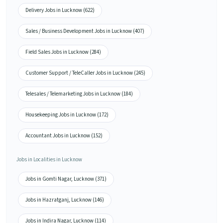
Delivery Jobs in Lucknow (622)
Sales / Business Development Jobs in Lucknow (407)
Field Sales Jobs in Lucknow (284)
Customer Support / TeleCaller Jobs in Lucknow (245)
Telesales / Telemarketing Jobs in Lucknow (184)
Housekeeping Jobs in Lucknow (172)
Accountant Jobs in Lucknow (152)
Jobs in Localities in Lucknow
Jobs in Gomti Nagar, Lucknow (371)
Jobs in Hazratganj, Lucknow (146)
Jobs in Indira Nagar, Lucknow (114)