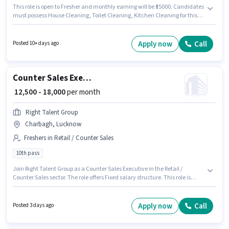
This role is open to Fresher and monthly earning will be ₹35000. Candidates
must possess House Cleaning, Toilet Cleaning, Kitchen Cleaning for this
role. Applicants should have at least a 10th Pass degree or certificate.
Additional Insurance, Medical Benefits may be provided based on the
position and company policies. This job role is located in Gomti Nagar,
Apply now
Call
Posted 10+ days ago
Lucknow. The role offers Fixed salary structure.
Counter Sales Executive
₹ 12,500 - 18,000
per month
Right Talent Group
Charbagh, Lucknow
Freshers in Retail / Counter Sales
10th pass
Join Right Talent Group as a Counter Sales Executive in the Retail /
Counter Sales sector. The role offers Fixed salary structure. This role is
open to Fresher and monthly earning will be ₹18000. This job role is located
in Charbagh, Lucknow. The role requires candidates who have a 10th
Pass degree/certificate.
Apply now
Call
Posted 3 days ago