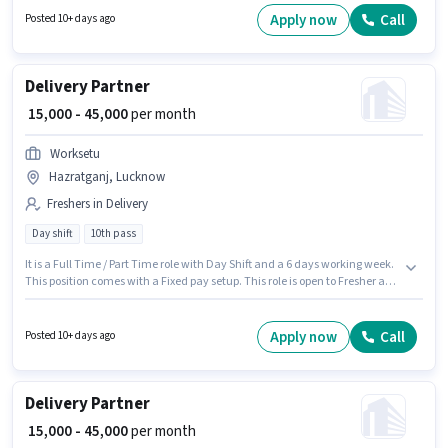
Worksetu as a Delivery Partner in the Delivery sector.
Apply now
Call
Posted 10+ days ago
Delivery Partner
₹ 15,000 - 45,000
per month
Worksetu
Hazratganj, Lucknow
Freshers in Delivery
Day shift
10th pass
It is a Full Time / Part Time role with Day Shift and a 6 days working week.
This position comes with a Fixed pay setup. This role is open to Fresher and
monthly earning will be ₹45000. Applicant must be fluent in English. The
role requires candidates who have a 10th Pass degree/certificate. The
vacancy is in Hazratganj, Lucknow.
Apply now
Call
Posted 10+ days ago
Delivery Partner
₹ 15,000 - 45,000
per month