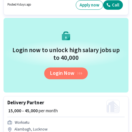
vacancy is in Alok Nagar, Lucknow. Having access to Bike, Smartphone is
Apply now
Call
Posted 4 days ago
important for the job role.
Login now to unlock high salary jobs up
to ₹40,000
Login Now
Delivery Partner
₹ 15,000 - 45,000
per month
Worksetu
Alambagh, Lucknow