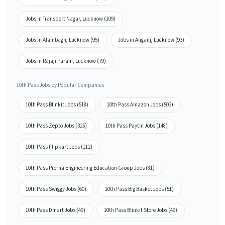
Jobs in Transport Nagar, Lucknow (109)
Jobs in Alambagh, Lucknow (95)
Jobs in Aliganj, Lucknow (93)
Jobs in Rajaji Puram, Lucknow (79)
10th Pass Jobs by Popular Companies
10th Pass Blinkit Jobs (518)
10th Pass Amazon Jobs (503)
10th Pass Zepto Jobs (325)
10th Pass Paytm Jobs (148)
10th Pass Flipkart Jobs (112)
10th Pass Prerna Engineering Education Group Jobs (81)
10th Pass Swiggy Jobs (60)
10th Pass Big Basket Jobs (51)
10th Pass Dmart Jobs (49)
10th Pass Blinkit Store Jobs (49)