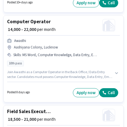
Bank Account to qualify for the position. The role requires candidates who
Apply now
Call
Posted 10+ days ago
have a 10th Pass degree/certificate. The role offers Fixed salary structure.
Computer Operator
₹ 14,000 - 22,000
per month
Awasthi
Aashiyana Colony, Lucknow
Skills
:
MS Word, Computer Knowledge, Data Entry, Email Writing, Internet Surfing, MS Excel
10th pass
Join Awasthi as a Computer Operator in the Back Office / Data Entry
sector. Candidates must possess Computer Knowledge, Data Entry, Email
Writing, Internet Surfing, MS Excel, MS Word for this role. This role is open to
Fresher and monthly earning will be ₹22000. Additional Meal, Insurance,
PF, Medical Benefits may be provided based on the position and company
Apply now
Call
Posted 8 days ago
policies. The role requires candidates who have a 10th Pass
degree/certificate. The role offers Fixed salary structure.
Field Sales Executive
₹ 18,500 - 21,000
per month