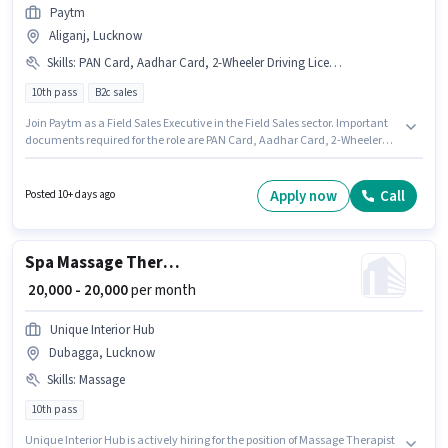
Paytm
Aliganj, Lucknow
Skills
:
PAN Card, Aadhar Card, 2-Wheeler Driving Licence, Bike, Area Knowledge
10th pass
B2c sales
Join Paytm as a Field Sales Executive in the Field Sales sector. Important
documents required for the role are PAN Card, Aadhar Card, 2-Wheeler
Driving Licence. The vacancy is in Aliganj, Lucknow. This position comes
with a Fixed pay setup. The role requires candidates who have a 10th Pass
degree/certificate. Additional PF may be provided based on the position
Apply now
Call
Posted 10+ days ago
and company policies.
Spa Massage Therapist Specialist
₹ 20,000 - 20,000
per month
Unique Interior Hub
Dubagga, Lucknow
Skills
:
Massage
10th pass
Unique Interior Hub is actively hiring for the position of Massage Therapist