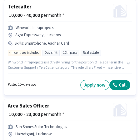
Telecaller
₹ 10,000 - 40,000
per month *
Winworld Infraprojects
Agra Expressway, Lucknow
Skills
:
Smartphone, Aadhar Card
Incentives included
Day shift
10th pass
Real estate
Winworld Infraprojects is actively hiring for the position of Telecaller in the
Customer Support / TeleCaller category. The role offers Fixed + Incentives
salary structure. The role requires candidates who have a 10th Pass
degree/certificate. Having access to Smartphone is important for the job
role. It is a Full Time role with Day Shift and a 6 days working week.
Apply now
Call
Posted 10+ days ago
Applicants must have essential documents like Aadhar Card to qualify for
the position.
Area Sales Officer
₹ 10,000 - 23,000
per month *
Sun Shines Solar Technologies
Hazratganj, Lucknow