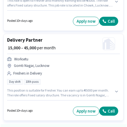
This role is open to Fresher and monthly earning will be ₹45000. The role
offers Fixed salary structure. This job role is located in Chowk, Lucknow.
Applicant must be fluent in English. The role requires candidates who
have a 10th Pass degree/certificate. Join Worksetu as a Delivery Partner in
the Delivery sector.
Apply now
Call
Posted 10+ days ago
Delivery Partner
₹ 15,000 - 45,000
per month
Worksetu
Gomti Nagar, Lucknow
Freshers in Delivery
Day shift
10th pass
This position is suitable for Fresher. You can earn up to ₹45000 per month.
The role offers Fixed salary structure. The vacancy is in Gomti Nagar,
Lucknow. Applicant must be fluent in English. Applicants should have at
least a 10th Pass degree or certificate. It is a Full Time / Part Time role with
Day Shift and a 6 days working week.
Apply now
Call
Posted 10+ days ago