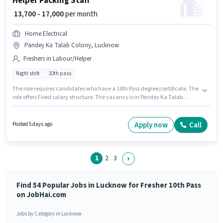
Helper Packing Staff
₹ 13,700 - 17,000
per month
Home Electrical
Pandey Ka Talab Colony, Lucknow
Freshers in Labour/Helper
Night shift
10th pass
The role requires candidates who have a 10th Pass degree/certificate. The
role offers Fixed salary structure. The vacancy is in Pandey Ka Talab
Colony, Lucknow. The role is Full Time, with Night Shift and a 6 days
working week. This position is suitable for Fresher. You can earn up to
₹17000 per month. Join Home Electrical as a Packing Staff in the
Apply now
Call
Posted 5 days ago
Labour/Helper sector.
1
2
3
Find 54 Popular Jobs in Lucknow for Fresher 10th Pass
on JobHai.com
Jobs by Category in Lucknow