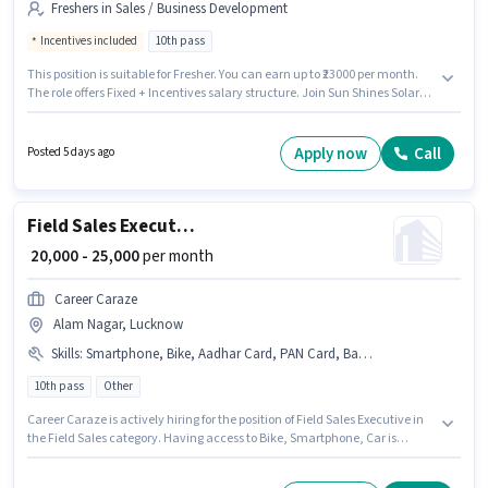
Freshers in Sales / Business Development
Incentives included
10th pass
This position is suitable for Fresher. You can earn up to ₹23000 per month.
The role offers Fixed + Incentives salary structure. Join Sun Shines Solar
Technologies as a Area Sales Officer in the Sales / Business Development
sector. This job role is located in Hazratganj, Lucknow. Applicants should
have at least a 10th Pass degree or certificate.
Apply now
Call
Posted 5 days ago
Field Sales Executive
₹ 20,000 - 25,000
per month
Career Caraze
Alam Nagar, Lucknow
Skills
:
Smartphone, Bike, Aadhar Card, PAN Card, Bank Account, Car
10th pass
Other
Career Caraze is actively hiring for the position of Field Sales Executive in
the Field Sales category. Having access to Bike, Smartphone, Car is
important for the job role. This job role is located in Alam Nagar, Lucknow.
Applicants must have essential documents like PAN Card, Aadhar Card,