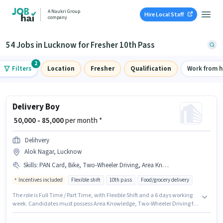
A Naukri Group
Hire Local Staff
company
54 Jobs in Lucknow for Fresher 10th Pass
2
Filters
Location
Fresher
Qualification
Work from 
Delivery Boy
₹ 50,000 - 85,000
per month *
Delihvery
Alok Nagar, Lucknow
Skills
:
PAN Card, Bike, Two-Wheeler Driving, Area Knowledge, Aadhar Card, Smartphone, Bank Account
Incentives included
Flexible shift
10th pass
Food/grocery delivery
The role is Full Time / Part Time, with Flexible Shift and a 6 days working
week. Candidates must possess Area Knowledge, Two-Wheeler Driving for
this role. Join Delihvery as a Delivery Boy in the Delivery sector. The job
role comes with additional perk like Insurance, Medical Benefits. The