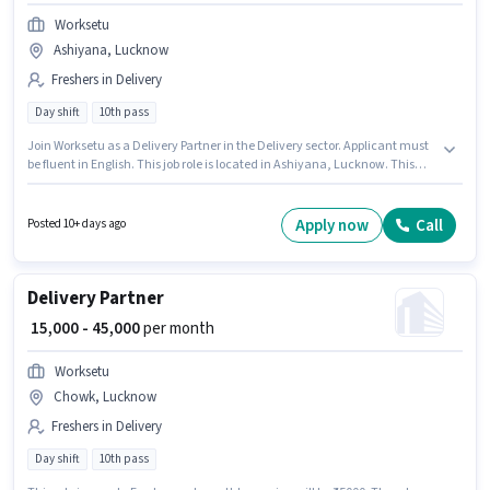
Worksetu
Ashiyana, Lucknow
Freshers in Delivery
Day shift
10th pass
Join Worksetu as a Delivery Partner in the Delivery sector. Applicant must
be fluent in English. This job role is located in Ashiyana, Lucknow. This
position comes with a Fixed pay setup. The role requires candidates who
have a 10th Pass degree/certificate. This role is open to Fresher and
monthly earning will be ₹45000.
Apply now
Call
Posted 10+ days ago
Delivery Partner
₹ 15,000 - 45,000
per month
Worksetu
Chowk, Lucknow
Freshers in Delivery
Day shift
10th pass