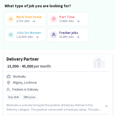
What type of job you are looking for?
Work from home
Part Time
2,713
+
Jobs
27,865
+
Jobs
Jobs for Women
Fresher jobs
1,21,914
+
Jobs
16,289
+
Jobs
Delivery Partner
₹ 15,000 - 45,000
per month
Worksetu
Aliganj, Lucknow
Freshers in Delivery
Day shift
10th pass
Worksetu is actively hiring for the position of Delivery Partner in the
Delivery category. This position comes with a Fixed pay setup. This job role
is located in Aliganj, Lucknow. Proficiency in English will be considered a