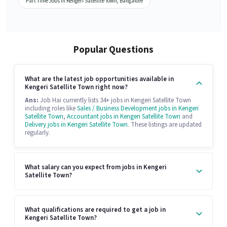
Part Time Jobs in Kengeri Satellite Town, Bangalore
Popular Questions
What are the latest job opportunities available in
Kengeri Satellite Town right now?
Ans:
Job Hai currently lists 34+ jobs in Kengeri Satellite Town
including roles like
Sales / Business Development jobs in Kengeri
Satellite Town
,
Accountant jobs in Kengeri Satellite Town
and
Delivery jobs in Kengeri Satellite Town
. These listings are updated
regularly.
What salary can you expect from jobs in Kengeri
Satellite Town?
What qualifications are required to get a job in
Kengeri Satellite Town?