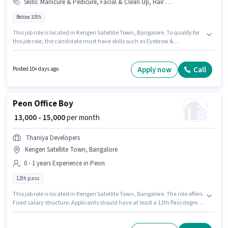
Skills
:
Manicure & Pedicure, Facial & Clean Up, Hair Cutting / Hair Dresser, Eyebrow & Threading, Waxing, Makeup
Below 10th
This job role is located in Kengeri Satellite Town, Bangalore. To qualify for
this job role, the candidate must have skills such as Eyebrow &
Threading, Facial & Clean Up, Hair Cutting / Hair Dresser, Makeup,
Manicure & Pedicure, Waxing. 1step Unisex Salon is actively hiring for the
position of Junior Beautician in the Beautician category. The role offers
Apply now
Call
Posted 10+ days ago
Fixed salary structure. This position is suitable for candidates with up to 1 -
2 years of experience. You can earn up to ₹8000 per month. Candidates
Below 10th can apply for this job position.
Peon Office Boy
₹ 13,000 - 15,000
per month
Thaniya Developers
Kengeri Satellite Town, Bangalore
0 - 1 years Experience in Peon
12th pass
This job role is located in Kengeri Satellite Town, Bangalore. The role offers
Fixed salary structure. Applicants should have at least a 12th Pass degree
or certificate. This position is suitable for candidates with up to 0 - 1 years
of experience. You can earn up to ₹15000 per month. Join Thaniya