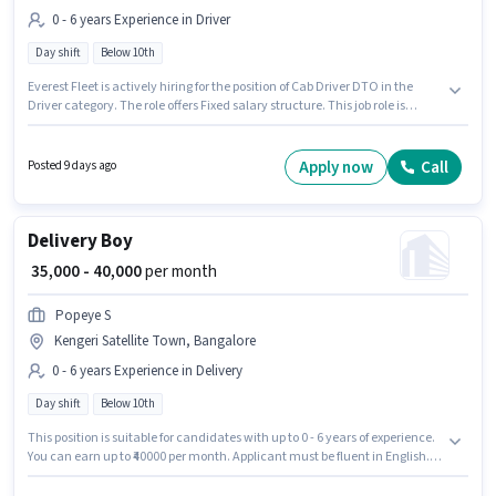
0 - 6 years Experience in Driver
Day shift
Below 10th
Everest Fleet is actively hiring for the position of Cab Driver DTO in the
Driver category. The role offers Fixed salary structure. This job role is
located in Kengeri Satellite Town, Bangalore. Applicant must be fluent in
English. Candidates Below 10th can apply for this job position. It is a Full
Time role with Day Shift and a 6 days working week.
Apply now
Call
Posted 9 days ago
Delivery Boy
₹ 35,000 - 40,000
per month
Popeye S
Kengeri Satellite Town, Bangalore
0 - 6 years Experience in Delivery
Day shift
Below 10th
This position is suitable for candidates with up to 0 - 6 years of experience.
You can earn up to ₹40000 per month. Applicant must be fluent in English.
Join Popeye S as a Delivery Boy in the Delivery sector. This position comes
with a Fixed pay setup. This job role is located in Kengeri Satellite Town,