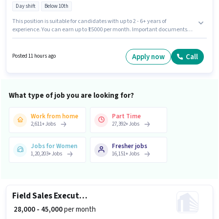
Day shift
Below 10th
This position is suitable for candidates with up to 2 - 6+ years of
experience. You can earn up to ₹15000 per month. Important documents
required for the role are PAN Card, Aadhar Card, Bank Account. Join
Arihanth Impex as a Kitchen Helper in the Manufacturing sector. This
position comes with a Fixed pay setup. This job role is located in Kengeri
Apply now
Call
Posted 11 hours ago
Satellite Town, Bangalore. Candidates Below 10th are ideal for this role.
What type of job you are looking for?
Work from home
Part Time
2,611
+
Jobs
27,392
+
Jobs
Jobs for Women
Fresher jobs
1,20,203
+
Jobs
16,151
+
Jobs
Field Sales Executive
₹ 28,000 - 45,000
per month