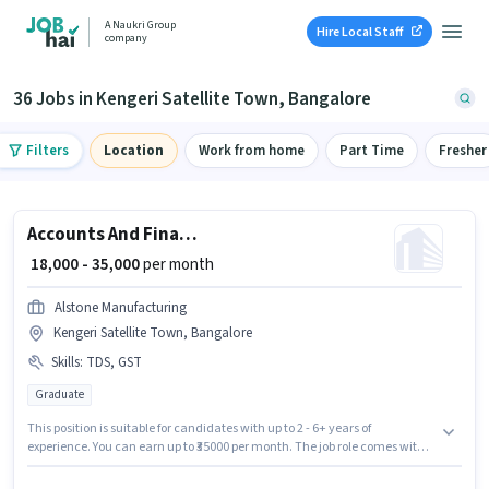
A Naukri Group
Hire Local Staff
company
36 Jobs in Kengeri Satellite Town, Bangalore
Filters
Location
Work from home
Part Time
Fresher
Accounts And Finance Executive
₹ 18,000 - 35,000
per month
Alstone Manufacturing
Kengeri Satellite Town, Bangalore
Skills
:
TDS, GST
Graduate
This position is suitable for candidates with up to 2 - 6+ years of
experience. You can earn up to ₹35000 per month. The job role comes with
additional perk like Insurance, PF. The role requires candidates who have
a Graduate degree/certificate. To qualify for this job role, the candidate