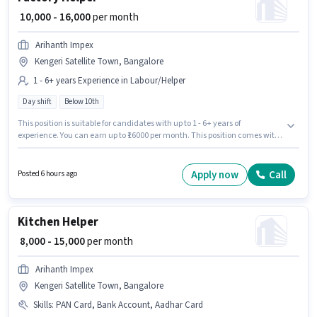
₹ 10,000 - 16,000
per month
Arihanth Impex
Kengeri Satellite Town, Bangalore
1 - 6+ years Experience in Labour/Helper
Day shift
Below 10th
This position is suitable for candidates with up to 1 - 6+ years of
experience. You can earn up to ₹16000 per month. This position comes with
a Fixed pay setup. This job role is located in Kengeri Satellite Town,
Bangalore. Candidates Below 10th can apply for this job position. It is a
Full Time / Part Time role with Day Shift and a 6 days working week. Join
Apply now
Call
Posted 6 hours ago
Arihanth Impex as a Factory Helper in the Labour/Helper sector.
Kitchen Helper
₹ 8,000 - 15,000
per month
Arihanth Impex
Kengeri Satellite Town, Bangalore
Skills
:
PAN Card, Bank Account, Aadhar Card