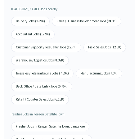
<CATEGORY_NAME> Jobs nearby
Delivery Jobs (29.9K)
Sales / Business Development Jobs (24.3K)
Accountant Jobs (17.9K)
Customer Support / TeleCaller Jobs (12.7K)
Field Sales Jobs (12.6K)
Warehouse / Logistics Jobs (8.32K)
Telesales / Telemarketing Jobs (7.39K)
Manufacturing Jobs (7.3K)
Back Office / Data Entry Jobs (6.76K)
Retail / Counter Sales Jobs (6.15K)
Trending Jobs in Kengeri Satellite Town
Fresher Jobs in Kengeri Satellite Town, Bangalore