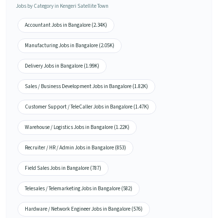
Jobs by Category in Kengeri Satellite Town
Accountant Jobs in Bangalore (2.34K)
Manufacturing Jobs in Bangalore (2.05K)
Delivery Jobs in Bangalore (1.99K)
Sales / Business Development Jobs in Bangalore (1.82K)
Customer Support / TeleCaller Jobs in Bangalore (1.47K)
Warehouse / Logistics Jobs in Bangalore (1.22K)
Recruiter / HR / Admin Jobs in Bangalore (853)
Field Sales Jobs in Bangalore (787)
Telesales / Telemarketing Jobs in Bangalore (582)
Hardware / Network Engineer Jobs in Bangalore (576)