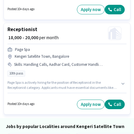
degree/certificate. This position is suitable for candidates with up to 0 - 1
years of experience. You can earn up to ₹20000 per month.
Apply now
Call
Posted 10+ days ago
Receptionist
₹ 18,000 - 20,000
per month
Page Spa
Kengeri Satellite Town, Bangalore
Skills
:
Handling Calls, Aadhar Card, Customer Handling
10th pass
Page Spa is actively hiring for the position of Receptionist in the
Receptionist category. Applicants must have essential documents like
Aadhar Card to qualify for the position. The vacancy is in Kengeri Satellite
Town, Bangalore. Candidates must possess Customer Handling,
Handling Calls for this role. Applicants should have at least a 10th Pass
Apply now
Call
Posted 10+ days ago
degree or certificate. This position comes with a Fixed pay setup.
Jobs by popular Localities around Kengeri Satellite Town