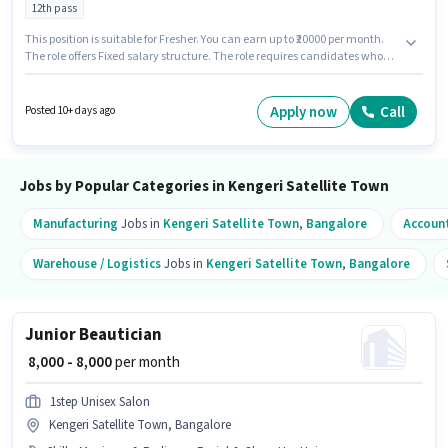
12th pass
This position is suitable for Fresher. You can earn up to ₹20000 per month.
The role offers Fixed salary structure. The role requires candidates who
have a 12th Pass degree/certificate. Candidates must possess Computer
Knowledge, Data Entry, MS Excel, MS Word for this role. This job role is
located in Kengeri Satellite Town, Bangalore. Xpheno is actively hiring for
Apply now
Call
Posted 10+ days ago
the position of Back Office Executive in the Back Office / Data Entry
category.
Jobs by Popular Categories in Kengeri Satellite Town
Manufacturing
Jobs in
Kengeri Satellite Town
,
Bangalore
Accoun
Warehouse / Logistics
Jobs in
Kengeri Satellite Town
,
Bangalore
Junior Beautician
₹ 8,000 - 8,000
per month
1step Unisex Salon
Kengeri Satellite Town, Bangalore