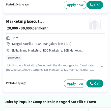
Bangalore. It is a Full Time role with Day Shift and a 6 days working week.
Apply now
Call
Posted 10+ days ago
Marketing Executive
₹ 20,000 - 30,000
per month
Shrc
Kengeri Satellite Town, Bangalore (Field job)
Skills
:
Brand Marketing, B2C Marketing, B2B Marketing, Advertisement
Below 10th
Join Shrc as a Marketing Executive in the Marketing sector. Candidates
must possess Advertisement, B2B Marketing, B2C Marketing, Brand
Marketing for this role. The vacancy is in Kengeri Satellite Town,
Bangalore. Additional PF, Medical Benefits may be provided based on the
position and company policies. Candidates Below 10th are ideal for this
Apply now
Call
Posted 4 days ago
role. The role offers Fixed salary structure.
Jobs by Popular Companies in Kengeri Satellite Town