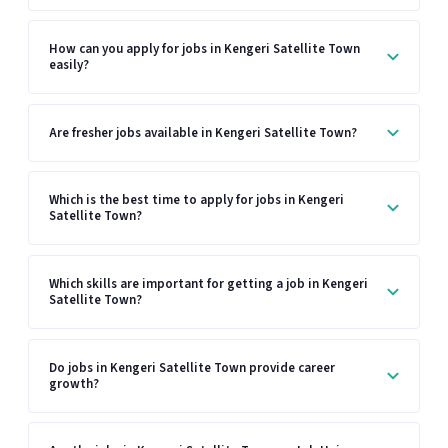
How can you apply for jobs in Kengeri Satellite Town
easily?
Are fresher jobs available in Kengeri Satellite Town?
Which is the best time to apply for jobs in Kengeri
Satellite Town?
Which skills are important for getting a job in Kengeri
Satellite Town?
Do jobs in Kengeri Satellite Town provide career
growth?