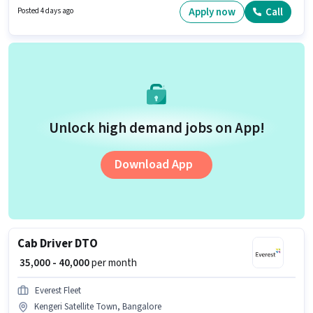
must have skills such as GST, TDS. The vacancy is in Kengeri Satellite
Apply now
Call
Posted 4 days ago
Town, Bangalore. The role offers Fixed salary structure.
Unlock high demand jobs on App!
Download App
Cab Driver DTO
₹ 35,000 - 40,000
per month
Everest Fleet
Kengeri Satellite Town, Bangalore