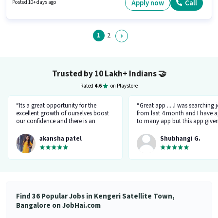
Developers as a Office Boy in the Peon sector.
Apply now
Call
Posted 10+ days ago
1
2
Trusted by 10 Lakh+ Indians
🤝
Rated
4.6
on Playstore
“Its a great opportunity for the
“Great app .....I was searching 
excellent growth of ourselves boost
from last 4 month and I have a
our confidence and there is an
to many app but this app give
additional advantage of calling an
the right HR number and right 
hr.”
akansha patel
Shubhangi G.
Find 36 Popular Jobs in Kengeri Satellite Town,
Bangalore on JobHai.com