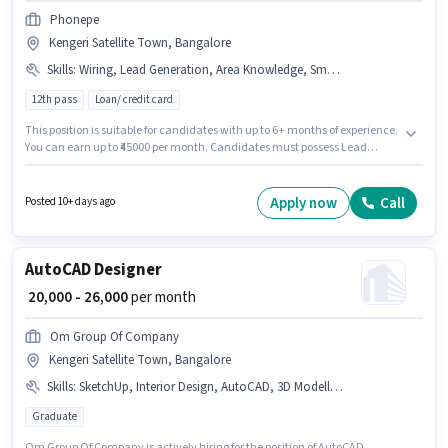
Phonepe
Kengeri Satellite Town, Bangalore
Skills
:
Wiring, Lead Generation, Area Knowledge, Smartphone, Product Demo, Aadhar Card, PAN Card, Bike
12th pass
Loan/ credit card
This position is suitable for candidates with up to 6+ months of experience.
You can earn up to ₹45000 per month. Candidates must possess Lead
Generation, Product Demo, Wiring, Area Knowledge for this role.
Applicants should have at least a 12th Pass degree or certificate.
Candidate should have access to Bike, Smartphone to apply for this role.
Apply now
Call
Posted 10+ days ago
This job role is located in Kengeri Satellite Town, Bangalore. Applicants
must have essential documents like PAN Card, Aadhar Card to qualify for
the position.
AutoCAD Designer
₹ 20,000 - 26,000
per month
Om Group Of Company
Kengeri Satellite Town, Bangalore
Skills
:
SketchUp, Interior Design, AutoCAD, 3D Modelling
Graduate
Om Group Of Company is actively hiring for the position of AutoCAD