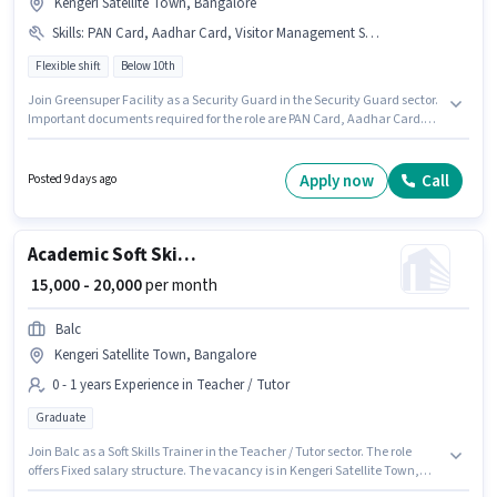
Kengeri Satellite Town, Bangalore
Skills
:
PAN Card, Aadhar Card, Visitor Management System (VMS)
Flexible shift
Below 10th
Join Greensuper Facility as a Security Guard in the Security Guard sector.
Important documents required for the role are PAN Card, Aadhar Card.
This job role is located in Kengeri Satellite Town, Bangalore. To qualify for
this job role, the candidate must have skills such as Visitor Management
System (VMS). It is a Full Time role with Flexible Shift and a Others week.
Apply now
Call
Posted 9 days ago
The role offers Fixed salary structure.
Academic Soft Skills Trainer
₹ 15,000 - 20,000
per month
Balc
Kengeri Satellite Town, Bangalore
0 - 1 years Experience in Teacher / Tutor
Graduate
Join Balc as a Soft Skills Trainer in the Teacher / Tutor sector. The role
offers Fixed salary structure. The vacancy is in Kengeri Satellite Town,
Bangalore. The role requires candidates who have a Graduate