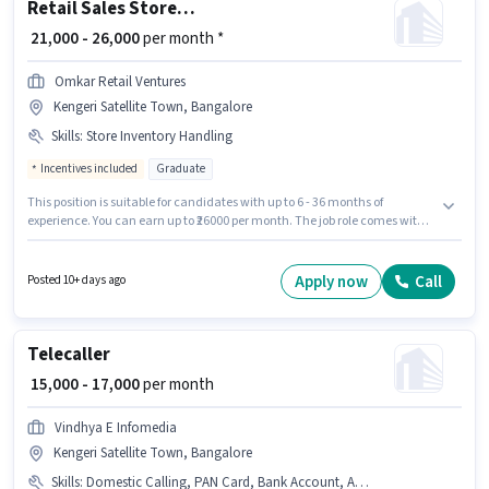
Retail Sales Store Incharge
₹ 21,000 - 26,000
per month *
Omkar Retail Ventures
Kengeri Satellite Town, Bangalore
Skills
:
Store Inventory Handling
Incentives included
Graduate
This position is suitable for candidates with up to 6 - 36 months of
experience. You can earn up to ₹26000 per month. The job role comes with
additional perk like Insurance, PF. Applicants should have at least a
Graduate degree or certificate. Candidates must possess Store Inventory
Handling for this role. The vacancy is in Kengeri Satellite Town,
Apply now
Call
Posted 10+ days ago
Bangalore. The role offers Fixed + Incentives salary structure.
Telecaller
₹ 15,000 - 17,000
per month
Vindhya E Infomedia
Kengeri Satellite Town, Bangalore
Skills
:
Domestic Calling, PAN Card, Bank Account, Aadhar Card