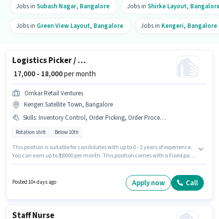
Jobs in
Subash Nagar
,
Bangalore
Jobs in
Shirke Layout
,
Bangalor
Jobs in
Green View Layout
,
Bangalore
Jobs in
Kengeri
,
Bangalore
Logistics Picker / Packer
₹ 17,000 - 18,000
per month
Omkar Retail Ventures
Kengeri Satellite Town, Bangalore
Skills
:
Inventory Control, Order Picking, Order Processing, Packaging and Sorting
Rotation shift
Below 10th
This position is suitable for candidates with up to 0 - 2 years of experience.
You can earn up to ₹18000 per month. This position comes with a Fixed pay
setup. The vacancy is in Kengeri Satellite Town, Bangalore. Additional PF,
Medical Benefits may be provided based on the position and company
policies. Candidates Below 10th are ideal for this role. Candidates must
Apply now
Call
Posted 10+ days ago
possess Inventory Control, Order Picking, Order Processing, Packaging
and Sorting for this role.
Staff Nurse