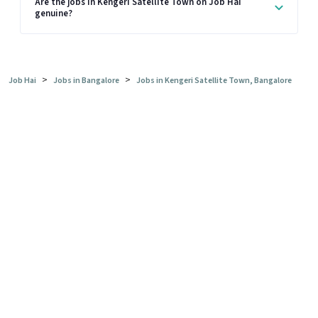
Are the jobs in Kengeri Satellite Town on Job Hai
genuine?
>
>
Job Hai
Jobs in Bangalore
Jobs in Kengeri Satellite Town, Bangalore