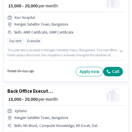
₹ 15,000 - 20,000
per month
Koc Hospital
Kengeri Satellite Town, Bangalore
Skills
:
ANM Certificate, GNM Certificate
Day shift
Graduate
This job role is located in Kengeri Satellite Town, Bangalore. The role offers
Fixed salary structure. Koc Hospital is actively hiring for the position of
Staff Nurse in the Nurse / Compounder category. To qualify for this job role,
the candidate must have skills such as ANM Certificate, GNM Certificate.
This role is open to candidates with up to 1 - 2 years of experience and
Apply now
Call
Posted 10+ days ago
monthly earning will be ₹20000. The role requires candidates who have a
Graduate degree/certificate.
Back Office Executive
₹ 18,000 - 20,000
per month
Xpheno
Kengeri Satellite Town, Bangalore
Skills
:
MS Word, Computer Knowledge, MS Excel, Data Entry