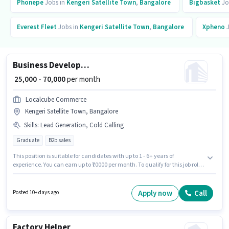
Phonepe
Jobs in
Kengeri Satellite Town
,
Bangalore
Bigbasket
Jo
Everest Fleet
Jobs in
Kengeri Satellite Town
,
Bangalore
Xpheno
J
Business Development Executive
₹ 25,000 - 70,000
per month
Localcube Commerce
Kengeri Satellite Town, Bangalore
Skills
:
Lead Generation, Cold Calling
Graduate
B2b sales
This position is suitable for candidates with up to 1 - 6+ years of
experience. You can earn up to ₹70000 per month. To qualify for this job role,
the candidate must have skills such as Cold Calling, Lead Generation.
This job role is located in Kengeri Satellite Town, Bangalore. The job role
comes with additional perk like Medical Benefits, PF, Insurance, Cab.
Apply now
Call
Posted 10+ days ago
Localcube Commerce is actively hiring for the position of Business
Development Executive in the Sales / Business Development category.
This position comes with a Fixed pay setup.
Factory Helper