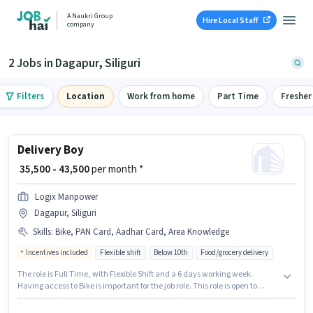
A Naukri Group
Hire Local Staff
company
2 Jobs in Dagapur, Siliguri
Filters
Location
Work from home
Part Time
Fresher
Delivery Boy
₹ 35,500 - 43,500
per month *
Logix Manpower
Dagapur, Siliguri
Skills
:
Bike, PAN Card, Aadhar Card, Area Knowledge
Incentives included
Flexible shift
Below 10th
Food/grocery delivery
The role is Full Time, with Flexible Shift and a 6 days working week.
Having access to Bike is important for the job role. This role is open to
candidates with up to 0 - 1 years of experience and monthly earning will
be ₹43500. To qualify for this job role, the candidate must have skills such