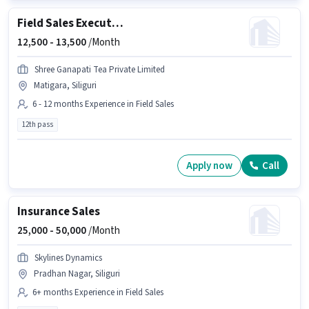
Field Sales Executive
12,500 -
13,500
/Month
Shree Ganapati Tea Private Limited
Matigara, Siliguri
6 - 12 months Experience in Field Sales
12th pass
Apply now
Call
Insurance Sales
25,000 -
50,000
/Month
Skylines Dynamics
Pradhan Nagar, Siliguri
6+ months Experience in Field Sales