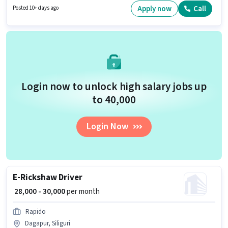
as Area Knowledge. Candidates Below 10th can apply for this job position.
Apply now
Call
Posted 10+ days ago
Important documents required for the role are PAN Card, Aadhar Card.
Login now to unlock high salary jobs up
to ₹40,000
Login Now
E-Rickshaw Driver
₹ 28,000 - 30,000
per month
Rapido
Dagapur, Siliguri