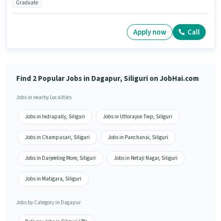
Graduate
Apply now
Call
Find 2 Popular Jobs in Dagapur, Siliguri on JobHai.com
Jobs in nearby Localities
Jobs in Indrapally, Siliguri
Jobs in Uttorayon Twp, Siliguri
Jobs in Champasari, Siliguri
Jobs in Panchanai, Siliguri
Jobs in Darjeeling More, Siliguri
Jobs in Netaji Nagar, Siliguri
Jobs in Matigara, Siliguri
Jobs by Category in Dagapur