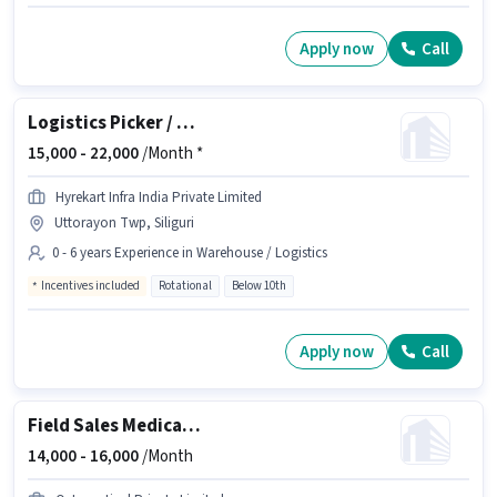
Apply now
Call
Logistics Picker / Packer
15,000 -
22,000
/Month *
Hyrekart Infra India Private Limited
Uttorayon Twp, Siliguri
0 - 6 years Experience in Warehouse / Logistics
Incentives included
Rotational
Below 10th
Apply now
Call
Field Sales Medical Representative
14,000 -
16,000
/Month