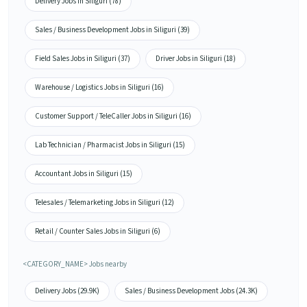
Delivery Jobs in Siliguri (78)
Sales / Business Development Jobs in Siliguri (39)
Field Sales Jobs in Siliguri (37)
Driver Jobs in Siliguri (18)
Warehouse / Logistics Jobs in Siliguri (16)
Customer Support / TeleCaller Jobs in Siliguri (16)
Lab Technician / Pharmacist Jobs in Siliguri (15)
Accountant Jobs in Siliguri (15)
Telesales / Telemarketing Jobs in Siliguri (12)
Retail / Counter Sales Jobs in Siliguri (6)
<CATEGORY_NAME> Jobs nearby
Delivery Jobs (29.9K)
Sales / Business Development Jobs (24.3K)