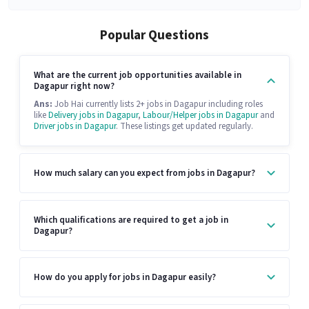
Popular Questions
What are the current job opportunities available in
Dagapur right now?
Ans:
Job Hai currently lists 2+ jobs in Dagapur including roles
like
Delivery jobs in Dagapur
,
Labour/Helper jobs in Dagapur
and
Driver jobs in Dagapur
. These listings get updated regularly.
How much salary can you expect from jobs in Dagapur?
Which qualifications are required to get a job in
Dagapur?
How do you apply for jobs in Dagapur easily?