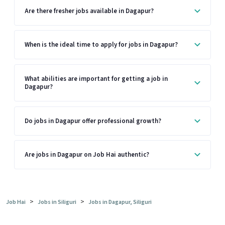
Are there fresher jobs available in Dagapur?
When is the ideal time to apply for jobs in Dagapur?
What abilities are important for getting a job in
Dagapur?
Do jobs in Dagapur offer professional growth?
Are jobs in Dagapur on Job Hai authentic?
>
>
Job Hai
Jobs in Siliguri
Jobs in Dagapur, Siliguri