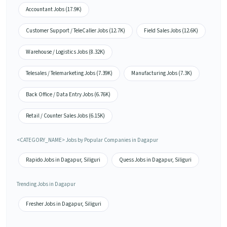
Accountant Jobs (17.9K)
Customer Support / TeleCaller Jobs (12.7K)
Field Sales Jobs (12.6K)
Warehouse / Logistics Jobs (8.32K)
Telesales / Telemarketing Jobs (7.39K)
Manufacturing Jobs (7.3K)
Back Office / Data Entry Jobs (6.76K)
Retail / Counter Sales Jobs (6.15K)
<CATEGORY_NAME> Jobs by Popular Companies in Dagapur
Rapido Jobs in Dagapur, Siliguri
Quess Jobs in Dagapur, Siliguri
Trending Jobs in Dagapur
Fresher Jobs in Dagapur, Siliguri