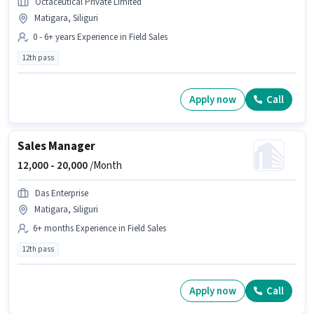
Octaceutical Private Limited
Matigara, Siliguri
0 - 6+ years Experience in Field Sales
12th pass
Apply now
Call
Sales Manager
12,000 -
20,000
/Month
Das Enterprise
Matigara, Siliguri
6+ months Experience in Field Sales
12th pass
Apply now
Call