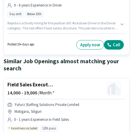
0 - 6 years Experience in Driver
Day shift
Below 10th
Rapido is actively hiring for the position of E-Rickshaw Driver in the Driver
category. The role offers Fixed salary structure. This job role is located in
Dagapur, Siliguri. This role is open to candidates with up to 0 - 6 years of
experience and monthly earning will be ₹30000. Candidates Below 10th are
ideal for this role. It is a Full Time role with Day Shift and a 6 days working
Apply now
Call
Posted 10+ days ago
week.
Similar Job Openings almost matching your
search
Field Sales Executive
14,000 -
19,000
/Month *
Futurz Staffing Solutions Private Limited
Matigara, Siliguri
0 - 1 years Experience in Field Sales
Incentives included
12th pass