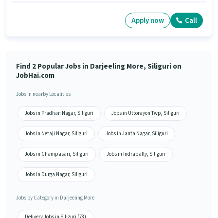
Apply now
Call
Find 2 Popular Jobs in Darjeeling More, Siliguri on
JobHai.com
Jobs in nearby Localities
Jobs in Pradhan Nagar, Siliguri
Jobs in Uttorayon Twp, Siliguri
Jobs in Netaji Nagar, Siliguri
Jobs in Janta Nagar, Siliguri
Jobs in Champasari, Siliguri
Jobs in Indrapally, Siliguri
Jobs in Durga Nagar, Siliguri
Jobs by Category in Darjeeling More
Delivery Jobs in Siliguri (78)