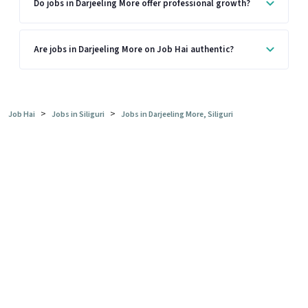
Do jobs in Darjeeling More offer professional growth?
Are jobs in Darjeeling More on Job Hai authentic?
>
>
Job Hai
Jobs in Siliguri
Jobs in Darjeeling More, Siliguri