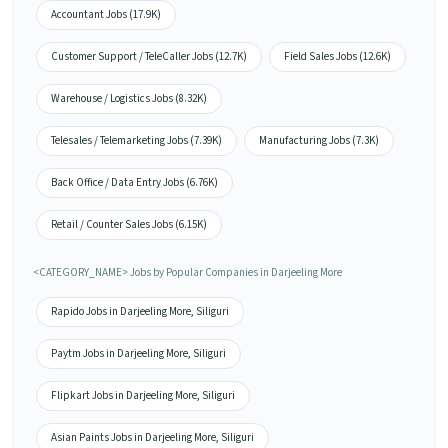
Accountant Jobs (17.9K)
Customer Support / TeleCaller Jobs (12.7K)
Field Sales Jobs (12.6K)
Warehouse / Logistics Jobs (8.32K)
Telesales / Telemarketing Jobs (7.39K)
Manufacturing Jobs (7.3K)
Back Office / Data Entry Jobs (6.76K)
Retail / Counter Sales Jobs (6.15K)
<CATEGORY_NAME> Jobs by Popular Companies in Darjeeling More
Rapido Jobs in Darjeeling More, Siliguri
Paytm Jobs in Darjeeling More, Siliguri
Flipkart Jobs in Darjeeling More, Siliguri
Asian Paints Jobs in Darjeeling More, Siliguri