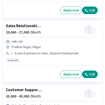
Apply now
Call
Sales Relationship Manager
20,000 -
27,000
/Month
Hdfc Life
Pradhan Nagar, Siliguri
1 - 6 years Experience in Sales / Business Development
Graduate
Apply now
Call
Customer Support Tour Package Sales Executive
35,000 -
45,000
/Month