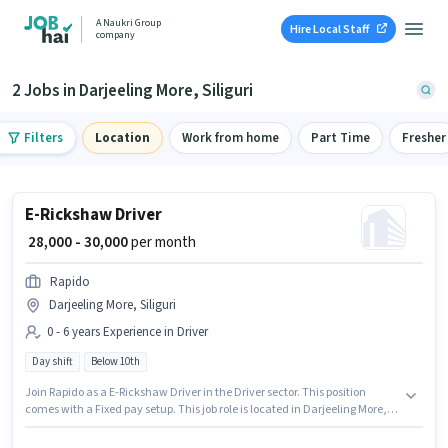
A Naukri Group
Hire Local Staff
company
2 Jobs in Darjeeling More, Siliguri
Filters
Location
Work from home
Part Time
Fresher
E-Rickshaw Driver
₹ 28,000 - 30,000
per month
Rapido
Darjeeling More, Siliguri
0 - 6 years Experience in Driver
Day shift
Below 10th
Join Rapido as a E-Rickshaw Driver in the Driver sector. This position
comes with a Fixed pay setup. This job role is located in Darjeeling More,
Siliguri. Candidates Below 10th can apply for this job position. This role is
open to candidates with up to 0 - 6 years of experience and monthly