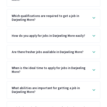
Which qualifications are required to get a job in
Darjeeling More?
How do you apply for jobs in Darjeeling More easily?
Are there fresher jobs available in Darjeeling More?
When is the ideal time to apply for jobs in Darjeeling
More?
What abilities are important for getting a job in
Darjeeling More?