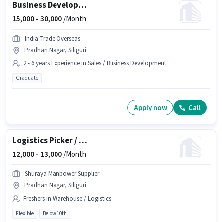
Business Development Executive
15,000 -
30,000
/Month
India Trade Overseas
Pradhan Nagar, Siliguri
2 - 6 years Experience in Sales / Business Development
Graduate
Apply now
Call
Logistics Picker / Loader
12,000 -
13,000
/Month
Shuraya Manpower Supplier
Pradhan Nagar, Siliguri
Freshers in Warehouse / Logistics
Flexible
Below 10th