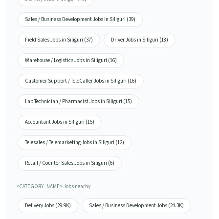
Sales / Business Development Jobs in Siliguri (39)
Field Sales Jobs in Siliguri (37)
Driver Jobs in Siliguri (18)
Warehouse / Logistics Jobs in Siliguri (16)
Customer Support / TeleCaller Jobs in Siliguri (16)
Lab Technician / Pharmacist Jobs in Siliguri (15)
Accountant Jobs in Siliguri (15)
Telesales / Telemarketing Jobs in Siliguri (12)
Retail / Counter Sales Jobs in Siliguri (6)
<CATEGORY_NAME> Jobs nearby
Delivery Jobs (29.9K)
Sales / Business Development Jobs (24.3K)