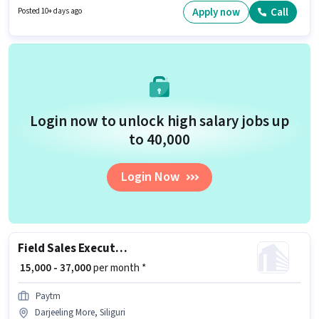
earning will be ₹30000. It is a Full Time role with Day Shift and a 6 days
Apply now
Call
Posted 10+ days ago
working week.
Login now to unlock high salary jobs up
to ₹40,000
Login Now
Field Sales Executive
₹ 15,000 - 37,000
per month *
Paytm
Darjeeling More, Siliguri