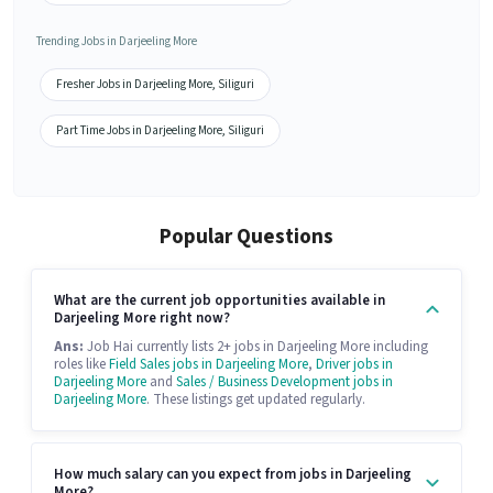
Trending Jobs in Darjeeling More
Fresher Jobs in Darjeeling More, Siliguri
Part Time Jobs in Darjeeling More, Siliguri
Popular Questions
What are the current job opportunities available in
Darjeeling More right now?
Ans:
Job Hai currently lists 2+ jobs in Darjeeling More including
roles like
Field Sales jobs in Darjeeling More
,
Driver jobs in
Darjeeling More
and
Sales / Business Development jobs in
Darjeeling More
. These listings get updated regularly.
How much salary can you expect from jobs in Darjeeling
More?