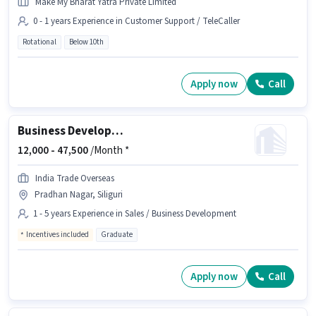
Make My Bharat Yatra Private Limited
0 - 1 years Experience in Customer Support / TeleCaller
Rotational
Below 10th
Apply now
Call
Business Development Executive
12,000 -
47,500
/Month *
India Trade Overseas
Pradhan Nagar, Siliguri
1 - 5 years Experience in Sales / Business Development
Incentives included
Graduate
Apply now
Call