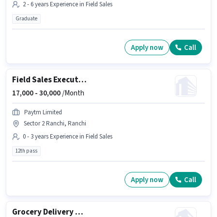
2 - 6 years Experience in Field Sales
Graduate
Apply now
Call
Field Sales Executive
17,000 -
30,000
/Month
Paytm Limited
Sector 2 Ranchi, Ranchi
0 - 3 years Experience in Field Sales
12th pass
Apply now
Call
Grocery Delivery Boy