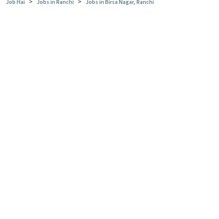
>
>
Job Hai
Jobs in Ranchi
Jobs in Birsa Nagar, Ranchi