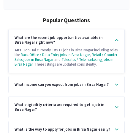
Popular Questions
What are the recent job opportunities available in
Birsa Nagar right now?
Ans:
Job Hai currently lists 1+ jobs in Birsa Nagar including roles
like
Back Office / Data Entry jobs in Birsa Nagar
,
Retail / Counter
Sales jobs in Birsa Nagar
and
Telesales / Telemarketing jobs in
Birsa Nagar
. These listings are updated consistently.
What income can you expect from jobs in Birsa Nagar?
What eligibility criteria are required to get a job in
Birsa Nagar?
What is the way to apply for jobs in Birsa Nagar easily?