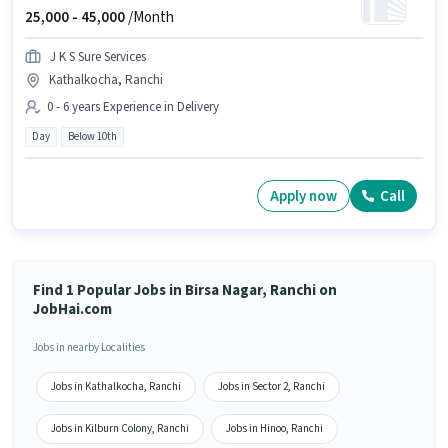
25,000 -
45,000
/Month
J K S Sure Services
Kathalkocha, Ranchi
0 - 6 years Experience in Delivery
Day
Below 10th
Apply now
Call
Find 1 Popular Jobs in Birsa Nagar, Ranchi on
JobHai.com
Jobs in nearby Localities
Jobs in Kathalkocha, Ranchi
Jobs in Sector 2, Ranchi
Jobs in Kilburn Colony, Ranchi
Jobs in Hinoo, Ranchi