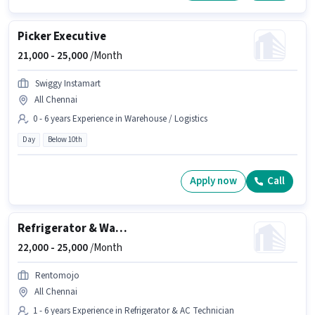
Picker Executive
21,000 -
25,000
/Month
Swiggy Instamart
All Chennai
0 - 6 years Experience in Warehouse / Logistics
Day
Below 10th
Apply now
Call
Refrigerator & Washing Machine Technician
22,000 -
25,000
/Month
Rentomojo
All Chennai
1 - 6 years Experience in Refrigerator & AC Technician