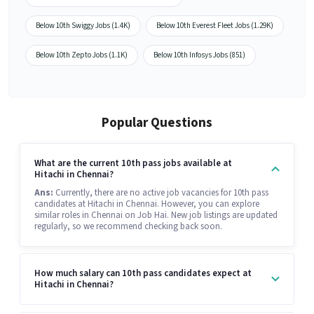
Below 10th Swiggy Jobs (1.4K)
Below 10th Everest Fleet Jobs (1.29K)
Below 10th Zepto Jobs (1.1K)
Below 10th Infosys Jobs (851)
Popular Questions
What are the current 10th pass jobs available at
Hitachi in Chennai?
Ans:
Currently, there are no active job vacancies for 10th pass
candidates at Hitachi in Chennai. However, you can explore
similar roles in Chennai on Job Hai. New job listings are updated
regularly, so we recommend checking back soon.
How much salary can 10th pass candidates expect at
Hitachi in Chennai?