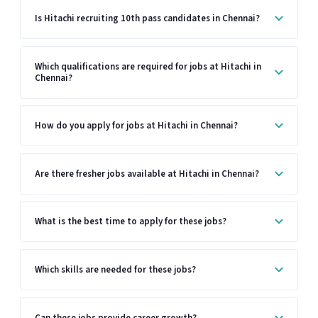
Is Hitachi recruiting 10th pass candidates in Chennai?
Which qualifications are required for jobs at Hitachi in
Chennai?
How do you apply for jobs at Hitachi in Chennai?
Are there fresher jobs available at Hitachi in Chennai?
What is the best time to apply for these jobs?
Which skills are needed for these jobs?
Can these jobs provide career growth?