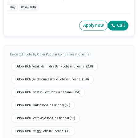
Day
Below 10th
Apply now
Call
Below 10th Jobs by Other Popular Companies in Chennai
Below 10th Kotak Mahindra Bank Jobs in Chennai (250)
Below 10th Quicksource World Jobs in Chennai (180)
Below 10th Everest Fleet Jobs in Chennai (161)
Below 10th Blinkit Jobs in Chennai (63)
Below 10th RentoMojo Jobs in Chennai (53)
Below 10th Swiggy Jobs in Chennai (30)