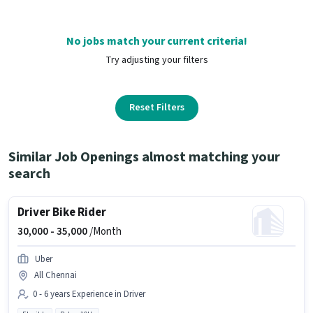
No jobs match your current criteria!
Try adjusting your filters
Reset Filters
Similar Job Openings almost matching your
search
Driver Bike Rider
30,000 -
35,000
/Month
Uber
All Chennai
0 - 6 years Experience in Driver