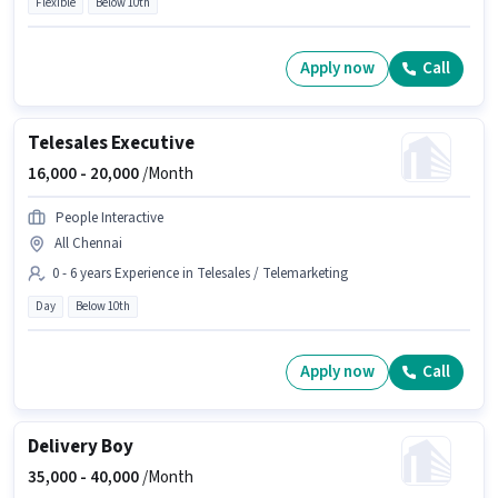
Flexible
Below 10th
Apply now
Call
Telesales Executive
16,000 -
20,000
/Month
People Interactive
All Chennai
0 - 6 years Experience in Telesales / Telemarketing
Day
Below 10th
Apply now
Call
Delivery Boy
35,000 -
40,000
/Month