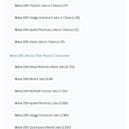
Below 10th Flipkart Jobs in Chennai (27)
Below 10th Swiggy Instamart Jobs in Chennai (26)
Below 10th Apollo Pharmacy Jobs in Chennai (21)
Below 10th Zepto Jobs in Chennai (20)
Below 10th Jobs by Other Popular Companies
Below 10th Kotak Mahindra Bank Jobs (8.71K)
Below 10th Blinkit Jobs (8.6K)
Below 10th Muthoot Fincorp Jobs (7.51K)
Below 10th Apollo Pharmacy Jobs (5.05K)
Below 10th Swiggy Instamart Jobs (1.98K)
Below 10th Quicksource World Jobs (1.81K)