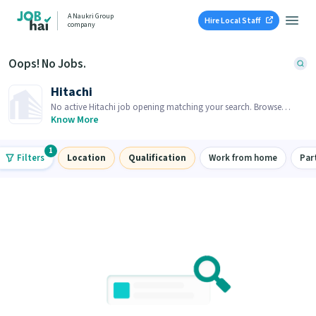
A Naukri Group
Hire Local Staff
company
Oops! No Jobs.
Hitachi
No active Hitachi job opening matching your search. Browse
similar job openings below.
Know More
1
Filters
Location
Qualification
Work from home
Par