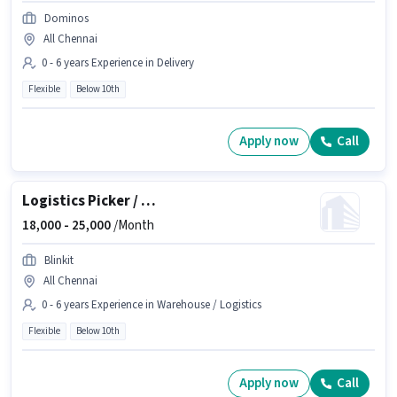
Dominos
All Chennai
0 - 6 years Experience in Delivery
Flexible
Below 10th
Apply now
Call
Logistics Picker / Packer
18,000 -
25,000
/Month
Blinkit
All Chennai
0 - 6 years Experience in Warehouse / Logistics
Flexible
Below 10th
Apply now
Call