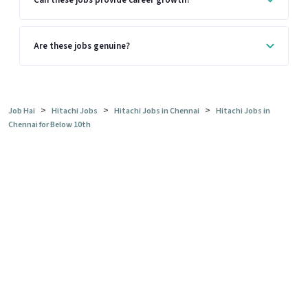
Are these jobs genuine?
>
>
>
Job Hai
Hitachi Jobs
Hitachi Jobs in Chennai
Hitachi Jobs in
Chennai for Below 10th