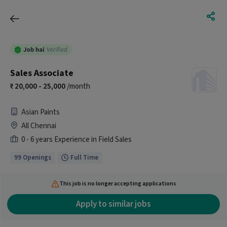
Sales Associate
20,000 - 25,000
/month
Asian Paints
All Chennai
0 - 6 years Experience in Field Sales
99 Openings
Full Time
This job is no longer accepting applications
Apply to similar jobs