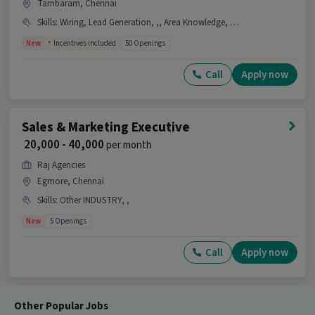
Tambaram, Chennai
Skills
:
Wiring, Lead Generation, ,, Area Knowledge, Health/ Term Insurance INDUSTRY
New
Incentives included
50 Openings
Call
Apply now
Sales & Marketing Executive
₹ 20,000 - 40,000
per month
Raj Agencies
Egmore, Chennai
Skills
:
Other INDUSTRY, ,
New
5 Openings
Call
Apply now
Other Popular Jobs