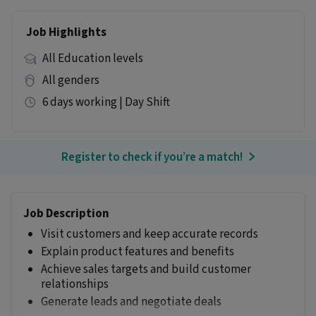
Job Highlights
All Education levels
All genders
6 days working | Day Shift
Register to check if you’re a match!
Job Description
Visit customers and keep accurate records
Explain product features and benefits
Achieve sales targets and build customer
relationships
Generate leads and negotiate deals