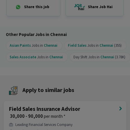
opportunity?
Share this job
Share Job Hai
Ans :
This Sales Associate job is a good
opportunity as it offers a salary between ₹20,000-
₹25,000 per month. This is a Full Time job and has
99 openings.
Other Popular Jobs in Chennai
Asian Paints
Jobs in
Chennai
Field Sales
Jobs in
Chennai
(355)
Sales Associate
Jobs in
Chennai
Day Shift Jobs in
Chennai
(3.78K)
Apply to similar jobs
Field Sales Insurance Advisor
₹ 30,000 - 90,000
per month *
Leading Financial Services Company