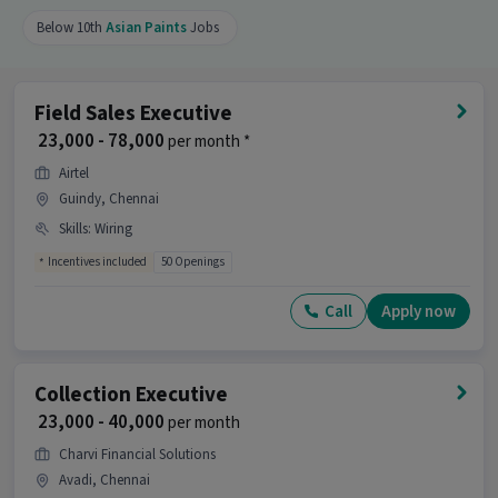
Below 10th
Asian Paints
Jobs
Field Sales Executive
₹ 23,000 - 78,000
per month *
Airtel
Guindy, Chennai
Skills
:
Wiring
Incentives included
50 Openings
Call
Apply now
Collection Executive
₹ 23,000 - 40,000
per month
Charvi Financial Solutions
Avadi, Chennai