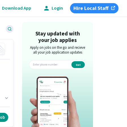
Hire Local Staff
Download App
Login
Stay updated with
your job applies
Apply on jobs on the go and recieve
all your job application updates
Get
app
n
job