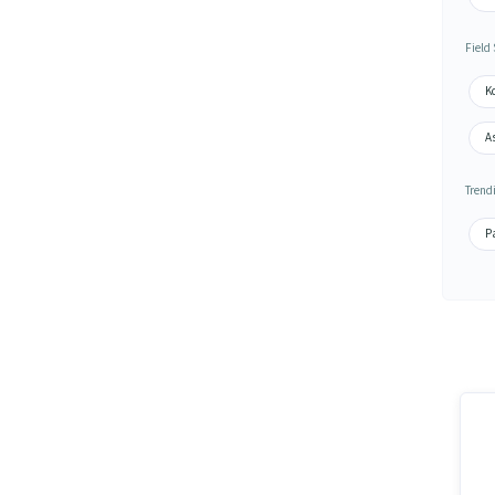
Field
K
As
Trend
Pa