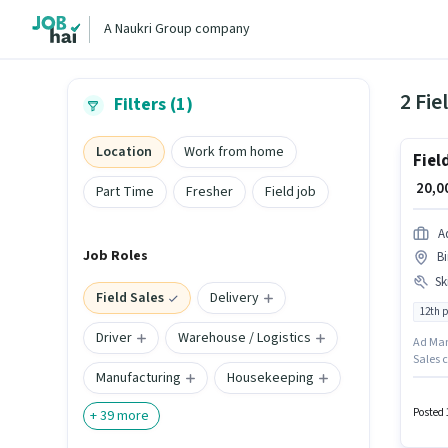
A Naukri Group company
2 Fie
Filters (1)
Location
Work from home
Fiel
₹ 20,
Part Time
Fresher
Field job
A
Job Roles
B
Ski
Field Sales
Delivery
12th 
Driver
Warehouse / Logistics
Ad Manp
Sales c
Manufacturing
Housekeeping
Genera
Ranchi.
to cand
Posted 
+
39
more
must h
Account