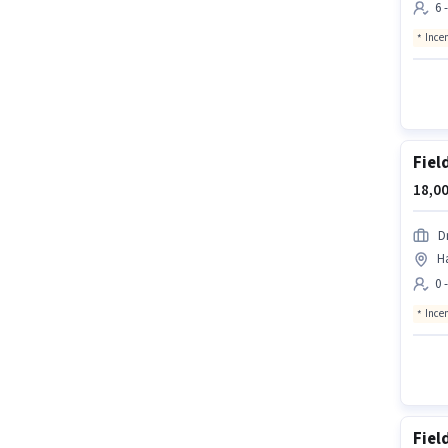
6 
Ince
Fiel
18,00
D
H
0 
Ince
Fiel