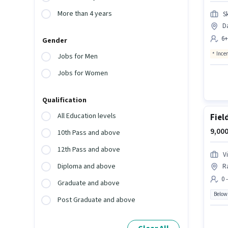
More than 4 years
S
Da
6+
Gender
Ince
Jobs for Men
Jobs for Women
Qualification
All Education levels
Fiel
9,000
10th Pass and above
12th Pass and above
V
Diploma and above
R
0 
Graduate and above
Below
Post Graduate and above