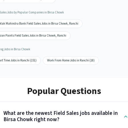
 Sales Jobs by Popular Companies in Birsa Chowk
otak Mahindra Bank Field Sales Jobs in Birsa Chowk, Ranchi
ian Paints Field Sales Jobs in Birsa Chowk, Ranchi
ing Jobs in Birsa Chowk
rt Time Jobs in Ranchi (151)
Work From Home Jobs in Ranchi (18)
Popular Questions
What are the newest Field Sales jobs available in
Birsa Chowk right now?