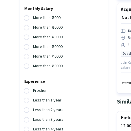
Monthly Salary
Acqu
₹ Not
More than ₹ 5000
More than ₹ 10000
K
More than ₹ 20000
B
2 
More than ₹ 30000
Day sh
More than ₹ 40000
Join Ko
More than ₹ 50000
salary 
for thi
earning
Experience
Posted 
Fresher
Less than 1 year
Simil
Less than 2 years
Fiel
Less than 3 years
12,00
Less than 4 years