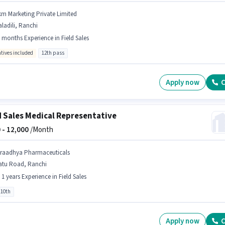
km Marketing Private Limited
ladili, Ranchi
 months Experience in Field Sales
ntives included
12th pass
Apply now
C
d Sales Medical Representative
 -
12,000
/Month
iraadhya Pharmaceuticals
atu Road, Ranchi
- 1 years Experience in Field Sales
 10th
Apply now
C