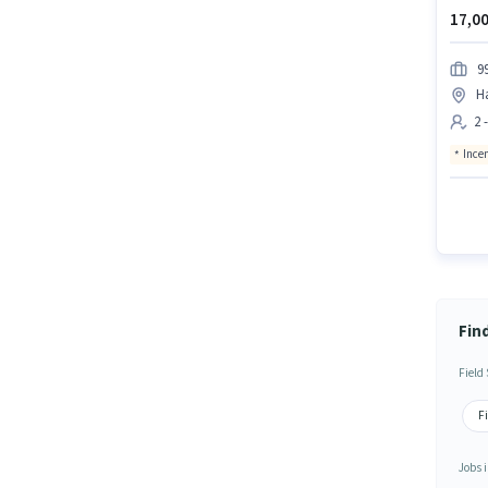
17,00
99
H
2 
Ince
Fin
Field
Fi
Jobs i