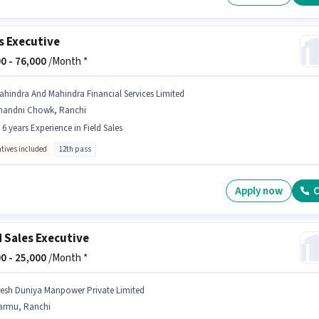
s Executive
0 -
76,000
/Month *
ahindra And Mahindra Financial Services Limited
handni Chowk, Ranchi
- 6 years Experience in Field Sales
ntives included
12th pass
Apply now
C
d Sales Executive
0 -
25,000
/Month *
resh Duniya Manpower Private Limited
armu, Ranchi