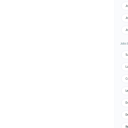
Jo
Jo
Jo
Jobs 
S
L
C
Le
Dr
De
R