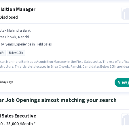
isition Manager
 Disclosed
otak Mahindra Bank
irsa Chowk, Ranchi
- 6+ years Experience in Field Sales
ift
Below 10th
tak Mahindra Bank as a Acquisition Manager in the Field Sales sector. The role offers Fix
structure. This job role is located in Birsa Chowk, Ranchi. Candidates Below 10th are idea
s role. This role is open to candidates with up to 2 - 6+ years of experience and monthly
 will be ₹1. The role is Full Time, with Day Shift and a 5 days working week.
View 
8 days ago
ar Job Openings almost matching your search
d Sales Executive
0 -
25,000
/Month *