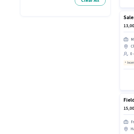
Clear All
Sale
13,00
M
C
0 
Ince
Fiel
15,00
F
H