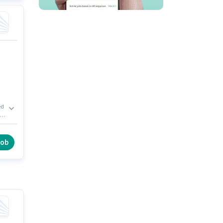
ed
l
job