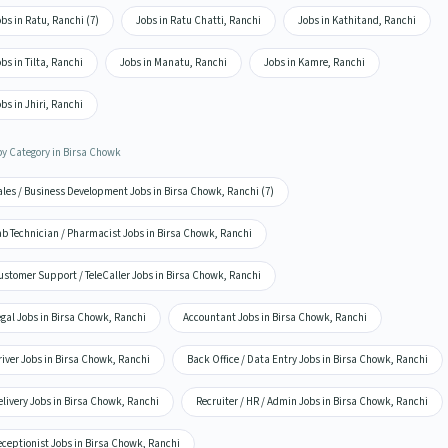
bs in Ratu, Ranchi (7)
Jobs in Ratu Chatti, Ranchi
Jobs in Kathitand, Ranchi
bs in Tilta, Ranchi
Jobs in Manatu, Ranchi
Jobs in Kamre, Ranchi
bs in Jhiri, Ranchi
by Category in Birsa Chowk
ales / Business Development Jobs in Birsa Chowk, Ranchi (7)
ab Technician / Pharmacist Jobs in Birsa Chowk, Ranchi
ustomer Support / TeleCaller Jobs in Birsa Chowk, Ranchi
gal Jobs in Birsa Chowk, Ranchi
Accountant Jobs in Birsa Chowk, Ranchi
iver Jobs in Birsa Chowk, Ranchi
Back Office / Data Entry Jobs in Birsa Chowk, Ranchi
livery Jobs in Birsa Chowk, Ranchi
Recruiter / HR / Admin Jobs in Birsa Chowk, Ranchi
eceptionist Jobs in Birsa Chowk, Ranchi