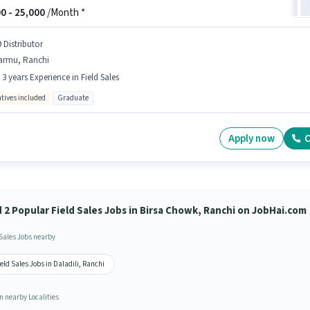
0 -
25,000
/Month *
 Distributor
armu, Ranchi
- 3 years Experience in Field Sales
ntives included
Graduate
Apply now
C
d 2 Popular Field Sales Jobs in Birsa Chowk, Ranchi on JobHai.com
 Sales Jobs nearby
eld Sales Jobs in Daladili, Ranchi
n nearby Localities