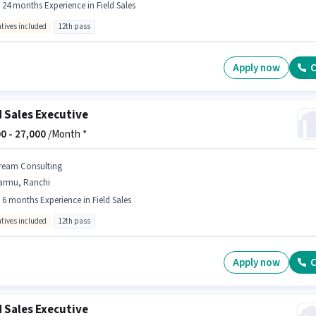
- 24 months Experience in Field Sales
ntives included
12th pass
Apply now
C
d Sales Executive
0 -
27,000
/Month *
ream Consulting
armu, Ranchi
- 6 months Experience in Field Sales
ntives included
12th pass
Apply now
C
d Sales Executive