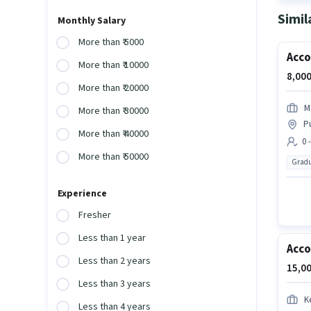
Simil
Monthly Salary
More than ₹ 5000
Acco
More than ₹ 10000
8,000
More than ₹ 20000
M
More than ₹ 30000
P
More than ₹ 40000
0 
More than ₹ 50000
Gradu
Experience
Fresher
Less than 1 year
Acc
Less than 2 years
15,00
Less than 3 years
K
Less than 4 years