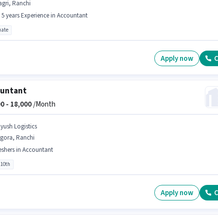
gri, Ranchi
- 5 years Experience in Accountant
ate
Apply now
C
ountant
0 -
18,000
/Month
iyush Logistics
rgora, Ranchi
eshers in Accountant
 10th
Apply now
C