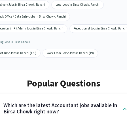
livery Jobs in Birsa Chowk, Ranchi
Legal Jobs in Birsa Chowk, Ranchi
ck Office / Data Entry Jobs in Birsa Chowk, Ranchi
cruiter / HR / Admin Jobs in Birsa Chowk, Ranchi
Receptionist Jobs in Birsa Chowk, Ranch
ing Jobs in Birsa Chowk
rt Time Jobs in Ranchi (176)
Work From Home Jobs in Ranchi (19)
Popular Questions
Which are the latest Accountant jobs available in
Birsa Chowk right now?