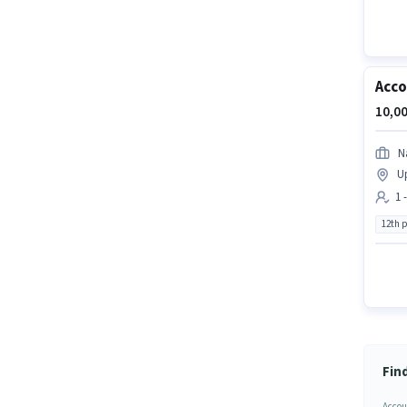
Acco
10,00
N
U
1 
12th 
Fin
Accou