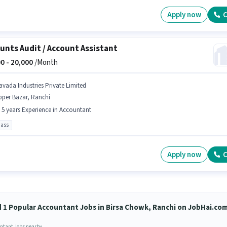
Apply now
C
unts Audit / Account Assistant
0 -
20,000
/Month
avada Industries Private Limited
pper Bazar, Ranchi
- 5 years Experience in Accountant
pass
Apply now
C
d 1 Popular Accountant Jobs in Birsa Chowk, Ranchi on JobHai.co
ntant Jobs nearby