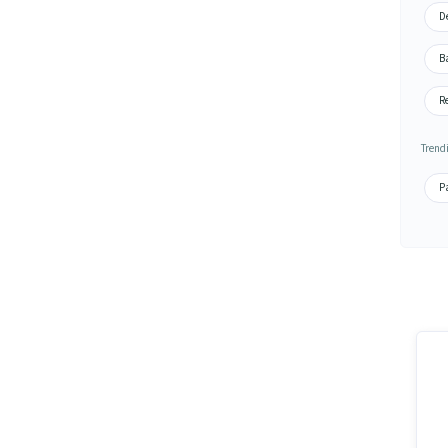
De
Ba
Re
Trend
Pa