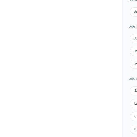
A
Jobs i
Jo
Jo
Jo
Jobs 
S
L
C
Dr