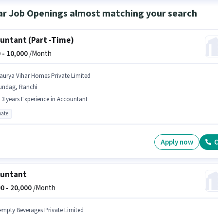
ar Job Openings almost matching your search
untant (Part -Time)
 -
10,000
/Month
aurya Vihar Homes Private Limited
undag, Ranchi
- 3 years Experience in Accountant
ate
Apply now
C
ountant
0 -
20,000
/Month
empty Beverages Private Limited