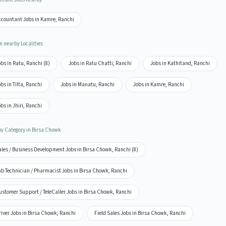
ccountant Jobs in Kamre, Ranchi
n nearby Localities
bs in Ratu, Ranchi (8)
Jobs in Ratu Chatti, Ranchi
Jobs in Kathitand, Ranchi
bs in Tilta, Ranchi
Jobs in Manatu, Ranchi
Jobs in Kamre, Ranchi
bs in Jhiri, Ranchi
by Category in Birsa Chowk
ales / Business Development Jobs in Birsa Chowk, Ranchi (8)
ab Technician / Pharmacist Jobs in Birsa Chowk, Ranchi
ustomer Support / TeleCaller Jobs in Birsa Chowk, Ranchi
iver Jobs in Birsa Chowk, Ranchi
Field Sales Jobs in Birsa Chowk, Ranchi