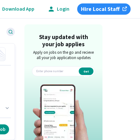
Hire Local Staff
Download App
Login
Stay updated with
your job applies
Apply on jobs on the go and recieve
all your job application updates
Get
app
job