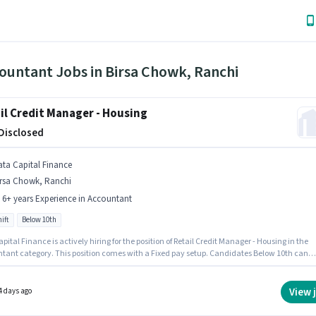
ountant Jobs in Birsa Chowk, Ranchi
il Credit Manager - Housing
 Disclosed
ata Capital Finance
irsa Chowk, Ranchi
- 6+ years Experience in Accountant
ift
Below 10th
pital Finance is actively hiring for the position of Retail Credit Manager - Housing in the
tant category. This position comes with a Fixed pay setup. Candidates Below 10th can
or this job position. It is a Full Time role with Day Shift and a 5 days working week. This
n is suitable for candidates with up to 5 - 6+ years of experience. You can earn up to ₹1 per
This job role is located in Birsa Chowk, Ranchi.
View 
4 days ago