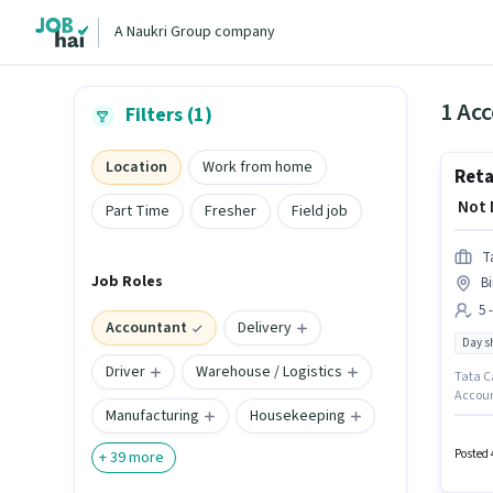
A Naukri Group company
1 Acc
Filters (1)
Location
Work from home
Reta
₹ Not
Part Time
Fresher
Field job
T
Job Roles
B
5 
Accountant
Delivery
Day sh
Driver
Warehouse / Logistics
Tata Ca
Accoun
Manufacturing
Housekeeping
apply f
positio
month. 
Posted 
+
39
more