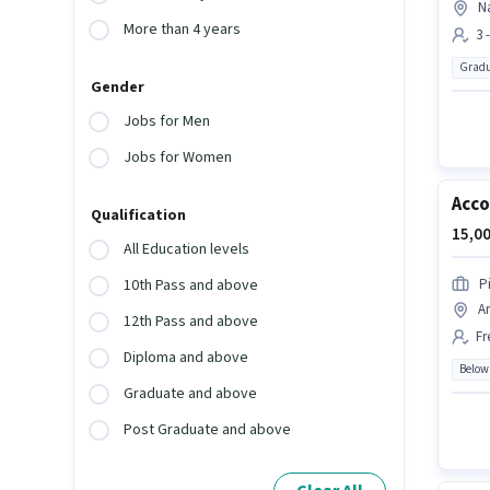
Na
More than 4 years
3 
Gradu
Gender
Jobs for Men
Jobs for Women
Acc
Qualification
15,00
All Education levels
P
10th Pass and above
A
12th Pass and above
Fr
Diploma and above
Below
Graduate and above
Post Graduate and above