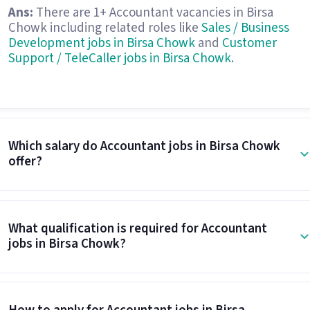
Ans:
There are 1+ Accountant vacancies in Birsa
Chowk including related roles like
Sales / Business
Development jobs in Birsa Chowk
and
Customer
Support / TeleCaller jobs in Birsa Chowk
.
Which salary do Accountant jobs in Birsa Chowk
offer?
What qualification is required for Accountant
jobs in Birsa Chowk?