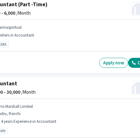
untant (Part -Time)
 -
6,000
/Month
armaspiritual
eshers in Accountant
 10th
Apply now
C
ountant
0 -
30,000
/Month
ms Marshall Limited
adru, Ranchi
- 4 years Experience in Accountant
ate