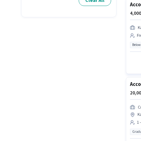
Clear All
Acco
4,000
K
Fr
Below
Acc
20,00
C
K
1 
Gradu