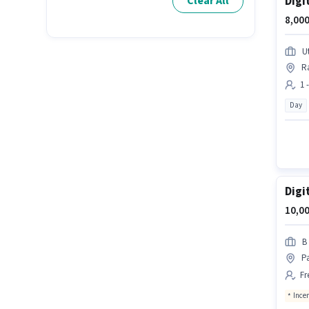
Digi
Clear All
8,000
U
R
1 
Day
Digi
10,00
B
P
Fr
Ince