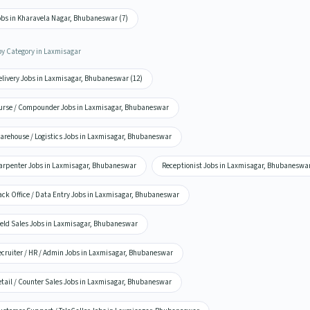
obs in Kharavela Nagar, Bhubaneswar (7)
by Category in Laxmisagar
elivery Jobs in Laxmisagar, Bhubaneswar (12)
urse / Compounder Jobs in Laxmisagar, Bhubaneswar
arehouse / Logistics Jobs in Laxmisagar, Bhubaneswar
arpenter Jobs in Laxmisagar, Bhubaneswar
Receptionist Jobs in Laxmisagar, Bhubaneswa
ack Office / Data Entry Jobs in Laxmisagar, Bhubaneswar
ield Sales Jobs in Laxmisagar, Bhubaneswar
ecruiter / HR / Admin Jobs in Laxmisagar, Bhubaneswar
etail / Counter Sales Jobs in Laxmisagar, Bhubaneswar