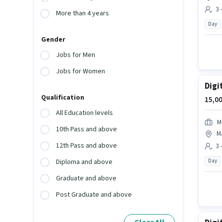
3 
More than 4 years
Day
Gender
Jobs for Men
Jobs for Women
Digi
Qualification
15,00
All Education levels
M
10th Pass and above
M
12th Pass and above
3 
Day
Diploma and above
Graduate and above
Post Graduate and above