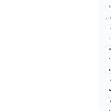
J
Jobs 
D
N
W
C
B
F
R
R