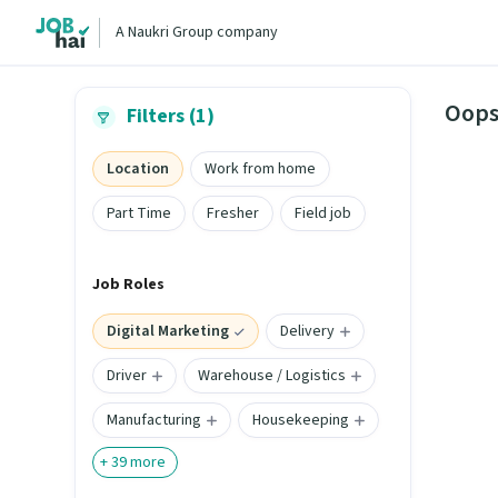
A Naukri Group company
Oops
Filters (1)
Location
Work from home
Part Time
Fresher
Field job
Job Roles
Digital Marketing
Delivery
Driver
Warehouse / Logistics
Manufacturing
Housekeeping
+
39
more