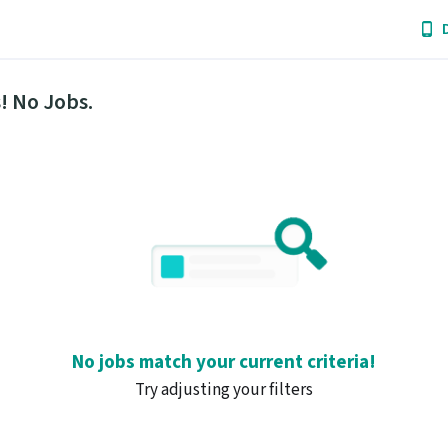
! No Jobs.
No jobs match your current criteria!
Try adjusting your filters