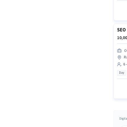
SEO 
10,00
O
R
6 
Day
Digit