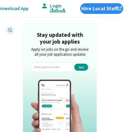
Login
Hire Local Staff
Download App
చేయండి
Stay updated with
your job applies
Apply on jobs on the go and recieve
all your job application updates
Get
app