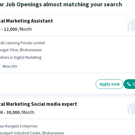
ar Job Openings almost matching your search
tal Marketing Assistant
 -
12,000
/Month
idit Learning Private Limited
wagat Vihar, Bhubaneswar
eshers in Digital Marketing
Below 10th
Apply now
C
tal Marketing Social media expert
0 -
30,000
/Month
aa Mangala Enterprises
sulgarh Industrial Estate, Bhubaneswar