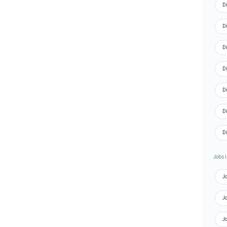
D
D
D
D
D
D
D
Jobs i
J
J
J