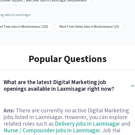
ustomer Support / TeleCaller Jobs in Laxmisagar, Bhubaneswar
ing Jobs in Laxmisagar
art Time Jobs in Bhubaneswar (225)
Work From Home Jobs in Bhubaneswar (23)
Popular Questions
What are the latest Digital Marketing job
openings available in Laxmisagar right now?
Ans:
There are currently no active Digital Marketing
jobs listed in Laxmisagar. However, you can explore
related roles such as
Delivery jobs in Laxmisagar
and
Nurse / Compounder jobs in Laxmisagar
. Job Hai