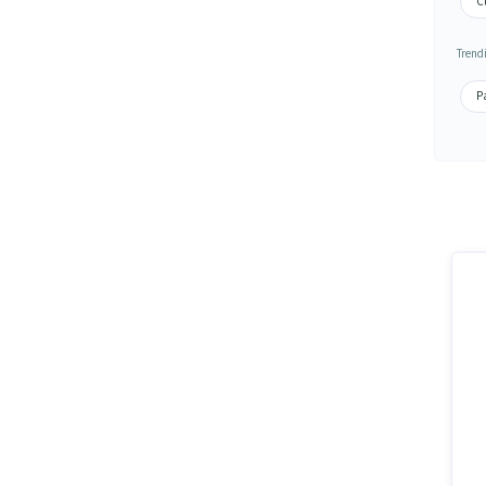
C
Trend
P