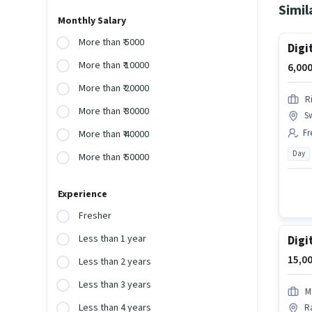
Simil
Monthly Salary
More than ₹ 5000
Digi
More than ₹ 10000
6,000
More than ₹ 20000
R
More than ₹ 30000
S
Fr
More than ₹ 40000
Day
More than ₹ 50000
Experience
Fresher
Less than 1 year
Digi
15,00
Less than 2 years
Less than 3 years
M
Less than 4 years
Ra