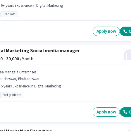
- 6+ years Experience in Digital Marketing
Graduate
Apply now
C
tal Marketing Social media manager
0 -
30,000
/Month
aa Mangala Enterprises
ancheswar, Bhubaneswar
- 5 years Experience in Digital Marketing
Post graduate
Apply now
C