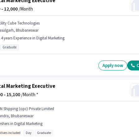
tal Marketing Executive
 -
12,000
/Month
tility Cube Technologies
asulgarh, Bhubaneswar
- 4 years Experience in Digital Marketing
Graduate
Apply now
C
tal Marketing Executive
0 -
15,100
/Month *
 N Shipping (opc) Private Limited
andra, Bhubaneswar
eshers in Digital Marketing
ntives included
Day
Graduate