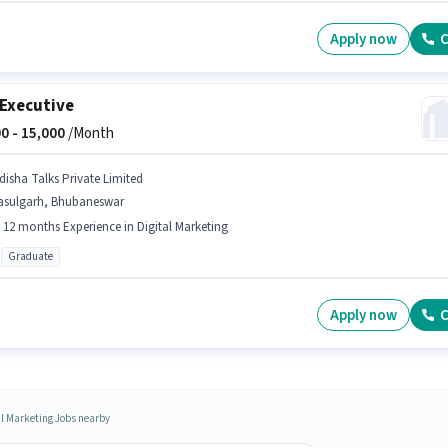
Apply now
C
Executive
0 -
15,000
/Month
disha Talks Private Limited
asulgarh, Bhubaneswar
- 12 months Experience in Digital Marketing
Graduate
Apply now
C
al Marketing Jobs nearby