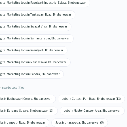
igital Marketing Jobs in Rasulgarh Industrial Estate, Bhubaneswar
igital Marketing Jobs in Tankapani Road, Bhubaneswar
igital Marketing Jobs in Swagat Vihar, Bhubaneswar
igital Marketing Jobs in Samantarapur, Bhubaneswar
igital Marketing Jobs in Rasulgarh, Bhubaneswar
igital Marketing Jobs in Mancheswar, Bhubaneswar
igital Marketing Jobs in Pandra, Bhubaneswar
n nearby Localities
obs in Budheswari Colony, Bhubaneswar
Jobs in Cuttack Puri Road, Bhubaneswar (13)
obs in Kalpana Square, Bhubaneswar (13)
Jobs in Master Canteen Area, Bhubaneswar
obs in Janpath Road, Bhubaneswar
Jobs in Jharapada, Bhubaneswar (5)