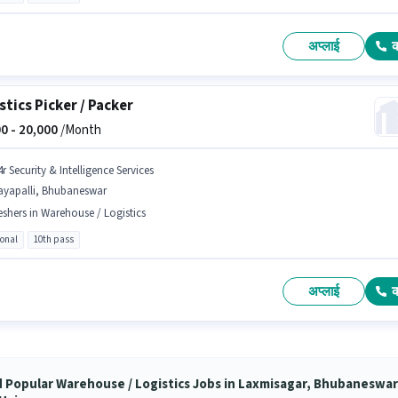
अप्लाई
stics Picker / Packer
0 -
20,000
/Month
r Security & Intelligence Services
ayapalli, Bhubaneswar
eshers in Warehouse / Logistics
ional
10th pass
अप्लाई
d Popular Warehouse / Logistics Jobs in Laxmisagar, Bhubaneswar