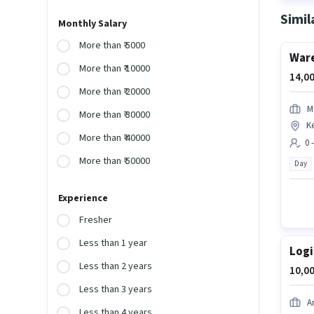
Simil
Monthly Salary
More than ₹ 5000
Ware
More than ₹ 10000
14,00
More than ₹ 20000
M
More than ₹ 30000
K
More than ₹ 40000
0 
More than ₹ 50000
Day
Experience
Fresher
Less than 1 year
Logi
Less than 2 years
10,00
Less than 3 years
A
Less than 4 years