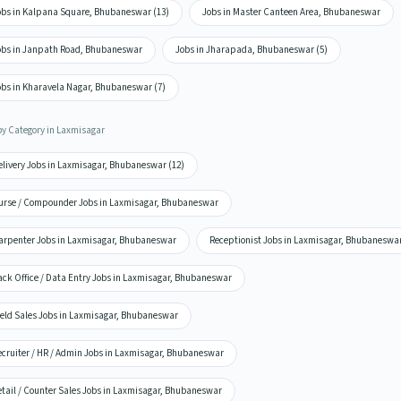
obs in Kalpana Square, Bhubaneswar (13)
Jobs in Master Canteen Area, Bhubaneswar
obs in Janpath Road, Bhubaneswar
Jobs in Jharapada, Bhubaneswar (5)
obs in Kharavela Nagar, Bhubaneswar (7)
by Category in Laxmisagar
elivery Jobs in Laxmisagar, Bhubaneswar (12)
urse / Compounder Jobs in Laxmisagar, Bhubaneswar
arpenter Jobs in Laxmisagar, Bhubaneswar
Receptionist Jobs in Laxmisagar, Bhubaneswa
ack Office / Data Entry Jobs in Laxmisagar, Bhubaneswar
ield Sales Jobs in Laxmisagar, Bhubaneswar
ecruiter / HR / Admin Jobs in Laxmisagar, Bhubaneswar
etail / Counter Sales Jobs in Laxmisagar, Bhubaneswar