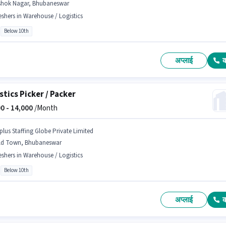
shok Nagar, Bhubaneswar
eshers in Warehouse / Logistics
Below 10th
अप्लाई
stics Picker / Packer
0 -
14,000
/Month
plus Staffing Globe Private Limited
ld Town, Bhubaneswar
eshers in Warehouse / Logistics
Below 10th
अप्लाई