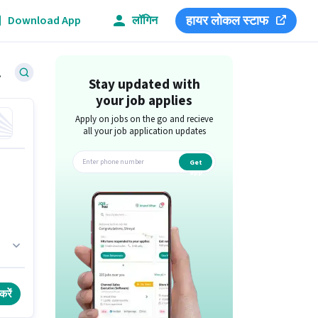
हायर लोकल स्टाफ
Download App
लॉगिन
eswar
Stay updated with
your job applies
Apply on jobs on the go and recieve
all your job application updates
Get
app
h
करें