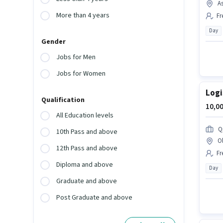
A
More than 4 years
Fr
Day
Gender
Jobs for Men
Jobs for Women
Logi
Qualification
10,00
All Education levels
Q
10th Pass and above
O
12th Pass and above
Fr
Diploma and above
Day
Graduate and above
Post Graduate and above