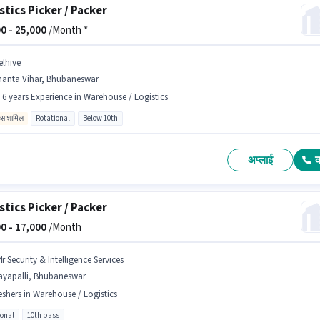
stics Picker / Packer
0 -
25,000
/Month *
elhive
nanta Vihar, Bhubaneswar
- 6 years Experience in Warehouse / Logistics
िव्स शामिल
Rotational
Below 10th
अप्लाई
stics Picker / Packer
0 -
17,000
/Month
r Security & Intelligence Services
ayapalli, Bhubaneswar
eshers in Warehouse / Logistics
ional
10th pass