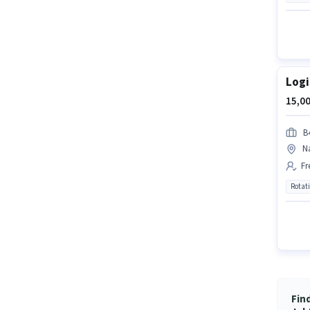
Logi
15,00
B4
N
Fr
Rotat
Fin