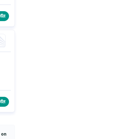
कॉल
कॉल
 on