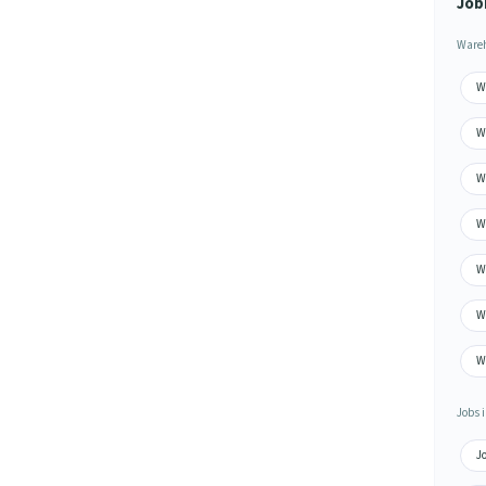
Job
Wareh
W
W
W
W
W
W
W
Jobs i
J