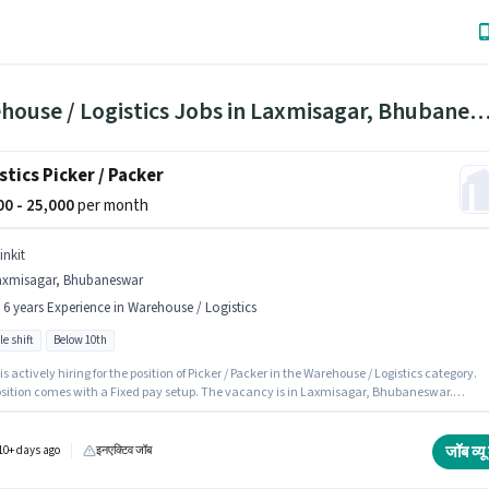
Warehouse / Logistics Jobs in Laxmisagar, Bhuban
stics Picker / Packer
000 - 25,000
per month
inkit
axmisagar, Bhubaneswar
- 6 years Experience in Warehouse / Logistics
le shift
Below 10th
 is actively hiring for the position of Picker / Packer in the Warehouse / Logistics category.
osition comes with a Fixed pay setup. The vacancy is in Laxmisagar, Bhubaneswar.
tes Below 10th can apply for this job position. This position is suitable for candidates wit
 - 6 years of experience. You can earn up to ₹25000 per month. It is a Full Time role with
e Shift and a 6 days working week.
जॉब व्यू 
10+ days ago
इनएक्टिव जॉब