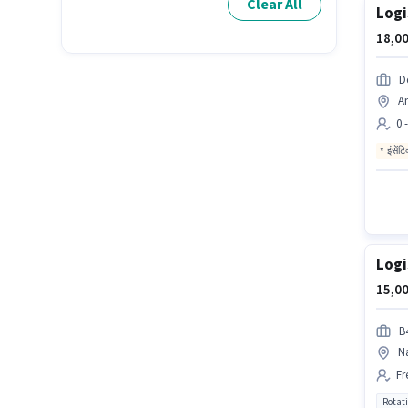
Clear All
Logi
18,00
D
A
0 
इंसेंट
Logi
15,00
B4
N
Fr
Rotat