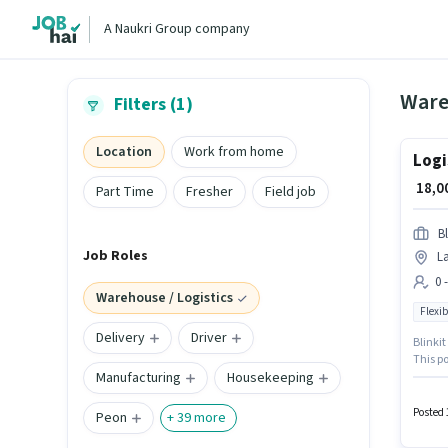
A Naukri Group company
Filters (1)
Location
Work from home
Logi
₹ 18,
Part Time
Fresher
Field job
Bl
Job Roles
L
0 
Warehouse / Logistics
Flexib
Delivery
Driver
Blinkit
This p
Manufacturing
Housekeeping
Candida
up to 0
Flexibl
Posted 
Peon
+
39
more