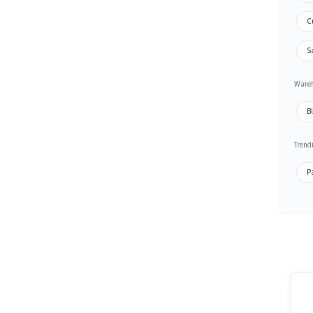
C
S
Wareh
B
Trend
P