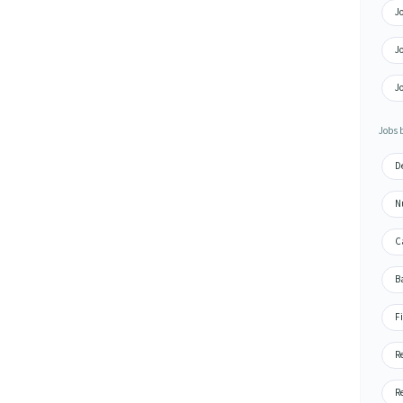
J
J
J
Jobs 
D
N
C
B
F
R
R