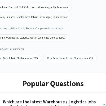
ustomer Support / TeleCaller Jobs in Laxmisagar, Bhubaneswar
ales / Business Development Jobs in Laxmisagar, Bhubaneswar
ouse / Logistics Jobs by Popular Companies in Laxmisagar
linkit Warehouse / Logistics Jobs in Laxmisagar, Bhubaneswar
ing Jobs in Laxmisagar
art Time Jobs in Bhubaneswar (225)
Work From Home Jobs in Bhubaneswar (23)
Popular Questions
Which are the latest Warehouse / Logistics jobs