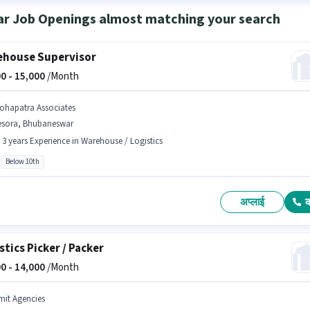
ar Job Openings almost matching your search
house Supervisor
0 -
15,000
/Month
ohapatra Associates
esora, Bhubaneswar
- 3 years Experience in Warehouse / Logistics
Below 10th
अप्लाई
stics Picker / Packer
0 -
14,000
/Month
mit Agencies