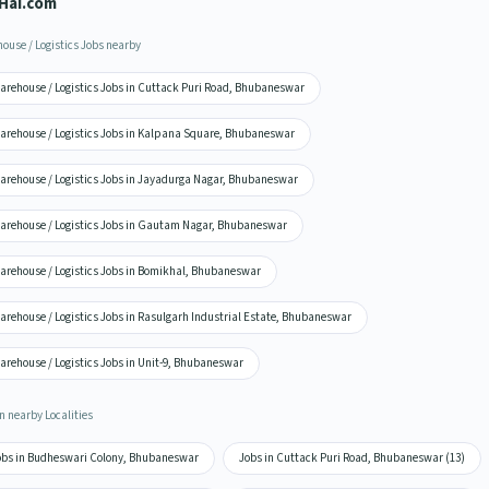
Hai.com
ouse / Logistics Jobs nearby
arehouse / Logistics Jobs in Cuttack Puri Road, Bhubaneswar
arehouse / Logistics Jobs in Kalpana Square, Bhubaneswar
arehouse / Logistics Jobs in Jayadurga Nagar, Bhubaneswar
arehouse / Logistics Jobs in Gautam Nagar, Bhubaneswar
arehouse / Logistics Jobs in Bomikhal, Bhubaneswar
arehouse / Logistics Jobs in Rasulgarh Industrial Estate, Bhubaneswar
arehouse / Logistics Jobs in Unit-9, Bhubaneswar
n nearby Localities
obs in Budheswari Colony, Bhubaneswar
Jobs in Cuttack Puri Road, Bhubaneswar (13)