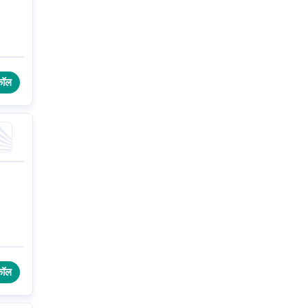
कॉल
कॉल