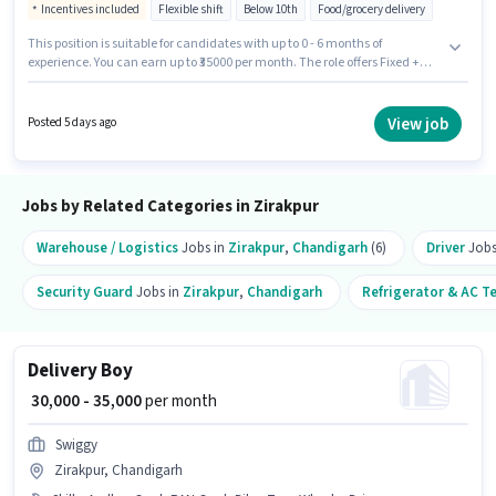
Incentives included
Flexible shift
Below 10th
Food/grocery delivery
This position is suitable for candidates with up to 0 - 6 months of
experience. You can earn up to ₹35000 per month. The role offers Fixed +
Incentives salary structure. Candidates Below 10th can apply for this job
position. Additional Meal, Insurance, PF, Medical Benefits may be
provided based on the position and company policies. The vacancy is in
View job
Posted 5 days ago
Zirakpur, Chandigarh. Candidate should have access to Bike,
Smartphone, Cycle to apply for this role.
Jobs by Related Categories in Zirakpur
Warehouse / Logistics
Jobs in
Zirakpur
,
Chandigarh
(6)
Driver
Jobs
Security Guard
Jobs in
Zirakpur
,
Chandigarh
Refrigerator & AC T
Delivery Boy
₹ 30,000 - 35,000
per month
Swiggy
Zirakpur, Chandigarh