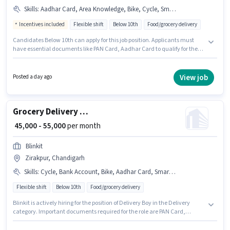
Skills
:
Aadhar Card, Area Knowledge, Bike, Cycle, Smartphone, PAN Card
Incentives included
Flexible shift
Below 10th
Food/grocery delivery
Candidates Below 10th can apply for this job position. Applicants must
have essential documents like PAN Card, Aadhar Card to qualify for the
position. This job role is located in Zirakpur, Chandigarh. Having access to
Bike, Smartphone, Cycle is important for the job role. Swiggy Blinkit Zepto
is actively hiring for the position of Delivery Boy in the Delivery category. To
View job
Posted a day ago
qualify for this job role, the candidate must have skills such as Area
Knowledge.
Grocery Delivery Boy
₹ 45,000 - 55,000
per month
Blinkit
Zirakpur, Chandigarh
Skills
:
Cycle, Bank Account, Bike, Aadhar Card, Smartphone, PAN Card
Flexible shift
Below 10th
Food/grocery delivery
Blinkit is actively hiring for the position of Delivery Boy in the Delivery
category. Important documents required for the role are PAN Card,
Aadhar Card, Bank Account. The vacancy is in Zirakpur, Chandigarh.
Candidate should have access to Bike, Smartphone, Cycle to apply for