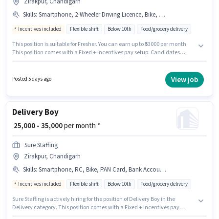
Zirakpur, Chandigarh
Skills
:
Smartphone, 2-Wheeler Driving Licence, Bike, Two-Wheeler Driving, Cycle, Bank Account, PAN Card, Aadhar Card
Incentives included
Flexible shift
Below 10th
Food/grocery delivery
This position is suitable for Fresher. You can earn up to ₹53000 per month.
This position comes with a Fixed + Incentives pay setup. Candidates
Below 10th are ideal for this role. To qualify for this job role, the candidate
must have skills such as Two-Wheeler Driving. The vacancy is in Zirakpur,
Chandigarh. Having access to Bike, Smartphone, Cycle is important for
View job
Posted 5 days ago
the job role.
Delivery Boy
₹ 25,000 - 35,000
per month *
Sure Staffing
Zirakpur, Chandigarh
Skills
:
Smartphone, RC, Bike, PAN Card, Bank Account, Cycle, Aadhar Card, 2-Wheeler Driving Licence
Incentives included
Flexible shift
Below 10th
Food/grocery delivery
Sure Staffing is actively hiring for the position of Delivery Boy in the
Delivery category. This position comes with a Fixed + Incentives pay
setup. The vacancy is in Zirakpur, Chandigarh. Additional Meal,