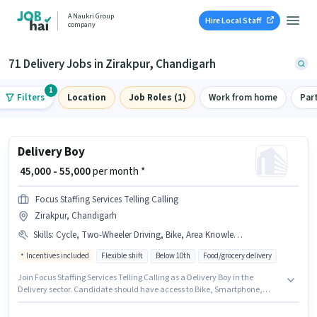
A Naukri Group
Hire Local Staff
company
71 Delivery Jobs in Zirakpur, Chandigarh
1
Filters
Location
Job Roles (1)
Work from home
Par
Delivery Boy
₹ 45,000 - 55,000
per month *
Focus Staffing Services Telling Calling
Zirakpur, Chandigarh
Skills
:
Cycle, Two-Wheeler Driving, Bike, Area Knowledge, Bank Account, Aadhar Card, Smartphone, PAN Card
Incentives included
Flexible shift
Below 10th
Food/grocery delivery
Join Focus Staffing Services Telling Calling as a Delivery Boy in the
Delivery sector. Candidate should have access to Bike, Smartphone,
Cycle to apply for this role. This job role is located in Zirakpur, Chandigarh.
Candidates must possess Area Knowledge, Two-Wheeler Driving for this