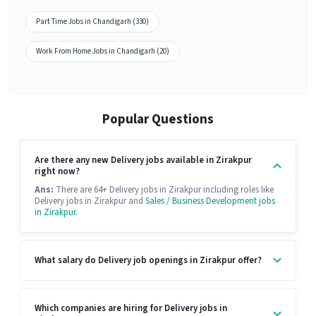
Part Time Jobs in Chandigarh (330)
Work From Home Jobs in Chandigarh (20)
Popular Questions
Are there any new Delivery jobs available in Zirakpur
right now?
Ans:
There are 64+ Delivery jobs in Zirakpur including roles like
Delivery jobs in Zirakpur and
Sales / Business Development jobs
in Zirakpur
.
What salary do Delivery job openings in Zirakpur offer?
Which companies are hiring for Delivery jobs in