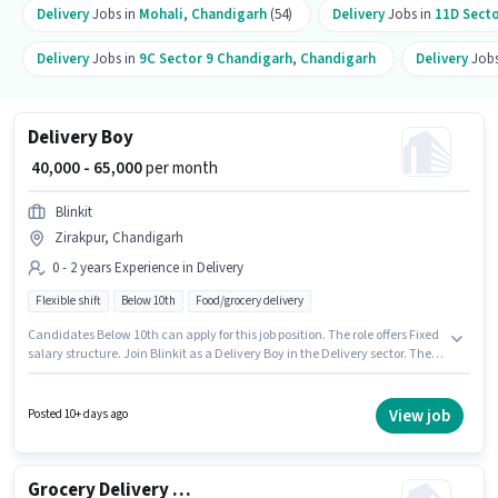
Delivery
Jobs in
Mohali
,
Chandigarh
(54)
Delivery
Jobs in
11D Secto
Delivery
Jobs in
9C Sector 9 Chandigarh
,
Chandigarh
Delivery
Jobs
Delivery Boy
₹ 40,000 - 65,000
per month
Blinkit
Zirakpur, Chandigarh
0 - 2 years Experience in Delivery
Flexible shift
Below 10th
Food/grocery delivery
Candidates Below 10th can apply for this job position. The role offers Fixed
salary structure. Join Blinkit as a Delivery Boy in the Delivery sector. The
job role comes with additional perk like Insurance. This role is open to
candidates with up to 0 - 2 years of experience and monthly earning will
be ₹65000. The role is Full Time / Part Time, with Flexible Shift and a 6 days
View job
Posted 10+ days ago
working week.
Grocery Delivery Boy