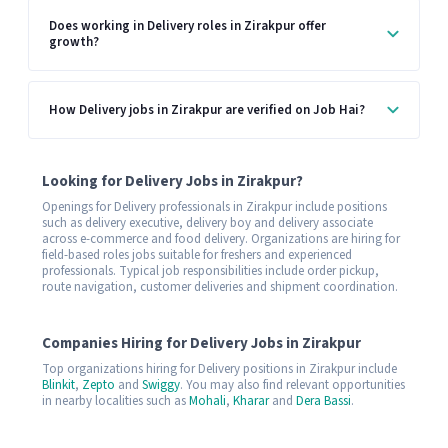
Does working in Delivery roles in Zirakpur offer
growth?
How Delivery jobs in Zirakpur are verified on Job Hai?
Looking for Delivery Jobs in Zirakpur?
Openings for Delivery professionals in Zirakpur include positions
such as delivery executive, delivery boy and delivery associate
across e-commerce and food delivery. Organizations are hiring for
field-based roles jobs suitable for freshers and experienced
professionals. Typical job responsibilities include order pickup,
route navigation, customer deliveries and shipment coordination.
Companies Hiring for Delivery Jobs in Zirakpur
Top organizations hiring for Delivery positions in Zirakpur include
Blinkit
,
Zepto
and
Swiggy
. You may also find relevant opportunities
in nearby localities such as
Mohali
,
Kharar
and
Dera Bassi
.