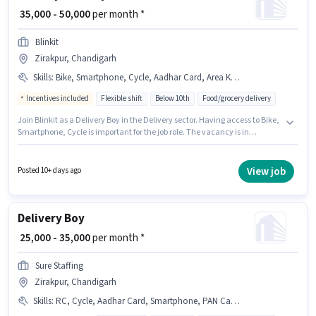
₹ 35,000 - 50,000
per month *
Blinkit
Zirakpur, Chandigarh
Skills
:
Bike, Smartphone, Cycle, Aadhar Card, Area Knowledge, PAN Card
Incentives included
Flexible shift
Below 10th
Food/grocery delivery
Join Blinkit as a Delivery Boy in the Delivery sector. Having access to Bike,
Smartphone, Cycle is important for the job role. The vacancy is in
Zirakpur, Chandigarh. Important documents required for the role are PAN
Card, Aadhar Card. Candidates Below 10th are ideal for this role. This
position comes with a Fixed + Incentives pay setup.
View job
Posted 10+ days ago
Delivery Boy
₹ 25,000 - 35,000
per month *
Sure Staffing
Zirakpur, Chandigarh
Skills
:
RC, Cycle, Aadhar Card, Smartphone, PAN Card, Bike, 2-Wheeler Driving Licence, Bank Account