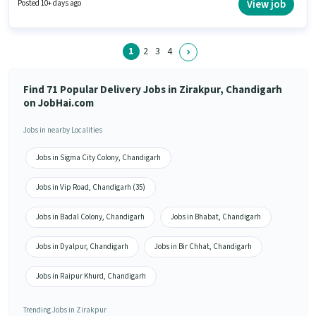
have access to Bike, Smartphone, Cycle to apply for this role. The vacancy
View job
Posted 10+ days ago
is in Zirakpur, Chandigarh. The role offers Fixed + Incentives salary
structure.
1
2
3
4
Find 71 Popular Delivery Jobs in Zirakpur, Chandigarh
on JobHai.com
Jobs in nearby Localities
Jobs in Sigma City Colony, Chandigarh
Jobs in Vip Road, Chandigarh (35)
Jobs in Badal Colony, Chandigarh
Jobs in Bhabat, Chandigarh
Jobs in Dyalpur, Chandigarh
Jobs in Bir Chhat, Chandigarh
Jobs in Raipur Khurd, Chandigarh
Trending Jobs in Zirakpur