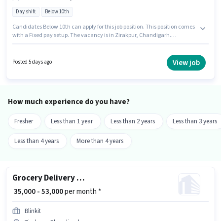
Day shift
Below 10th
Candidates Below 10th can apply for this job position. This position comes
with a Fixed pay setup. The vacancy is in Zirakpur, Chandigarh.
Proficiency in English will be considered a plus. It is a Full Time role with
Day Shift and a 6 days working week. Blinkit is actively hiring for the
position of Delivery Boy in the Delivery category.
View job
Posted 5 days ago
How much experience do you have?
Fresher
Less than 1 year
Less than 2 years
Less than 3 years
Less than 4 years
More than 4 years
Grocery Delivery Boy
₹ 35,000 - 53,000
per month *
Blinkit