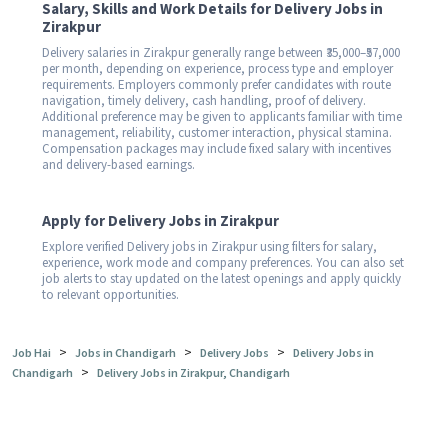
Salary, Skills and Work Details for Delivery Jobs in
Zirakpur
Delivery salaries in Zirakpur generally range between ₹35,000–₹57,000
per month, depending on experience, process type and employer
requirements. Employers commonly prefer candidates with route
navigation, timely delivery, cash handling, proof of delivery.
Additional preference may be given to applicants familiar with time
management, reliability, customer interaction, physical stamina.
Compensation packages may include fixed salary with incentives
and delivery-based earnings.
Apply for Delivery Jobs in Zirakpur
Explore verified Delivery jobs in Zirakpur using filters for salary,
experience, work mode and company preferences. You can also set
job alerts to stay updated on the latest openings and apply quickly
to relevant opportunities.
>
>
>
Job Hai
Jobs in Chandigarh
Delivery Jobs
Delivery Jobs in
>
Chandigarh
Delivery Jobs in Zirakpur, Chandigarh