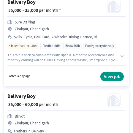
Delivery Boy
₹ 25,000 - 35,000
per month *
Sure Staffing
Zirakpur, Chandigarh
Skills
:
Cycle, PAN Card, 2-Wheeler Driving Licence, Bike, RC, Aadhar Card, Bank Account, Smartphone
Incentives included
Flexible shift
Below 10th
Food/grocery delivery
This role is open to candidates with up to 0 - 6 months of experience and
monthly earning will be ₹35000. Having access to Bike, Smartphone, Cycle
is important for the job role. Sure Staffing is actively hiring for the position
of Delivery Boy in the Delivery category. Important documents required
for the role are PAN Card, RC, Aadhar Card, 2-Wheeler Driving Licence,
View job
Posted a day ago
Bank Account. The vacancy is in Zirakpur, Chandigarh. The role offers
Fixed + Incentives salary structure.
Delivery Boy
₹ 35,000 - 60,000
per month
Blinkit
Zirakpur, Chandigarh
Freshers in Delivery