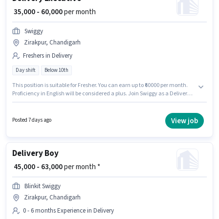
₹ 35,000 - 60,000
per month
Swiggy
Zirakpur, Chandigarh
Freshers in Delivery
Day shift
Below 10th
This position is suitable for Fresher. You can earn up to ₹60000 per month.
Proficiency in English will be considered a plus. Join Swiggy as a Delivery
Executive in the Delivery sector. The role offers Fixed salary structure. The
vacancy is in Zirakpur, Chandigarh. It is a Full Time role with Day Shift
and a 6 days working week.
View job
Posted 7 days ago
Delivery Boy
₹ 45,000 - 63,000
per month *
Blinkit Swiggy
Zirakpur, Chandigarh
0 - 6 months Experience in Delivery