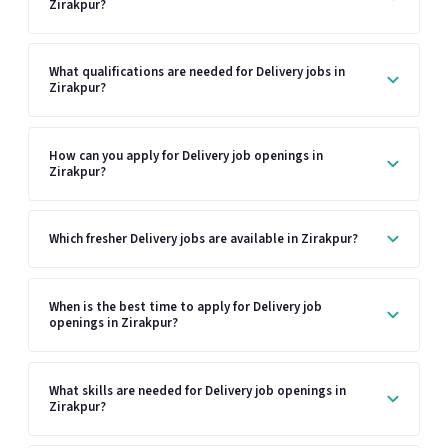
Zirakpur?
What qualifications are needed for Delivery jobs in
Zirakpur?
How can you apply for Delivery job openings in
Zirakpur?
Which fresher Delivery jobs are available in Zirakpur?
When is the best time to apply for Delivery job
openings in Zirakpur?
What skills are needed for Delivery job openings in
Zirakpur?