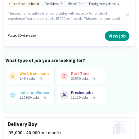
Incentives included
Flexible shift
Below 10th
Food/grocery delivery
This position is suitable for candidates with up to 0 - 6 months of
experience. You can earn up to ₹63000 per month. This position comes with
a Fixed + Incentives pay setup. Candidates Below 10th can apply for this
job position. This job role is located in Zirakpur, Chandigarh. It is a Full
Time role with Flexible Shift and a 6 days working week. Join Blinkit
View job
Posted 10+ days ago
Swiggy as a Delivery Boy in the Delivery sector.
What type of job you are looking for?
Work from home
Part Time
2,464
+
Jobs
24,943
+
Jobs
Jobs for Women
Fresher jobs
1,14,930
+
Jobs
15,133
+
Jobs
Delivery Boy
₹ 35,000 - 40,000
per month