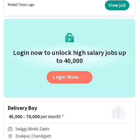
role. Candidates Below 10th can apply for this job position. Additional
View job
Posted 7 hours ago
Insurance may be provided based on the position and company policies.
Login now to unlock high salary jobs up
to ₹40,000
Login Now
Delivery Boy
₹ 45,000 - 70,000
per month *
Swiggy Blinkit Zepto
Zirakpur, Chandigarh