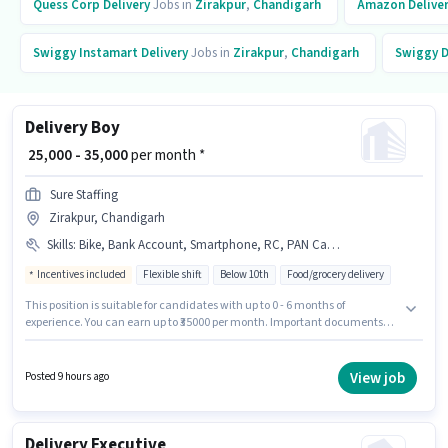
Quess Corp
Delivery
Jobs in
Zirakpur
,
Chandigarh
Amazon
Delive
Swiggy Instamart
Delivery
Jobs in
Zirakpur
,
Chandigarh
Swiggy
D
Delivery Boy
₹ 25,000 - 35,000
per month *
Sure Staffing
Zirakpur, Chandigarh
Skills
:
Bike, Bank Account, Smartphone, RC, PAN Card, Cycle, 2-Wheeler Driving Licence, Aadhar Card
Incentives included
Flexible shift
Below 10th
Food/grocery delivery
This position is suitable for candidates with up to 0 - 6 months of
experience. You can earn up to ₹35000 per month. Important documents
required for the role are PAN Card, RC, Aadhar Card, 2-Wheeler Driving
Licence, Bank Account. This job role is located in Zirakpur, Chandigarh.
This position comes with a Fixed + Incentives pay setup. Candidates
View job
Posted 9 hours ago
Below 10th are ideal for this role. Having access to Bike, Smartphone,
Cycle is important for the job role.
Delivery Executive