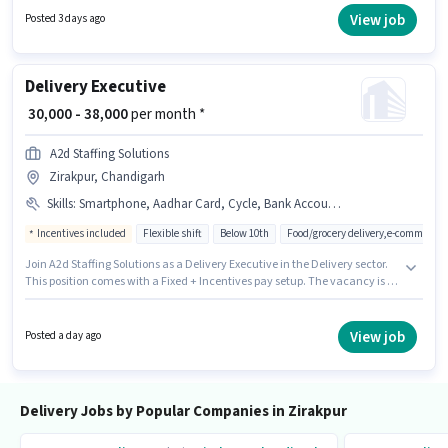
this role. Candidates Below 10th can apply for this job position. This
View job
Posted 3 days ago
position comes with a Fixed pay setup.
Delivery Executive
₹ 30,000 - 38,000
per month *
A2d Staffing Solutions
Zirakpur, Chandigarh
Skills
:
Smartphone, Aadhar Card, Cycle, Bank Account, PAN Card, Navigation Skills, Bike
Incentives included
Flexible shift
Below 10th
Food/grocery delivery,e-commerce
Join A2d Staffing Solutions as a Delivery Executive in the Delivery sector.
This position comes with a Fixed + Incentives pay setup. The vacancy is in
Zirakpur, Chandigarh. Important documents required for the role are PAN
Card, Aadhar Card, Bank Account. Candidates Below 10th are ideal for
this role. Candidate should have access to Bike, Smartphone, Cycle to
View job
Posted a day ago
apply for this role.
Delivery Jobs by Popular Companies in Zirakpur