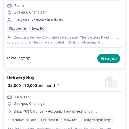
Zepto
Zirakpur, Chandigarh
0 - 6 years Experience in Delivery
Flexible shift
Below 10th
Join Zepto as a Delivery Boy in the Delivery sector. The role offers Fixed
salary structure. This job role is located in Zirakpur, Chandigarh.
Candidates Below 10th are ideal for this role. It is a Full Time role with
Flexible Shift and a 6 days working week. This role is open to candidates
with up to 0 - 6 years of experience and monthly earning will be ₹40000.
View job
Posted 6 days ago
Delivery Boy
₹ 35,000 - 70,000
per month *
J K S Sure
Zirakpur, Chandigarh
Skills
:
PAN Card, Bank Account, Two-Wheeler Driving, Aadhar Card, Bike, Smartphone
Incentives included
Flexible shift
Below 10th
Food/grocery delivery
J K S Sure is actively hiring for the position of Delivery Boy in the Delivery