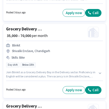
Chandigarh, Chandigarh. The role offers Fixed salary structure.
Candidates Below 10th are ideal for this role. Applicant must be fluent in
English.
Apply now
Call
Posted 3 days ago
Grocery Delivery Boy
₹ 35,000 - 70,000
per month
Blinkit
Shivalik Enclave, Chandigarh
Skills
:
Bike
Day shift
Below 10th
Join Blinkit as a Grocery Delivery Boy in the Delivery sector. Proficiency in
English will be considered a plus. The vacancy is in Shivalik Enclave,
Chandigarh. Candidate should have access to Bike to apply for this role.
The role is Full Time / Part Time, with Day Shift and a 6 days working
week. This position comes with a Fixed pay setup.
Apply now
Call
Posted 3 days ago
Grocery Delivery Boy