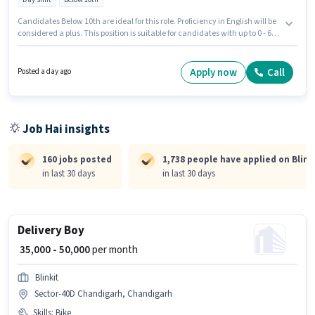
Candidates Below 10th are ideal for this role. Proficiency in English will be
considered a plus. This position is suitable for candidates with up to 0 - 6
years of experience. You can earn up to ₹50000 per month. Having access to
Bike is important for the job role. This job role is located in Sector 32C
Chandigarh, Chandigarh. The role offers Fixed salary structure.
Apply now
Call
Posted a day ago
Job Hai insights
160 jobs posted
1,738 people have applied on Blink
in last 30 days
in last 30 days
Delivery Boy
₹ 35,000 - 50,000
per month
Blinkit
Sector-40D Chandigarh, Chandigarh
Skills
:
Bike