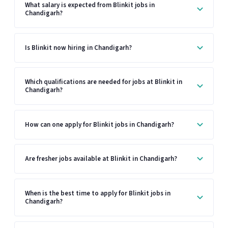
What salary is expected from Blinkit jobs in
Chandigarh?
Is Blinkit now hiring in Chandigarh?
Which qualifications are needed for jobs at Blinkit in
Chandigarh?
How can one apply for Blinkit jobs in Chandigarh?
Are fresher jobs available at Blinkit in Chandigarh?
When is the best time to apply for Blinkit jobs in
Chandigarh?