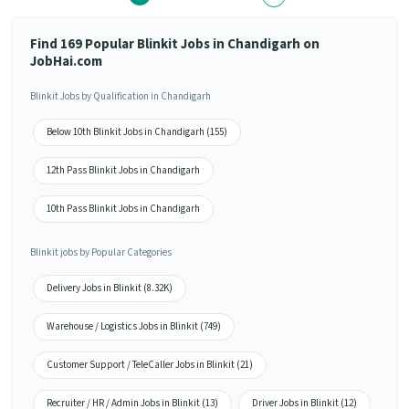
Find 169 Popular Blinkit Jobs in Chandigarh on
JobHai.com
Blinkit Jobs by Qualification in Chandigarh
Below 10th Blinkit Jobs in Chandigarh (155)
12th Pass Blinkit Jobs in Chandigarh
10th Pass Blinkit Jobs in Chandigarh
Blinkit jobs by Popular Categories
Delivery Jobs in Blinkit (8.32K)
Warehouse / Logistics Jobs in Blinkit (749)
Customer Support / TeleCaller Jobs in Blinkit (21)
Recruiter / HR / Admin Jobs in Blinkit (13)
Driver Jobs in Blinkit (12)