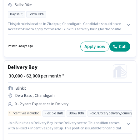
Skills
:
Bike
Day shift
Below 10th
This job role is located in Zirakpur, Chandigarh. Candidate should have
access to Bike to apply for this role. Blinkit is actively hiring for the position
of Grocery Delivery Boy in the Delivery category. The role offers Fixed
salary structure. Candidates Below 10th can apply for this job position.
Proficiency in English will be considered a plus.
Apply now
Call
Posted 3 days ago
Delivery Boy
₹ 30,000 - 62,000
per month *
Blinkit
Dera Bassi, Chandigarh
0 - 2 years Experience in Delivery
Incentives included
Flexible shift
Below 10th
Food/grocery delivery,courier/pac
Join Blinkit as a Delivery Boy in the Delivery sector. This position comes
with a Fixed + Incentives pay setup. This position is suitable for candidates
with up to 0 - 2 years of experience. You can earn up to ₹62000 per month.
The job role comes with additional perk like Meal, Insurance, Medical