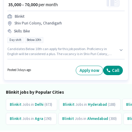
₹ 35,000 - 70,000
per month
Blinkit
Shiv Puri Colony, Chandigarh
Skills
:
Bike
Day shift
Below 10th
Candidates Below 10th can apply for this job position. Proficiency in
English will be considered a plus. The vacancy is in Shiv Puri Colony,
Chandigarh. The role offers Fixed salary structure. This role is open to
candidates with up to 0 - 6 years of experience and monthly earning will
be ₹70000. Candidate should have access to Bike to apply for this role.
Apply now
Call
Posted 3 days ago
Blinkit jobs by Popular Cities
Blinkit
Jobs in
Delhi
(673)
Blinkit
Jobs in
Hyderabad
(188)
Bli
Blinkit
Jobs in
Agra
(190)
Blinkit
Jobs in
Ahmedabad
(300)
Bl