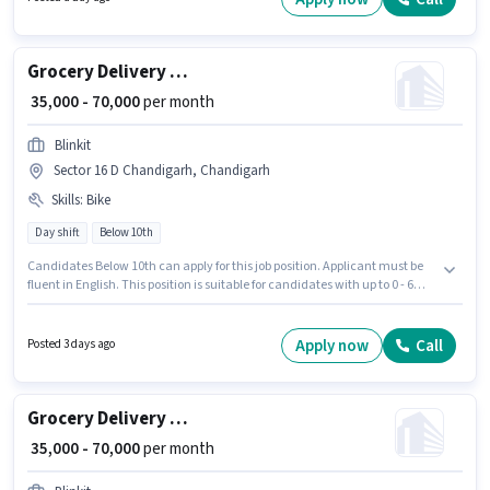
Grocery Delivery Boy
₹ 35,000 - 70,000
per month
Blinkit
Sector 16 D Chandigarh, Chandigarh
Skills
:
Bike
Day shift
Below 10th
Candidates Below 10th can apply for this job position. Applicant must be
fluent in English. This position is suitable for candidates with up to 0 - 6
years of experience. You can earn up to ₹70000 per month. Having access to
Bike is important for the job role. It is a Full Time / Part Time role with Day
Shift and a 6 days working week. This position comes with a Fixed pay
Apply now
Call
Posted 3 days ago
setup.
Grocery Delivery Boy
₹ 35,000 - 70,000
per month