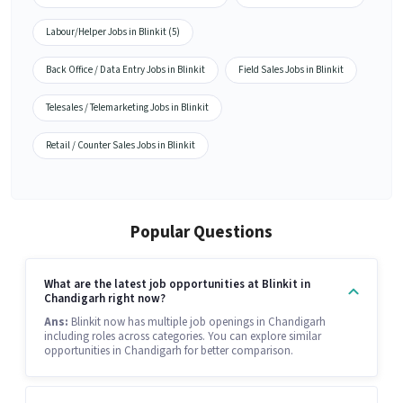
Labour/Helper Jobs in Blinkit (5)
Back Office / Data Entry Jobs in Blinkit
Field Sales Jobs in Blinkit
Telesales / Telemarketing Jobs in Blinkit
Retail / Counter Sales Jobs in Blinkit
Popular Questions
What are the latest job opportunities at Blinkit in
Chandigarh right now?
Ans:
Blinkit now has multiple job openings in Chandigarh
including roles across categories. You can explore similar
opportunities in Chandigarh for better comparison.