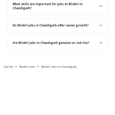
What skills are important for jobs at Blinkit in
Chandigarh?
Do Blinkit jobs in Chandigarh offer career growth?
Are Blinkit jobs in Chandigarh genuine on Job Hai?
>
>
Job Hai
Blinkit Jobs
Blinkit Jobs in Chandigarh