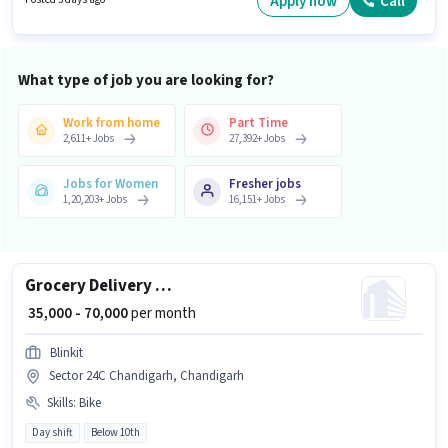
Apply now
Call
offers Fixed salary structure.
What type of job you are looking for?
Work from home
Part Time
2,611
+
Jobs
27,392
+
Jobs
Jobs for Women
Fresher jobs
1,20,203
+
Jobs
16,151
+
Jobs
Grocery Delivery Boy
₹ 35,000 - 70,000
per month
Blinkit
Sector 24C Chandigarh, Chandigarh
Skills
:
Bike
Day shift
Below 10th