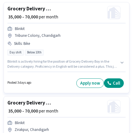
Grocery Delivery Boy
₹ 35,000 - 70,000
per month
Blinkit
Tribune Colony, Chandigarh
Skills
:
Bike
Day shift
Below 10th
Blinkit is actively hiring for the position of Grocery Delivery Boy in the
Delivery category. Proficiency in English will be considered a plus. This job
role is located in Tribune Colony, Chandigarh. This position comes with a
Fixed pay setup. Candidates Below 10th are ideal for this role. Having
access to Bike is important for the job role.
Apply now
Call
Posted 3 days ago
Grocery Delivery Boy
₹ 35,000 - 70,000
per month
Blinkit
Zirakpur, Chandigarh