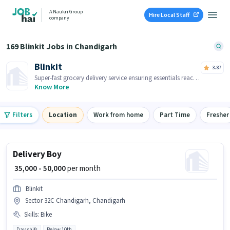
A Naukri Group
Hire Local Staff
company
169 Blinkit Jobs in Chandigarh
Blinkit
3.87
Super-fast grocery delivery service ensuring essentials reach
you within minutes.
Know More
Filters
Location
Work from home
Part Time
Fresher
Delivery Boy
₹ 35,000 - 50,000
per month
Blinkit
Sector 32C Chandigarh, Chandigarh
Skills
:
Bike
Day shift
Below 10th