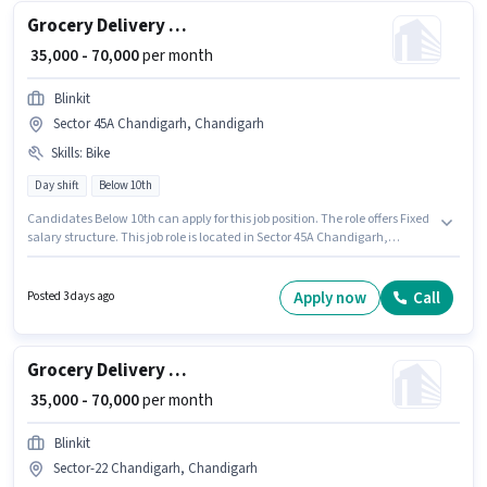
Grocery Delivery Boy
₹ 35,000 - 70,000
per month
Blinkit
Sector 45A Chandigarh, Chandigarh
Skills
:
Bike
Day shift
Below 10th
Candidates Below 10th can apply for this job position. The role offers Fixed
salary structure. This job role is located in Sector 45A Chandigarh,
Chandigarh. Proficiency in English will be considered a plus. It is a Full
Time / Part Time role with Day Shift and a 6 days working week. Having
access to Bike is important for the job role.
Apply now
Call
Posted 3 days ago
Grocery Delivery Boy
₹ 35,000 - 70,000
per month
Blinkit
Sector-22 Chandigarh, Chandigarh