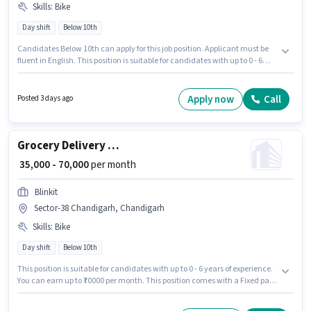
Skills
:
Bike
Day shift
Below 10th
Candidates Below 10th can apply for this job position. Applicant must be
fluent in English. This position is suitable for candidates with up to 0 - 6
years of experience. You can earn up to ₹70000 per month. Having access to
Bike is important for the job role. Blinkit is actively hiring for the position of
Grocery Delivery Boy in the Delivery category. This position comes with a
Apply now
Call
Posted 3 days ago
Fixed pay setup.
Grocery Delivery Boy
₹ 35,000 - 70,000
per month
Blinkit
Sector-38 Chandigarh, Chandigarh
Skills
:
Bike
Day shift
Below 10th
This position is suitable for candidates with up to 0 - 6 years of experience.
You can earn up to ₹70000 per month. This position comes with a Fixed pay
setup. This job role is located in Sector-38 Chandigarh, Chandigarh.
Candidate should have access to Bike to apply for this role. Join Blinkit as