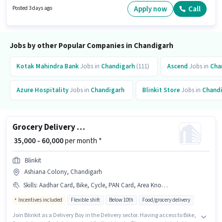
Benefits. This job role is located in Dera Bassi, Chandigarh. Candidates
Apply now
Call
Posted 3 days ago
Below 10th are ideal for this role.
Jobs by other Popular Companies in Chandigarh
Kotak Mahindra Bank
Jobs in
Chandigarh
(111)
Ascend
Jobs in
Cha
Azure Hospitality
Jobs in
Chandigarh
Blinkit Store
Jobs in
Chand
Grocery Delivery Boy
₹ 35,000 - 60,000
per month *
Blinkit
Ashiana Colony, Chandigarh
Skills
:
Aadhar Card, Bike, Cycle, PAN Card, Area Knowledge, Smartphone, Bank Account
Incentives included
Flexible shift
Below 10th
Food/grocery delivery
Join Blinkit as a Delivery Boy in the Delivery sector. Having access to Bike,