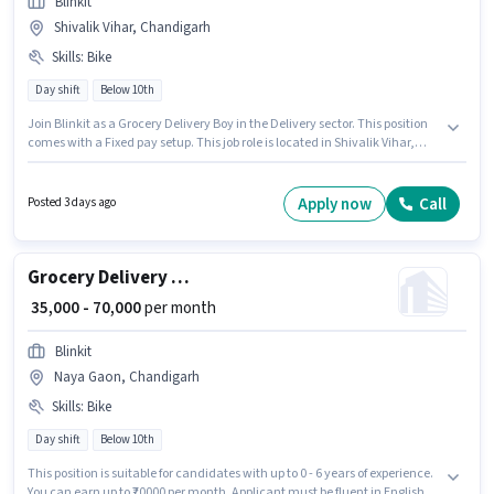
Blinkit
Shivalik Vihar, Chandigarh
Skills
:
Bike
Day shift
Below 10th
Join Blinkit as a Grocery Delivery Boy in the Delivery sector. This position
comes with a Fixed pay setup. This job role is located in Shivalik Vihar,
Chandigarh. Having access to Bike is important for the job role.
Candidates Below 10th are ideal for this role. Proficiency in English will be
considered a plus.
Apply now
Call
Posted 3 days ago
Grocery Delivery Boy
₹ 35,000 - 70,000
per month
Blinkit
Naya Gaon, Chandigarh
Skills
:
Bike
Day shift
Below 10th
This position is suitable for candidates with up to 0 - 6 years of experience.
You can earn up to ₹70000 per month. Applicant must be fluent in English.