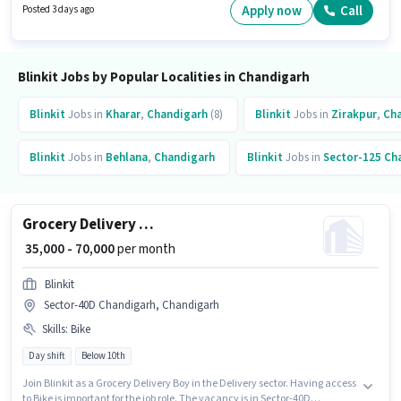
a Grocery Delivery Boy in the Delivery sector. Proficiency in English will be
Apply now
Call
Posted 3 days ago
considered a plus.
Blinkit Jobs by Popular Localities in Chandigarh
Blinkit
Jobs in
Kharar
,
Chandigarh
(8)
Blinkit
Jobs in
Zirakpur
,
Ch
Blinkit
Jobs in
Behlana
,
Chandigarh
Blinkit
Jobs in
Sector-125 Ch
Grocery Delivery Boy
₹ 35,000 - 70,000
per month
Blinkit
Sector-40D Chandigarh, Chandigarh
Skills
:
Bike
Day shift
Below 10th
Join Blinkit as a Grocery Delivery Boy in the Delivery sector. Having access
to Bike is important for the job role. The vacancy is in Sector-40D