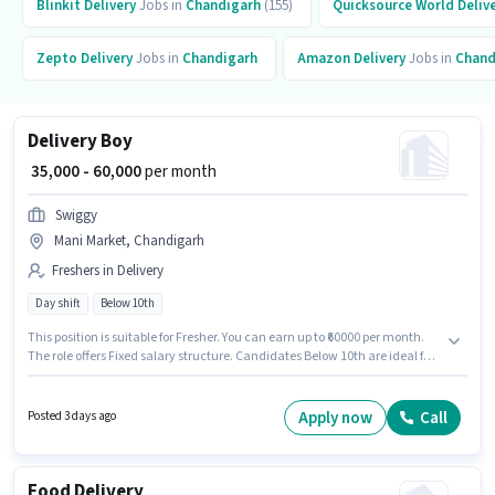
Blinkit
Delivery
Jobs in
Chandigarh
(155)
Quicksource World
Deliv
Zepto
Delivery
Jobs in
Chandigarh
Amazon
Delivery
Jobs in
Chand
Delivery Boy
₹ 35,000 - 60,000
per month
Swiggy
Mani Market, Chandigarh
Freshers in Delivery
Day shift
Below 10th
This position is suitable for Fresher. You can earn up to ₹60000 per month.
The role offers Fixed salary structure. Candidates Below 10th are ideal for
this role. Proficiency in English will be considered a plus. This job role is
located in Mani Market, Chandigarh. Swiggy is actively hiring for the
position of Delivery Boy in the Delivery category.
Apply now
Call
Posted 3 days ago
Food Delivery