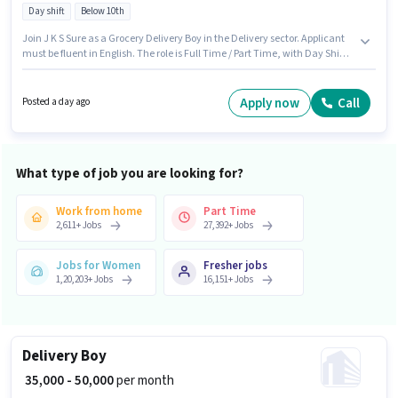
Day shift
Below 10th
Join J K S Sure as a Grocery Delivery Boy in the Delivery sector. Applicant
must be fluent in English. The role is Full Time / Part Time, with Day Shift
and a 6 days working week. Candidate should have access to Bike to
apply for this role. This job role is located in Kharar, Chandigarh. This
position comes with a Fixed pay setup.
Apply now
Call
Posted a day ago
What type of job you are looking for?
Work from home
Part Time
2,611
+
Jobs
27,392
+
Jobs
Jobs for Women
Fresher jobs
1,20,203
+
Jobs
16,151
+
Jobs
Delivery Boy
₹ 35,000 - 50,000
per month