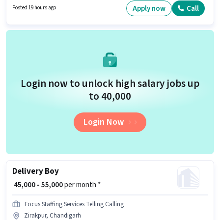
6+ years of experience. You can earn up to ₹48000 per month. Additional
Apply now
Call
Posted 19 hours ago
Insurance may be provided based on the position and company policies.
Login now to unlock high salary jobs up
to ₹40,000
Login Now
Delivery Boy
₹ 45,000 - 55,000
per month *
Focus Staffing Services Telling Calling
Zirakpur, Chandigarh