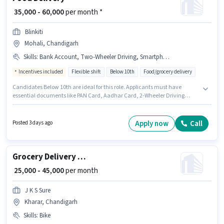
₹ 35,000 - 60,000
per month *
Blinkiti
Mohali, Chandigarh
Skills
:
Bank Account, Two-Wheeler Driving, Smartphone, 2-Wheeler Driving Licence, PAN Card, Aadhar Card, Cycle, Bike
Incentives included
Flexible shift
Below 10th
Food/grocery delivery
Candidates Below 10th are ideal for this role. Applicants must have
essential documents like PAN Card, Aadhar Card, 2-Wheeler Driving
Licence, Bank Account to qualify for the position. The vacancy is in
Mohali, Chandigarh. This position comes with a Fixed + Incentives pay
setup. This role is open to candidates with up to 0 - 6 months of experience
Apply now
Call
Posted 3 days ago
and monthly earning will be ₹60000. Having access to Bike, Smartphone,
Cycle is important for the job role.
Grocery Delivery Boy
₹ 25,000 - 45,000
per month
J K S Sure
Kharar, Chandigarh
Skills
:
Bike