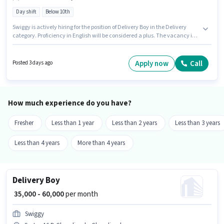
Day shift
Below 10th
Swiggy is actively hiring for the position of Delivery Boy in the Delivery
category. Proficiency in English will be considered a plus. The vacancy is
in Sector 24C Chandigarh, Chandigarh. The role offers Fixed salary
structure. Candidates Below 10th can apply for this job position. This role
is open to Fresher and monthly earning will be ₹60000.
Apply now
Call
Posted 3 days ago
How much experience do you have?
Fresher
Less than 1 year
Less than 2 years
Less than 3 years
Less than 4 years
More than 4 years
Delivery Boy
₹ 35,000 - 60,000
per month
Swiggy