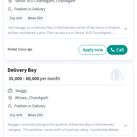
Sector 16 D Chandigarh, Chandigarh
Freshers in Delivery
Day shift
Below 10th
Join Swiggy as a Delivery Boy in the Delivery sector. Proficiency in English
will be considered a plus. The vacancy is in Sector 16 D Chandigarh,
Chandigarh. The role offers Fixed salary structure. Candidates Below 10th
can apply for this job position. This position is suitable for Fresher. You can
earn up to ₹60000 per month.
Apply now
Call
Posted 3 days ago
Delivery Boy
₹ 35,000 - 60,000
per month
Swiggy
Attawa, Chandigarh
Freshers in Delivery
Day shift
Below 10th
Swiggy is actively hiring for the position of Delivery Boy in the Delivery
category. This position comes with a Fixed pay setup. Candidates Below
10th can apply for this job position. Proficiency in English will be