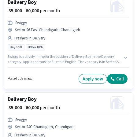
Delivery Boy
₹ 35,000 - 60,000
per month
Swiggy
Sector 26 East Chandigarh, Chandigarh
Freshers in Delivery
Day shift
Below 10th
Swiggy is actively hiring for the position of Delivery Boy in the Delivery
category. Applicant must be fluent in English. The vacancy is in Sector 26
East Chandigarh, Chandigarh. The role offers Fixed salary structure.
Candidates Below 10th are ideal for this role. This role is open to Fresher
and monthly earning will be ₹60000.
Apply now
Call
Posted 3 days ago
Delivery Boy
₹ 35,000 - 60,000
per month
Swiggy
Sector 24C Chandigarh, Chandigarh
Freshers in Delivery