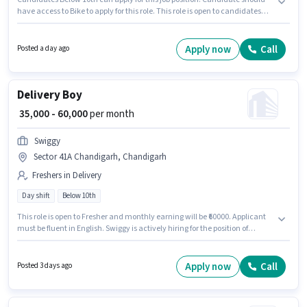
have access to Bike to apply for this role. This role is open to candidates
with up to 0 - 6 years of experience and monthly earning will be ₹50000.
Applicant must be fluent in English. Join Blinkit as a Delivery Boy in the
Delivery sector. The role offers Fixed salary structure.
Apply now
Call
Posted a day ago
Delivery Boy
₹ 35,000 - 60,000
per month
Swiggy
Sector 41A Chandigarh, Chandigarh
Freshers in Delivery
Day shift
Below 10th
This role is open to Fresher and monthly earning will be ₹60000. Applicant
must be fluent in English. Swiggy is actively hiring for the position of
Delivery Boy in the Delivery category. The role offers Fixed salary
structure. The vacancy is in Sector 41A Chandigarh, Chandigarh.
Candidates Below 10th are ideal for this role.
Apply now
Call
Posted 3 days ago