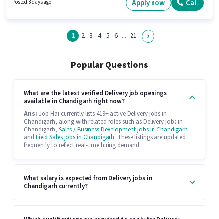
for the position of Grocery Delivery Boy in the Delivery category. The role
Apply now
Call
Posted 3 days ago
offers Fixed salary structure.
1
2
3
4
5
6
21
...
Popular Questions
What are the latest verified Delivery job openings
available in Chandigarh right now?
Ans:
Job Hai currently lists 419+ active Delivery jobs in
Chandigarh, along with related roles such as Delivery jobs in
Chandigarh,
Sales / Business Development jobs in Chandigarh
and
Field Sales jobs in Chandigarh
. These listings are updated
frequently to reflect real-time hiring demand.
What salary is expected from Delivery jobs in
Chandigarh currently?