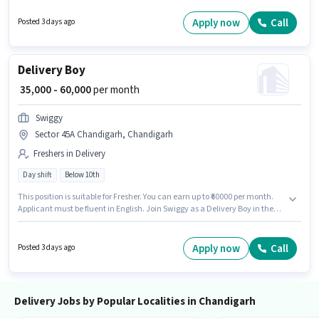
considered a plus. This job role is located in Attawa, Chandigarh. This
position is suitable for Fresher. You can earn up to ₹60000 per month.
Apply now
Call
Posted 3 days ago
Delivery Boy
₹ 35,000 - 60,000
per month
Swiggy
Sector 45A Chandigarh, Chandigarh
Freshers in Delivery
Day shift
Below 10th
This position is suitable for Fresher. You can earn up to ₹60000 per month.
Applicant must be fluent in English. Join Swiggy as a Delivery Boy in the
Delivery sector. The role offers Fixed salary structure. Candidates Below
10th are ideal for this role. This job role is located in Sector 45A
Chandigarh, Chandigarh.
Apply now
Call
Posted 3 days ago
Delivery Jobs by Popular Localities in Chandigarh