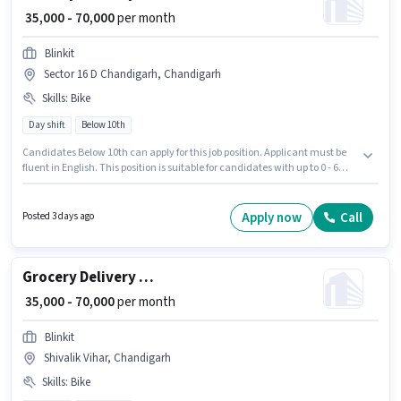
₹ 35,000 - 70,000
per month
Blinkit
Sector 16 D Chandigarh, Chandigarh
Skills
:
Bike
Day shift
Below 10th
Candidates Below 10th can apply for this job position. Applicant must be
fluent in English. This position is suitable for candidates with up to 0 - 6
years of experience. You can earn up to ₹70000 per month. Having access to
Bike is important for the job role. It is a Full Time / Part Time role with Day
Shift and a 6 days working week. This position comes with a Fixed pay
Apply now
Call
Posted 3 days ago
setup.
Grocery Delivery Boy
₹ 35,000 - 70,000
per month
Blinkit
Shivalik Vihar, Chandigarh
Skills
:
Bike