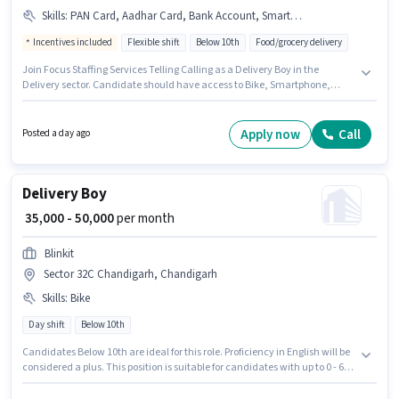
Skills
:
PAN Card, Aadhar Card, Bank Account, Smartphone, Bike, Two-Wheeler Driving, Cycle, Area Knowledge
Incentives included
Flexible shift
Below 10th
Food/grocery delivery
Join Focus Staffing Services Telling Calling as a Delivery Boy in the
Delivery sector. Candidate should have access to Bike, Smartphone,
Cycle to apply for this role. This job role is located in Zirakpur, Chandigarh.
Candidates must possess Area Knowledge, Two-Wheeler Driving for this
role. Candidates Below 10th can apply for this job position. Additional
Apply now
Call
Posted a day ago
Insurance may be provided based on the position and company policies.
Delivery Boy
₹ 35,000 - 50,000
per month
Blinkit
Sector 32C Chandigarh, Chandigarh
Skills
:
Bike
Day shift
Below 10th
Candidates Below 10th are ideal for this role. Proficiency in English will be
considered a plus. This position is suitable for candidates with up to 0 - 6
years of experience. You can earn up to ₹50000 per month. Having access to
Bike is important for the job role. This job role is located in Sector 32C