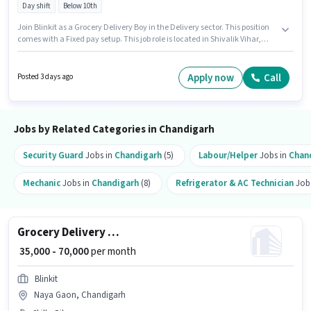
Day shift
Below 10th
Join Blinkit as a Grocery Delivery Boy in the Delivery sector. This position
comes with a Fixed pay setup. This job role is located in Shivalik Vihar,
Chandigarh. Having access to Bike is important for the job role.
Candidates Below 10th are ideal for this role. Proficiency in English will be
considered a plus.
Apply now
Call
Posted 3 days ago
Jobs by Related Categories in Chandigarh
Security Guard
Jobs in
Chandigarh
(5)
Labour/Helper
Jobs in
Chan
Mechanic
Jobs in
Chandigarh
(8)
Refrigerator & AC Technician
Job
Grocery Delivery Boy
₹ 35,000 - 70,000
per month
Blinkit
Naya Gaon, Chandigarh