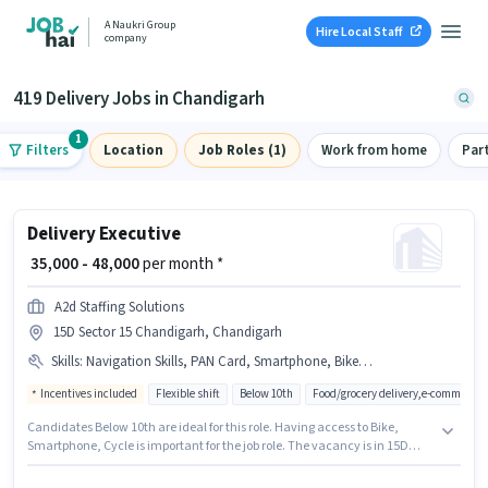
A Naukri Group
Hire Local Staff
company
419 Delivery Jobs in Chandigarh
1
Filters
Location
Job Roles (1)
Work from home
Par
Delivery Executive
₹ 35,000 - 48,000
per month *
A2d Staffing Solutions
15D Sector 15 Chandigarh, Chandigarh
Skills
:
Navigation Skills, PAN Card, Smartphone, Bike, Cycle, Aadhar Card, Area Knowledge
Incentives included
Flexible shift
Below 10th
Food/grocery delivery,e-commerce
Candidates Below 10th are ideal for this role. Having access to Bike,
Smartphone, Cycle is important for the job role. The vacancy is in 15D
Sector 15 Chandigarh, Chandigarh. This position comes with a Fixed +
Incentives pay setup. This position is suitable for candidates with up to 0 -