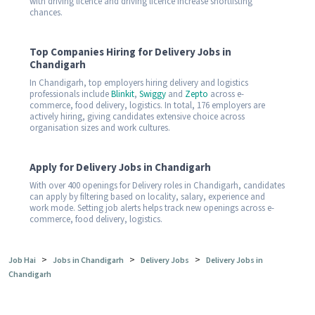
with driving licence and driving licence increase shortlisting
chances.
Top Companies Hiring for Delivery Jobs in
Chandigarh
In Chandigarh, top employers hiring delivery and logistics
professionals include
Blinkit
,
Swiggy
and
Zepto
across e-
commerce, food delivery, logistics. In total, 176 employers are
actively hiring, giving candidates extensive choice across
organisation sizes and work cultures.
Apply for Delivery Jobs in Chandigarh
With over 400 openings for Delivery roles in Chandigarh, candidates
can apply by filtering based on locality, salary, experience and
work mode. Setting job alerts helps track new openings across e-
commerce, food delivery, logistics.
>
>
>
Job Hai
Jobs in Chandigarh
Delivery Jobs
Delivery Jobs in
Chandigarh