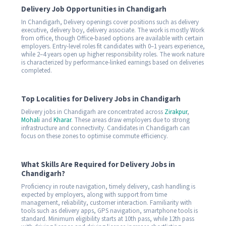
Delivery Job Opportunities in Chandigarh
In Chandigarh, Delivery openings cover positions such as delivery
executive, delivery boy, delivery associate. The work is mostly Work
from office, though Office-based options are available with certain
employers. Entry-level roles fit candidates with 0–1 years experience,
while 2–4 years open up higher responsibility roles. The work nature
is characterized by performance-linked earnings based on deliveries
completed.
Top Localities for Delivery Jobs in Chandigarh
Delivery jobs in Chandigarh are concentrated across
Zirakpur
,
Mohali
and
Kharar
. These areas draw employers due to strong
infrastructure and connectivity. Candidates in Chandigarh can
focus on these zones to optimise commute efficiency.
What Skills Are Required for Delivery Jobs in
Chandigarh?
Proficiency in route navigation, timely delivery, cash handling is
expected by employers, along with support from time
management, reliability, customer interaction. Familiarity with
tools such as delivery apps, GPS navigation, smartphone tools is
standard. Minimum eligibility starts at 10th pass, while 12th pass