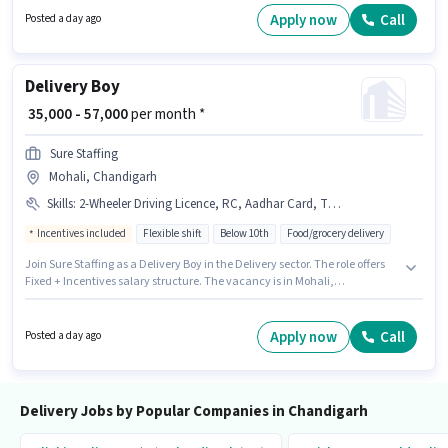
Chandigarh, Chandigarh. The role offers Fixed salary structure.
Apply now
Call
Posted a day ago
Delivery Boy
₹ 35,000 - 57,000
per month *
Sure Staffing
Mohali, Chandigarh
Skills
:
2-Wheeler Driving Licence, RC, Aadhar Card, Two-Wheeler Driving, Cycle, Bike, Smartphone, PAN Card, Bank Account
Incentives included
Flexible shift
Below 10th
Food/grocery delivery
Join Sure Staffing as a Delivery Boy in the Delivery sector. The role offers
Fixed + Incentives salary structure. The vacancy is in Mohali,
Chandigarh. The job role comes with additional perk like Insurance. This
role is open to candidates with up to 0 - 6 months of experience and
monthly earning will be ₹57000. Candidates must possess Two-Wheeler
Apply now
Call
Posted a day ago
Driving for this role.
Delivery Jobs by Popular Companies in Chandigarh