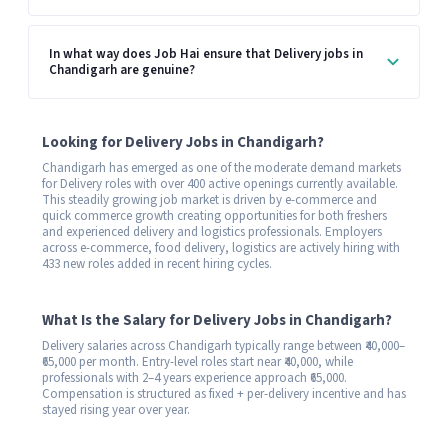
In what way does Job Hai ensure that Delivery jobs in
Chandigarh are genuine?
Looking for Delivery Jobs in Chandigarh?
Chandigarh has emerged as one of the moderate demand markets
for Delivery roles with over 400 active openings currently available.
This steadily growing job market is driven by e-commerce and
quick commerce growth creating opportunities for both freshers
and experienced delivery and logistics professionals. Employers
across e-commerce, food delivery, logistics are actively hiring with
433 new roles added in recent hiring cycles.
What Is the Salary for Delivery Jobs in Chandigarh?
Delivery salaries across Chandigarh typically range between ₹40,000–
₹65,000 per month. Entry-level roles start near ₹40,000, while
professionals with 2–4 years experience approach ₹65,000.
Compensation is structured as fixed + per-delivery incentive and has
stayed rising year over year.