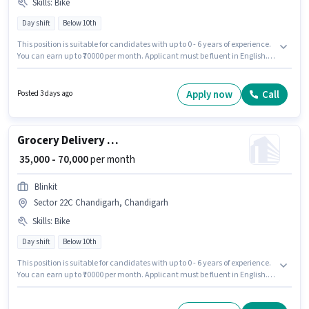
Skills
:
Bike
Day shift
Below 10th
This position is suitable for candidates with up to 0 - 6 years of experience.
You can earn up to ₹70000 per month. Applicant must be fluent in English.
Candidates Below 10th can apply for this job position. This position comes
with a Fixed pay setup. It is a Full Time / Part Time role with Day Shift and
a 6 days working week. Having access to Bike is important for the job role.
Apply now
Call
Posted 3 days ago
Grocery Delivery Boy
₹ 35,000 - 70,000
per month
Blinkit
Sector 22C Chandigarh, Chandigarh
Skills
:
Bike
Day shift
Below 10th
This position is suitable for candidates with up to 0 - 6 years of experience.
You can earn up to ₹70000 per month. Applicant must be fluent in English. It
is a Full Time / Part Time role with Day Shift and a 6 days working week.
Having access to Bike is important for the job role. Blinkit is actively hiring