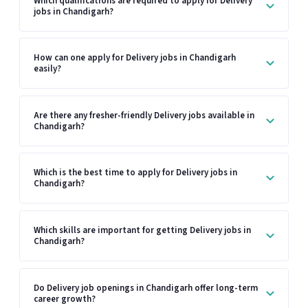
Which qualifications are required to apply for Delivery
jobs in Chandigarh?
How can one apply for Delivery jobs in Chandigarh
easily?
Are there any fresher-friendly Delivery jobs available in
Chandigarh?
Which is the best time to apply for Delivery jobs in
Chandigarh?
Which skills are important for getting Delivery jobs in
Chandigarh?
Do Delivery job openings in Chandigarh offer long-term
career growth?