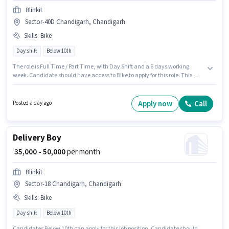
Blinkit
Sector-40D Chandigarh, Chandigarh
Skills
:
Bike
Day shift
Below 10th
The role is Full Time / Part Time, with Day Shift and a 6 days working
week. Candidate should have access to Bike to apply for this role. This
position is suitable for candidates with up to 0 - 6 years of experience. You
can earn up to ₹50000 per month. The role offers Fixed salary structure.
Candidates Below 10th can apply for this job position. Applicant must be
Apply now
Call
Posted a day ago
fluent in English.
Delivery Boy
₹ 35,000 - 50,000
per month
Blinkit
Sector-18 Chandigarh, Chandigarh
Skills
:
Bike
Day shift
Below 10th
Candidates Below 10th can apply for this job position. Candidate should