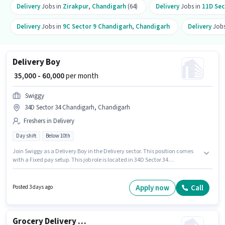
Delivery
Jobs in
Zirakpur
,
Chandigarh
(64)
Delivery
Jobs in
11D Sec
Delivery
Jobs in
9C Sector 9 Chandigarh
,
Chandigarh
Delivery
Jobs
Delivery Boy
₹ 35,000 - 60,000
per month
Swiggy
34D Sector 34 Chandigarh, Chandigarh
Freshers in Delivery
Day shift
Below 10th
Join Swiggy as a Delivery Boy in the Delivery sector. This position comes
with a Fixed pay setup. This job role is located in 34D Sector 34
Chandigarh, Chandigarh. Proficiency in English will be considered a plus.
This position is suitable for Fresher. You can earn up to ₹60000 per month.
Candidates Below 10th are ideal for this role.
Apply now
Call
Posted 3 days ago
Grocery Delivery Boy