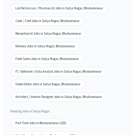
Lab Technician / Pharmacist Jobs in Satya Nagar, Bhubaneswar
Cook / Chef Jobs in Satya Nagar, Bhubaneswar
Receptionist Jobs in Satya Nagar, Bhubaneswar
Delivery Jobs in Satya Nagar, Bhubaneswar
Field Sales Jobs in Satya Nagar, Bhubaneswar
IT / Software / Data Analyst Jobs in Satya Nagar, Bhubaneswar
Video Editor Jobs in Satya Nagar, Bhubaneswar
Architect / Interior Designer Jobs in Satya Nagar, Bhubaneswar
Trending Jobs in Satya Nagar
Part Time Jobs in Bhubaneswar (225)