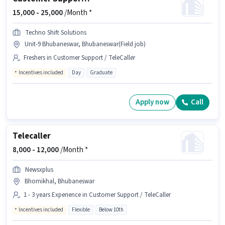
15,000 -
25,000
/Month *
Techno Shift Solutions
Unit-9 Bhubaneswar, Bhubaneswar(Field job)
Freshers in Customer Support / TeleCaller
Incentives included
Day
Graduate
Apply now
Call
Telecaller
8,000 -
12,000
/Month *
Newsxplus
Bhomikhal, Bhubaneswar
1 - 3 years Experience in Customer Support / TeleCaller
Incentives included
Flexible
Below 10th