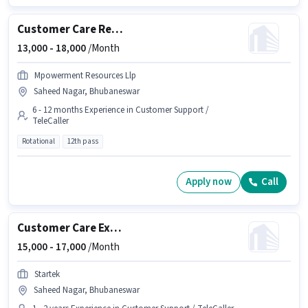
Customer Care Representative
13,000 -
18,000
/Month
Mpowerment Resources Llp
Saheed Nagar, Bhubaneswar
6 - 12 months Experience in Customer Support /
TeleCaller
Rotational
12th pass
Apply now
Call
Customer Care Executive
15,000 -
17,000
/Month
Startek
Saheed Nagar, Bhubaneswar