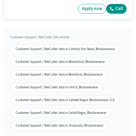
Apply now
Call
Customer Support / TeleCaller Jobs nearby
Customer Support / TeleCaller Jobs in Cuttack Puri Road, Bhubaneswar
Customer Support / TeleCaller Jobs in Bhomikhal, Bhubaneswar
Customer Support / TeleCaller Jobs in Bomikhal, Bhubaneswar
Customer Support / TeleCaller Jobs in Unit-9, Bhubaneswar
Customer Support / TeleCaller Jobs in Saheed Nagar, Bhubaneswar (13)
Customer Support / TeleCaller Jobs in Sahid Nagar, Bhubaneswar
Customer Support / TeleCaller Jobs in Jharpada, Bhubaneswar