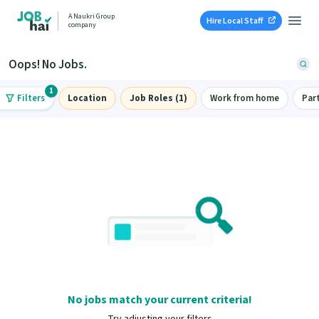
A Naukri Group
Hire Local Staff
company
Oops! No Jobs.
1
Filters
Location
Job Roles (1)
Work from home
Par
No jobs match your current criteria!
Try adjusting your filters