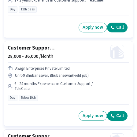
1 - 2 years Experience in Customer Support / TeleCaller
Day
12th pass
Apply now
Call
Customer Support Field Sales Executive
28,000 -
36,000
/Month
Awign Enterprises Private Limited
Unit-9 Bhubaneswar, Bhubaneswar(Field job)
6 - 24 months Experience in Customer Support /
TeleCaller
Day
Below 10th
Apply now
Call
Customer Support Field Collection Executive