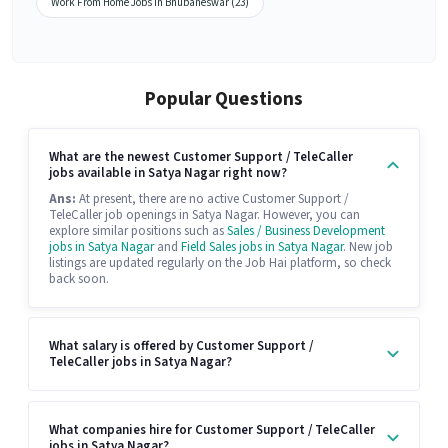
Work From Home Jobs in Bhubaneswar (23)
Popular Questions
What are the newest Customer Support / TeleCaller
jobs available in Satya Nagar right now?
Ans:
At present, there are no active Customer Support /
TeleCaller job openings in Satya Nagar. However, you can
explore similar positions such as
Sales / Business Development
jobs in Satya Nagar
and
Field Sales jobs in Satya Nagar
. New job
listings are updated regularly on the Job Hai platform, so check
back soon.
What salary is offered by Customer Support /
TeleCaller jobs in Satya Nagar?
What companies hire for Customer Support / TeleCaller
jobs in Satya Nagar?