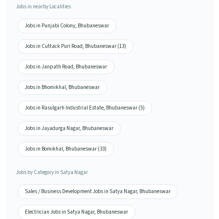
Jobs in nearby Localities
Jobs in Punjabi Colony, Bhubaneswar
Jobs in Cuttack Puri Road, Bhubaneswar (13)
Jobs in Janpath Road, Bhubaneswar
Jobs in Bhomikhal, Bhubaneswar
Jobs in Rasulgarh Industrial Estate, Bhubaneswar (5)
Jobs in Jayadurga Nagar, Bhubaneswar
Jobs in Bomikhal, Bhubaneswar (33)
Jobs by Category in Satya Nagar
Sales / Business Development Jobs in Satya Nagar, Bhubaneswar
Electrician Jobs in Satya Nagar, Bhubaneswar