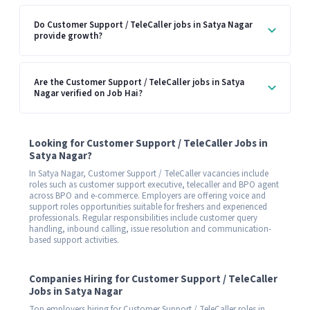
Do Customer Support / TeleCaller jobs in Satya Nagar
provide growth?
Are the Customer Support / TeleCaller jobs in Satya
Nagar verified on Job Hai?
Looking for Customer Support / TeleCaller Jobs in
Satya Nagar?
In Satya Nagar, Customer Support / TeleCaller vacancies include
roles such as customer support executive, telecaller and BPO agent
across BPO and e-commerce. Employers are offering voice and
support roles opportunities suitable for freshers and experienced
professionals. Regular responsibilities include customer query
handling, inbound calling, issue resolution and communication-
based support activities.
Companies Hiring for Customer Support / TeleCaller
Jobs in Satya Nagar
Top employers hiring for Customer Support / TeleCaller roles in