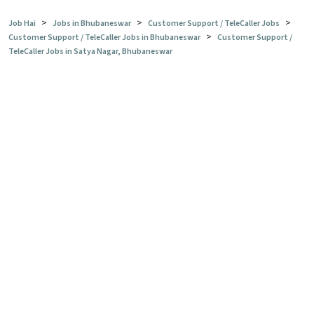
>
>
>
Job Hai
Jobs in Bhubaneswar
Customer Support / TeleCaller Jobs
>
Customer Support / TeleCaller Jobs in Bhubaneswar
Customer Support /
TeleCaller Jobs in Satya Nagar, Bhubaneswar