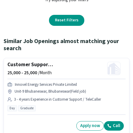
Reset Filters
Similar Job Openings almost matching your
search
Customer Support Sales Executive
25,000 -
25,000
/Month
Innovel Energy Services Private Limited
Unit-9 Bhubaneswar, Bhubaneswar(Field job)
3 - 4 years Experience in Customer Support / TeleCaller
Day
Graduate
Apply now
Call