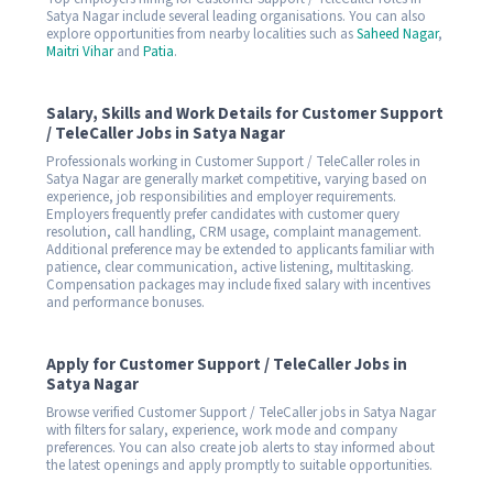
Satya Nagar include several leading organisations. You can also
explore opportunities from nearby localities such as
Saheed Nagar
,
Maitri Vihar
and
Patia
.
Salary, Skills and Work Details for Customer Support
/ TeleCaller Jobs in Satya Nagar
Professionals working in Customer Support / TeleCaller roles in
Satya Nagar are generally market competitive, varying based on
experience, job responsibilities and employer requirements.
Employers frequently prefer candidates with customer query
resolution, call handling, CRM usage, complaint management.
Additional preference may be extended to applicants familiar with
patience, clear communication, active listening, multitasking.
Compensation packages may include fixed salary with incentives
and performance bonuses.
Apply for Customer Support / TeleCaller Jobs in
Satya Nagar
Browse verified Customer Support / TeleCaller jobs in Satya Nagar
with filters for salary, experience, work mode and company
preferences. You can also create job alerts to stay informed about
the latest openings and apply promptly to suitable opportunities.