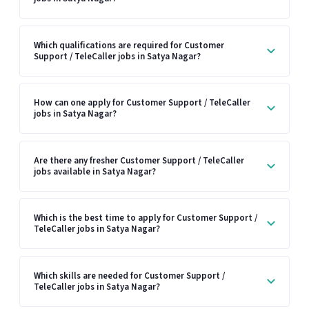
Which qualifications are required for Customer
Support / TeleCaller jobs in Satya Nagar?
How can one apply for Customer Support / TeleCaller
jobs in Satya Nagar?
Are there any fresher Customer Support / TeleCaller
jobs available in Satya Nagar?
Which is the best time to apply for Customer Support /
TeleCaller jobs in Satya Nagar?
Which skills are needed for Customer Support /
TeleCaller jobs in Satya Nagar?