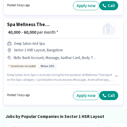
The role is Full Time, with Day Shift and a 6 days working week. The
Apply now
Call
Posted 3 days ago
vacancy is in Sector 1 HSR Layout, Bangalore.
Spa Wellness Therapist
₹ 40,000 - 60,000
per month *
Deep Salon And Spa
Sector 1 HSR Layout, Bangalore
Skills
:
Bank Account, Massage, Aadhar Card, Body Treatments, Aromatherapy, Client Consultation
Incentives included
Below 10th
Deep Salon And Spa is actively hiring for the position of Wellness Therapist
in the Spa category. Candidates must possess Massage, Aromatherapy,
Body Treatments, Client Consultation for this role. Candidates Below 10th
are ideal for this role. Additional Accomodation may be provided based on
the position and company policies. This role is open to Fresher and
Apply now
Call
Posted 7 days ago
monthly earning will be ₹60000. This position comes with a Fixed +
Incentives pay setup.
Jobs by Popular Companies in Sector 1 HSR Layout