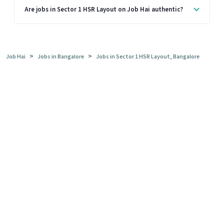
Are jobs in Sector 1 HSR Layout on Job Hai authentic?
>
>
Job Hai
Jobs in Bangalore
Jobs in Sector 1 HSR Layout, Bangalore