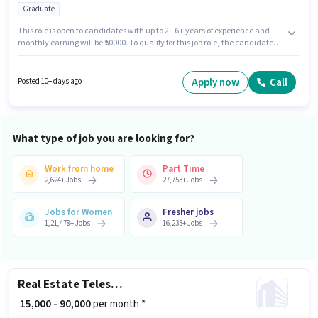
Graduate
This role is open to candidates with up to 2 - 6+ years of experience and
monthly earning will be ₹50000. To qualify for this job role, the candidate
must have skills such as 3D Modelling, AutoCAD, Interior Design,
PhotoShop, Revit, Site Survey, SketchUp. Applicants should have at least
a Graduate degree or certificate. The role offers Fixed salary structure.
Apply now
Call
Posted 10+ days ago
This job role is located in Sector 1 HSR Layout, Bangalore. Additional
Insurance, PF may be provided based on the position and company
policies.
What type of job you are looking for?
Work from home
Part Time
2,624
+
Jobs
27,753
+
Jobs
Jobs for Women
Fresher jobs
1,21,478
+
Jobs
16,233
+
Jobs
Real Estate Telesales Executive
₹ 15,000 - 90,000
per month *