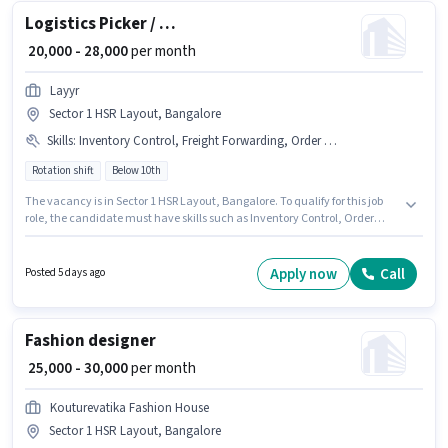
Logistics Picker / Packer
₹ 20,000 - 28,000
per month
Layyr
Sector 1 HSR Layout, Bangalore
Skills
:
Inventory Control, Freight Forwarding, Order Processing, Order Picking, Stock Taking, Packaging and Sorting
Rotation shift
Below 10th
The vacancy is in Sector 1 HSR Layout, Bangalore. To qualify for this job
role, the candidate must have skills such as Inventory Control, Order
Picking, Order Processing, Packaging and Sorting, Stock Taking, Freight
Forwarding. Candidates Below 10th are ideal for this role. The job role
comes with additional perk like PF. The role is Full Time / Part Time, with
Apply now
Call
Posted 5 days ago
Rotation Shift and a 6 days working week. This position comes with a
Fixed pay setup.
Fashion designer
₹ 25,000 - 30,000
per month
Kouturevatika Fashion House
Sector 1 HSR Layout, Bangalore