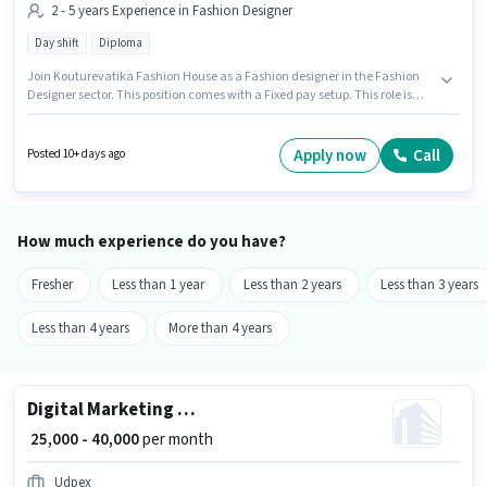
2 - 5 years Experience in Fashion Designer
Day shift
Diploma
Join Kouturevatika Fashion House as a Fashion designer in the Fashion
Designer sector. This position comes with a Fixed pay setup. This role is
open to candidates with up to 2 - 5 years of experience and monthly
earning will be ₹30000. It is a Full Time role with Day Shift and a 6 days
working week. The vacancy is in Sector 1 HSR Layout, Bangalore. The role
Apply now
Call
Posted 10+ days ago
requires candidates who have a Diploma degree/certificate.
How much experience do you have?
Fresher
Less than 1 year
Less than 2 years
Less than 3 years
Less than 4 years
More than 4 years
Digital Marketing Executive
₹ 25,000 - 40,000
per month
Udpex