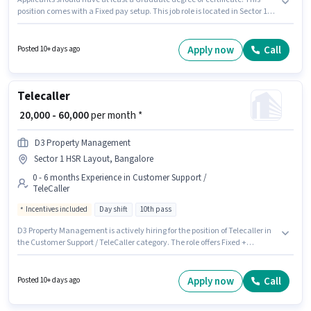
position comes with a Fixed pay setup. This job role is located in Sector 1
HSR Layout, Bangalore. The job role comes with additional perk like PF.
This position is suitable for candidates with up to 1 - 6+ years of
experience. You can earn up to ₹50000 per month. Candidates must possess
Apply now
Call
Posted 10+ days ago
Customer Handling, Product Demo, Store Inventory Handling for this role.
Telecaller
₹ 20,000 - 60,000
per month *
D3 Property Management
Sector 1 HSR Layout, Bangalore
0 - 6 months Experience in Customer Support /
TeleCaller
Incentives included
Day shift
10th pass
D3 Property Management is actively hiring for the position of Telecaller in
the Customer Support / TeleCaller category. The role offers Fixed +
Incentives salary structure. This job role is located in Sector 1 HSR Layout,
Bangalore. The role is Full Time, with Day Shift and a 6 days working
week. Applicants should have at least a 10th Pass degree or certificate.
Apply now
Call
Posted 10+ days ago
This position is suitable for candidates with up to 0 - 6 months of
experience. You can earn up to ₹60000 per month.