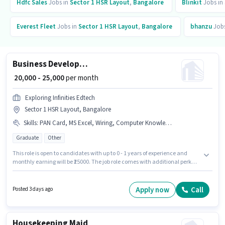
Hdfc Sales
Jobs in
Sector 1 HSR Layout
,
Bangalore
Blinkit
Jobs in
Everest Fleet
Jobs in
Sector 1 HSR Layout
,
Bangalore
bhanzu
Jobs
Business Development Executive
₹ 20,000 - 25,000
per month
Exploring Infinities Edtech
Sector 1 HSR Layout, Bangalore
Skills
:
PAN Card, MS Excel, Wiring, Computer Knowledge, Aadhar Card
Graduate
Other
This role is open to candidates with up to 0 - 1 years of experience and
monthly earning will be ₹25000. The job role comes with additional perk
like PF. Applicants should have at least a Graduate degree or certificate.
Important documents required for the role are PAN Card, Aadhar Card.
The vacancy is in Sector 1 HSR Layout, Bangalore. Candidates must
Apply now
Call
Posted 3 days ago
possess Computer Knowledge, MS Excel, Wiring for this role.
Housekeeping Maid