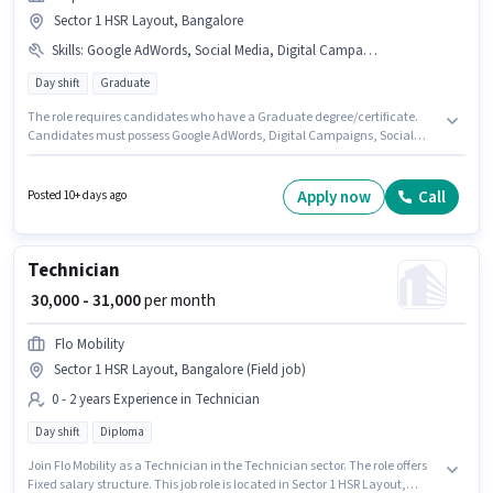
Sector 1 HSR Layout, Bangalore
Skills
:
Google AdWords, Social Media, Digital Campaigns
Day shift
Graduate
The role requires candidates who have a Graduate degree/certificate.
Candidates must possess Google AdWords, Digital Campaigns, Social
Media for this role. The vacancy is in Sector 1 HSR Layout, Bangalore. The
role offers Fixed salary structure. It is a Full Time role with Day Shift and a
6 days working week. Join UDPEX SERVICES PRIVATE LIMITED as a Digital
Apply now
Call
Posted 10+ days ago
Marketing Executive in the Digital Marketing sector.
Technician
₹ 30,000 - 31,000
per month
Flo Mobility
Sector 1 HSR Layout, Bangalore (Field job)
0 - 2 years Experience in Technician
Day shift
Diploma
Join Flo Mobility as a Technician in the Technician sector. The role offers
Fixed salary structure. This job role is located in Sector 1 HSR Layout,