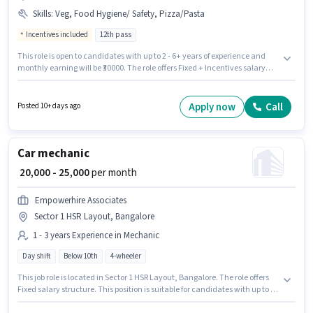
Skills
:
Veg, Food Hygiene/ Safety, Pizza/Pasta
Incentives included
12th pass
This role is open to candidates with up to 2 - 6+ years of experience and
monthly earning will be ₹30000. The role offers Fixed + Incentives salary
structure. Summer Rain Foods is actively hiring for the position of
Assistant Cook in the Cook / Chef category. Candidates must possess Veg,
Pizza/Pasta, Food Hygiene/ Safety for this role. The vacancy is in Sector 1
Apply now
Call
Posted 10+ days ago
HSR Layout, Bangalore. Applicants should have at least a 12th Pass
degree or certificate.
Car mechanic
₹ 20,000 - 25,000
per month
Empowerhire Associates
Sector 1 HSR Layout, Bangalore
1 - 3 years Experience in Mechanic
Day shift
Below 10th
4-wheeler
This job role is located in Sector 1 HSR Layout, Bangalore. The role offers
Fixed salary structure. This position is suitable for candidates with up to 1 -
3 years of experience. You can earn up to ₹25000 per month. Candidates