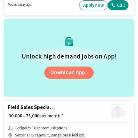
Fixed pay setup.
Apply now
Call
Posted a day ago
Unlock high demand jobs on App!
Download App
Field Sales Specialist
₹ 30,000 - 75,000
per month *
Bridgei2p Telecommunications
Sector 1 HSR Layout, Bangalore (Field job)