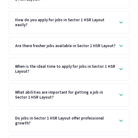
How do you apply for jobs in Sector 1 HSR Layout
easily?
Are there fresher jobs available in Sector 1 HSR Layout?
When is the ideal time to apply for jobs in Sector 1 HSR
Layout?
What abilities are important for getting a job in
Sector 1 HSR Layout?
Do jobs in Sector 1 HSR Layout offer professional
growth?