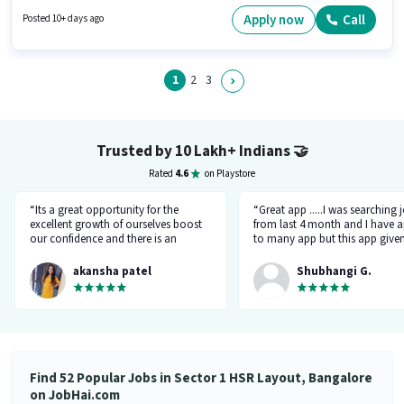
Below 10th can apply for this job position. It is a Full Time role with Day
Shift and a 6 days working week. Join Empowerhire Associates as a Car
Apply now
Call
Posted 10+ days ago
mechanic in the Mechanic sector.
1
2
3
Trusted by 10 Lakh+ Indians
🤝
Rated
4.6
on Playstore
“Its a great opportunity for the
“Great app .....I was searching 
excellent growth of ourselves boost
from last 4 month and I have a
our confidence and there is an
to many app but this app give
additional advantage of calling an
the right HR number and right 
hr.”
akansha patel
Shubhangi G.
Find 52 Popular Jobs in Sector 1 HSR Layout, Bangalore
on JobHai.com