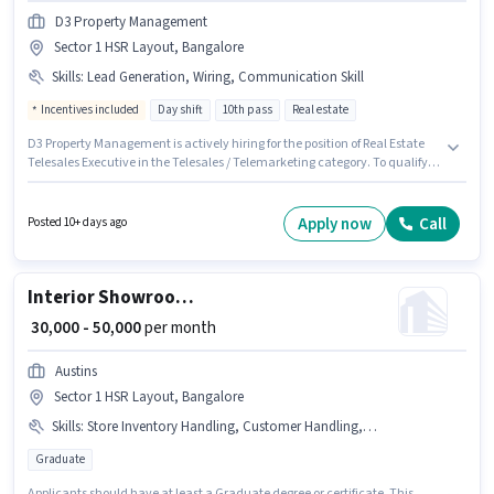
D3 Property Management
Sector 1 HSR Layout, Bangalore
Skills
:
Lead Generation, Wiring, Communication Skill
Incentives included
Day shift
10th pass
Real estate
D3 Property Management is actively hiring for the position of Real Estate
Telesales Executive in the Telesales / Telemarketing category. To qualify
for this job role, the candidate must have skills such as Lead Generation,
Wiring, Communication Skill. This job role is located in Sector 1 HSR
Layout, Bangalore. The job role comes with additional perk like Meal.
Apply now
Call
Posted 10+ days ago
Applicants should have at least a 10th Pass degree or certificate.
Proficiency in Kannada will be considered a plus.
Interior Showroom Sales Executive
₹ 30,000 - 50,000
per month
Austins
Sector 1 HSR Layout, Bangalore
Skills
:
Store Inventory Handling, Customer Handling, Product Demo
Graduate
Applicants should have at least a Graduate degree or certificate. This