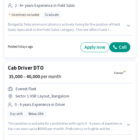
2 - 6+ years Experience in Field Sales
Incentives included
Graduate
Bridgei2p Telecommunications is actively hiring for the position of Field
Sales Specialist in the Field Sales category. The role offers Fixed +
Incentives salary structure. This job role is located in Sector 1 HSR Layout,
Bangalore. Applicants should have at least a Graduate degree or
certificate. This role is open to candidates with up to 2 - 6+ years of
Apply now
Call
Posted 4 days ago
experience and monthly earning will be ₹75000.
Cab Driver DTO
₹ 35,000 - 40,000
per month
Everest Fleet
Sector 1 HSR Layout, Bangalore
0 - 6 years Experience in Driver
Day shift
Below 10th
This position is suitable for candidates with up to 0 - 6 years of experience.
You can earn up to ₹40000 per month. Proficiency in English will be
considered a plus. Everest Fleet is actively hiring for the position of Cab
Driver DTO in the Driver category. The role offers Fixed salary structure.