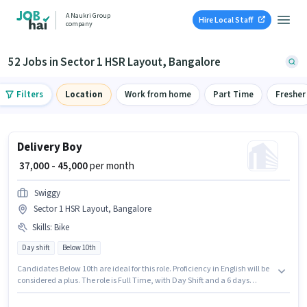
A Naukri Group
Hire Local Staff
company
52 Jobs in Sector 1 HSR Layout, Bangalore
Filters
Location
Work from home
Part Time
Fresher
Delivery Boy
₹ 37,000 - 45,000
per month
Swiggy
Sector 1 HSR Layout, Bangalore
Skills
:
Bike
Day shift
Below 10th
Candidates Below 10th are ideal for this role. Proficiency in English will be
considered a plus. The role is Full Time, with Day Shift and a 6 days
working week. Having access to Bike is important for the job role. The
vacancy is in Sector 1 HSR Layout, Bangalore. This position comes with a