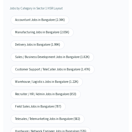
Jobs by Category in Sector 1 HSR Layout
Accountant Jobs in Bangalore (2.34K)
Manufacturing Jobs in Bangalore (2.05K)
Delivery Jobs in Bangalore (1.99K)
Sales / Business Development Jobs in Bangalore (1.82K)
Customer Support / TeleCaller Jobs in Bangalore (1.47K)
Warehouse / Logistics Jobs in Bangalore (1.22K)
Recruiter / HR / Admin Jobs in Bangalore (853)
Field Sales Jobs in Bangalore (787)
Telesales / Telemarketing Jobs in Bangalore (582)
Hardware / Network Engineer Jobs in Bangalore (576)