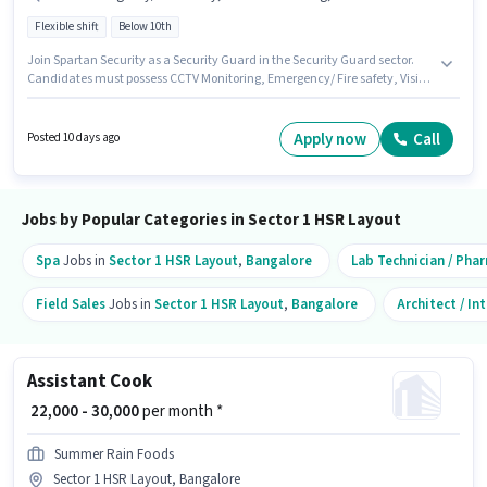
Flexible shift
Below 10th
Join Spartan Security as a Security Guard in the Security Guard sector.
Candidates must possess CCTV Monitoring, Emergency/ Fire safety, Visitor
Management System (VMS) for this role. The role is Full Time, with Flexible
Shift and a 6 days working week. This position comes with a Fixed pay
setup. This job role is located in Sector 1 HSR Layout, Bangalore. The job
Apply now
Call
Posted 10 days ago
role comes with additional perk like Insurance, PF, Accomodation,
Medical Benefits.
Jobs by Popular Categories in Sector 1 HSR Layout
Spa
Jobs in
Sector 1 HSR Layout
,
Bangalore
Lab Technician / Pha
Field Sales
Jobs in
Sector 1 HSR Layout
,
Bangalore
Architect / In
Assistant Cook
₹ 22,000 - 30,000
per month *
Summer Rain Foods
Sector 1 HSR Layout, Bangalore