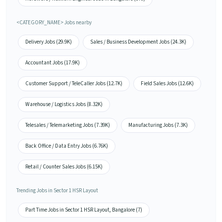
<CATEGORY_NAME> Jobs nearby
Delivery Jobs (29.9K)
Sales / Business Development Jobs (24.3K)
Accountant Jobs (17.9K)
Customer Support / TeleCaller Jobs (12.7K)
Field Sales Jobs (12.6K)
Warehouse / Logistics Jobs (8.32K)
Telesales / Telemarketing Jobs (7.39K)
Manufacturing Jobs (7.3K)
Back Office / Data Entry Jobs (6.76K)
Retail / Counter Sales Jobs (6.15K)
Trending Jobs in Sector 1 HSR Layout
Part Time Jobs in Sector 1 HSR Layout, Bangalore (7)