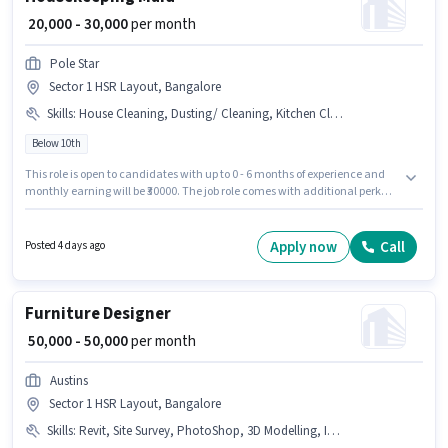
₹ 20,000 - 30,000
per month
Pole Star
Sector 1 HSR Layout, Bangalore
Skills
:
House Cleaning, Dusting/ Cleaning, Kitchen Cleaning, Toilet Cleaning
Below 10th
This role is open to candidates with up to 0 - 6 months of experience and
monthly earning will be ₹30000. The job role comes with additional perk
like Insurance, Medical Benefits. Candidates Below 10th can apply for this
job position. This position comes with a Fixed pay setup. This job role is
located in Sector 1 HSR Layout, Bangalore. To qualify for this job role, the
Apply now
Call
Posted 4 days ago
candidate must have skills such as House Cleaning, Toilet Cleaning,
Kitchen Cleaning, Dusting/ Cleaning.
Furniture Designer
₹ 50,000 - 50,000
per month
Austins
Sector 1 HSR Layout, Bangalore
Skills
:
Revit, Site Survey, PhotoShop, 3D Modelling, Interior Design, SketchUp, AutoCAD