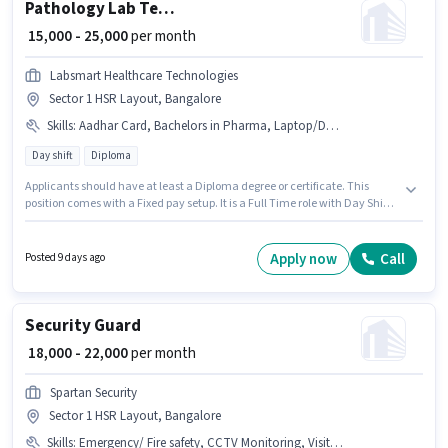
Pathology Lab Technician
₹ 15,000 - 25,000
per month
Labsmart Healthcare Technologies
Sector 1 HSR Layout, Bangalore
Skills
:
Aadhar Card, Bachelors in Pharma, Laptop/Desktop, Diploma in Pharma, DMLT, Pathological Testing, Bank Account, MLT Certificate
Day shift
Diploma
Applicants should have at least a Diploma degree or certificate. This
position comes with a Fixed pay setup. It is a Full Time role with Day Shift
and a 6 days working week. Candidates must possess MLT Certificate,
Pathological Testing, Diploma in Pharma, Bachelors in Pharma, DMLT for
this role. Labsmart Healthcare Technologies is actively hiring for the
Apply now
Call
Posted 9 days ago
position of Pathology Lab Technician in the Lab Technician / Pharmacist
category. Having access to Laptop/Desktop is important for the job role.
Security Guard
₹ 18,000 - 22,000
per month
Spartan Security
Sector 1 HSR Layout, Bangalore
Skills
:
Emergency/ Fire safety, CCTV Monitoring, Visitor Management System (VMS)