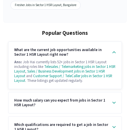
Fresher Jobs in Sector 1 HSR Layout, Bangalore
Popular Questions
What are the current job opportunities available in
Sector 1 HSR Layout right now?
Ans:
Job Hai currently lists 52+ jobs in Sector 1 HSR Layout
including roles like
Telesales / Telemarketing jobs in Sector 1 HSR
Layout
,
Sales / Business Development jobs in Sector 1 HSR
Layout
and
Customer Support / TeleCaller jobs in Sector 1 HSR
Layout
. These listings get updated regularly.
How much salary can you expect from jobs in Sector 1
HSR Layout?
Which qualifications are required to get a job in Sector
1 HSR Layout?