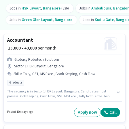
Jobs in
HSR Layout
,
Bangalore
(336)
Jobs in
Ambalipura
,
Bangalor
Jobs in
Green Glen Layout
,
Bangalore
Jobs in
Kudlu Gate
,
Bangal
Accountant
₹ 15,000 - 40,000
per month
Globaxy Robotech Solutions
Sector 1 HSR Layout, Bangalore
Skills
:
Tally, GST, MS Excel, Book Keeping, Cash Flow
Graduate
The vacancy is in Sector 1 HSR Layout, Bangalore. Candidates must
possess Book Keeping, Cash Flow, GST, MS Excel, Tally for this role. Join
Globaxy Robotech Solutions as a Accountant in the Accountant sector.
The job role comes with additional perk like Insurance, PF, Medical
Benefits. This position is suitable for candidates with up to 1 - 6+ years of
Apply now
Call
Posted 10+ days ago
experience. You can earn up to ₹40000 per month. This position comes with
a Fixed pay setup.