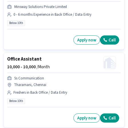
Minsway Solutions Private Limited
0 - 6 months Experience in Back Office / Data Entry
Below 10th
Apply now
Call
Office Assistant
10,000 -
10,000
/Month
Ss Communication
Tharamani, Chennai
Freshers in Back Office / Data Entry
Below 10th
Apply now
Call