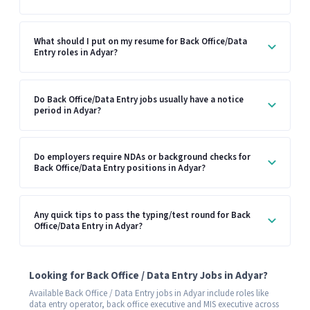
What should I put on my resume for Back Office/Data
Entry roles in Adyar?
Do Back Office/Data Entry jobs usually have a notice
period in Adyar?
Do employers require NDAs or background checks for
Back Office/Data Entry positions in Adyar?
Any quick tips to pass the typing/test round for Back
Office/Data Entry in Adyar?
Looking for Back Office / Data Entry Jobs in Adyar?
Available Back Office / Data Entry jobs in Adyar include roles like
data entry operator, back office executive and MIS executive across