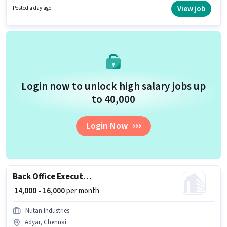
Candidates must possess Computer Knowledge for this role.
View job
Posted a day ago
Login now to unlock high salary jobs up
to ₹40,000
Login Now
Back Office Executive Assistant
₹ 14,000 - 16,000
per month
Nutan Industries
Adyar, Chennai