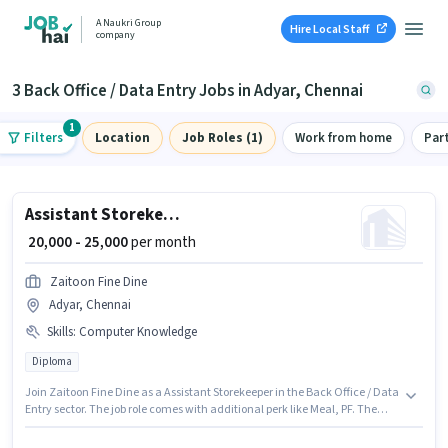
A Naukri Group
Hire Local Staff
company
3 Back Office / Data Entry Jobs in Adyar, Chennai
1
Filters
Location
Job Roles (1)
Work from home
Par
Assistant Storekeeper
₹ 20,000 - 25,000
per month
Zaitoon Fine Dine
Adyar, Chennai
Skills
:
Computer Knowledge
Diploma
Join Zaitoon Fine Dine as a Assistant Storekeeper in the Back Office / Data
Entry sector. The job role comes with additional perk like Meal, PF. The
vacancy is in Adyar, Chennai. The role offers Fixed salary structure.
Applicants should have at least a Diploma degree or certificate.