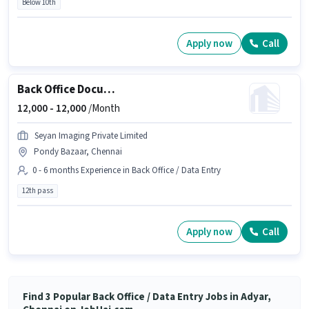
Below 10th
Apply now
Call
Back Office Document Scanning
12,000 -
12,000
/Month
Seyan Imaging Private Limited
Pondy Bazaar, Chennai
0 - 6 months Experience in Back Office / Data Entry
12th pass
Apply now
Call
Find 3 Popular Back Office / Data Entry Jobs in Adyar,