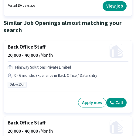
position is suitable for candidates with up to 0 - 6 months of experience.
View job
Posted 10+ days ago
You can earn up to ₹17000 per month.
Similar Job Openings almost matching your
search
Back Office Staff
20,000 -
40,000
/Month
Minsway Solutions Private Limited
0 - 6 months Experience in Back Office / Data Entry
Below 10th
Apply now
Call
Back Office Staff
20,000 -
40,000
/Month