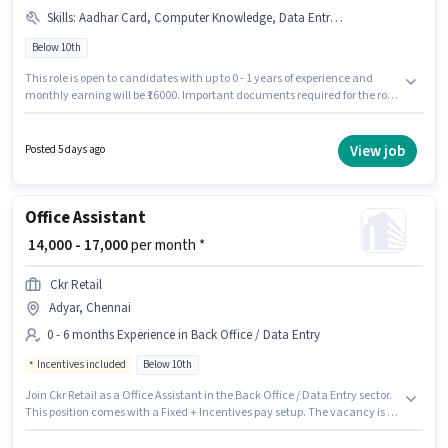
Skills
:
Aadhar Card, Computer Knowledge, Data Entry, PAN Card, MS Excel
Below 10th
This role is open to candidates with up to 0 - 1 years of experience and
monthly earning will be ₹16000. Important documents required for the role
are PAN Card, Aadhar Card. Candidates Below 10th can apply for this job
position. To qualify for this job role, the candidate must have skills such as
Data Entry, MS Excel, Computer Knowledge. This job role is located in
View job
Posted 5 days ago
Adyar, Chennai. The job role comes with additional perk like PF.
Office Assistant
₹ 14,000 - 17,000
per month *
Ckr Retail
Adyar, Chennai
0 - 6 months Experience in Back Office / Data Entry
Incentives included
Below 10th
Join Ckr Retail as a Office Assistant in the Back Office / Data Entry sector.
This position comes with a Fixed + Incentives pay setup. The vacancy is in
Adyar, Chennai. The job role comes with additional perk like Medical
Benefits. Candidates Below 10th can apply for this job position. This