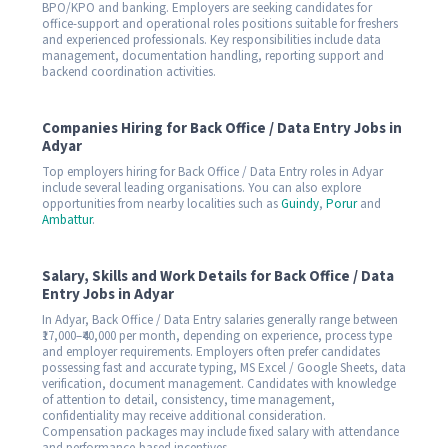
BPO/KPO and banking. Employers are seeking candidates for
office-support and operational roles positions suitable for freshers
and experienced professionals. Key responsibilities include data
management, documentation handling, reporting support and
backend coordination activities.
Companies Hiring for Back Office / Data Entry Jobs in
Adyar
Top employers hiring for Back Office / Data Entry roles in Adyar
include several leading organisations. You can also explore
opportunities from nearby localities such as
Guindy
,
Porur
and
Ambattur
.
Salary, Skills and Work Details for Back Office / Data
Entry Jobs in Adyar
In Adyar, Back Office / Data Entry salaries generally range between
₹17,000–₹40,000 per month, depending on experience, process type
and employer requirements. Employers often prefer candidates
possessing fast and accurate typing, MS Excel / Google Sheets, data
verification, document management. Candidates with knowledge
of attention to detail, consistency, time management,
confidentiality may receive additional consideration.
Compensation packages may include fixed salary with attendance