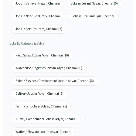
Jobs in Valluvar Nagar, Chennai
Jobs in Besant Nagar, Chennai (5)
Jobs in Near Tidal Park, Chennai
Jobs in Tiruvanmiyur, Chennai
Jobs in Kotturpuram, Chennai (7)
Jobs by Category in Adyar
Field Sales Jobs in Adyar, Chennai (10)
Warehouse / Logistics Jobs in Adyar, Chennai (6)
Sales / Business Development Jobs in Adyar, Chennai (6)
Delivery Jobs in Adyar, Chennai (6)
Technician Jobs in Adyar, Chennai (5)
Nurse / Compounder Jobs in Adyar, Chennai
Waiter / Steward Jobs in Adyar, Chennai