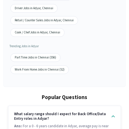
Driver Jobs in Adyar, Chennai
Retail / Counter Sales Jobs in Adyar, Chennai
Cook / Chef Jobs in Adyar, Chennai
Trending Jobs in Adyar
Part Time Jobs in Chennai (556)
Work From Home Jobs in Chennai (52)
Popular Questions
What salary range should I expect for Back Office/Data
Entry roles in Adyar?
Ans:
For a 0 - 6 years candidate in Adyar, average pay is near