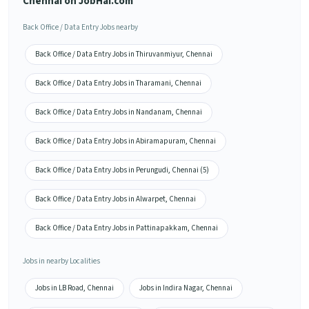
Chennai on JobHai.com
Back Office / Data Entry Jobs nearby
Back Office / Data Entry Jobs in Thiruvanmiyur, Chennai
Back Office / Data Entry Jobs in Tharamani, Chennai
Back Office / Data Entry Jobs in Nandanam, Chennai
Back Office / Data Entry Jobs in Abiramapuram, Chennai
Back Office / Data Entry Jobs in Perungudi, Chennai (5)
Back Office / Data Entry Jobs in Alwarpet, Chennai
Back Office / Data Entry Jobs in Pattinapakkam, Chennai
Jobs in nearby Localities
Jobs in LB Road, Chennai
Jobs in Indira Nagar, Chennai