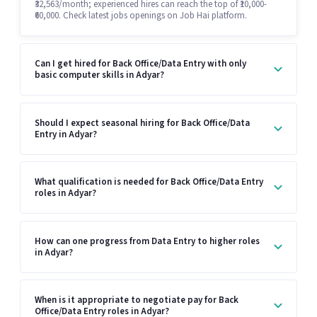
₹32,563/month; experienced hires can reach the top of ₹10,000-
₹60,000. Check latest jobs openings on Job Hai platform.
Can I get hired for Back Office/Data Entry with only
basic computer skills in Adyar?
Should I expect seasonal hiring for Back Office/Data
Entry in Adyar?
What qualification is needed for Back Office/Data Entry
roles in Adyar?
How can one progress from Data Entry to higher roles
in Adyar?
When is it appropriate to negotiate pay for Back
Office/Data Entry roles in Adyar?