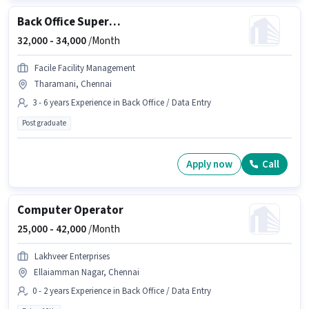
Back Office Supervisor
32,000 -
34,000
/Month
Facile Facility Management
Tharamani, Chennai
3 - 6 years Experience in Back Office / Data Entry
Post graduate
Apply now
Call
Computer Operator
25,000 -
42,000
/Month
Lakhveer Enterprises
Ellaiamman Nagar, Chennai
0 - 2 years Experience in Back Office / Data Entry