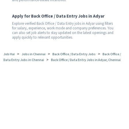
and performance-based incentives.
Apply for Back Office / Data Entry Jobs in Adyar
Explore verified Back Office / Data Entry jobs in Adyar using filters
for salary, experience, work mode and company preferences. You
can also set job alerts to stay updated on the latest openings and
apply quickly to relevant opportunities.
>
>
>
Job Hai
Jobs in Chennai
Back Office / Data Entry Jobs
Back Office /
>
Data Entry Jobs in Chennai
Back Office / Data Entry Jobs in Adyar, Chennai