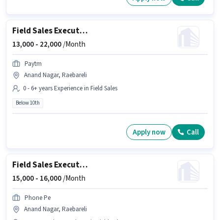
Field Sales Executive
13,000 -
22,000
/Month
Paytm
Anand Nagar, Raebareli
0 - 6+ years Experience in Field Sales
Below 10th
Apply now
Call
Field Sales Executive
15,000 -
16,000
/Month
Phone Pe
Anand Nagar, Raebareli