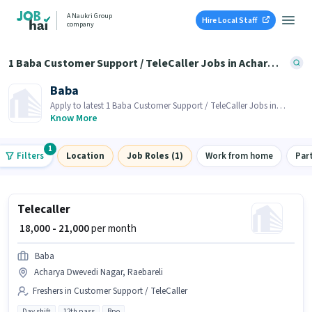
A Naukri Group
Hire Local Staff
company
1 Baba Customer Support / TeleCaller Jobs in Acharya Dwevedi Nagar, Raebareli
Baba
Apply to latest 1 Baba Customer Support / TeleCaller Jobs in
Acharya Dwevedi Nagar, Raebareli on Job Hai! Recruiter is actively
Know More
hiring in your area.
1
Filters
Location
Job Roles (1)
Work from home
Par
Telecaller
₹ 18,000 - 21,000
per month
Baba
Acharya Dwevedi Nagar, Raebareli
Freshers in Customer Support / TeleCaller
Day shift
12th pass
Bpo