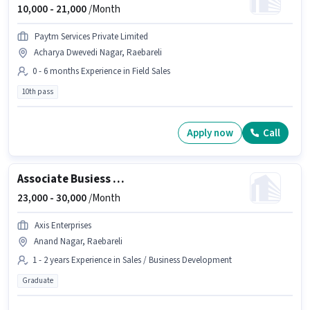
10,000 -
21,000
/Month
Paytm Services Private Limited
Acharya Dwevedi Nagar, Raebareli
0 - 6 months Experience in Field Sales
10th pass
Apply now
Call
Associate Busiess Development Manager
23,000 -
30,000
/Month
Axis Enterprises
Anand Nagar, Raebareli
1 - 2 years Experience in Sales / Business Development
Graduate