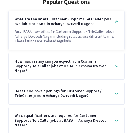
Popular Questions
What are the latest Customer Support / TeleCaller jobs
available at BABA in Acharya Dwevedi Nagar?
Ans:
BABA now offers 1+ Customer Support / TeleCaller jobs in
Acharya Dwevedi Nagar including roles across different teams.
These listings are updated regularly.
How much salary can you expect from Customer
Support / TeleCaller jobs at BABA in Acharya Dwevedi
Nagar?
Does BABA have openings for Customer Support /
TeleCaller jobs in Acharya Dwevedi Nagar?
Which qualifications are required for Customer
Support / TeleCaller jobs at BABA in Acharya Dwevedi
Nagar?