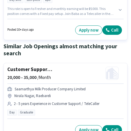
This role is open to Fresher and monthly earning will be ₹21000. This
position comes with a Fixed pay setup. Join Baba as a Telecaller in the
Customer Support / TeleCaller sector. The vacancy is in Acharya Dwevedi
Nagar, Raebareli. The role requires candidates who have a 12th Pass
degree/certificate. The role is Full Time, with Day Shift and a 6 days
Apply now
Call
Posted 10+ days ago
working week.
Similar Job Openings almost matching your
search
Customer Support Sales Executive
20,000 -
35,000
/Month
Saamarthya Milk Producer Company Limited
Nirala Nagar, Raebareli
2 - 5 years Experience in Customer Support / TeleCaller
Day
Graduate
Apply now
Call