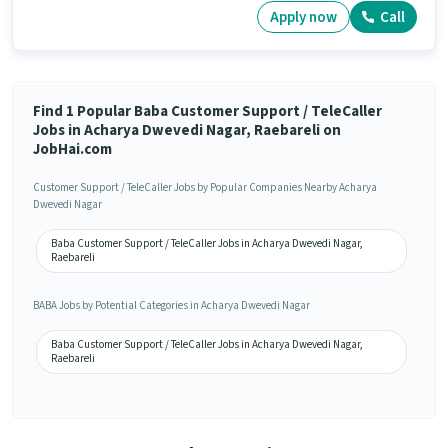
Apply now
Call
Find 1 Popular Baba Customer Support / TeleCaller
Jobs in Acharya Dwevedi Nagar, Raebareli on
JobHai.com
Customer Support / TeleCaller Jobs by Popular Companies Nearby Acharya
Dwevedi Nagar
Baba Customer Support / TeleCaller Jobs in Acharya Dwevedi Nagar,
Raebareli
BABA Jobs by Potential Categories in Acharya Dwevedi Nagar
Baba Customer Support / TeleCaller Jobs in Acharya Dwevedi Nagar,
Raebareli