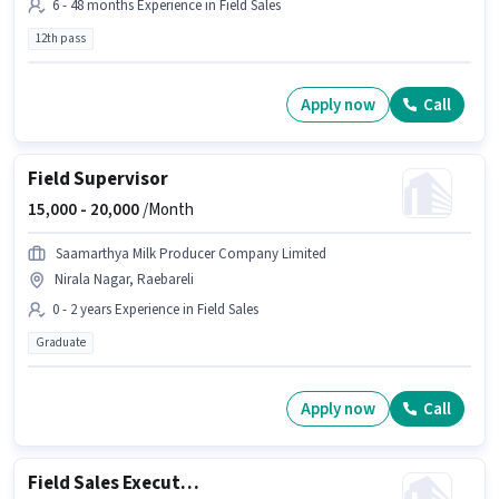
6 - 48 months Experience in Field Sales
12th pass
Apply now
Call
Field Supervisor
15,000 -
20,000
/Month
Saamarthya Milk Producer Company Limited
Nirala Nagar, Raebareli
0 - 2 years Experience in Field Sales
Graduate
Apply now
Call
Field Sales Executive