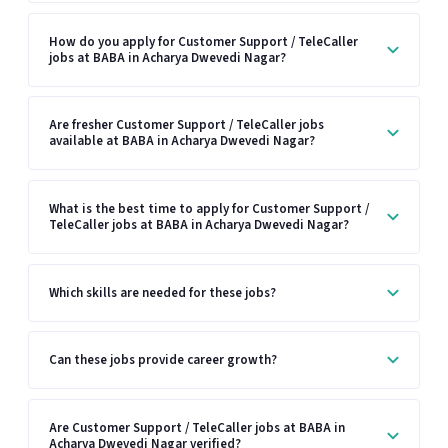
How do you apply for Customer Support / TeleCaller
jobs at BABA in Acharya Dwevedi Nagar?
Are fresher Customer Support / TeleCaller jobs
available at BABA in Acharya Dwevedi Nagar?
What is the best time to apply for Customer Support /
TeleCaller jobs at BABA in Acharya Dwevedi Nagar?
Which skills are needed for these jobs?
Can these jobs provide career growth?
Are Customer Support / TeleCaller jobs at BABA in
Acharya Dwevedi Nagar verified?