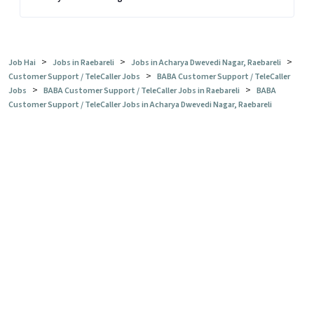
>
>
>
Job Hai
Jobs in Raebareli
Jobs in Acharya Dwevedi Nagar, Raebareli
>
Customer Support / TeleCaller Jobs
BABA Customer Support / TeleCaller
>
>
Jobs
BABA Customer Support / TeleCaller Jobs in Raebareli
BABA
Customer Support / TeleCaller Jobs in Acharya Dwevedi Nagar, Raebareli