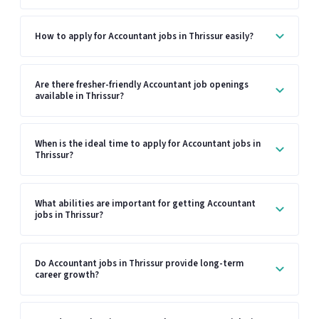
How to apply for Accountant jobs in Thrissur easily?
Are there fresher-friendly Accountant job openings
available in Thrissur?
When is the ideal time to apply for Accountant jobs in
Thrissur?
What abilities are important for getting Accountant
jobs in Thrissur?
Do Accountant jobs in Thrissur provide long-term
career growth?