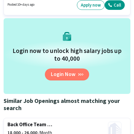
years of experience. You can earn up to ₹1 per month. The role is Full Time,
Apply now
Call
Posted 10+ days ago
with Day Shift and a 5 days working week.
Login now to unlock high salary jobs up
to ₹40,000
Login Now
Similar Job Openings almost matching your
search
Back Office Team Leader
18,000 -
26,000
/Month