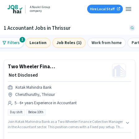
A Naukri Group
Hire Local Staff
company
1 Accountant Jobs in Thrissur
1
Filters
Location
Job Roles (1)
Work from home
Par
Two Wheeler Finance Collection Manager
₹ Not Disclosed
Kotak Mahindra Bank
Cheruthuruthy, Thrissur
5 - 6+ years Experience in Accountant
Day shift
Below 10th
Join Kotak Mahindra Bank as a Two Wheeler Finance Collection Manager
in the Accountant sector. This position comes with a Fixed pay setup. The
vacancy is in Cheruthuruthy, Thrissur. Candidates Below 10th can apply
for this job position. This position is suitable for candidates with up to 5 - 6+