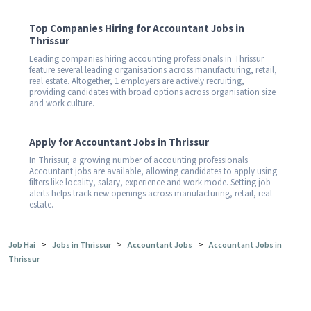
Top Companies Hiring for Accountant Jobs in
Thrissur
Leading companies hiring accounting professionals in Thrissur
feature several leading organisations across manufacturing, retail,
real estate. Altogether, 1 employers are actively recruiting,
providing candidates with broad options across organisation size
and work culture.
Apply for Accountant Jobs in Thrissur
In Thrissur, a growing number of accounting professionals
Accountant jobs are available, allowing candidates to apply using
filters like locality, salary, experience and work mode. Setting job
alerts helps track new openings across manufacturing, retail, real
estate.
>
>
>
Job Hai
Jobs in Thrissur
Accountant Jobs
Accountant Jobs in
Thrissur