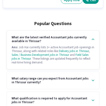
Apply now
Call
Popular Questions
What are the latest verified Accountant jobs currently
available in Thrissur?
Ans:
Job Hai currently lists 1+ active Accountant job openings in
Thrissur, along with related roles like
Delivery jobs in Thrissur
,
Sales / Business Development jobs in Thrissur
and
Field Sales
jobs in Thrissur
. These listings are updated frequently to reflect
real-time hiring demand.
What salary range can you expect from Accountant jobs
in Thrissur currently?
What qualification is required to apply for Accountant
jobs in Thrissur?