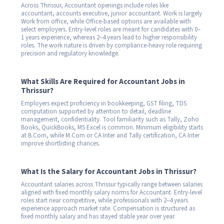
Across Thrissur, Accountant openings include roles like
accountant, accounts executive, junior accountant. Work is largely
Work from office, while Office-based options are available with
select employers. Entry-level roles are meant for candidates with 0–
1 years experience, whereas 2–4 years lead to higher responsibility
roles. The work nature is driven by compliance-heavy role requiring
precision and regulatory knowledge.
What Skills Are Required for Accountant Jobs in
Thrissur?
Employers expect proficiency in bookkeeping, GST filing, TDS
computation supported by attention to detail, deadline
management, confidentiality. Tool familiarity such as Tally, Zoho
Books, QuickBooks, MS Excel is common. Minimum eligibility starts
at B.Com, while M.Com or CA Inter and Tally certification, CA Inter
improve shortlisting chances.
What Is the Salary for Accountant Jobs in Thrissur?
Accountant salaries across Thrissur typically range between salaries
aligned with fixed monthly salary norms for Accountant. Entry-level
roles start near competitive, while professionals with 2–4 years
experience approach market rate. Compensation is structured as
fixed monthly salary and has stayed stable year over year.