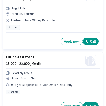
Bright India
Sakthan, Thrissur
Freshers in Back Office / Data Entry
12th pass
Apply now
Call
Office Assistant
15,000 -
22,000
/Month
Jewellery Group
Round South, Thrissur
0 - 1 years Experience in Back Office / Data Entry
Graduate