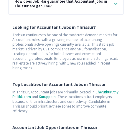
How does Job Hai guarantee that Accountant jobs in
Thrissur are genuine?
Looking for Accountant Jobs in Thrissur?
Thrissur continues to be one of the moderate demand markets for
Accountant roles, with a growing number of accounting
professionals active openings currently available. This stable job
market is driven by GST compliance and SME formalisation,
creating opportunities for both freshers and experienced
accounting professionals. Employers across manufacturing, retail,
real estate are actively hiring, with 1 new roles added in recent
hiring cycles.
Top Localities for Accountant Jobs in Thrissur
In Thrissur, Accountant jobs are primarily located in
Cheruthuruthy
,
Pallikkulam
and
Kuruppam
. These locations attract employers
because of their infrastructure and connectivity. Candidates in
Thrissur should prioritise these zones to improve commute
efficiency.
Accountant Job Opportunities in Thrissur