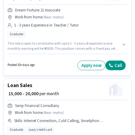
Dream Fortune 21 Associate
Work from home
(
Near metro
)
1 - 3 years Experience in Teacher / Tutor
Graduate
This role is open to candidates with up to 1 - 3 years of experience and
monthly earning will be ₹40000. This position comes with a Fixed pay setup.
Join Dream Fortune 21 Associate as a Teacher in the Teacher / Tutor
sector. The vacancy is in Secunderabad Club, Hyderabad. The role
requires candidates who have a Graduate degree/certificate.
Apply now
Call
Posted 10+ days ago
Loan Sales
₹ 15,000 - 20,000
per month
Ssmp Financial Consultany
Work from home
(
Near metro
)
Skills
:
Internet Connection, Cold Calling, Smartphone, Aadhar Card, Lead Generation, Wiring, Laptop/Desktop, PAN Card, Bank Account
Graduate
Loan/ credit card