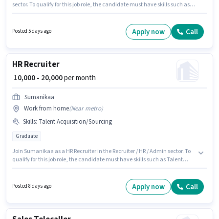
sector. To qualify for this job role, the candidate must have skills such as
Talent Acquisition/Sourcing. This job role is located in Between Airport &
Hi-tech city, Hyderabad. The role offers Fixed salary structure. Applicants
should have at least a Graduate degree or certificate. This role is open to
Apply now
Call
Posted 5 days ago
candidates with up to 6 - 12 months of experience and monthly earning
will be ₹6000.
HR Recruiter
₹ 10,000 - 20,000
per month
Sumanikaa
Work from home
(
Near metro
)
Skills
:
Talent Acquisition/Sourcing
Graduate
Join Sumanikaa as a HR Recruiter in the Recruiter / HR / Admin sector. To
qualify for this job role, the candidate must have skills such as Talent
Acquisition/Sourcing. This role is open to candidates with up to 0 - 1 years
of experience and monthly earning will be ₹20000. The role offers Fixed
salary structure. This job role is located in Madhapur, Hyderabad.
Apply now
Call
Posted 8 days ago
Applicants should have at least a Graduate degree or certificate.