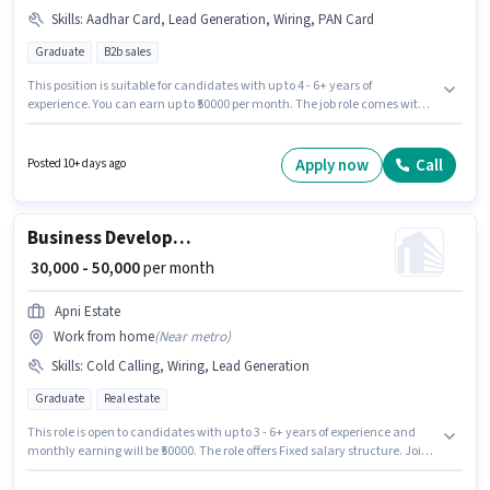
Skills
:
Aadhar Card, Lead Generation, Wiring, PAN Card
Graduate
B2b sales
This position is suitable for candidates with up to 4 - 6+ years of
experience. You can earn up to ₹50000 per month. The job role comes with
additional perk like Insurance, PF. The role requires candidates who have
a Graduate degree/certificate. The role offers Fixed salary structure. This
job role is located in Telecom Nagar, Hyderabad. Important documents
Apply now
Call
Posted 10+ days ago
required for the role are PAN Card, Aadhar Card.
Business Development Executive
₹ 30,000 - 50,000
per month
Apni Estate
Work from home
(
Near metro
)
Skills
:
Cold Calling, Wiring, Lead Generation
Graduate
Real estate
This role is open to candidates with up to 3 - 6+ years of experience and
monthly earning will be ₹50000. The role offers Fixed salary structure. Join
Apni Estate as a Business Development Executive in the Sales / Business
Development sector. Candidates must possess Cold Calling, Lead