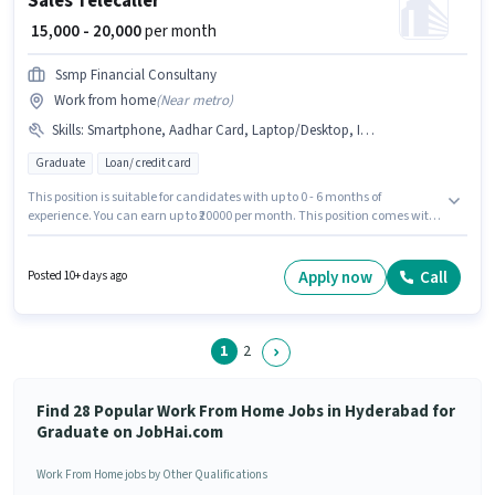
Sales Telecaller
₹ 15,000 - 20,000
per month
Ssmp Financial Consultany
Work from home
(
Near metro
)
Skills
:
Smartphone, Aadhar Card, Laptop/Desktop, Internet Connection, Lead Generation, Cold Calling, PAN Card, Wiring, Bank Account
Graduate
Loan/ credit card
This position is suitable for candidates with up to 0 - 6 months of
experience. You can earn up to ₹20000 per month. This position comes with
a Fixed pay setup. Applicants should have at least a Graduate degree or
certificate. To qualify for this job role, the candidate must have skills such
as Cold Calling, Lead Generation, Wiring. The vacancy is in Panjagutta,
Apply now
Call
Posted 10+ days ago
Hyderabad. Candidate should have access to Smartphone, Internet
Connection, Laptop/Desktop to apply for this role.
1
2
Find 28 Popular Work From Home Jobs in Hyderabad for
Graduate on JobHai.com
Work From Home jobs by Other Qualifications