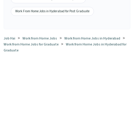
Work From Home Jobs in Hyderabad for Post Graduate
>
>
>
Job Hai
Work from Home Jobs
Work from Home Jobs in Hyderabad
>
Work from Home Jobs for Graduate
Work from Home Jobs in Hyderabad for
Graduate