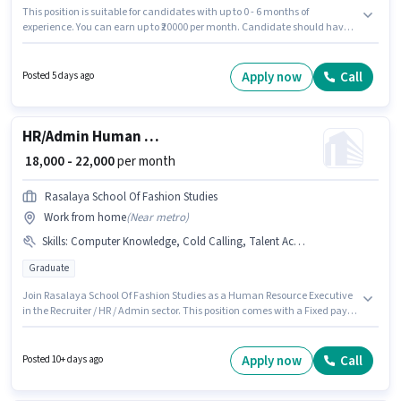
This position is suitable for candidates with up to 0 - 6 months of
experience. You can earn up to ₹20000 per month. Candidate should have
access to Smartphone, Internet Connection, Laptop/Desktop to apply for
this role. This job role is located in Panjagutta, Hyderabad. To qualify for
this job role, the candidate must have skills such as Cold Calling, Lead
Apply now
Call
Posted 5 days ago
Generation, Wiring. Applicants should have at least a Graduate degree or
certificate. This position comes with a Fixed pay setup.
HR/Admin Human Resource Executive
₹ 18,000 - 22,000
per month
Rasalaya School Of Fashion Studies
Work from home
(
Near metro
)
Skills
:
Computer Knowledge, Cold Calling, Talent Acquisition/Sourcing, Payroll Management
Graduate
Join Rasalaya School Of Fashion Studies as a Human Resource Executive
in the Recruiter / HR / Admin sector. This position comes with a Fixed pay
setup. This role is open to candidates with up to 6 - 72 months of
experience and monthly earning will be ₹22000. To qualify for this job role,
the candidate must have skills such as Cold Calling, Computer
Apply now
Call
Posted 10+ days ago
Knowledge, Payroll Management, Talent Acquisition/Sourcing. The
vacancy is in Madhapur, Hyderabad. The role requires candidates who