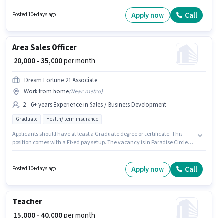
position of Home tutor in the Teacher / Tutor category. Important
documents required for the role are Aadhar Card. This job role is located
Apply now
Call
Posted 10+ days ago
in khairatabad, Hyderabad. Applicants should have at least a Graduate
degree or certificate.
Area Sales Officer
₹ 20,000 - 35,000
per month
Dream Fortune 21 Associate
Work from home
(
Near metro
)
2 - 6+ years Experience in Sales / Business Development
Graduate
Health/ term insurance
Applicants should have at least a Graduate degree or certificate. This
position comes with a Fixed pay setup. The vacancy is in Paradise Circle,
Hyderabad. Dream Fortune 21 Associate is actively hiring for the position
of Area Sales Officer in the Sales / Business Development category. This
role is open to candidates with up to 2 - 6+ years of experience and
Apply now
Call
Posted 10+ days ago
monthly earning will be ₹35000.
Teacher
₹ 15,000 - 40,000
per month