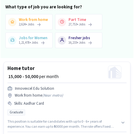
What type of job you are looking for?
Work from home
Part Time
2,624
+
Jobs
27,753
+
Jobs
Jobs for Women
Fresher jobs
1,21,478
+
Jobs
16,233
+
Jobs
Home tutor
₹ 15,000 - 50,000
per month
Innovexcel Edu Solution
Work from home
(
Near metro
)
Skills
:
Aadhar Card
Graduate
This position is suitable for candidates with up to 0 - 6+ years of
experience. You can earn up to ₹50000 per month. The role offers Fixed
salary structure. INNOVEXCEL EDU SOLUTION LLP is actively hiring for the