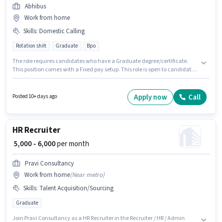
Abhibus
Work from home
Skills
:
Domestic Calling
Rotation shift
Graduate
Bpo
The role requires candidates who have a Graduate degree/certificate.
This position comes with a Fixed pay setup. This role is open to candidates
with up to 6 - 36 months of experience and monthly earning will be ₹23000.
The job role comes with additional perk like Insurance, PF. The vacancy is
in Nampally, Hyderabad. To qualify for this job role, the candidate must
Apply now
Call
Posted 10+ days ago
have skills such as Domestic Calling.
HR Recruiter
₹ 5,000 - 6,000
per month
Pravi Consultancy
Work from home
(
Near metro
)
Skills
:
Talent Acquisition/Sourcing
Graduate
Join Pravi Consultancy as a HR Recruiter in the Recruiter / HR / Admin