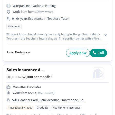
Winspark Innovations Learning
Work from home
(
Near metro
)
0 - 6+ years Experience in Teacher / Tutor
Graduate
Winspark Innovations Learning is actively hiring for the position of Maths
Teacher in the Teacher / Tutor category. This position comes with a Fixed
pay setup. This role is open to candidates with up to 0 - 6+ years of
experience and monthly earning will be ₹40000. This job role is located in
Dilsukh Nagar, Hyderabad. The role requires candidates who have a
Apply now
Call
Posted 10+ days ago
Graduate degree/certificate.
Sales Insurance Advisor
₹ 10,000 - 62,000
per month *
Manvitha Associates
Work from home
(
Near metro
)
Skills
:
Aadhar Card, Bank Account, Smartphone, PAN Card, Lead Generation
Incentives included
Graduate
Health/ term insurance