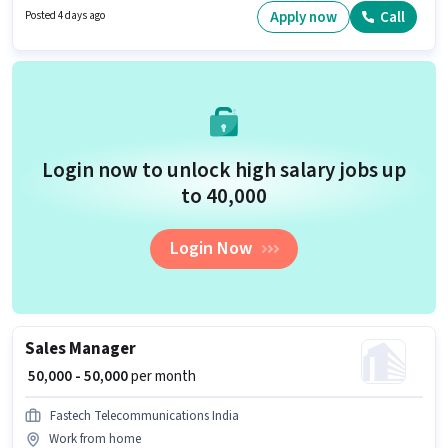
job role, the candidate must have skills such as Problem Solving. The
Apply now
Call
Posted 4 days ago
vacancy is in Hi-Tech City, Hyderabad. The role requires candidates who
have a Graduate degree/certificate.
Login now to unlock high salary jobs up
to ₹40,000
Login Now
Sales Manager
₹ 50,000 - 50,000
per month
Fastech Telecommunications India
Work from home