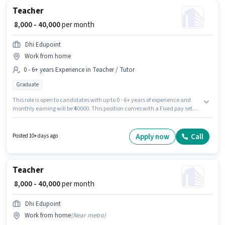
have a Graduate degree/certificate.
Teacher
₹ 8,000 - 40,000
per month
Dhi Edupoint
Work from home
0 - 6+ years Experience in Teacher / Tutor
Graduate
This role is open to candidates with up to 0 - 6+ years of experience and
monthly earning will be ₹40000. This position comes with a Fixed pay setup.
Applicants should have at least a Graduate degree or certificate. This job
role is located in Himayat Nagar, Hyderabad. Dhi Edupoint is actively
hiring for the position of Teacher in the Teacher / Tutor category.
Apply now
Call
Posted 10+ days ago
Teacher
₹ 8,000 - 40,000
per month
Dhi Edupoint
Work from home
(
Near metro
)