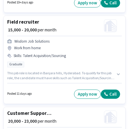
be ₹40000. This job role is located in Kukatpally, Hyderabad.
Apply now
Call
Posted 10+ days ago
Field recruiter
₹ 15,000 - 20,000
per month
Wisdom Job Solutions
Work from home
Skills
:
Talent Acquisition/Sourcing
Graduate
This job role is located in Banjara hills, Hyderabad. To qualify for this job
role, the candidate must have skills such as Talent Acquisition/Sourcing.
This position is suitable for candidates with up to 0 - 6 months of
experience. You can earn up to ₹20000 per month. Additional PF may be
provided based on the position and company policies. Wisdom Job
Apply now
Call
Posted 11 days ago
Solutions is actively hiring for the position of Field recruiter in the Recruiter
/ HR / Admin category. The role offers Fixed salary structure.
Customer Support Executive
₹ 20,000 - 23,000
per month