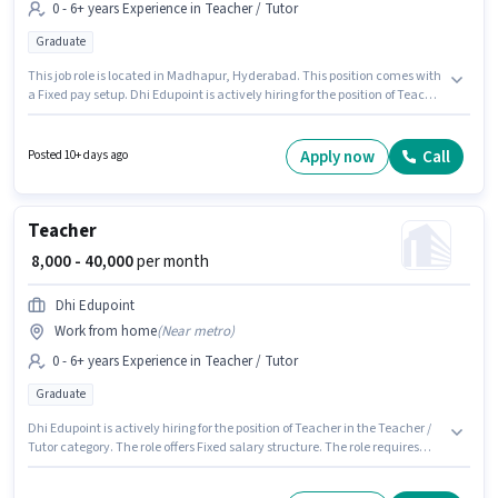
0 - 6+ years Experience in Teacher / Tutor
Graduate
This job role is located in Madhapur, Hyderabad. This position comes with
a Fixed pay setup. Dhi Edupoint is actively hiring for the position of Teacher
in the Teacher / Tutor category. This role is open to candidates with up to 0
- 6+ years of experience and monthly earning will be ₹40000. The role
requires candidates who have a Graduate degree/certificate.
Apply now
Call
Posted 10+ days ago
Teacher
₹ 8,000 - 40,000
per month
Dhi Edupoint
Work from home
(
Near metro
)
0 - 6+ years Experience in Teacher / Tutor
Graduate
Dhi Edupoint is actively hiring for the position of Teacher in the Teacher /
Tutor category. The role offers Fixed salary structure. The role requires
candidates who have a Graduate degree/certificate. This role is open to
candidates with up to 0 - 6+ years of experience and monthly earning will