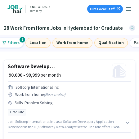
A Naukri Group
Hire Local Staff
company
28 Work From Home Jobs in Hyderabad for Graduate
2
Filters
Location
Work from home
Qualification
Pa
Software Developer / Application Developer
₹ 90,000 - 99,999
per month
Softcorp International Inc
Work from home
(
Near metro
)
Skills
:
Problem Solving
Graduate
Join Softcorp International Inc as a Software Developer / Application
Developer in the IT / Software / Data Analyst sector. The role offers Fixed
salary structure. This position is suitable for candidates with up to 6 - 6+
years of experience. You can earn up to ₹99999 per month. To qualify for this