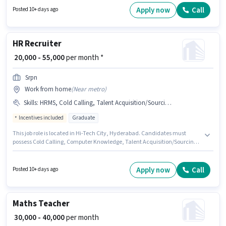
Generation, Wiring for this role. The vacancy is in A.S. Raju Nagar,
Apply now
Call
Posted 10+ days ago
Hyderabad. The role requires candidates who have a Graduate
degree/certificate.
HR Recruiter
₹ 20,000 - 55,000
per month *
Srpn
Work from home
(
Near metro
)
Skills
:
HRMS, Cold Calling, Talent Acquisition/Sourcing, Computer Knowledge
Incentives included
Graduate
This job role is located in Hi-Tech City, Hyderabad. Candidates must
possess Cold Calling, Computer Knowledge, Talent Acquisition/Sourcing,
HRMS for this role. The role requires candidates who have a Graduate
degree/certificate. The role offers Fixed + Incentives salary structure. This
role is open to candidates with up to 0 - 6+ years of experience and
Apply now
Call
Posted 10+ days ago
monthly earning will be ₹55000. SRPN is actively hiring for the position of HR
Recruiter in the Recruiter / HR / Admin category.
Maths Teacher
₹ 30,000 - 40,000
per month