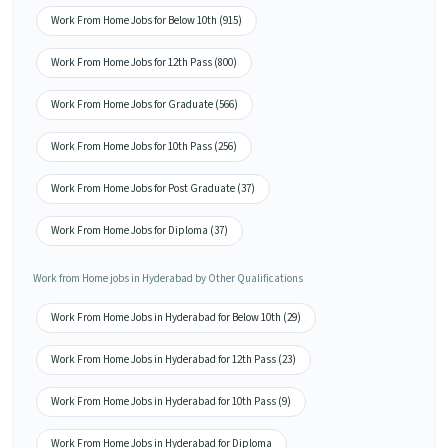
Work From Home Jobs for Below 10th (915)
Work From Home Jobs for 12th Pass (800)
Work From Home Jobs for Graduate (566)
Work From Home Jobs for 10th Pass (256)
Work From Home Jobs for Post Graduate (37)
Work From Home Jobs for Diploma (37)
Work from Home jobs in Hyderabad by Other Qualifications
Work From Home Jobs in Hyderabad for Below 10th (29)
Work From Home Jobs in Hyderabad for 12th Pass (23)
Work From Home Jobs in Hyderabad for 10th Pass (9)
Work From Home Jobs in Hyderabad for Diploma