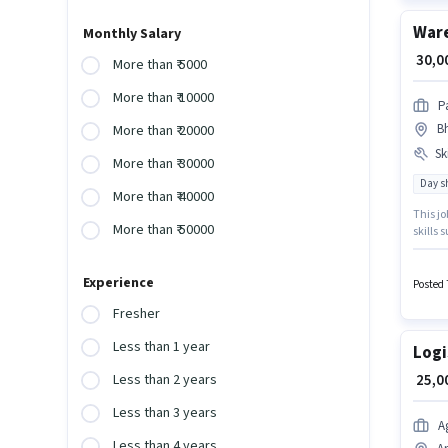
War
Monthly Salary
₹ 30,
More than ₹ 5000
More than ₹ 10000
P
B
More than ₹ 20000
Ski
More than ₹ 30000
Day sh
More than ₹ 40000
This jo
More than ₹ 50000
skills 
Packag
who hav
Experience
Warehou
Posted 
with up
Fresher
Less than 1 year
Logi
₹ 25,
Less than 2 years
Less than 3 years
A
Less than 4 years