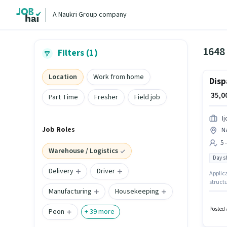
A Naukri Group company
1648
Filters (1)
Location
Work from home
Disp
₹ 35,
Part Time
Fresher
Field job
I
Job Roles
N
5 
Warehouse / Logistics
Day sh
Delivery
Driver
Applica
structu
Manufacturing
Housekeeping
Warehou
experie
Time, 
Posted 
Peon
+
39
more