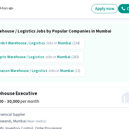
 Logistics is actively hiring for the position of Import Export Executive in the Warehouse /
ics category. Important documents required for the role are PAN Card, Aadhar Card.
Apply now
C
4 days ago
ehouse / Logistics Jobs by Popular Companies in Mumbai
inkit
Warehouse / Logistics
Jobs in
Mumbai
(234)
pto
Warehouse / Logistics
Jobs in
Mumbai
(283)
mazon
Warehouse / Logistics
Jobs in
Mumbai
(12)
ipkart
Warehouse / Logistics
Jobs in
Mumbai
(14)
house Executive
erna Engineering Education Group
Warehouse / Logistics
Jobs in
Mumbai
(61)
000 - 30,000
per month
topus Manpower
Warehouse / Logistics
Jobs in
Mumbai
(33)
hemical Supplier
hiwandi, Mumbai
(
Near metro
)
g Basket
Warehouse / Logistics
Jobs in
Mumbai
(14)
lls
:
Inventory Control, Order Processing