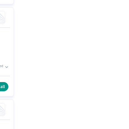
xed
he
all