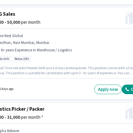
 Sales
000 - 50,000
per month
ne Nest Global
aothan, Navi Mumbai, Mumbai
- 6+ years Experience in Warehouse / Logistics
le shift
Below 10th
 Full Time role with Flexible Shift and a 6 days working week. This position comes with a Fi
up. This position is suitable for candidates with up to 3 - 6+ years of experience. You can
 to ₹50000 per month. One Nest Global is actively hiring for the position of FMCG Sales in t
se / Logistics category. Candidates Below 10th can apply for this job position. The
y is in Gaothan, Navi Mumbai, Mumbai.
Apply now
C
6 days ago
stics Picker / Packer
000 - 31,000
per month *
lpha Believer