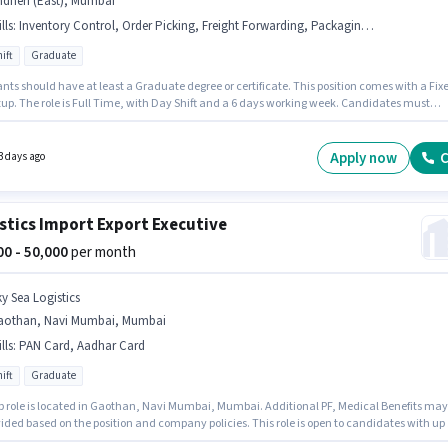
ndheri (East), Mumbai
lls
:
Inventory Control, Order Picking, Freight Forwarding, Packaging and Sorting, Order Processing
ift
Graduate
nts should have at least a Graduate degree or certificate. This position comes with a Fix
tup. The role is Full Time, with Day Shift and a 6 days working week. Candidates must
s Inventory Control, Order Picking, Order Processing, Packaging and Sorting, Freight
ing for this role. This position is suitable for candidates with up to 3 - 6+ years of
ence. You can earn up to ₹50000 per month. Join Agro Chemical Industry as a Import Freigh
Apply now
C
3 days ago
ing Executive in the Warehouse / Logistics sector.
stics Import Export Executive
000 - 50,000
per month
ky Sea Logistics
aothan, Navi Mumbai, Mumbai
lls
:
PAN Card, Aadhar Card
ift
Graduate
ob role is located in Gaothan, Navi Mumbai, Mumbai. Additional PF, Medical Benefits may
ided based on the position and company policies. This role is open to candidates with up 
years of experience and monthly earning will be ₹50000. The role offers Fixed salary structur