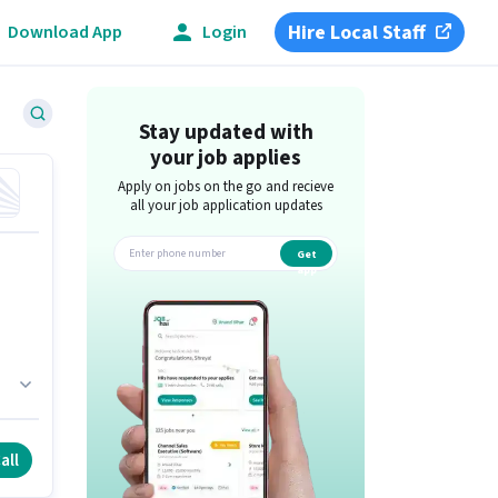
Hire Local Staff
Download App
Login
Stay updated with
your job applies
Apply on jobs on the go and recieve
all your job application updates
Get
app
ull
all