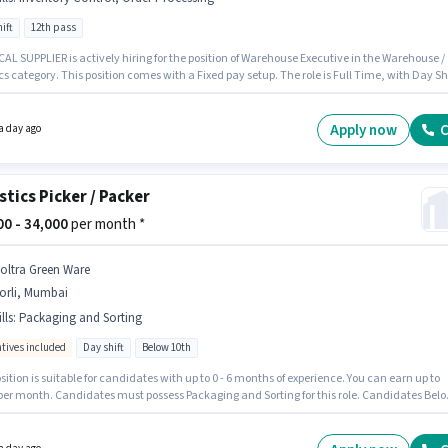
ift
12th pass
wn
Warehouse / Logistics
Jobs in
Mumbai
L SUPPLIER is actively hiring for the position of Warehouse Executive in the Warehouse /
cs category. This position comes with a Fixed pay setup. The role is Full Time, with Day Shi
6 days working week. Candidates must possess Inventory Control, Order Processing for th
The vacancy is in Bhiwandi, Mumbai. The role requires candidates who have a 12th Pass
certificate.
Apply now
C
a day ago
stics Picker / Packer
500 - 34,000
per month *
noltra Green Ware
orli, Mumbai
lls
:
Packaging and Sorting
ntives included
Day shift
Below 10th
sition is suitable for candidates with up to 0 - 6 months of experience. You can earn up to
 per month. Candidates must possess Packaging and Sorting for this role. Candidates Bel
n apply for this job position. The job role comes with additional perk like Meal, Insurance,
ical Benefits. The role is Full Time, with Day Shift and a 6 days working week. The role
Fixed + Incentives salary structure.