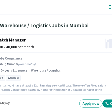
 Warehouse / Logistics Jobs in Mumbai
atch Manager
000 - 40,000
per month
jobz Consultancy
ahur, Mumbai
(
Near metro
)
- 6+ years Experience in Warehouse / Logistics
ift
12th pass
nts should have at least a 12th Pass degree or certificate. The role offers Fixed salary
re. Ijobz Consultancy is actively hiring for the position of Dispatch Manager in the
se / Logistics category. This position is suitable for candidates with up to 5 - 6+ years of
nce. You can earn up to ₹40000 per month. The vacancy is in Nahur, Mumbai. The role is F
with Day Shift and a 6 days working week.
Apply now
C
a day ago