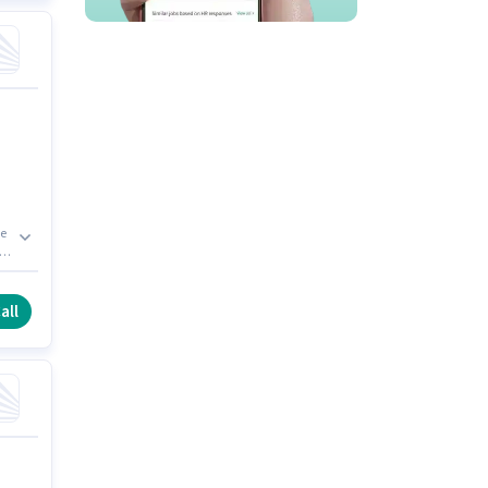
ve
,
s a
all