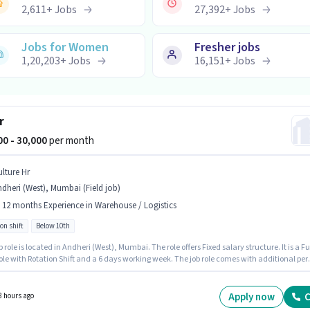
2,611
+
Jobs
27,392
+
Jobs
Jobs for Women
Fresher jobs
1,20,203
+
Jobs
16,151
+
Jobs
r
000 - 30,000
per month
ulture Hr
dheri (West), Mumbai (Field job)
- 12 months Experience in Warehouse / Logistics
on shift
Below 10th
b role is located in Andheri (West), Mumbai. The role offers Fixed salary structure. It is a Fu
ole with Rotation Shift and a 6 days working week. The job role comes with additional per
surance, PF, Medical Benefits. Join Vulture Hr as a Rider in the Warehouse / Logistics sector
tes Below 10th are ideal for this role.
Apply now
C
8 hours ago