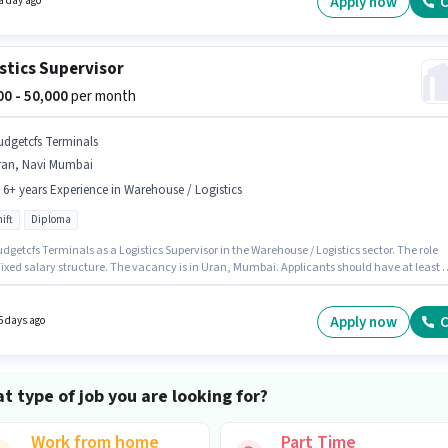
Apply now
C
a day ago
stics Supervisor
000 - 50,000
per month
udgetcfs Terminals
ran, Navi Mumbai
- 6+ years Experience in Warehouse / Logistics
ift
Diploma
dgetcfs Terminals as a Logistics Supervisor in the Warehouse / Logistics sector. The role
Fixed salary structure. The vacancy is in Uran, Mumbai. Applicants should have at least 
 degree or certificate. This position is suitable for candidates with up to 5 - 6+ years of
nce. You can earn up to ₹50000 per month. It is a Full Time role with Day Shift and a 6 days
g week.
Apply now
C
6 days ago
t type of job you are looking for?
Work from home
Part Time