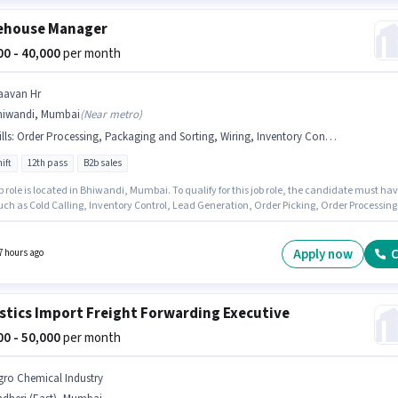
ehouse Manager
000 - 40,000
per month
aavan Hr
hiwandi, Mumbai
(
Near metro
)
lls
:
Order Processing, Packaging and Sorting, Wiring, Inventory Control, Stock Taking, Cold Calling, Order Picking, Lead Generation, Freight Forwarding
ift
12th pass
B2b sales
b role is located in Bhiwandi, Mumbai. To qualify for this job role, the candidate must ha
such as Cold Calling, Inventory Control, Lead Generation, Order Picking, Order Processing
ing and Sorting, Stock Taking, Wiring, Freight Forwarding. The role requires candidates
e a 12th Pass degree/certificate. The role offers Fixed salary structure. Join Paavan Hr a
se Manager in the Warehouse / Logistics sector. This position is suitable for candidates
Apply now
C
7 hours ago
 to 1 - 4 years of experience. You can earn up to ₹40000 per month.
stics Import Freight Forwarding Executive
000 - 50,000
per month
gro Chemical Industry