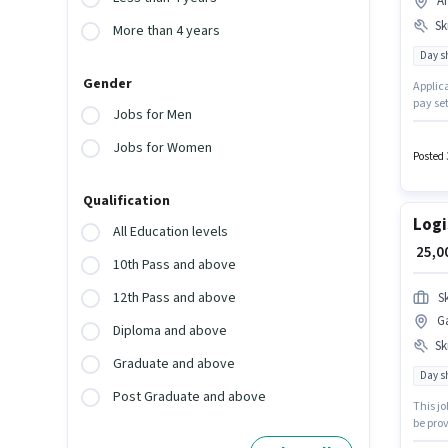
A
Ski
More than 4 years
Day sh
Gender
Applica
pay se
Jobs for Men
posses
Forward
Jobs for Women
experi
Posted 
Forward
Qualification
Logi
All Education levels
₹ 25,
10th Pass and above
12th Pass and above
S
G
Diploma and above
Ski
Graduate and above
Day sh
Post Graduate and above
This j
be prov
5 - 6+ 