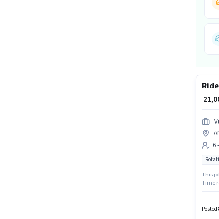
Ride
₹ 21,
V
An
6 
Rotati
This jo
Time r
like In
Candida
Posted 