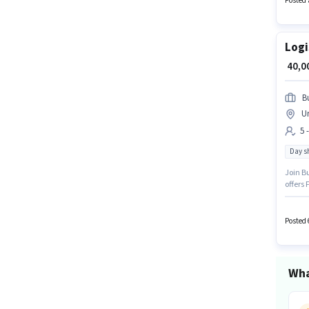
Posted 
Logi
₹ 40,
B
U
5 
Day sh
Join Bu
offers 
Diploma
experie
workin
Posted 
Wha