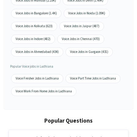
Voice Jobs in Mumbai (2.25K)
Voice Jobs in Delhi (1.49K)
Voice Jobs in Bangalore (1.4K)
Voice Jobs in Noida (1.09K)
Voice Jobs in Kolkata (623)
Voice Jobs in Jaipur (487)
Voice Jobs in Indore (482)
Voice Jobs in Chennai (470)
Voice Jobs in Ahmedabad (434)
Voice Jobs in Gurgaon (431)
Popular Voice jobs in Ludhiana
Voice Fresher Jobs in Ludhiana
Voice Part Time Jobs in Ludhiana
Voice Work From Home Jobs in Ludhiana
Popular Questions