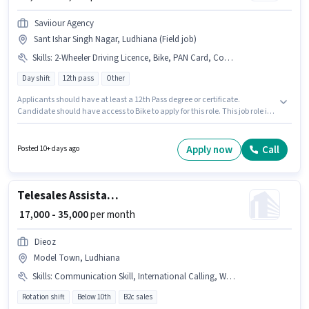
Saviiour Agency
Sant Ishar Singh Nagar, Ludhiana (Field job)
Skills
:
2-Wheeler Driving Licence, Bike, PAN Card, Computer Knowledge, Domestic Calling, Aadhar Card
Day shift
12th pass
Other
Applicants should have at least a 12th Pass degree or certificate.
Candidate should have access to Bike to apply for this role. This job role is
located in Sant Ishar Singh Nagar, Ludhiana. Applicants must have
essential documents like PAN Card, Aadhar Card, 2-Wheeler Driving
Licence to qualify for the position. This role is open to candidates with up
Apply now
Call
Posted 10+ days ago
to 6+ months of experience and monthly earning will be ₹30000. Applicant
must be fluent in Hindi, Punjabi.
Telesales Assistant Telecalling Manager
₹ 17,000 - 35,000
per month
Dieoz
Model Town, Ludhiana
Skills
:
Communication Skill, International Calling, Wiring, Aadhar Card, Domestic Calling, Outbound/Cold Calling, Lead Generation, MS Excel, Computer Knowledge
Rotation shift
Below 10th
B2c sales