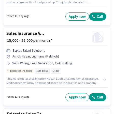
position comes with a Fixed pay setup. This job role is located in
Sahnewal, Ludhiana. Candidates must possess Computer Knowledge,
Domestic Calling, Lead Generation, MS Excel, Outbound/Cold Calling,
Wiring, Communication Skill for this role. Pioneer Academy And Hr
Apply now
Call
Posted 10+ days ago
Consultants is actively hiring for the position of CRM Technical Consultant
(Junior) in the Telesales / Telemarketing category. This role is open to
candidates with up to 1 - 2 years of experience and monthly earning will
be ₹20000.
Sales Insurance Advisor
₹ 15,000 - 22,000
per month *
Beplus Talent Solutions
Ashok Nagar, Ludhiana (Field job)
Skills
:
Wiring, Lead Generation, Cold Calling
Incentives included
12th pass
Other
This job role is located in Ashok Nagar, Ludhiana. Additional Insurance,
Medical Benefits may be provided based on the position and company
policies. This role is open to candidates with up to 0 - 1 years of experience
and monthly earning will be ₹22000. Candidates must possess Cold
Calling, Lead Generation, Wiring for this role. Join Beplus Talent Solutions
Apply now
Call
Posted 10+ days ago
as a Insurance Advisor in the Sales / Business Development sector. This
position comes with a Fixed + Incentives pay setup.