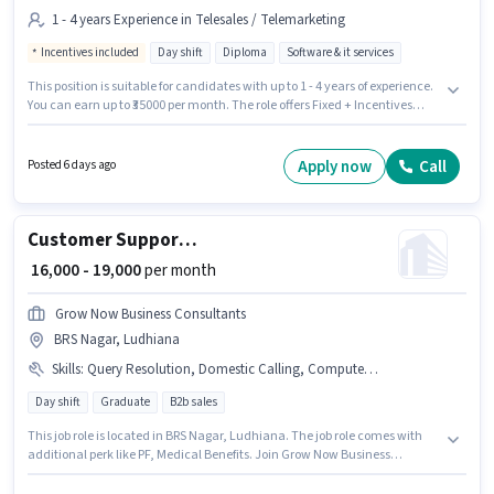
1 - 4 years Experience in Telesales / Telemarketing
Incentives included
Day shift
Diploma
Software & it services
This position is suitable for candidates with up to 1 - 4 years of experience.
You can earn up to ₹35000 per month. The role offers Fixed + Incentives
salary structure. The role requires candidates who have a Diploma
degree/certificate. It is a Full Time role with Day Shift and a 6 days
working week. The vacancy is in Feroz Gandhi Market, Ludhiana. Join
Apply now
Call
Posted 6 days ago
Digital Expertz as a Telecaller Outbound in the Telesales / Telemarketing
sector.
Customer Support Sales Coordinator / Executive
₹ 16,000 - 19,000
per month
Grow Now Business Consultants
BRS Nagar, Ludhiana
Skills
:
Query Resolution, Domestic Calling, Computer Knowledge
Day shift
Graduate
B2b sales
This job role is located in BRS Nagar, Ludhiana. The job role comes with
additional perk like PF, Medical Benefits. Join Grow Now Business
Consultants as a Sales Coordinator / Executive in the Customer Support /
TeleCaller sector. To qualify for this job role, the candidate must have