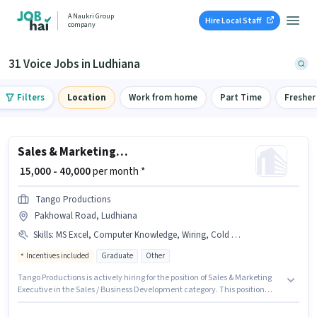
A Naukri Group
Hire Local Staff
company
31 Voice Jobs in Ludhiana
Filters
Location
Work from home
Part Time
Fresher
Sales & Marketing Executive
₹ 15,000 - 40,000
per month *
Tango Productions
Pakhowal Road, Ludhiana
Skills
:
MS Excel, Computer Knowledge, Wiring, Cold Calling, Lead Generation
Incentives included
Graduate
Other
Tango Productions is actively hiring for the position of Sales & Marketing
Executive in the Sales / Business Development category. This position
comes with a Fixed + Incentives pay setup. This job role is located in
Pakhowal Road, Ludhiana. To qualify for this job role, the candidate must