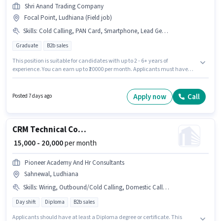
Shri Anand Trading Company
Focal Point, Ludhiana (Field job)
Skills
:
Cold Calling, PAN Card, Smartphone, Lead Generation, 2-Wheeler Driving Licence, 4-Wheeler Driving Licence, Wiring, Aadhar Card, Bank Account, Bike
Graduate
B2b sales
This position is suitable for candidates with up to 2 - 6+ years of
experience. You can earn up to ₹20000 per month. Applicants must have
essential documents like PAN Card, Aadhar Card, 2-Wheeler Driving
Licence, 4-Wheeler Driving Licence, Bank Account to qualify for the
position. The role requires candidates who have a Graduate
Apply now
Call
Posted 7 days ago
degree/certificate. This position comes with a Fixed pay setup. This job
role is located in Focal Point, Ludhiana. To qualify for this job role, the
candidate must have skills such as Cold Calling, Lead Generation,
Wiring.
CRM Technical Consultant (Junior)
₹ 15,000 - 20,000
per month
Pioneer Academy And Hr Consultants
Sahnewal, Ludhiana
Skills
:
Wiring, Outbound/Cold Calling, Domestic Calling, MS Excel, Communication Skill, Lead Generation, Computer Knowledge
Day shift
Diploma
B2b sales
Applicants should have at least a Diploma degree or certificate. This