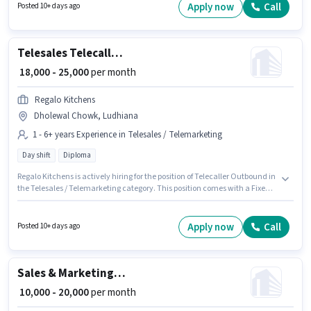
Communication Skill. The vacancy is in Model Town, Ludhiana. This
Apply now
Call
Posted 10+ days ago
position comes with a Fixed pay setup. It is a Full Time role with Day Shift
and a 6 days working week. Applicants should have at least a 12th Pass
degree or certificate.
Telesales Telecaller Outbound
₹ 18,000 - 25,000
per month
Regalo Kitchens
Dholewal Chowk, Ludhiana
1 - 6+ years Experience in Telesales / Telemarketing
Day shift
Diploma
Regalo Kitchens is actively hiring for the position of Telecaller Outbound in
the Telesales / Telemarketing category. This position comes with a Fixed
pay setup. The vacancy is in Dholewal Chowk, Ludhiana. Applicants
should have at least a Diploma degree or certificate. This role is open to
candidates with up to 1 - 6+ years of experience and monthly earning will
Apply now
Call
Posted 10+ days ago
be ₹25000. The role is Full Time, with Day Shift and a 6 days working week.
Sales & Marketing Executive
₹ 10,000 - 20,000
per month