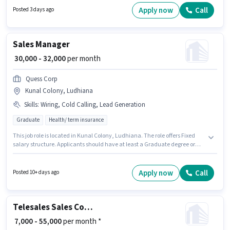
skills such as Computer Knowledge, Domestic Calling, Query Resolution.
Apply now
Call
Posted 3 days ago
Applicants should have at least a Graduate degree or certificate. This
position comes with a Fixed pay setup.
Sales Manager
₹ 30,000 - 32,000
per month
Quess Corp
Kunal Colony, Ludhiana
Skills
:
Wiring, Cold Calling, Lead Generation
Graduate
Health/ term insurance
This job role is located in Kunal Colony, Ludhiana. The role offers Fixed
salary structure. Applicants should have at least a Graduate degree or
certificate. To qualify for this job role, the candidate must have skills such
as Cold Calling, Lead Generation, Wiring. This position is suitable for
candidates with up to 4 - 6 years of experience. You can earn up to ₹32000
Apply now
Call
Posted 10+ days ago
per month. Quess Corp is actively hiring for the position of Sales Manager
in the Sales / Business Development category.
Telesales Sales Coordinator / Executive
₹ 7,000 - 55,000
per month *