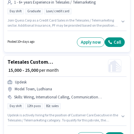
1 - 6+ years Experience in Telesales / Telemarketing
Day shift
Graduate
Loan/ credit card
Join Quess Corp as a Credit Card Sales in the Telesales / Telemarketing
sector. Additional Insurance, PF may be provided based on the position
and company policies. The vacancy is in Sector-39 Ludhiana, Ludhiana.
This position comes with a Fixed pay setup. This position is suitable for
candidates with up to 1 - 6+ years of experience. You can earn up to ₹28000
Apply now
Call
Posted 10+ days ago
per month. Applicants should have at least a Graduate degree or
certificate.
Telesales Customer Care Executive
₹ 15,000 - 25,000
per month
Updesk
Model Town, Ludhiana
Skills
:
Wiring, International Calling, Communication Skill, Outbound/Cold Calling, Lead Generation, Domestic Calling
Day shift
12th pass
B2c sales
Updesk is actively hiring for the position of Customer Care Executive in the
Telesales / Telemarketing category. To qualify for this job role, the
candidate must have skills such as Domestic Calling, International
Calling, Lead Generation, Outbound/Cold Calling, Wiring,