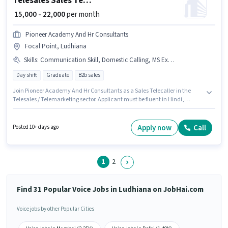
Telesales Sales Telecaller
₹ 15,000 - 22,000
per month
Pioneer Academy And Hr Consultants
Focal Point, Ludhiana
Skills
:
Communication Skill, Domestic Calling, MS Excel, Wiring, Computer Knowledge
Day shift
Graduate
B2b sales
Join Pioneer Academy And Hr Consultants as a Sales Telecaller in the
Telesales / Telemarketing sector. Applicant must be fluent in Hindi,
Punjabi. The vacancy is in Focal Point, Ludhiana. To qualify for this job
role, the candidate must have skills such as Computer Knowledge,
Domestic Calling, MS Excel, Wiring, Communication Skill. The role
Apply now
Call
Posted 10+ days ago
requires candidates who have a Graduate degree/certificate. This
position comes with a Fixed pay setup.
1
2
Find 31 Popular Voice Jobs in Ludhiana on JobHai.com
Voice jobs by other Popular Cities