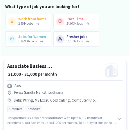
What type of job you are looking for?
Work from home
Part Time
2,464
+
Jobs
24,943
+
Jobs
Jobs for Women
Fresher jobs
1,14,930
+
Jobs
15,133
+
Jobs
Associate Busiess Development Manager
₹ 21,000 - 31,000
per month
Axis
Feroz Gandhi Market, Ludhiana
Skills
:
Wiring, MS Excel, Cold Calling, Computer Knowledge, Lead Generation
Graduate
B2b sales
This position is suitable for candidates with up to 6 - 12 months of
experience. You can earn up to ₹31000 per month. To qualify for this job role,
the candidate must have skills such as Cold Calling, Computer