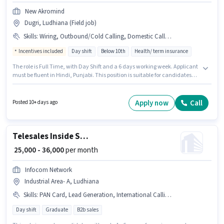
New Akromind
Dugri, Ludhiana (Field job)
Skills
:
Wiring, Outbound/Cold Calling, Domestic Calling, Computer Knowledge, Laptop/Desktop, Communication Skill
Incentives included
Day shift
Below 10th
Health/ term insurance
The role is Full Time, with Day Shift and a 6 days working week. Applicant
must be fluent in Hindi, Punjabi. This position is suitable for candidates
with up to 0 - 6 years of experience. You can earn up to ₹55000 per month.
Having access to Laptop/Desktop is important for the job role. Candidates
Below 10th are ideal for this role. To qualify for this job role, the candidate
Apply now
Call
Posted 10+ days ago
must have skills such as Computer Knowledge, Domestic Calling,
Outbound/Cold Calling, Wiring, Communication Skill.
Telesales Inside Sales Executive
₹ 25,000 - 36,000
per month
Infocom Network
Industrial Area- A, Ludhiana
Skills
:
PAN Card, Lead Generation, International Calling, Outbound/Cold Calling, Domestic Calling, Aadhar Card, Laptop/Desktop
Day shift
Graduate
B2b sales