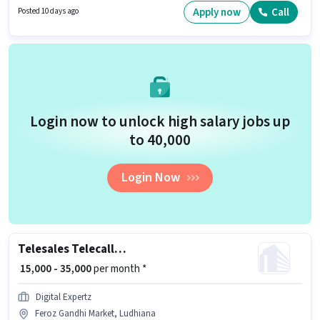
have skills such as Lead Generation, Wiring, MS Excel, Computer
Apply now
Call
Posted 10 days ago
Knowledge, Cold Calling. The role requires candidates who have a
Graduate degree/certificate. This role is open to candidates with up to 1 -
3 years of experience and monthly earning will be ₹40000.
Login now to unlock high salary jobs up
to ₹40,000
Login Now
Telesales Telecaller Outbound
₹ 15,000 - 35,000
per month *
Digital Expertz
Feroz Gandhi Market, Ludhiana