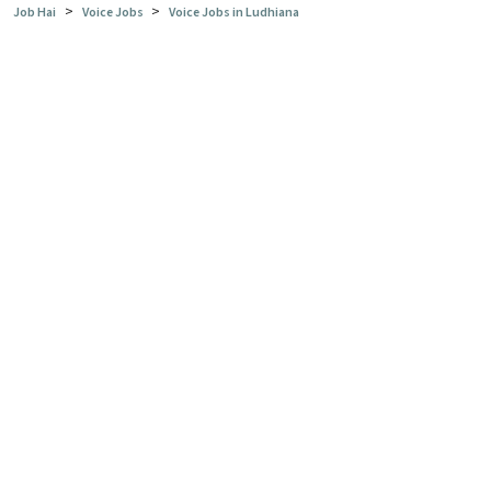
>
>
Job Hai
Voice Jobs
Voice Jobs in Ludhiana