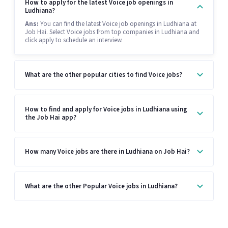
How to apply for the latest Voice job openings in
Ludhiana?
Ans:
You can find the latest Voice job openings in Ludhiana at
Job Hai. Select Voice jobs from top companies in Ludhiana and
click apply to schedule an interview.
What are the other popular cities to find Voice jobs?
How to find and apply for Voice jobs in Ludhiana using
the Job Hai app?
How many Voice jobs are there in Ludhiana on Job Hai?
What are the other Popular Voice jobs in Ludhiana?