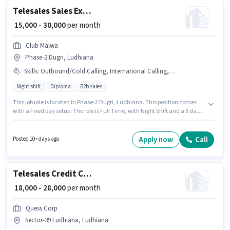
Telesales Sales Executive
₹ 15,000 - 30,000
per month
Club Malwa
Phase-2 Dugri, Ludhiana
Skills
:
Outbound/Cold Calling, International Calling, Domestic Calling
Night shift
Diploma
B2b sales
This job role is located in Phase-2 Dugri, Ludhiana. This position comes
with a Fixed pay setup. The role is Full Time, with Night Shift and a 6 days
working week. The job role comes with additional perk like PF. This role is
open to candidates with up to 1 - 4 years of experience and monthly
earning will be ₹30000. To qualify for this job role, the candidate must have
Apply now
Call
Posted 10+ days ago
skills such as Domestic Calling, International Calling, Outbound/Cold
Calling.
Telesales Credit Card Sales
₹ 18,000 - 28,000
per month
Quess Corp
Sector-39 Ludhiana, Ludhiana