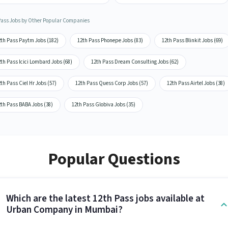
Pass Jobs by Other Popular Companies
2th Pass Paytm Jobs (182)
12th Pass Phonepe Jobs (83)
12th Pass Blinkit Jobs (69)
th Pass Icici Lombard Jobs (68)
12th Pass Dream Consulting Jobs (62)
th Pass Ciel Hr Jobs (57)
12th Pass Quess Corp Jobs (57)
12th Pass Airtel Jobs (38)
2th Pass BABA Jobs (38)
12th Pass Globiva Jobs (35)
Popular Questions
Which are the latest 12th Pass jobs available at
Urban Company in Mumbai?