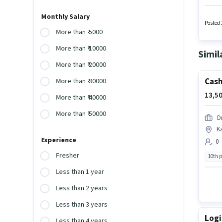
provid
Develo
Monthly Salary
Wiring,
Posted 
More than ₹ 5000
More than ₹ 10000
Simil
More than ₹ 20000
Cash
More than ₹ 30000
13,50
More than ₹ 40000
More than ₹ 50000
D
K
Experience
0 
Fresher
10th 
Less than 1 year
Less than 2 years
Less than 3 years
Logi
Less than 4 years