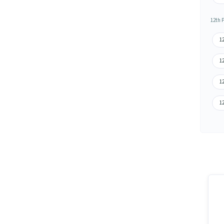
12th 
1
12
12
1