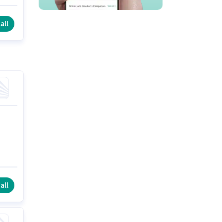
all
all