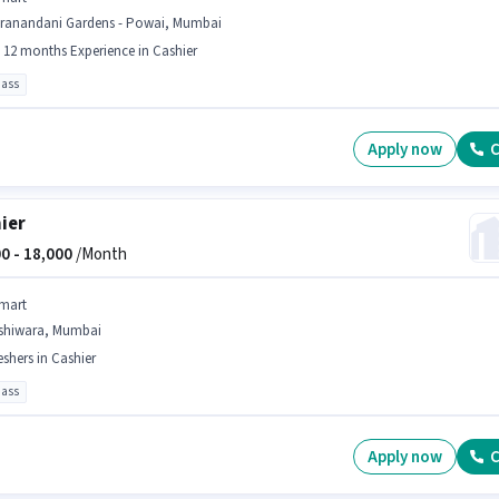
iranandani Gardens - Powai, Mumbai
- 12 months Experience in Cashier
pass
Apply now
C
ier
0 -
18,000
/Month
mart
shiwara, Mumbai
eshers in Cashier
pass
Apply now
C