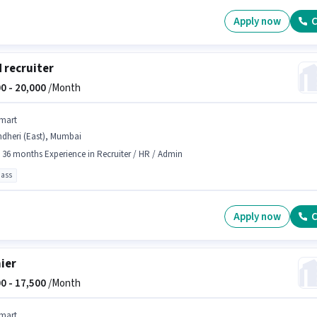
Apply now
C
d recruiter
0 -
20,000
/Month
mart
ndheri (East), Mumbai
- 36 months Experience in Recruiter / HR / Admin
pass
Apply now
C
ier
0 -
17,500
/Month
mart