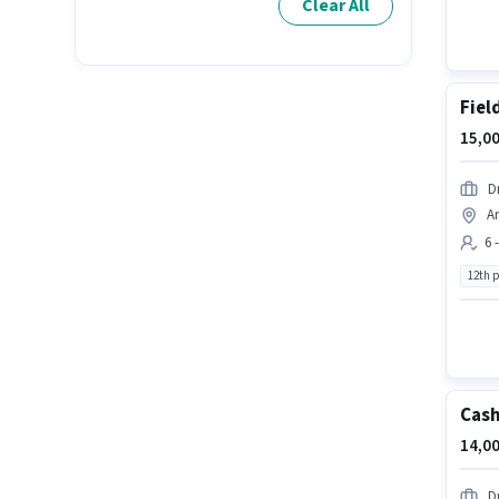
Clear All
Fiel
15,00
D
A
6 
12th 
Cash
14,00
D