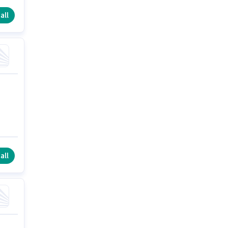
all
all