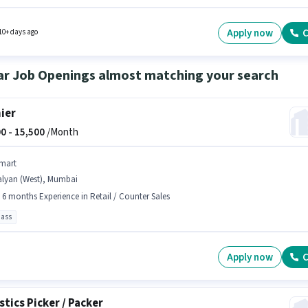
ed based on the position and company policies. Join Urban Company as a Business
pment Executive in the Field Sales sector. Candidates must possess Lead Generation,
 Area Knowledge for this role.
Apply now
C
10+ days ago
ar Job Openings almost matching your search
ier
0 -
15,500
/Month
mart
alyan (West), Mumbai
- 6 months Experience in Retail / Counter Sales
pass
Apply now
C
stics Picker / Packer