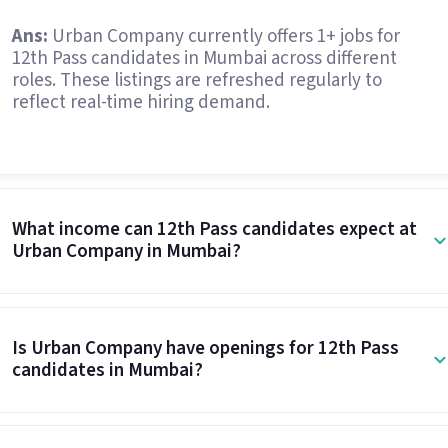
Ans:
Urban Company currently offers 1+ jobs for
12th Pass candidates in Mumbai across different
roles. These listings are refreshed regularly to
reflect real-time hiring demand.
What income can 12th Pass candidates expect at
Urban Company in Mumbai?
Is Urban Company have openings for 12th Pass
candidates in Mumbai?