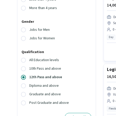
14,00
More than 4 years
D
Gender
S
0 
Jobs for Men
Day
Jobs for Women
Qualification
All Education levels
10th Pass and above
Logi
16,50
12th Pass and above
Diploma and above
D
Graduate and above
V
0 
Post Graduate and above
Flexib