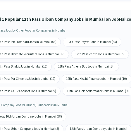
d 1 Popular 12th Pass Urban Company Jobs in Mumbai on JobHai.c
Pass Jobs by Other Popular Companies in Mumbai
th Pass Icici Lombard Jobs in Mumbai (68)
12th Pass Paytm Jobs in Mumbai (45)
th Pass Ultimate Recruiters Jobs in Mumbai (17)
12th Pass Zepto Jobs in Mumbai (16)
th Pass Blinkit Jobs in Mumbai (16)
12th Pass Athena Bpo Jobs in Mumbai (14)
2th Pass Pvr Cinemas Jobs in Mumbai (12)
12th Pass Kissht Finance Jobs in Mumbai (10)
th Pass Call 2 Connect Jobs in Mumbai (9)
12th Pass Teleperformance Jobs in Mumbai (9)
 Company Jobs for Other Qualifications in Mumbai
elow 10th Urban Company Jobs in Mumbai (78)
0th Pass Urban Company Jobs in Mumbai (5)
12th Pass Urban Company Jobs in Mumbai