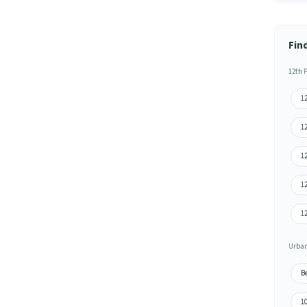
Fin
12th 
12
12
12
1
12
Urban
B
1