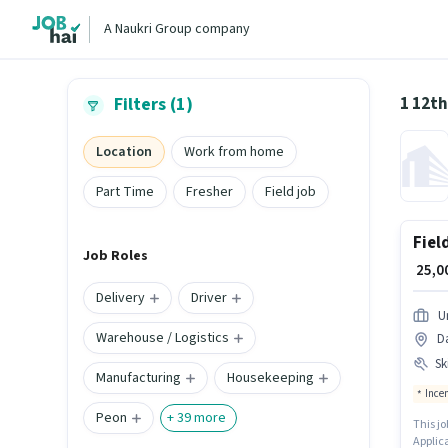
A Naukri Group company
1 12t
Filters (1)
Location
Work from home
Part Time
Fresher
Field job
Fiel
Job Roles
₹ 25,
Delivery
Driver
U
Warehouse / Logistics
Da
Ski
Manufacturing
Housekeeping
Ince
Peon
+
39
more
This jo
Applica