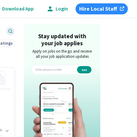
Hire Local Staff
Download App
Login
Stay updated with
your job applies
Ratings
Apply on jobs on the go and recieve
all your job application updates
Get
app
p.
be