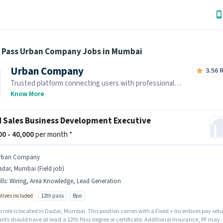
h Pass Urban Company Jobs in Mumbai
Urban Company
3.56
Trusted platform connecting users with professional
home services and skilled tradespeople.
Know More
d Sales Business Development Executive
000 - 40,000
per month *
rban Company
dar, Mumbai (Field job)
lls
:
Wiring, Area Knowledge, Lead Generation
ntives included
12th pass
Bpo
b role is located in Dadar, Mumbai. This position comes with a Fixed + Incentives pay setu
nts should have at least a 12th Pass degree or certificate. Additional Insurance, PF may 