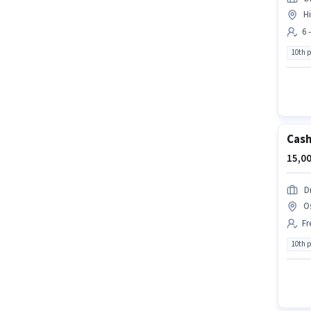
H
6 
10th 
Cash
15,00
D
O
Fr
10th 