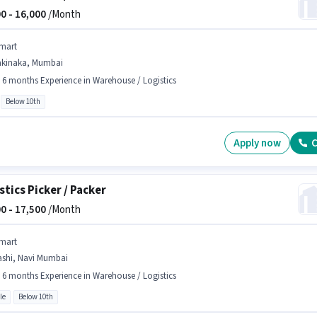
0 -
16,000
/Month
mart
akinaka, Mumbai
- 6 months Experience in Warehouse / Logistics
Below 10th
Apply now
C
stics Picker / Packer
0 -
17,500
/Month
mart
ashi, Navi Mumbai
- 6 months Experience in Warehouse / Logistics
le
Below 10th