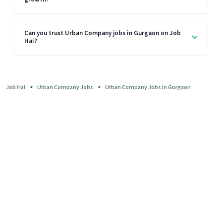
Can you trust Urban Company jobs in Gurgaon on Job
Hai?
>
>
Job Hai
Urban Company Jobs
Urban Company Jobs in Gurgaon