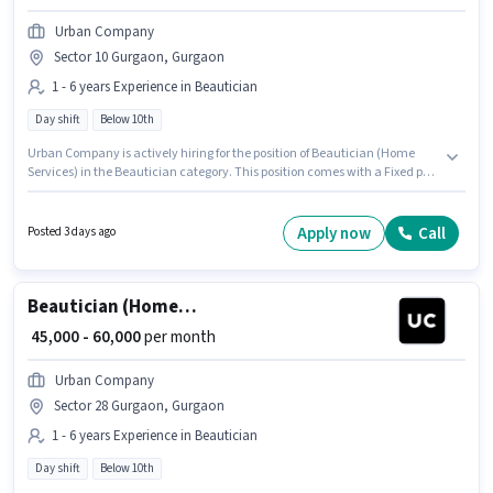
Urban Company
Sector 10 Gurgaon, Gurgaon
1 - 6 years Experience in Beautician
Day shift
Below 10th
Urban Company is actively hiring for the position of Beautician (Home
Services) in the Beautician category. This position comes with a Fixed pay
setup. This job role is located in Sector 10 Gurgaon, Gurgaon. Candidates
Below 10th can apply for this job position. It is a Full Time role with Day
Shift and a 6 days working week. This position is suitable for candidates
Apply now
Call
Posted 3 days ago
with up to 1 - 6 years of experience. You can earn up to ₹60000 per month.
Beautician (Home Services)
₹ 45,000 - 60,000
per month
Urban Company
Sector 28 Gurgaon, Gurgaon
1 - 6 years Experience in Beautician
Day shift
Below 10th