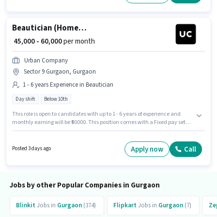
Day Shift and a 6 days working week.
Beautician (Home Services)
₹ 45,000 - 60,000
per month
Urban Company
Sector 9 Gurgaon, Gurgaon
1 - 6 years Experience in Beautician
Day shift
Below 10th
This role is open to candidates with up to 1 - 6 years of experience and
monthly earning will be ₹60000. This position comes with a Fixed pay setup.
Candidates Below 10th can apply for this job position. This job role is
located in Sector 9 Gurgaon, Gurgaon. Urban Company is actively hiring
for the position of Beautician (Home Services) in the Beautician category.
Apply now
Call
Posted 3 days ago
It is a Full Time role with Day Shift and a 6 days working week.
Jobs by other Popular Companies in Gurgaon
Blinkit
Jobs in
Gurgaon
(374)
Flipkart
Jobs in
Gurgaon
(7)
Ze