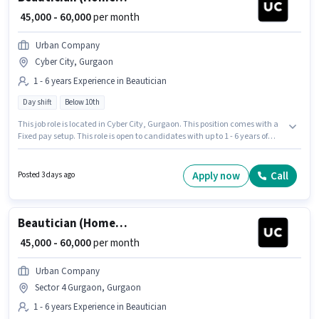
₹ 45,000 - 60,000
per month
Urban Company
Cyber City, Gurgaon
1 - 6 years Experience in Beautician
Day shift
Below 10th
This job role is located in Cyber City, Gurgaon. This position comes with a
Fixed pay setup. This role is open to candidates with up to 1 - 6 years of
experience and monthly earning will be ₹60000. Join Urban Company as a
Beautician (Home Services) in the Beautician sector. Candidates Below
10th are ideal for this role. It is a Full Time role with Day Shift and a 6 days
Apply now
Call
Posted 3 days ago
working week.
Beautician (Home Services)
₹ 45,000 - 60,000
per month
Urban Company
Sector 4 Gurgaon, Gurgaon
1 - 6 years Experience in Beautician