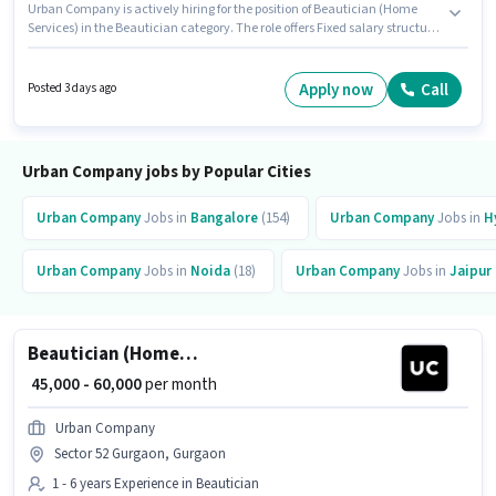
Urban Company is actively hiring for the position of Beautician (Home
Services) in the Beautician category. The role offers Fixed salary structure.
This job role is located in Sector 28 Gurgaon, Gurgaon. Candidates Below
10th can apply for this job position. It is a Full Time role with Day Shift and
a 6 days working week. This position is suitable for candidates with up to 1
Apply now
Call
Posted 3 days ago
- 6 years of experience. You can earn up to ₹60000 per month.
Urban Company jobs by Popular Cities
Urban Company
Jobs in
Bangalore
(154)
Urban Company
Jobs in
H
Urban Company
Jobs in
Noida
(18)
Urban Company
Jobs in
Jaipur
Beautician (Home Services)
₹ 45,000 - 60,000
per month
Urban Company
Sector 52 Gurgaon, Gurgaon
1 - 6 years Experience in Beautician