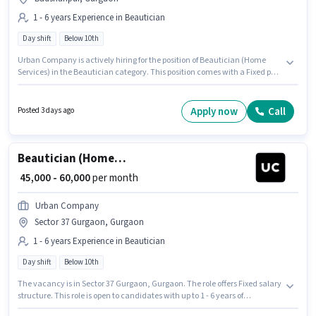
1 - 6 years Experience in Beautician
Day shift
Below 10th
Urban Company is actively hiring for the position of Beautician (Home
Services) in the Beautician category. This position comes with a Fixed pay
setup. It is a Full Time role with Day Shift and a 6 days working week. This
role is open to candidates with up to 1 - 6 years of experience and monthly
earning will be ₹60000. This job role is located in Badshahpur, Gurgaon.
Apply now
Call
Posted 3 days ago
Candidates Below 10th can apply for this job position.
Beautician (Home Services)
₹ 45,000 - 60,000
per month
Urban Company
Sector 37 Gurgaon, Gurgaon
1 - 6 years Experience in Beautician
Day shift
Below 10th
The vacancy is in Sector 37 Gurgaon, Gurgaon. The role offers Fixed salary
structure. This role is open to candidates with up to 1 - 6 years of
experience and monthly earning will be ₹60000. Candidates Below 10th