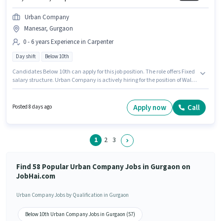
Urban Company
Manesar, Gurgaon
0 - 6 years Experience in Carpenter
Day shift
Below 10th
Candidates Below 10th can apply for this job position. The role offers Fixed
salary structure. Urban Company is actively hiring for the position of Wall
Panel Carpenter in the Carpenter category. The vacancy is in Manesar,
Gurgaon. It is a Full Time role with Day Shift and a 6 days working week.
This position is suitable for candidates with up to 0 - 6 years of experience.
Apply now
Call
Posted 8 days ago
You can earn up to ₹60000 per month.
1
2
3
Find 58 Popular Urban Company Jobs in Gurgaon on
JobHai.com
Urban Company Jobs by Qualification in Gurgaon
Below 10th Urban Company Jobs in Gurgaon (57)