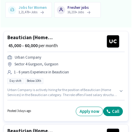
Jobs for Women
Fresher jobs
1,21,478
+
Jobs
16,233
+
Jobs
Beautician (Home Services)
₹ 45,000 - 60,000
per month
Urban Company
Sector 4 Gurgaon, Gurgaon
1 - 6 years Experience in Beautician
Day shift
Below 10th
Urban Company is actively hiring for the position of Beautician (Home
Services) in the Beautician category. The role offers Fixed salary structure.
This position is suitable for candidates with up to 1 - 6 years of experience.
You can earn up to ₹60000 per month. The vacancy is in Sector 4 Gurgaon,
Gurgaon. It is a Full Time role with Day Shift and a 6 days working week.
Apply now
Call
Posted 3 days ago
Candidates Below 10th can apply for this job position.
Beautician (Home Services)