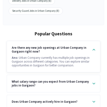
Delivery Jobs in Urban Company (8)
Security Guard Jobs in Urban Company (8)
Popular Questions
Are there any new job openings at Urban Company in
Gurgaon right now?
Ans:
Urban Company currently has multiple job openings in
Gurgaon across different categories. You can explore similar
opportunities in Gurgaon for better comparison.
What salary range can you expect from Urban Company
jobs in Gurgaon?
Does Urban Company actively hire in Gurgaon?