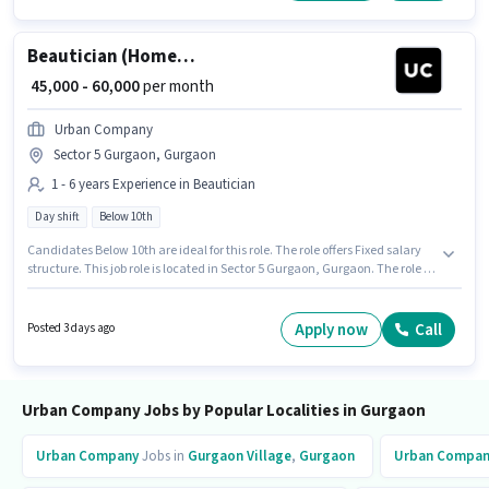
Beautician (Home Services)
₹ 45,000 - 60,000
per month
Urban Company
Sector 5 Gurgaon, Gurgaon
1 - 6 years Experience in Beautician
Day shift
Below 10th
Candidates Below 10th are ideal for this role. The role offers Fixed salary
structure. This job role is located in Sector 5 Gurgaon, Gurgaon. The role is
Full Time, with Day Shift and a 6 days working week. Join Urban
Company as a Beautician (Home Services) in the Beautician sector. This
role is open to candidates with up to 1 - 6 years of experience and monthly
Apply now
Call
Posted 3 days ago
earning will be ₹60000.
Urban Company Jobs by Popular Localities in Gurgaon
Urban Company
Jobs in
Gurgaon Village
,
Gurgaon
Urban Compan