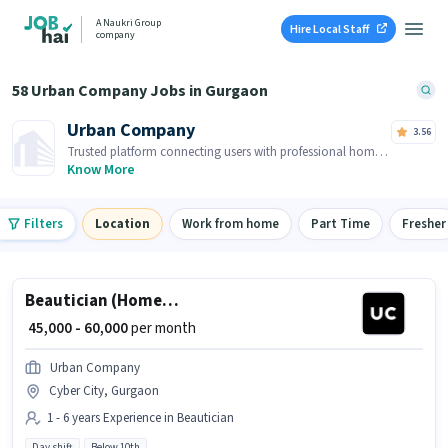
A Naukri Group
Hire Local Staff
company
58 Urban Company Jobs in Gurgaon
Urban Company
3.56
Trusted platform connecting users with professional home
services and skilled tradespeople.
Know More
Filters
Location
Work from home
Part Time
Fresher
Beautician (Home Services)
₹ 45,000 - 60,000
per month
Urban Company
Cyber City, Gurgaon
1 - 6 years Experience in Beautician
Day shift
Below 10th