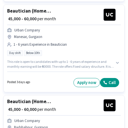
Beautician (Home Services)
₹ 45,000 - 60,000
per month
Urban Company
Manesar, Gurgaon
1 - 6 years Experience in Beautician
Day shift
Below 10th
This role is open to candidates with up to 1 - 6 years of experience and
monthly earning will be ₹60000. The role offers Fixed salary structure. It is a
Full Time role with Day Shift and a 6 days working week. The vacancy is
in Manesar, Gurgaon. Urban Company is actively hiring for the position of
Beautician (Home Services) in the Beautician category. Candidates
Apply now
Call
Posted 3 days ago
Below 10th are ideal for this role.
Beautician (Home Services)
₹ 45,000 - 60,000
per month
Urban Company
Badshahpur, Gurgaon