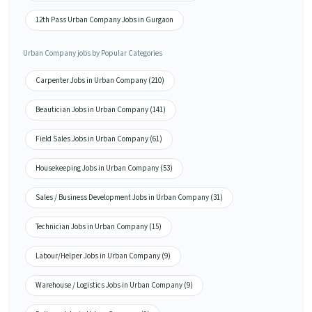
12th Pass Urban Company Jobs in Gurgaon
Urban Company jobs by Popular Categories
Carpenter Jobs in Urban Company (210)
Beautician Jobs in Urban Company (141)
Field Sales Jobs in Urban Company (61)
Housekeeping Jobs in Urban Company (53)
Sales / Business Development Jobs in Urban Company (31)
Technician Jobs in Urban Company (15)
Labour/Helper Jobs in Urban Company (9)
Warehouse / Logistics Jobs in Urban Company (9)