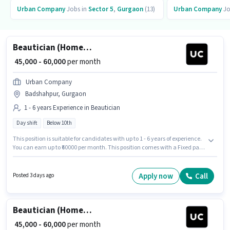
Urban Company
Jobs in
Sector 5
,
Gurgaon
(13)
Urban Company
Jo
Beautician (Home Services)
₹ 45,000 - 60,000
per month
Urban Company
Badshahpur, Gurgaon
1 - 6 years Experience in Beautician
Day shift
Below 10th
This position is suitable for candidates with up to 1 - 6 years of experience.
You can earn up to ₹60000 per month. This position comes with a Fixed pay
setup. Urban Company is actively hiring for the position of Beautician
(Home Services) in the Beautician category. The vacancy is in
Badshahpur, Gurgaon. The role is Full Time, with Day Shift and a 6 days
Apply now
Call
Posted 3 days ago
working week. Candidates Below 10th can apply for this job position.
Beautician (Home Services)
₹ 45,000 - 60,000
per month