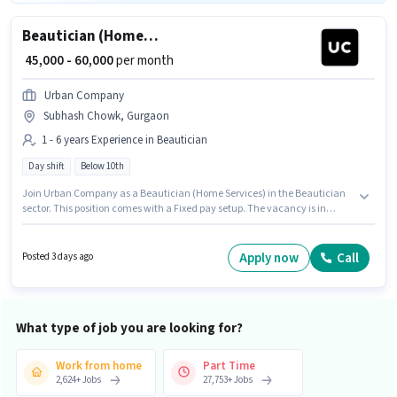
Beautician (Home Services)
₹ 45,000 - 60,000
per month
Urban Company
Subhash Chowk, Gurgaon
1 - 6 years Experience in Beautician
Day shift
Below 10th
Join Urban Company as a Beautician (Home Services) in the Beautician
sector. This position comes with a Fixed pay setup. The vacancy is in
Subhash Chowk, Gurgaon. Candidates Below 10th can apply for this job
position. This position is suitable for candidates with up to 1 - 6 years of
experience. You can earn up to ₹60000 per month. The role is Full Time,
Apply now
Call
Posted 3 days ago
with Day Shift and a 6 days working week.
What type of job you are looking for?
Work from home
Part Time
2,624
+
Jobs
27,753
+
Jobs