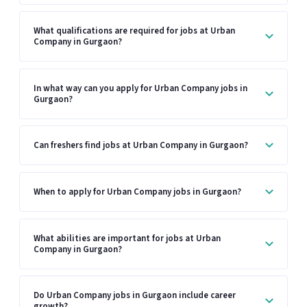
What qualifications are required for jobs at Urban
Company in Gurgaon?
In what way can you apply for Urban Company jobs in
Gurgaon?
Can freshers find jobs at Urban Company in Gurgaon?
When to apply for Urban Company jobs in Gurgaon?
What abilities are important for jobs at Urban
Company in Gurgaon?
Do Urban Company jobs in Gurgaon include career
growth?