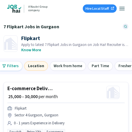
A Naukri Group
Hire Local Staff
company
7 Flipkart Jobs in Gurgaon
Flipkart
Apply to latest 7 Flipkart Jobs in Gurgaon on Job Hai! Recruiter is
actively hiring in your area.
Know More
Filters
Location
Work from home
Part Time
Fresher
E-commerce Delivery Boy
₹ 25,000 - 30,000
per month
Flipkart
Sector 4 Gurgaon, Gurgaon
0 - 1 years Experience in Delivery
Day shift
Below 10th
E-commerce