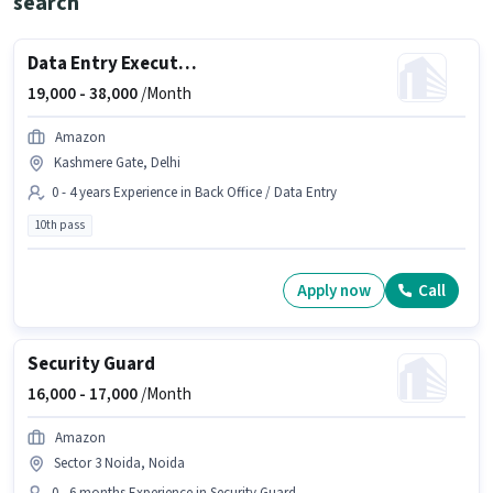
search
Data Entry Executive
19,000 -
38,000
/Month
Amazon
Kashmere Gate, Delhi
0 - 4 years Experience in Back Office / Data Entry
10th pass
Apply now
Call
Security Guard
16,000 -
17,000
/Month
Amazon
Sector 3 Noida, Noida