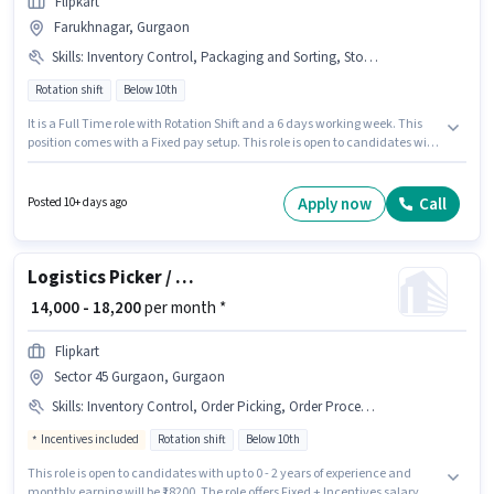
Flipkart
Farukhnagar, Gurgaon
Skills
:
Inventory Control, Packaging and Sorting, Stock Taking, Order Picking, Order Processing
Rotation shift
Below 10th
It is a Full Time role with Rotation Shift and a 6 days working week. This
position comes with a Fixed pay setup. This role is open to candidates with
up to 0 - 6 months of experience and monthly earning will be ₹20000. To
qualify for this job role, the candidate must have skills such as Inventory
Control, Order Picking, Order Processing, Packaging and Sorting, Stock
Apply now
Call
Posted 10+ days ago
Taking. Candidates Below 10th are ideal for this role. Additional Meal,
Insurance, PF, Medical Benefits may be provided based on the position
and company policies.
Logistics Picker / Loader
₹ 14,000 - 18,200
per month *
Flipkart
Sector 45 Gurgaon, Gurgaon
Skills
:
Inventory Control, Order Picking, Order Processing, Packaging and Sorting
Incentives included
Rotation shift
Below 10th
This role is open to candidates with up to 0 - 2 years of experience and
monthly earning will be ₹18200. The role offers Fixed + Incentives salary