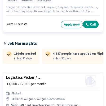
This job role is located in Sector 4 Gurgaon, Gurgaon. This position comes
with a Fixed pay setup. This role is open to candidates with up to 0 - 1 years
of experience and monthly earning will be ₹30000. Candidates Below 10th
are ideal for this role. Join Flipkart as a Delivery Boy in the Delivery sector.
Apply now
Call
Posted 10+ days ago
Job Hai insights
19 jobs posted
4,587 people have applied on Flipka
in last 30 days
in last 30 days
Logistics Picker / Packer
₹ 14,000 - 17,000
per month
Flipkart
Sector 28 Gurgaon, Gurgaon
(
Near metro
)
Skills
:
PAN Card, Inventory Control, Order Processing, Bank Account, Stock Taking, Order Picking, Packaging and Sorting, Aadhar Card