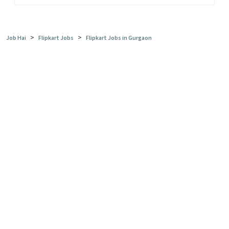
>
>
Job Hai
Flipkart Jobs
Flipkart Jobs in Gurgaon