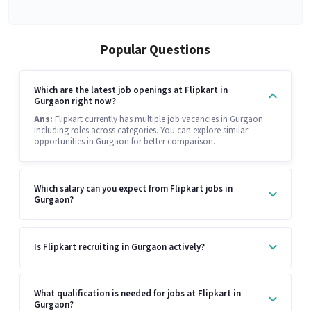
Popular Questions
Which are the latest job openings at Flipkart in
Gurgaon right now?
Ans:
Flipkart currently has multiple job vacancies in Gurgaon
including roles across categories. You can explore similar
opportunities in Gurgaon for better comparison.
Which salary can you expect from Flipkart jobs in
Gurgaon?
Is Flipkart recruiting in Gurgaon actively?
What qualification is needed for jobs at Flipkart in
Gurgaon?