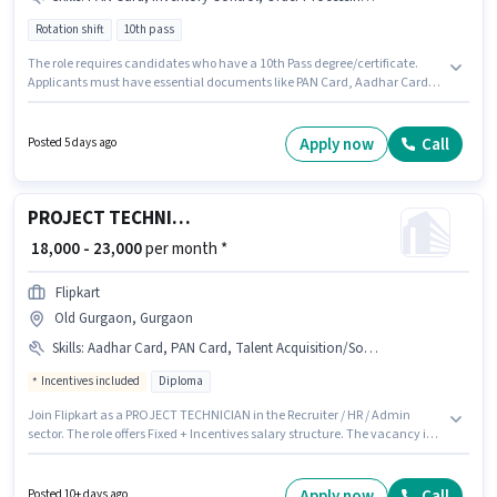
Rotation shift
10th pass
The role requires candidates who have a 10th Pass degree/certificate.
Applicants must have essential documents like PAN Card, Aadhar Card,
Bank Account to qualify for the position. The vacancy is in Sector 28
Gurgaon, Gurgaon. The role offers Fixed salary structure. It is a Full Time /
Part Time role with Rotation Shift and a 6 days working week. The job role
Apply now
Call
Posted 5 days ago
comes with additional perk like PF.
PROJECT TECHNICIAN
₹ 18,000 - 23,000
per month *
Flipkart
Old Gurgaon, Gurgaon
Skills
:
Aadhar Card, PAN Card, Talent Acquisition/Sourcing, Cold Calling, Computer Knowledge, Bank Account, HRMS
Incentives included
Diploma
Join Flipkart as a PROJECT TECHNICIAN in the Recruiter / HR / Admin
sector. The role offers Fixed + Incentives salary structure. The vacancy is
in Old Gurgaon, Gurgaon. Additional PF, Medical Benefits may be
provided based on the position and company policies. Applicants should
have at least a Diploma degree or certificate. To qualify for this job role,
Apply now
Call
Posted 10+ days ago