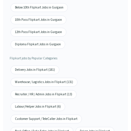
Below 10th Flipkart Jobs in Gurgaon
10th Pass Flipkart Jobs in Gurgaon
12th Pass Flipkart Jobs in Gurgaon
Diploma Flipkart Jobs in Gurgaon
Flipkart jobs by Popular Categories
Delivery Jobs in Flipkart (181)
Warehouse / Logistics Jobs in Flipkart (131)
Recruiter / HR / Admin Jobs in Flipkart (13)
Labour/Helper Jobs in Flipkart (6)
Customer Support / TeleCaller Jobs in Flipkart