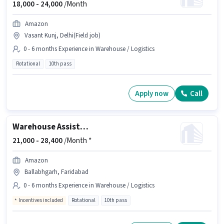
18,000 -
24,000
/Month
Amazon
Vasant Kunj, Delhi(Field job)
0 - 6 months Experience in Warehouse / Logistics
Rotational
10th pass
Apply now
Call
Warehouse Assistant
21,000 -
28,400
/Month *
Amazon
Ballabhgarh, Faridabad
0 - 6 months Experience in Warehouse / Logistics
Incentives included
Rotational
10th pass