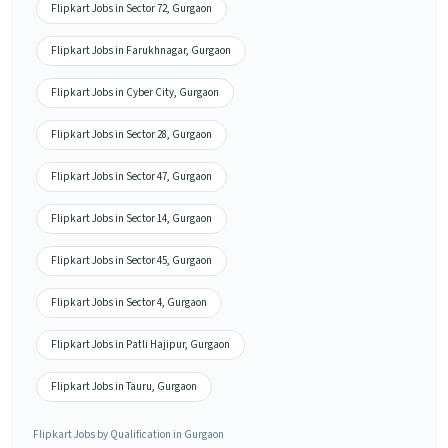
Flipkart Jobs in Sector 72, Gurgaon
Flipkart Jobs in Farukhnagar, Gurgaon
Flipkart Jobs in Cyber City, Gurgaon
Flipkart Jobs in Sector 28, Gurgaon
Flipkart Jobs in Sector 47, Gurgaon
Flipkart Jobs in Sector 14, Gurgaon
Flipkart Jobs in Sector 45, Gurgaon
Flipkart Jobs in Sector 4, Gurgaon
Flipkart Jobs in Patli Hajipur, Gurgaon
Flipkart Jobs in Tauru, Gurgaon
Flipkart Jobs by Qualification in Gurgaon