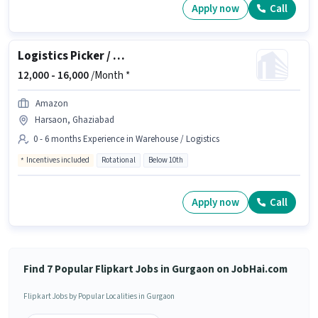
Apply now
Call
Logistics Picker / Packer
12,000 -
16,000
/Month *
Amazon
Harsaon, Ghaziabad
0 - 6 months Experience in Warehouse / Logistics
Incentives included
Rotational
Below 10th
Apply now
Call
Find 7 Popular Flipkart Jobs in Gurgaon on JobHai.com
Flipkart Jobs by Popular Localities in Gurgaon