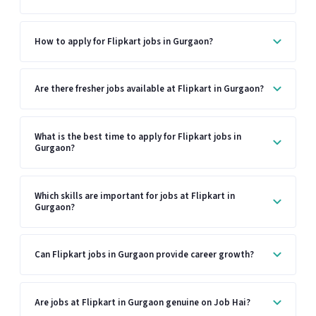
How to apply for Flipkart jobs in Gurgaon?
Are there fresher jobs available at Flipkart in Gurgaon?
What is the best time to apply for Flipkart jobs in
Gurgaon?
Which skills are important for jobs at Flipkart in
Gurgaon?
Can Flipkart jobs in Gurgaon provide career growth?
Are jobs at Flipkart in Gurgaon genuine on Job Hai?