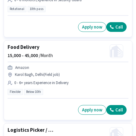
0 - 6 months Experience in Security Guard
Rotational
10th pass
Apply now
Call
Food Delivery
15,000 -
45,000
/Month
Amazon
Karol Bagh, Delhi(Field job)
0 - 6+ years Experience in Delivery
Flexible
Below 10th
Apply now
Call
Logistics Picker / Loader