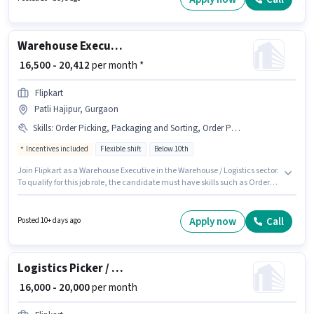
the candidate must have skills such as Cold Calling, Computer
Knowledge, Talent Acquisition/Sourcing, HRMS.
Warehouse Executive
₹ 16,500 - 20,412
per month *
Flipkart
Patli Hajipur, Gurgaon
Skills
:
Order Picking, Packaging and Sorting, Order Processing, Aadhar Card, Bank Account, PAN Card
Incentives included
Flexible shift
Below 10th
Join Flipkart as a Warehouse Executive in the Warehouse / Logistics sector.
To qualify for this job role, the candidate must have skills such as Order
Picking, Order Processing, Packaging and Sorting. This position is suitable
for Fresher. You can earn up to ₹20412 per month. Important documents
required for the role are PAN Card, Aadhar Card, Bank Account.
Apply now
Call
Posted 10+ days ago
Candidates Below 10th are ideal for this role. The job role comes with
additional perk like Meal, PF.
Logistics Picker / Packer
₹ 16,000 - 20,000
per month