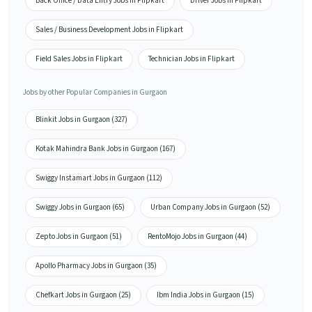
Back Office / Data Entry Jobs in Flipkart
Driver Jobs in Flipkart
Sales / Business Development Jobs in Flipkart
Field Sales Jobs in Flipkart
Technician Jobs in Flipkart
Jobs by other Popular Companies in Gurgaon
Blinkit Jobs in Gurgaon (327)
Kotak Mahindra Bank Jobs in Gurgaon (167)
Swiggy Instamart Jobs in Gurgaon (112)
Swiggy Jobs in Gurgaon (65)
Urban Company Jobs in Gurgaon (52)
Zepto Jobs in Gurgaon (51)
RentoMojo Jobs in Gurgaon (44)
Apollo Pharmacy Jobs in Gurgaon (35)
Chefkart Jobs in Gurgaon (25)
Ibm India Jobs in Gurgaon (15)