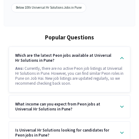
Below 10th Universal Hr Solutions Jobs in Pune
Popular Questions
Which are the latest Peon jobs available at Universal
Hr Solutions in Pune?
Ans:
Currently, there are no active Peon job listings at Universal
Hr Solutions in Pune. However, you can find similar Peon roles in
Pune on Job Hai. New job listings are updated regularly, so we
recommend checking back soon.
What income can you expect from Peon jobs at
Universal Hr Solutions in Pune?
Is Universal Hr Solutions looking for candidates for
Peon jobs in Pune?