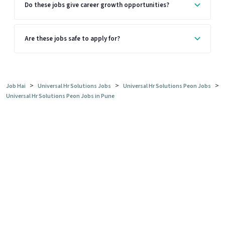
Do these jobs give career growth opportunities?
Are these jobs safe to apply for?
>
>
>
Job Hai
Universal Hr Solutions Jobs
Universal Hr Solutions Peon Jobs
Universal Hr Solutions Peon Jobs in Pune