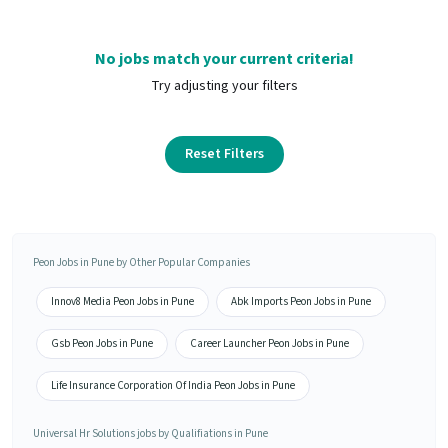
No jobs match your current criteria!
Try adjusting your filters
Reset Filters
Peon Jobs in Pune by Other Popular Companies
Innov8 Media Peon Jobs in Pune
Abk Imports Peon Jobs in Pune
Gsb Peon Jobs in Pune
Career Launcher Peon Jobs in Pune
Life Insurance Corporation Of India Peon Jobs in Pune
Universal Hr Solutions jobs by Qualifiations in Pune