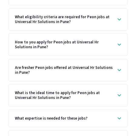
What eligibility criteria are required for Peon jobs at
Universal Hr Solutions in Pune?
How to you apply for Peon jobs at Universal Hr
Solutions in Pune?
Are fresher Peon jobs offered at Universal Hr Solutions
in Pune?
What is the ideal time to apply for Peon jobs at
Universal Hr Solutions in Pune?
What expertise is needed for these jobs?