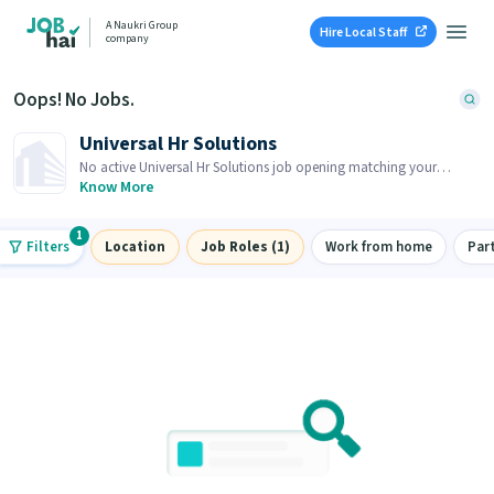
A Naukri Group
Hire Local Staff
company
Oops! No Jobs.
Universal Hr Solutions
No active Universal Hr Solutions job opening matching your
search. Browse similar job openings below.
Know More
1
Filters
Location
Job Roles (1)
Work from home
Par