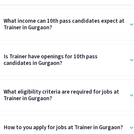
What income can 10th pass candidates expect at
Trainer in Gurgaon?
Is Trainer have openings for 10th pass
candidates in Gurgaon?
What eligibility criteria are required for jobs at
Trainer in Gurgaon?
How to you apply for jobs at Trainer in Gurgaon?