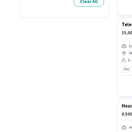
Clear All
Tele
15,00
E
Se
0 
Day
Hous
8,500
H