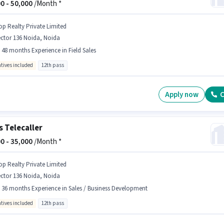
0 -
50,000
/Month *
op Realty Private Limited
ctor 136 Noida, Noida
- 48 months Experience in Field Sales
ntives included
12th pass
Apply now
C
s Telecaller
0 -
35,000
/Month *
op Realty Private Limited
ctor 136 Noida, Noida
- 36 months Experience in Sales / Business Development
ntives included
12th pass