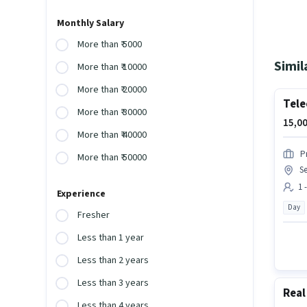
Monthly Salary
More than ₹ 5000
Simil
More than ₹ 10000
More than ₹ 20000
Tele
More than ₹ 30000
15,00
More than ₹ 40000
P
More than ₹ 50000
Se
1 
Experience
Day
Fresher
Less than 1 year
Less than 2 years
Less than 3 years
Real
Less than 4 years