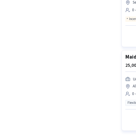
Se
0 
Ince
Mai
25,00
U
Al
0 
Flexib