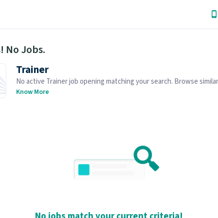
! No Jobs.
Trainer
No active Trainer job opening matching your search. Browse similar
openings below.
Know More
No jobs match your current criteria!