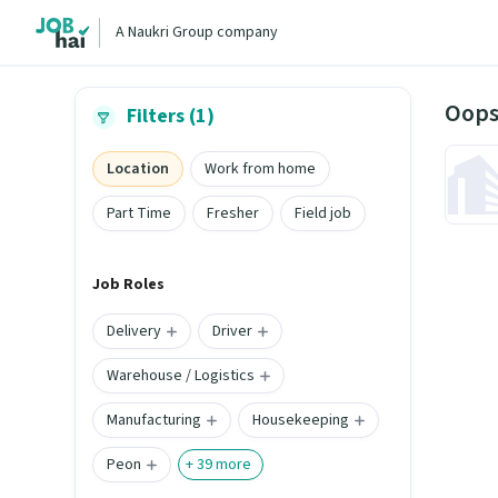
A Naukri Group company
Oops
Filters (1)
Location
Work from home
Part Time
Fresher
Field job
Job Roles
Delivery
Driver
Warehouse / Logistics
Manufacturing
Housekeeping
Peon
+
39
more