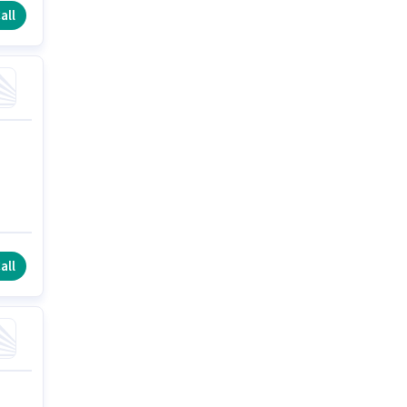
all
all