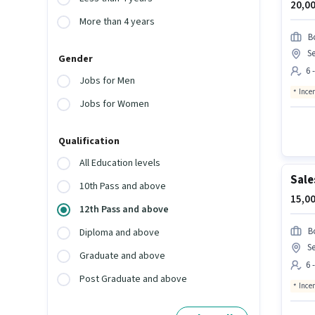
20,00
More than 4 years
B
Se
Gender
6 
Jobs for Men
Ince
Jobs for Women
Qualification
All Education levels
Sale
10th Pass and above
15,00
12th Pass and above
B
Diploma and above
Se
Graduate and above
6 
Post Graduate and above
Ince