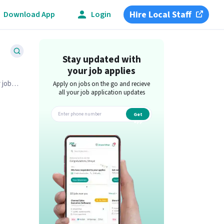
Hire Local Staff
Download App
Login
Stay updated with
your job applies
 job
Apply on jobs on the go and recieve
all your job application updates
Get
app