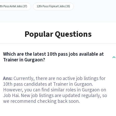
th Pass Airtel Jobs (37)
12th Pass Flipkart Jobs (33)
Popular Questions
Which are the latest 10th pass jobs available at
Trainer in Gurgaon?
Ans:
Currently, there are no active job listings for
10th pass candidates at Trainer in Gurgaon.
However, you can find similar roles in Gurgaon on
Job Hai. New job listings are updated regularly, so
we recommend checking back soon.