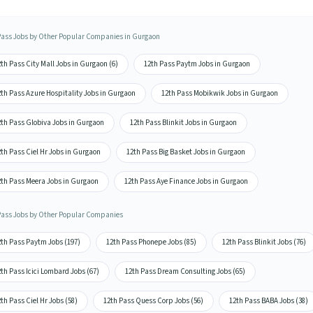
Pass Jobs by Other Popular Companies in Gurgaon
th Pass City Mall Jobs in Gurgaon (6)
12th Pass Paytm Jobs in Gurgaon
2th Pass Azure Hospitality Jobs in Gurgaon
12th Pass Mobikwik Jobs in Gurgaon
2th Pass Globiva Jobs in Gurgaon
12th Pass Blinkit Jobs in Gurgaon
th Pass Ciel Hr Jobs in Gurgaon
12th Pass Big Basket Jobs in Gurgaon
2th Pass Meera Jobs in Gurgaon
12th Pass Aye Finance Jobs in Gurgaon
Pass Jobs by Other Popular Companies
2th Pass Paytm Jobs (197)
12th Pass Phonepe Jobs (85)
12th Pass Blinkit Jobs (76)
th Pass Icici Lombard Jobs (67)
12th Pass Dream Consulting Jobs (65)
th Pass Ciel Hr Jobs (58)
12th Pass Quess Corp Jobs (56)
12th Pass BABA Jobs (38)