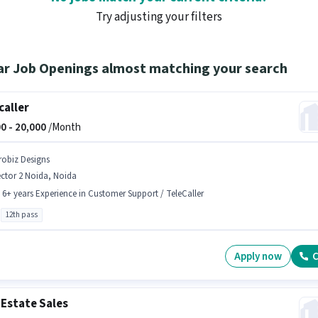
Try adjusting your filters
ar Job Openings almost matching your search
caller
0 -
20,000
/Month
robiz Designs
ctor 2 Noida, Noida
- 6+ years Experience in Customer Support / TeleCaller
12th pass
Apply now
C
 Estate Sales