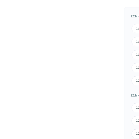
12th 
12
1
1
12
1
12th 
1
12
12