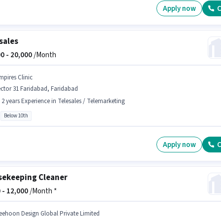
Apply now
C
sales
0 -
20,000
/Month
mpires Clinic
ctor 31 Faridabad, Faridabad
- 2 years Experience in Telesales / Telemarketing
Below 10th
Apply now
C
ekeeping Cleaner
 -
12,000
/Month *
eehoon Design Global Private Limited