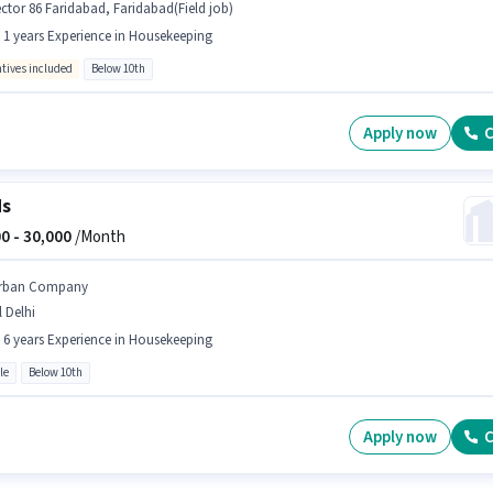
ctor 86 Faridabad, Faridabad(Field job)
- 1 years Experience in Housekeeping
ntives included
Below 10th
Apply now
C
ds
0 -
30,000
/Month
rban Company
l Delhi
- 6 years Experience in Housekeeping
le
Below 10th
Apply now
C